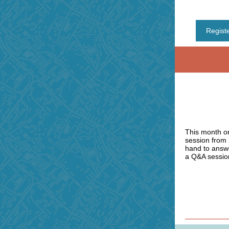
Regist
This month on
session from
hand to answe
a Q&A session