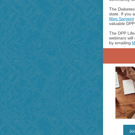
The DiabetesF
state. If you
Meg Sargent
valuable DPP 
The DPP Lifes
webinars will
by emailing
M
Jo