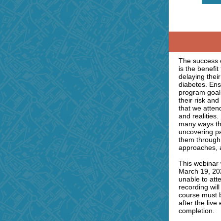
The success 
is the benefit
delaying their
diabetes. Ens
program goals
their risk an
that we atten
and realities.
many ways th
uncovering p
them through 
approaches, 
This webinar 
March 19, 202
unable to att
recording will
course must 
after the live
completion.