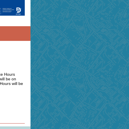
ice Hours
ill be on
Hours will be