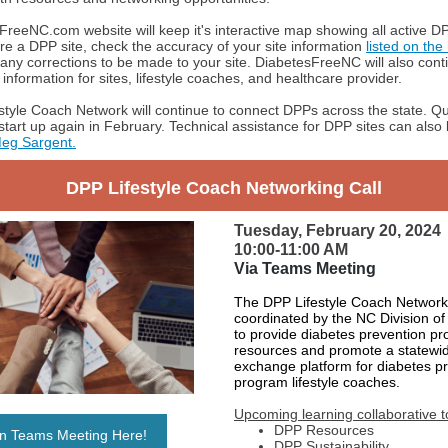
reeNC.com website will keep it's interactive map showing all active DP
 are a DPP site, check the accuracy of your site information
listed on th
any corrections to be made to your site. DiabetesFreeNC will also cont
information for sites, lifestyle coaches, and healthcare provider.
tyle Coach Network will continue to connect DPPs across the state. Qu
 start up again in February. Technical assistance for DPP sites can als
eg Sargent.
DPP Lifestyle Coach Networking Call
Tuesday, February 20, 2024
10:00-11:00 AM
Via Teams
Meeting
The DPP Lifestyle Coach Network
coordinated by the NC Division of
to provide diabetes prevention p
resources and promote a statewi
exchange platform for diabetes p
program lifestyle coaches.
Upcoming learning collaborative t
DPP Resources
in Teams Meeting Here!
DPP Sustainability