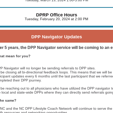
Tuesday, March 19, 2024 1:00-3:00 PM
DPRP Office Hours
Tuesday, February 20, 2024 at 2:00 PM
DPP Navigator Updates
er 5 years, the DPP Navigator service will be coming to an 
hat mean for you?
 Navigator will no longer be sending referrals to DPP sites.
 be closing all bi-directional feedback loops. This means that we will be
ticipant updates every 6 months until the last participant that we referr
mpleted their DPP journey.
 be reaching out to all physicians who have utilized the DPP navigator 
 local and state-wide DPPs where they can directly send referrals goin
the same?
NC and the NC DPP Lifestyle Coach Network will continue to serve th
h resources and networking opportunities.