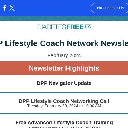
Join Our Email List
:
 Lifestyle Coach Network Newsle
February 2024
Newsletter Highlights
DPP Navigator Update
DPP Lifestyle Coach Networking Call
Tuesday, February 20, 2024 at 10:00 AM
Free Advanced Lifestyle Coach Training