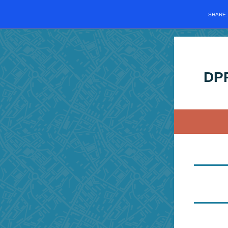
SHARE
DPP