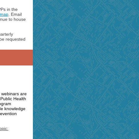
Ps in the
e map
. Email
inue to house
arterly
o be requested
 webinars are
 Public Health
rogram
de knowledge
revention
opic: