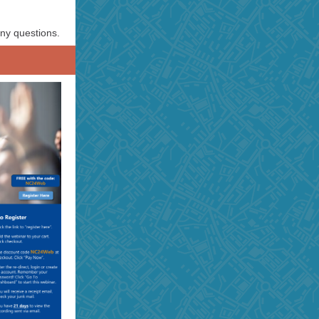
ny questions.