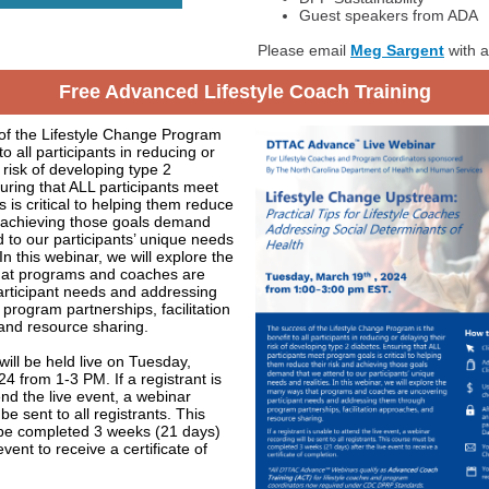
Guest speakers from ADA
Please email
Meg Sargent
with a
Free Advanced Lifestyle Coach Training
of the Lifestyle Change Program
 to all participants in reducing or
 risk of developing type 2
uring that ALL participants meet
 is critical to helping them reduce
d achieving those goals demand
d to our participants’ unique needs
 In this webinar, we will explore the
at programs and coaches are
articipant needs and addressing
program partnerships, facilitation
and resource sharing.
will be held live on Tuesday,
4 from 1-3 PM. If a registrant is
end the live event, a webinar
 be sent to all registrants. This
be completed 3 weeks (21 days)
 event to receive a certificate of