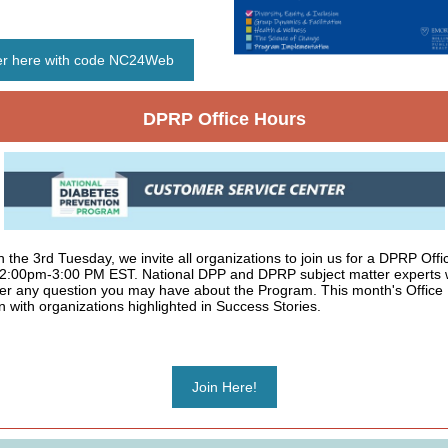
er here with code NC24Web
DPRP Office Hours
 the 3rd Tuesday, we invite all organizations to join us for a DPRP Off
 2:00pm-3:00 PM EST. National DPP and DPRP subject matter experts w
r any question you may have about the Program. This month's Office 
 with organizations highlighted in Success Stories.
Join Here!