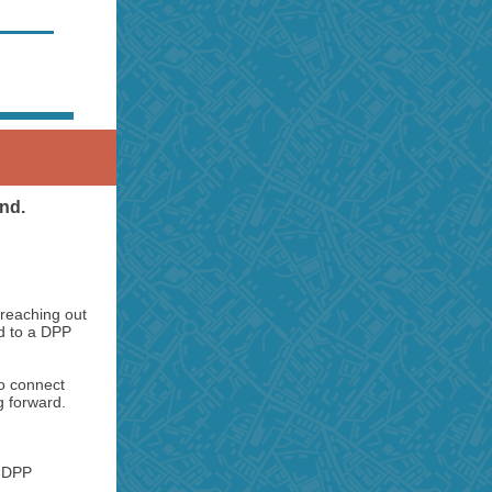
end.
 reaching out
ed to a DPP
to connect
g forward.
e DPP