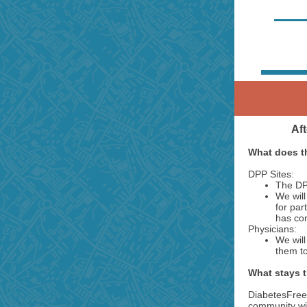
Aft
What does t
DPP Sites:
The DPP
We will
for par
has co
Physicians:
We will
them to
What stays 
DiabetesFree
community wit