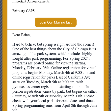
Important Announcements
February CAPS
Join Our Mailing List
Dear Brian,
Hard to believe but spring is right around the corner!
One of the best things about the City of Chicago is its
amazing public park system, which includes highly
sought-after park programming. For Spring 2024,
programs are posted online for viewing starting
Monday, February 26th. Online registration for virtual
programs begins Monday, March 4th at 9:00 am, and
online registration for parks East of California Ave.
starts on Tuesday, March 5th at 9:00 am, with
gymnastics center registration starting at noon. In-
person registration varies by park, but begins on either
Saturday, March 9th or Monday, March 11th. Please
check with your local parks for exact dates and times.
Spring programming runs from April 8th through June
9th.