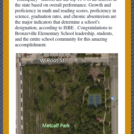
the state based on overall performance. Growth and
proficiency in math and reading scores, proficiency in
science, graduation rates, and chronic absenteeism are
the major indicators that determine a school’s
designation, according to ISBE . Congratulations to
Bronzeville Elementary School leadership, students,
and the entire school community for this amazing
accomplishment.