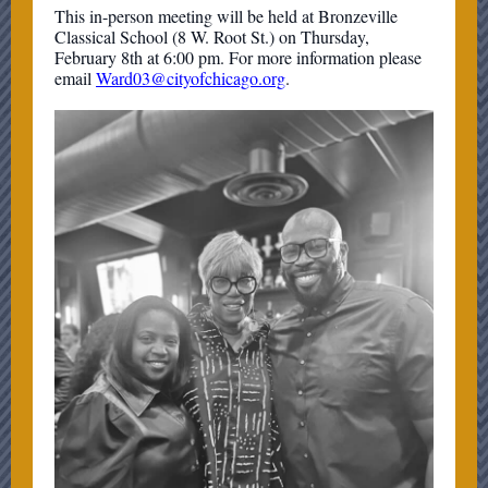
This in-person meeting will be held at Bronzeville
Classical School (8 W. Root St.) on Thursday,
February 8th at 6:00 pm. For more information please
email
Ward03@cityofchicago.org
.