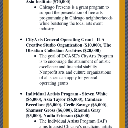
Asia Institute ($70,000)
Chicago Presents is a grant program to
support the presentation of free arts
programming in Chicago neighborhoods
while bolstering the local arts event
industry.
CityArts General Operating Grant - ILA
Creative Studio Organization ($10,000), The
Obsidian Collection Archives ($20,000)
The goal of DCASE’s CityArts Program
is to encourage the attainment of artistic
excellence and financial stability.
Nonprofit arts and culture organizations
of all sizes can apply for general
operating grants
Individual Artists Program - Steven White
($6,000), Asia Taylor ($6,000), Candace
Breedlove ($6,000), Cecile Savage ($6,000),
Shameer Gross ($6,000), Rhonda Gray
($3,000), Nadia Frierson ($6,000)
The Individual Artists Program (IAP)
aims to assist Chicago's practicing artists