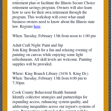
retirement plan or facilitate the Illinois Secure Choice
retirement savings program. Owners will also learn
how to save for their own retirement through the
program. This workshop will cover what small
business owners need to know about the Illinois state
law. Register
here
.
When: Tuesday, February 13th from noon to 1:00 pm
Adult Craft Night: Paint and Sip
Join King Branch for a fun and relaxing evening of
painting on canvas while enjoying some light
refreshments. All skill levels are welcome. Painting
supplies will be provided.
Where: King Branch Library (3436 S. King Dr.)
When: Tuesday, February 13th from 6:00 pm to
7:30pm
Cook County Behavioral Health Summit
Identify collective strategies and partnerships for
expanding access, enhancing system quality, and
addressing inequalities across our region's systems of
care. Perspectives gathered at the summit will be