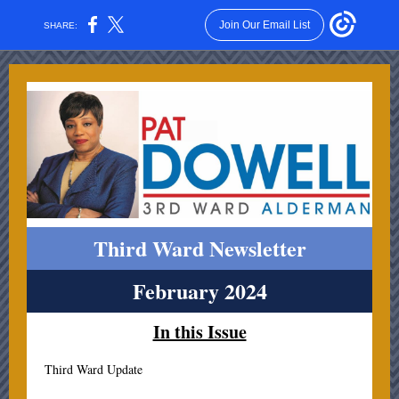
Join Our Email List
SHARE:
Third Ward Newsletter
February 2024
In this Issue
Third Ward Update