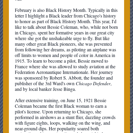
February is also Black History Month. Typically in this
letter I highlight a Black leader from Chicago's history
to honor as part of Black History Month. This year, I'd
like to talk about Bessie Coleman, who, while not born
in Chicago, spent her formative years in our great city
where she got the unshakeable urge to fly. But like
many other great Black pioneers, she was prevented
from following her dreams, as piloting an airplane was
off limits to women and people of color in America in
1915. To learn to become a pilot, Bessie moved to
France where she was allowed to study aviation at the
Federation Aeronautique Internationale. Her journey
was sponsored by Robert S. Abbott, the founder and
publisher of the 3rd Ward's own
Chicago Defender
,
and by local banker Jesse Binga.
After extensive training, on June 15, 1921 Bessie
Coleman became the first Black woman to earn a
pilot's license. Upon returning to Chicago, she
performed in airshows as a stunt flier, dazzling crowds
with figure eights, loops, walking on the wing, and
near-ground dips. Her popularity soared both