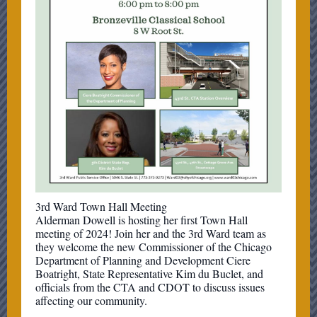
3rd Ward Town Hall Meeting
Alderman Dowell is hosting her first Town Hall
meeting of 2024! Join her and the 3rd Ward team as
they welcome the new Commissioner of the Chicago
Department of Planning and Development Ciere
Boatright, State Representative Kim du Buclet, and
officials from the CTA and CDOT to discuss issues
affecting our community.