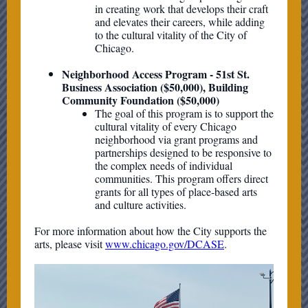
in creating work that develops their craft
and elevates their careers, while adding
to the cultural vitality of the City of
Chicago.
Neighborhood Access Program - 51st St.
Business Association ($50,000), Building
Community Foundation ($50,000)
The goal of this program is to support the
cultural vitality of every Chicago
neighborhood via grant programs and
partnerships designed to be responsive to
the complex needs of individual
communities. This program offers direct
grants for all types of place-based arts
and culture activities.
For more information about how the City supports the
arts, please visit
www.chicago.gov/DCASE
.