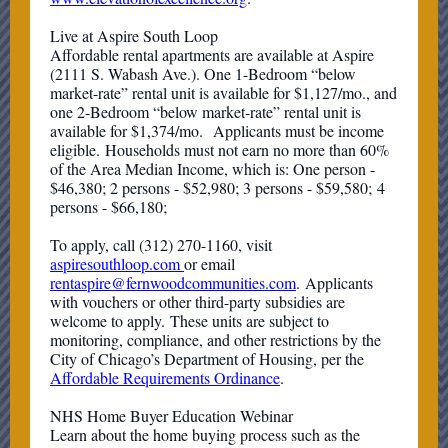
Live at Aspire South Loop
Affordable rental apartments are available at Aspire
(2111 S. Wabash Ave.). One 1-Bedroom “below
market-rate” rental unit is available for $1,127/mo., and
one 2-Bedroom “below market-rate” rental unit is
available for $1,374/mo. Applicants must be income
eligible. Households must not earn no more than 60%
of the Area Median Income, which is: One person -
$46,380; 2 persons - $52,980; 3 persons - $59,580; 4
persons - $66,180;
To apply, call (312) 270-1160, visit
aspiresouthloop.com
or email
rentaspire@fernwoodcommunities.com
. Applicants
with vouchers or other third-party subsidies are
welcome to apply. These units are subject to
monitoring, compliance, and other restrictions by the
City of Chicago’s Department of Housing, per the
Affordable Requirements Ordinance
.
NHS Home Buyer Education Webinar
Learn about the home buying process such as the