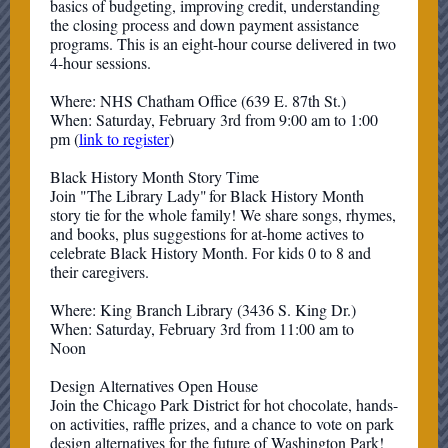
basics of budgeting, improving credit, understanding
the closing process and down payment assistance
programs. This is an eight-hour course delivered in two
4-hour sessions.
Where: NHS Chatham Office (639 E. 87th St.)
When: Saturday, February 3rd from 9:00 am to 1:00
pm (
link to register
)
Black History Month Story Time
Join "The Library Lady" for Black History Month
story tie for the whole family! We share songs, rhymes,
and books, plus suggestions for at-home actives to
celebrate Black History Month. For kids 0 to 8 and
their caregivers.
Where: King Branch Library (3436 S. King Dr.)
When: Saturday, February 3rd from 11:00 am to
Noon
Design Alternatives Open House
Join the Chicago Park District for hot chocolate, hands-
on activities, raffle prizes, and a chance to vote on park
design alternatives for the future of Washington Park!