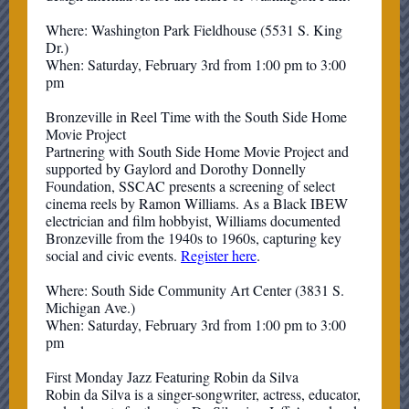
Where: Washington Park Fieldhouse (5531 S. King
Dr.)
When: Saturday, February 3rd from 1:00 pm to 3:00
pm
Bronzeville in Reel Time with the South Side Home
Movie Project
Partnering with South Side Home Movie Project and
supported by Gaylord and Dorothy Donnelly
Foundation, SSCAC presents a screening of select
cinema reels by Ramon Williams. As a Black IBEW
electrician and film hobbyist, Williams documented
Bronzeville from the 1940s to 1960s, capturing key
social and civic events.
Register here
.
Where: South Side Community Art Center (3831 S.
Michigan Ave.)
When: Saturday, February 3rd from 1:00 pm to 3:00
pm
First Monday Jazz Featuring Robin da Silva
Robin da Silva is a singer-songwriter, actress, educator,