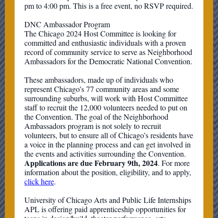
pm to 4:00 pm. This is a free event, no RSVP required.
DNC Ambassador Program
The Chicago 2024 Host Committee is looking for
committed and enthusiastic individuals with a proven
record of community service to serve as Neighborhood
Ambassadors for the Democratic National Convention.
These ambassadors, made up of individuals who
represent Chicago’s 77 community areas and some
surrounding suburbs, will work with Host Committee
staff to recruit the 12,000 volunteers needed to put on
the Convention. The goal of the Neighborhood
Ambassadors program is not solely to recruit
volunteers, but to ensure all of Chicago’s residents have
a voice in the planning process and can get involved in
the events and activities surrounding the Convention.
Applications are due February 9th, 2024
. For more
information about the position, eligibility, and to apply,
click here
.
University of Chicago Arts and Public Life Internships
APL is offering paid apprenticeship opportunities for