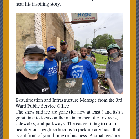
hear his inspiring story.
Beautification and Infrastructure Message from the 3rd
Ward Public Service Office
The snow and ice are gone (for now at least!) and its's a
great time to focus on the maintenance of our streets,
sidewalks, and parkways. The easiest thing to do to
beautify our neighborhood is to pick up any trash that
is out front of your home or business. A small gesture