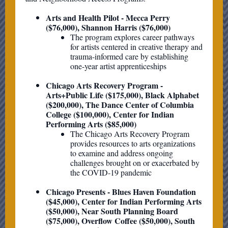
Arts and Health Pilot - Mecca Perry
($76,000), Shannon Harris ($76,000)
The program explores career pathways
for artists centered in creative therapy and
trauma-informed care by establishing
one-year artist apprenticeships
Chicago Arts Recovery Program -
Arts+Public Life ($175,000), Black Alphabet
($200,000), The Dance Center of Columbia
College ($100,000), Center for Indian
Performing Arts ($85,000)
The Chicago Arts Recovery Program
provides resources to arts organizations
to examine and address ongoing
challenges brought on or exacerbated by
the COVID-19 pandemic
Chicago Presents - Blues Haven Foundation
($45,000), Center for Indian Performing Arts
($50,000), Near South Planning Board
($75,000), Overflow Coffee ($50,000), South