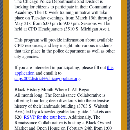
The Chicago Police Department's 2nd District is
looking for citizens to participate in their Community
Academy. The 10-week training initiative will take
place on Tuesday evenings, from March 19th through
May 21st from 6:00 pm to 9:00 pm. Sessions will be
held at CPD Headquarters (3510 S. Michigan Ave.).
This program will provide information about available
CPD resources, and key insight into various incidents
that take place in the police department as well as other
city agencies.
If you are interested in participating, please fill out
this
application
and email it to
caps.002district@chicagopolice.org
.
Black History Month Where It All Began
All month long, The Renaissance Collaborative is
offering hour-long deep dive tours into the extensive
history of their landmark building (3763 S. Wabash
Ave.) led by a knowledgeable tour guide. Tickets are
$20.
RSVP for the tour here
. Additionally, The
Renaissance Collaborative is hosting a Black-Owned
Market and Open House on February 24th from 1:00