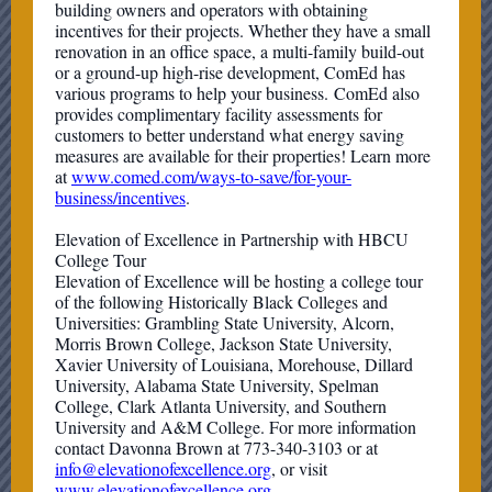
building owners and operators with obtaining
incentives for their projects. Whether they have a small
renovation in an office space, a multi-family build-out
or a ground-up high-rise development, ComEd has
various programs to help your business. ComEd also
provides complimentary facility assessments for
customers to better understand what energy saving
measures are available for their properties! Learn more
at
www.comed.com/ways-to-save/for-your-
business/incentives
.
Elevation of Excellence in Partnership with HBCU
College Tour
Elevation of Excellence will be hosting a college tour
of the following Historically Black Colleges and
Universities: Grambling State University, Alcorn,
Morris Brown College, Jackson State University,
Xavier University of Louisiana, Morehouse, Dillard
University, Alabama State University, Spelman
College, Clark Atlanta University, and Southern
University and A&M College. For more information
contact Davonna Brown at 773-340-3103 or at
info@elevationofexcellence.org
, or visit
www.elevationofexcellence.org
.