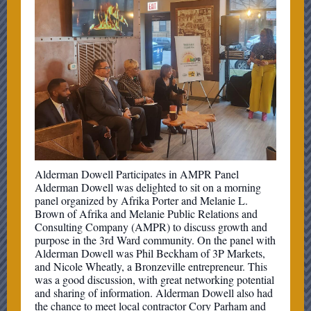
Alderman Dowell Participates in AMPR Panel
Alderman Dowell was delighted to sit on a morning
panel organized by Afrika Porter and Melanie L.
Brown of Afrika and Melanie Public Relations and
Consulting Company (AMPR) to discuss growth and
purpose in the 3rd Ward community. On the panel with
Alderman Dowell was Phil Beckham of 3P Markets,
and Nicole Wheatly, a Bronzeville entrepreneur. This
was a good discussion, with great networking potential
and sharing of information. Alderman Dowell also had
the chance to meet local contractor Cory Parham and