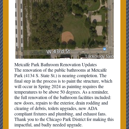
Metcalfe Park Bathroom Renovation Updates
The renovation of the public bathrooms at Metcalfe
Park (4134 S. State St.) is nearing completion. The
final step in the process is to paint the structure, which
will occur in Spring 2024 as painting requires the
temperatures to be above 50 degrees. As a reminder,
the full renovation of the bathroom facilities included:
new doors, repairs to the exterior, drain rodding and
clearing of debris, toilets upgrades, new ADA
compliant fixtures and plumbing, and exhaust fans.
Thank you to the Chicago Park District for making this
impactful, and badly needed upgrade.