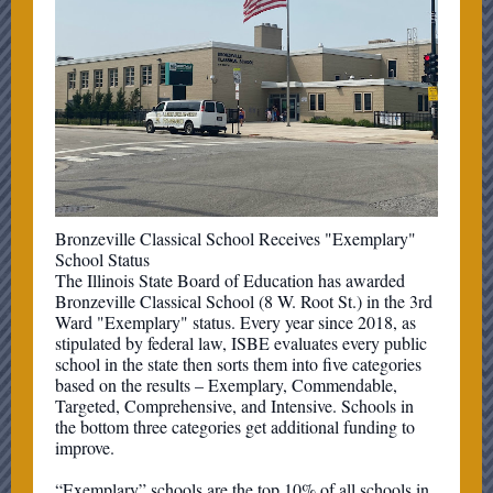
Bronzeville Classical School Receives "Exemplary"
School Status
The Illinois State Board of Education has awarded
Bronzeville Classical School (8 W. Root St.) in the 3rd
Ward "Exemplary" status. Every year since 2018, as
stipulated by federal law, ISBE evaluates every public
school in the state then sorts them into five categories
based on the results – Exemplary, Commendable,
Targeted, Comprehensive, and Intensive. Schools in
the bottom three categories get additional funding to
improve.
“Exemplary” schools are the top 10% of all schools in