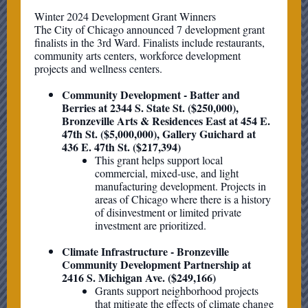
Winter 2024 Development Grant Winners
The City of Chicago announced 7 development grant
finalists in the 3rd Ward. Finalists include restaurants,
community arts centers, workforce development
projects and wellness centers.
Community Development - Batter and
Berries at 2344 S. State St. ($250,000),
Bronzeville Arts & Residences East at 454 E.
47th St. ($5,000,000), Gallery Guichard at
436 E. 47th St. ($217,394)
This grant helps support local
commercial, mixed-use, and light
manufacturing development. Projects in
areas of Chicago where there is a history
of disinvestment or limited private
investment are prioritized.
Climate Infrastructure - Bronzeville
Community Development Partnership at
2416 S. Michigan Ave. ($249,166)
Grants support neighborhood projects
that mitigate the effects of climate change