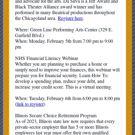
and advocate for the arts. Da Silva is a Jeff Award and
Black Theater Alliance award winner and has
performed in many theatrical productions throughout
the Chicagoland area.
Register here
.
Where: Green Line Performing Arts Center (329 E.
Garfield Blvd.)
When: Monday, February 5th from 7:00 pm to 9:00
pm
NHS Financial Literacy Webinar
Whether you are planning to purchase a home or
simply need to improve your finances, this webinar will
prepare you for financial security. Learn How To:
develop a spending plan, reduce your debt, and
increase your credit score. This is a virtual meeting.
When: Tuesday, February 6th from 6:00 pm to 8:00 pm
(
link to register
)
Illinois Secure Choice Retirement Program
As of 2023, Illinois state law now requires that every
private-sector employer that has 5 or more Illinois
employees last year must offer their own qualified