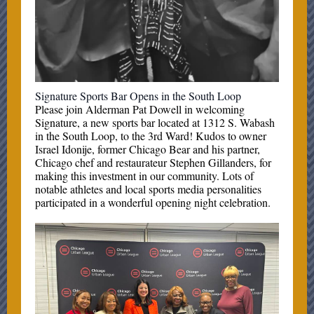
Signature Sports Bar Opens in the South Loop
Please join Alderman Pat Dowell in welcoming
Signature, a new sports bar located at 1312 S. Wabash
in the South Loop, to the 3rd Ward! Kudos to owner
Israel Idonije, former Chicago Bear and his partner,
Chicago chef and restaurateur Stephen Gillanders, for
making this investment in our community. Lots of
notable athletes and local sports media personalities
participated in a wonderful opening night celebration.