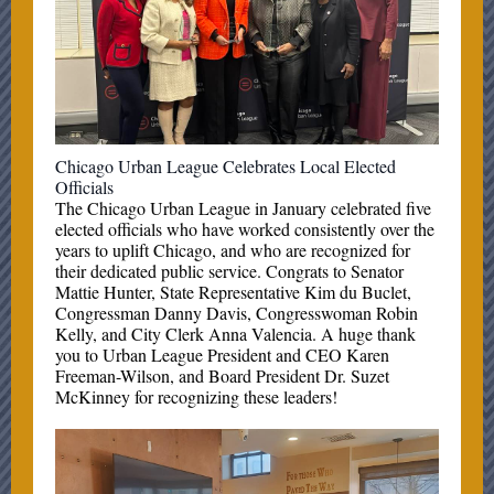
Chicago Urban League Celebrates Local Elected
Officials
The Chicago Urban League in January celebrated five
elected officials who have worked consistently over the
years to uplift Chicago, and who are recognized for
their dedicated public service. Congrats to Senator
Mattie Hunter, State Representative Kim du Buclet,
Congressman Danny Davis, Congresswoman Robin
Kelly, and City Clerk Anna Valencia. A huge thank
you to Urban League President and CEO Karen
Freeman-Wilson, and Board President Dr. Suzet
McKinney for recognizing these leaders!