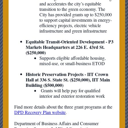
and accelerates the city’s equitable
transition to the green economy. The
City has provided grants up to $250,000
to support capital investments in energy-
efficiency projects, electric vehicle
infrastructure and green infrastructure
Equitable Transit-Oriented Development - P3
Markets Headquarters at 226 E. 43rd St.
($250,000)
Supports eligible affordable housing,
mixed-use, or small-business ETOD
Historic Preservation Projects - IIT Crown
Hall at 336 S. State St. ($250,000), IIT Main
Building ($500,000)
Grants will help pay for qualified
interior and exterior restoration work
Find more details about the three grant programs at the
DPD Recovery Plan website
.
Department of Business Affairs and Consumer