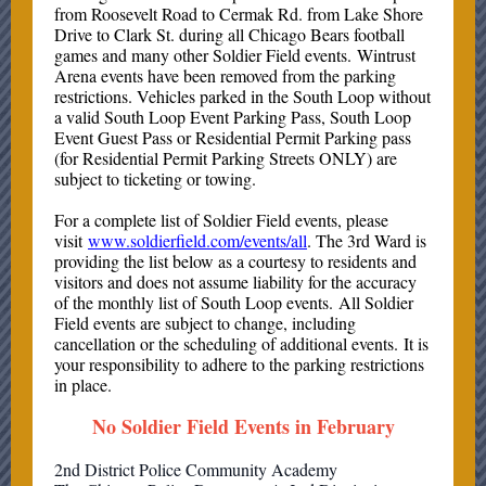
from Roosevelt Road to Cermak Rd. from Lake Shore
Drive to Clark St. during all Chicago Bears football
games and many other Soldier Field events. Wintrust
Arena events have been removed from the parking
restrictions. Vehicles parked in the South Loop without
a valid South Loop Event Parking Pass, South Loop
Event Guest Pass or Residential Permit Parking pass
(for Residential Permit Parking Streets ONLY) are
subject to ticketing or towing.
For a complete list of Soldier Field events, please
visit
www.soldierfield.com/events/all
. The 3rd Ward is
providing the list below as a courtesy to residents and
visitors and does not assume liability for the accuracy
of the monthly list of South Loop events. All Soldier
Field events are subject to change, including
cancellation or the scheduling of additional events. It is
your responsibility to adhere to the parking restrictions
in place.
No Soldier Field Events in February
2nd District Police Community Academy