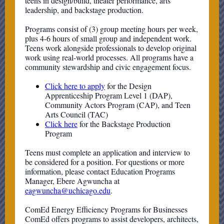
teens in design/build, theater performance, arts
leadership, and backstage production.
Programs consist of (3) group meeting hours per week,
plus 4-6 hours of small group and independent work.
Teens work alongside professionals to develop original
work using real-world processes. All programs have a
community stewardship and civic engagement focus.
Click here to apply
for the Design
Apprenticeship Program Level 1 (DAP),
Community Actors Program (CAP), and Teen
Arts Council (TAC)
Click here
for the Backstage Production
Program
Teens must complete an application and interview to
be considered for a position. For questions or more
information, please contact Education Programs
Manager, Ebere Agwuncha at
eagwuncha@uchicago.edu
.
ComEd Energy Efficiency Programs for Businesses
ComEd offers programs to assist developers, architects,