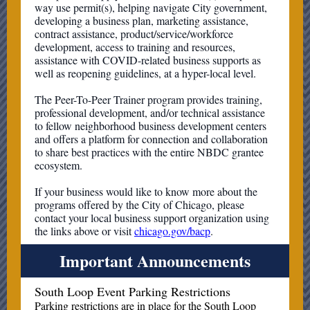
way use permit(s), helping navigate City government,
developing a business plan, marketing assistance,
contract assistance, product/service/workforce
development, access to training and resources,
assistance with COVID-related business supports as
well as reopening guidelines, at a hyper-local level.
The Peer-To-Peer Trainer program provides training,
professional development, and/or technical assistance
to fellow neighborhood business development centers
and offers a platform for connection and collaboration
to share best practices with the entire NBDC grantee
ecosystem.
If your business would like to know more about the
programs offered by the City of Chicago, please
contact your local business support organization using
the links above or visit
chicago.gov/bacp
.
Important Announcements
South Loop Event Parking Restrictions
Parking restrictions are in place for the South Loop