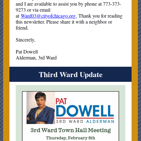
and I are available to assist you by phone at 773-373-
9273 or via email
at
Ward03@cityofchicago.org.
Thank you for reading
this newsletter. Please share it with a neighbor or
friend.
Sincerely,
Pat Dowell
Alderman, 3rd Ward
Third Ward Update