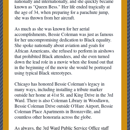
nationally and internationally, and she quickly became
known as "Queen Bess." Her life ended tragically at
the age of 34, when preparing for a parachute jump,
she was thrown from her aircraft.
As much as she was known for her aerial
accomplishments, Bessie Coleman was just as famous
for her uncompromising dedication to Black equality.
She spoke nationally about aviation and goals for
African Americans, she refused to perform in airshows
that prohibited Black attendees, and she even turned
down the lead role in a movie when she found out that
in the beginning of the movie she would be portrayed
using typical Black stereotypes.
Chicago has honored Bessie Coleman's legacy in
many ways, including installing a tribute marker
outside her home at 41st St. and King Drive in the 3rd
Ward. There is also Coleman Library in Woodlawn,
Bessie Coleman Drive outside O'Hare Airport, Bessie
Coleman Place Apartments in Bronzeville, and
countless other honoraria across the globe.
As always, the 3rd Ward Public Service Office staff