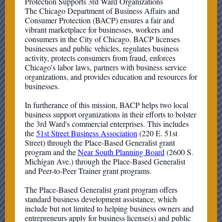
Protection Supports 3rd Ward Organizations
The Chicago Department of Business Affairs and
Consumer Protection (BACP) ensures a fair and
vibrant marketplace for businesses, workers and
consumers in the City of Chicago. BACP licenses
businesses and public vehicles, regulates business
activity, protects consumers from fraud, enforces
Chicago’s labor laws, partners with business service
organizations, and provides education and resources for
businesses.
In furtherance of this mission, BACP helps two local
business support organizations in their efforts to bolster
the 3rd Ward's commercial enterprises. This includes
the
51st Street Business Association
(220 E. 51st
Street) through the Place-Based Generalist grant
program and the
Near South Planning Board
(2600 S.
Michigan Ave.) through the Place-Based Generalist
and Peer-to-Peer Trainer grant programs.
The Place-Based Generalist grant program offers
standard business development assistance, which
include but not limited to helping business owners and
entrepreneurs apply for business license(s) and public