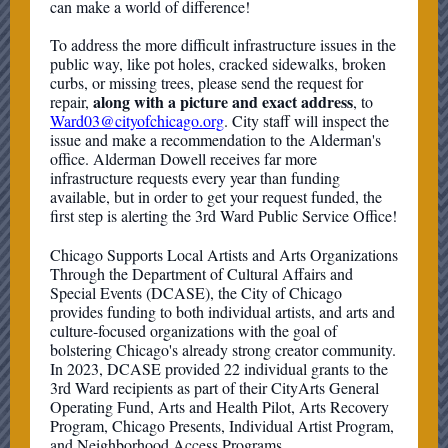
can make a world of difference!
To address the more difficult infrastructure issues in the
public way, like pot holes, cracked sidewalks, broken
curbs, or missing trees, please send the request for
along with a picture and exact address
repair,
, to
Ward03@cityofchicago.org
. City staff will inspect the
issue and make a recommendation to the Alderman's
office. Alderman Dowell receives far more
infrastructure requests every year than funding
available, but in order to get your request funded, the
first step is alerting the 3rd Ward Public Service Office!
Chicago Supports Local Artists and Arts Organizations
Through the Department of Cultural Affairs and
Special Events (DCASE), the City of Chicago
provides funding to both individual artists, and arts and
culture-focused organizations with the goal of
bolstering Chicago's already strong creator community.
In 2023, DCASE provided 22 individual grants to the
3rd Ward recipients as part of their CityArts General
Operating Fund, Arts and Health Pilot, Arts Recovery
Program, Chicago Presents, Individual Artist Program,
and Neighborhood Access Programs.