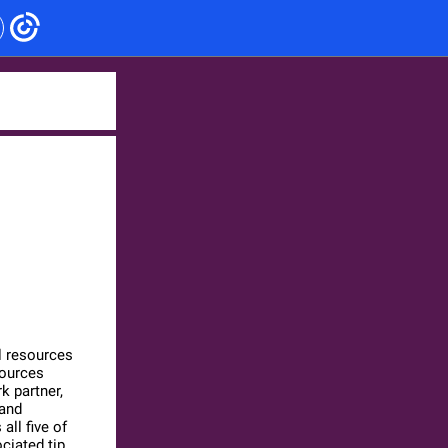
l resources
sources
k partner,
 and
ll five of
ciated tip