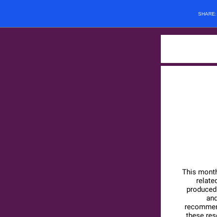
SHARE
This month
relate
produced 
and
recommend
these re