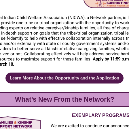
l Indian Child Welfare Association (NICWA), a Network partner, is 
to provide one tribe or tribal organization with the opportunity to wor
ading experts on relative caregiver/kinship families, all free of cha
 in-depth support on goals that the tribe/tribal organization, tribal l
elf-identify to help with effective collaboration internally across tr
 and/or externally with state or county government systems and/o
viders to better serve all kinship/relative caregiving families, whethe
olved or not. Collaborating effectively will help address service barr
sources to maximize support for these families.
Apply by 11:59 p.m
rch 18.
Learn More About the Opportunity and the Application
What's New From the Network?
EXEMPLARY PROGRAM
We are excited to continue our announc