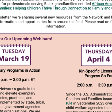
 for professionals serving Black grandfamilies entitled
African Ame
milies: Helping Children Thrive Through Connection to Family and 
wsletter, we’re sharing several new resources from the Network and h
nformation and opportunities from around the field. Please read on 
information.
for Our Upcoming Webinars!
ary Programs in Action
Kin-Specific Licens
Progress So Fa
 p.m. – 3:00 p.m. ET
2:00 p.m. – 3:30 p.
Network’s goals is to
and elevate exemplary
Since the U.S. Administrati
icies, practices, and
Children and Families issu
plemented by state, tribal,
rule
in September 2023 givin
rial government agencies
child welfare agencies the 
it organizations. We are