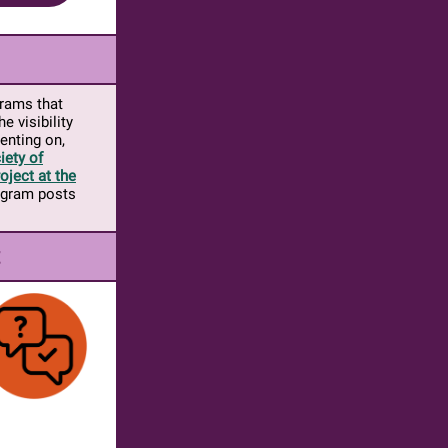
grams that
e visibility
enting on,
iety of
oject at the
rogram posts
t