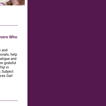
ivers Who
e and
ionals, help
atigue and
e grateful
hip in
k Subject
ces Gail