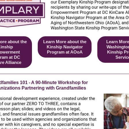
our Exemplary Kinship Program designat
recipients by sharing our write-up
s of th
Empowerment Program at DC KinCare All
Kinship Navigator Program at the Area O
Aging of Northwestern Ohio (AOoA), and
Washington State Kinship Program Servi
ore about the
Learn More about the
Learn More
inship
Kinship Navigator
Washington
owerment
Program at AOoA
Kinship P
ram at DC
Servic
re Alliance
families 101 - A 90-Minute Workshop for
nizations Partnering with Grandfamilies
sional development experience, created under the
 of our partner ZERO TO THREE, contains a
sson plan; slides; and videos on the legal,
, and financial issues grandfamilies often face. It
 to be used within agencies and organizations that
er with kin caregivers, and no special expertise is