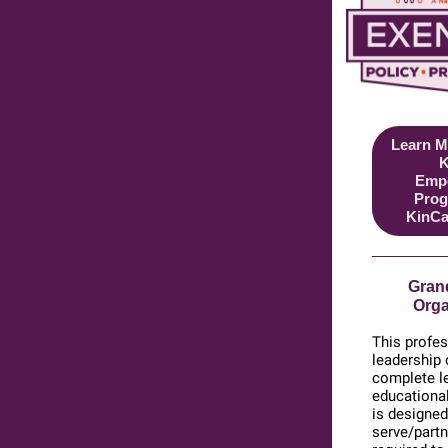
Learn M
K
Emp
Prog
KinCa
Grand
Orga
This profes
leadership
complete le
educational
is designed
serve/partn