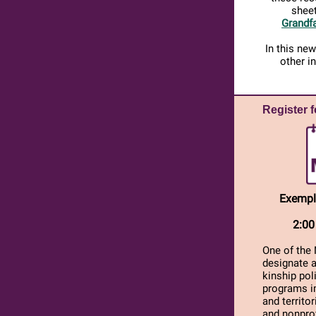
sheet
Grandfa
In this ne
other i
Register 
Exempl
2:00
One of the 
designate 
kinship pol
programs im
and territo
and nonprof