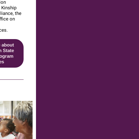
ion
e Kinship
iance, the
ffice on
ces.
 about
 State
rogram
es