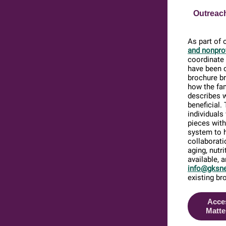
Outreach
As part of 
and nonprof
coordinate 
have been 
brochure br
how the fam
describes 
beneficial.
individuals
pieces with
system to h
collaborati
aging, nutr
available, 
info@gksne
existing br
Acce
Matte