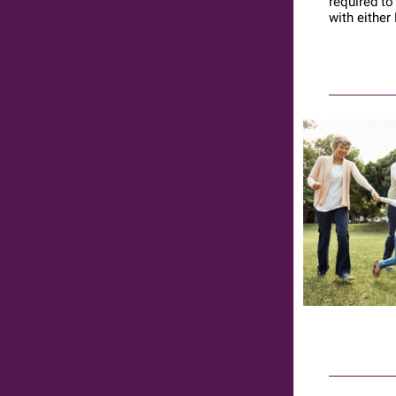
required to
with either