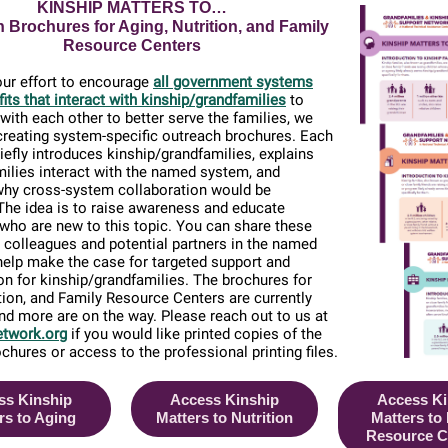
KINSHIP MATTERS TO…
 Brochures for Aging, Nutrition, and Family
Resource Centers
our effort to encourage
all government systems
its that interact with kinship/grandfamilies
to
with each other to better serve the families, we
creating system-specific outreach brochures. Each
iefly introduces kinship/grandfamilies, explains
ilies interact with the named system, and
why cross-system collaboration would be
 The idea is to raise awareness and educate
 who are new to this topic. You can share these
 colleagues and potential partners in the named
elp make the case for targeted support and
on for kinship/grandfamilies. The brochures for
ition, and Family Resource Centers are currently
and more are on the way. Please reach out to us at
twork.org
if you would like printed copies of the
ochures or access to the professional printing files.
ss Kinship
Access Kinship
Access Ki
rs to Aging
Matters to Nutrition
Matters to
Resource C