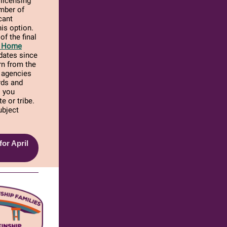
 licensing
umber of
cant
is option.
of the final
er Home
dates since
arn from the
E agencies
rds and
s you
e or tribe.
ubject
or April