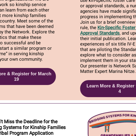
use kin-specific foster care
work so kinship service
or approval standards, a n
an learn from each other
agencies have made signifi
 more kinship families
progress in implementing th
 country. Meet some of the
Join us for a brief overview 
rams that have been deemed
rule, the
Kin-Specific Fost
by the Network. Explore the
Approval Standards
, and up
tics that make these
their initial publication. Le
o successful and be
experiences of six title IV-
 start a similar program or
that are piloting the Standa
me” in serving kinship
explore what to consider a
n your own community.
implement them in your stat
Our presenter is Network S
Matter Expert Marina Nitze.
re & Register for March
19
Learn More & Register f
4
't Miss the Deadline for the
g Systems for Kinship Families
ribal Program Application