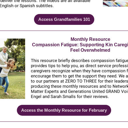
 deliver the lessons. The videos are all available
 English or Spanish subtitles.
Access Grandfamilies 101
Monthly Resource
Compassion Fatigue: Supporting Kin Careg
Feel Overwhelmed
This resource briefly describes compassion fatigu
provides tips to help you, as direct service profess
caregivers recognize when they have compassion f
encourage them to get the support they need. We ar
to our partners at ZERO TO THREE for their leaders
producing these monthly resources and to Networ
Matter Experts and Generations United GRAND Voi
Engel and Sarah Smalls for their reviews.
Access the Monthly Resource for February