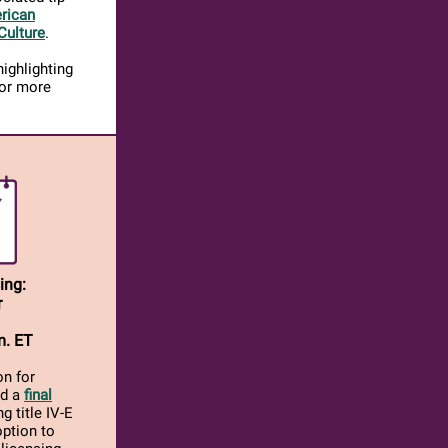
rican
Culture
.
ighlighting
for more
ing:
r
m. ET
on for
ed a
final
g title IV-E
option to