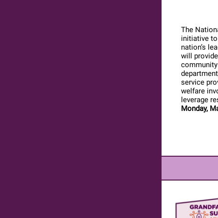
The Nationa
initiative 
nation’s le
will provide
community s
departments
service pro
welfare inv
leverage re
Monday, Ma