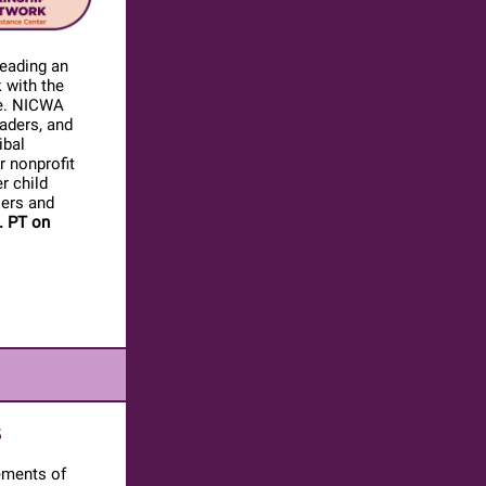
leading an
k with the
rge. NICWA
eaders, and
ibal
r nonprofit
r child
iers and
. PT on
S
ements of