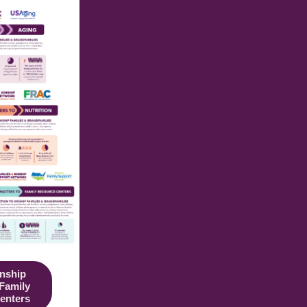
nship
 Family
enters