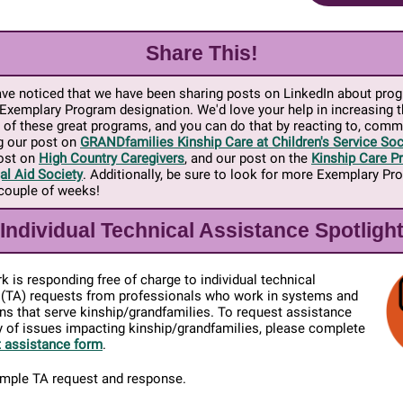
Share This!
ve noticed that we have been sharing posts on LinkedIn about pro
Exemplary Program designation. We'd love your help in increasing th
 of these great programs, and you can do that by reacting to, comm
g our post on
GRANDfamilies Kinship Care at Children's Service Soc
post on
High Country Caregivers
, and our post on the
Kinship Care Pr
al Aid Society
. Additionally, be sure to look for more Exemplary P
 couple of weeks!
Individual Technical Assistance Spotligh
 is responding free of charge to individual technical
 (TA) requests from professionals who work in systems and
ns that serve kinship/grandfamilies. To request assistance
y of issues impacting kinship/grandfamilies, please complete
 assistance form
.
ample TA request and response.