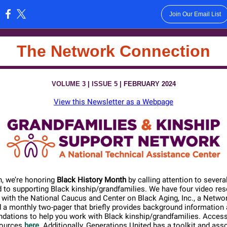
Join Our Email List
:
The Network Connection
VOLUME 3
|
ISSUE 5
| FEBRUARY 2024
View this Newsletter as a Webpage
, we’re honoring
Black History Month
by calling attention to severa
d to supporting Black kinship/grandfamilies. We have four video re
with the National Caucus and Center on Black Aging, Inc., a Networ
 a monthly two-pager that briefly provides background information
ations to help you work with Black kinship/grandfamilies. Access a
sources
here
. Additionally, Generations United has a toolkit and asso