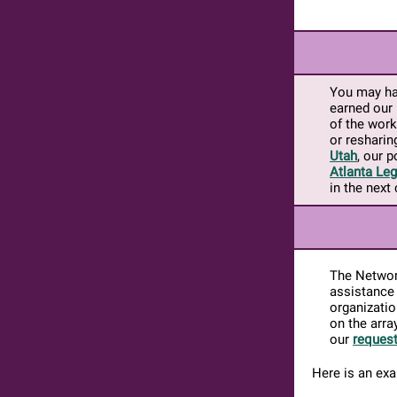
You may ha
earned our 
of the work
or resharin
Utah
, our 
Atlanta Leg
in the next
The Network
assistance
organizatio
on the arra
our
request
Here is an ex