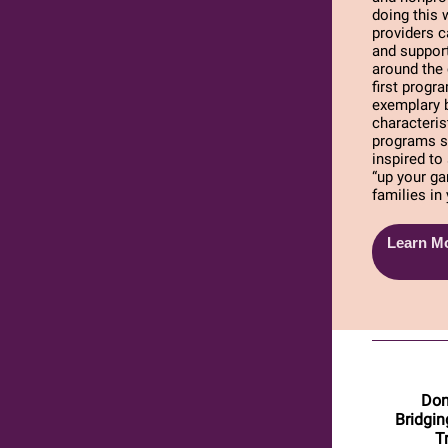
doing this 
providers c
and support
around the
first prog
exemplary 
characteris
programs s
inspired to
“up your ga
families i
Learn Mo
Don
Bridgin
T