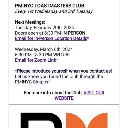
PMINYC TOASTMASTERS CLUB:
Every 1st Wednesday and 3rd Tuesday
Next Meetings:
Tuesday, February 20th, 2024
Doors open at 6:30 PM
IN-PERSON
Email for In-Person Location Details
*
Wednesday, March 6th, 2024
6:30 PM - 8:30 PM
VIRTUAL
Email for Zoom Link
*
*Please introduce yourself when you contact us!
Let us know you found the Club through the
PMINYC Chapter!
For more info about the Club,
VISIT OUR
WEBSITE