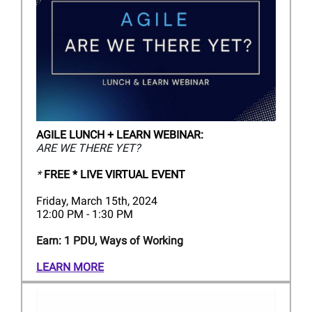
AGILE LUNCH + LEARN WEBINAR:
ARE WE THERE YET?
*
FREE * LIVE VIRTUAL EVENT
Friday, March 15th, 2024
12:00 PM - 1:30 PM
Earn: 1 PDU, Ways of Working
LEARN MORE