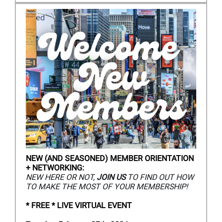
NEW (AND SEASONED) MEMBER ORIENTATION
+ NETWORKING:
NEW HERE OR NOT,
JOIN US
TO FIND OUT HOW
TO MAKE THE MOST OF YOUR MEMBERSHIP!
*
FREE * LIVE VIRTUAL EVENT