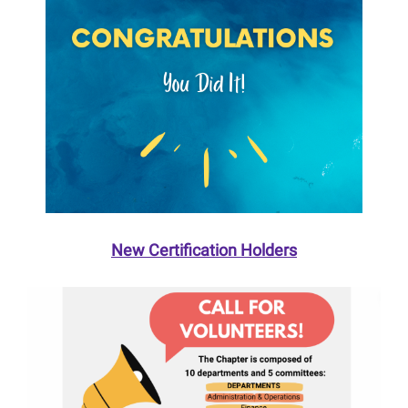
New Certification Holders