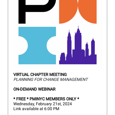
VIRTUAL CHAPTER MEETING
PLANNING FOR CHANGE MANAGEMENT
ON-DEMAND WEBINAR
*
FREE * PMINYC MEMBERS ONLY *
Wednesday, February 21st, 2024
Link available at 6:00 PM