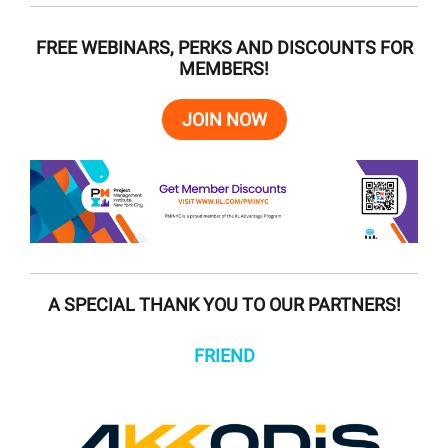
FREE WEBINARS, PERKS AND DISCOUNTS FOR
MEMBERS!
JOIN NOW
A SPECIAL THANK YOU TO OUR PARTNERS!
FRIEND