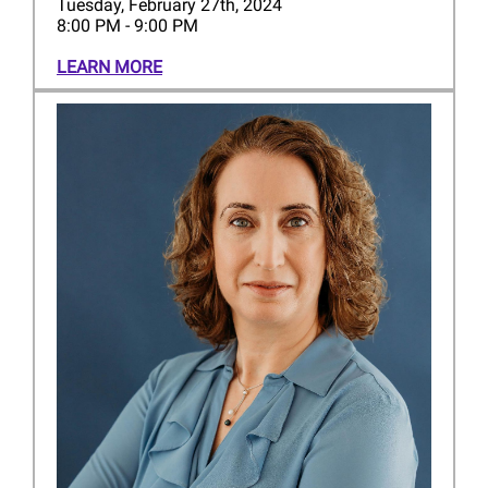
Tuesday, February 27th, 2024
8:00 PM - 9:00 PM
LEARN MORE