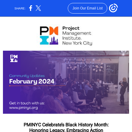
Join Our Email List
SHARE:
PMINYC Celebrate’s Black History Month:
Honoring Legacy, Embracing Action