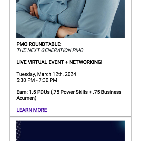
PMO ROUNDTABLE:
THE NEXT GENERATION PMO
LIVE VIRTUAL EVENT + NETWORKING!
Tuesday, March 12th, 2024
5:30 PM - 7:30 PM
Earn: 1.5 PDUs (.75 Power Skills + .75 Business
Acumen)
LEARN MORE