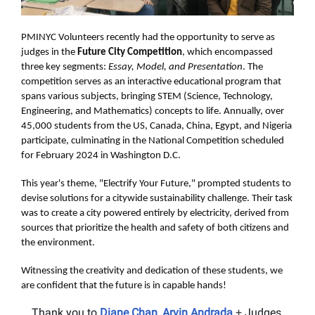
PMINYC Volunteers recently had the opportunity to serve as
judges in the
Future City Competition
, which encompassed
three key segments:
Essay, Model, and Presentation
. The
competition serves as an interactive educational program that
spans various subjects, bringing STEM (Science, Technology,
Engineering, and Mathematics) concepts to life. Annually, over
45,000 students from the US, Canada, China, Egypt, and Nigeria
participate, culminating in the National Competition scheduled
for February 2024 in Washington D.C.
This year's theme, "Electrify Your Future," prompted students to
devise solutions for a citywide sustainability challenge. Their task
was to create a city powered entirely by electricity, derived from
sources that prioritize the health and safety of both citizens and
the environment.
Witnessing the creativity and dedication of these students, we
are confident that the future is in capable hands!
Thank you to
Diane Chan
,
Arvin Andrada
+
Judges,