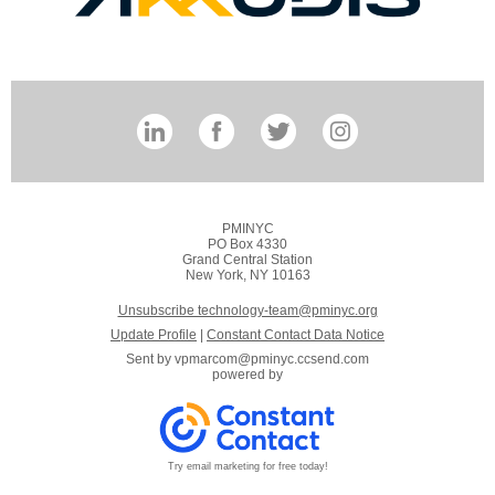
PMINYC
PO Box 4330
Grand Central Station
New York, NY 10163
Unsubscribe technology-team@pminyc.org
Update Profile
|
Constant Contact Data Notice
Sent by
vpmarcom@pminyc.ccsend.com
powered by
Try email marketing for free today!