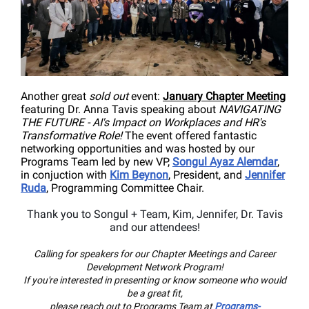
Another great
sold out
event:
January Chapter Meeting
featuring Dr. Anna Tavis speaking about
NAVIGATING
THE FUTURE - AI's Impact on Workplaces and HR's
Transformative Role!
The event offered
fantastic
networking opportunities and
was h
osted by our
Programs Team led by new VP,
Songul Ayaz Alemdar
,
in conjuction with
Kim Beynon
, President, and
Jennifer
Ruda
, Programming Committee Chair.
Thank you to Songul + Team, Kim, Jennifer, Dr. Tavis
and our attendees!
Calling for speakers for our Chapter Meetings and Career
Development Network Program!
If you're interested in presenting or know someone who would
be a great fit,
please reach out to Programs Team at
Programs-