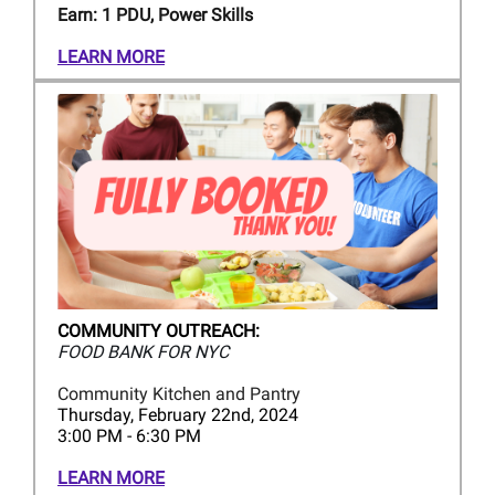
Earn: 1 PDU, Power Skills
LEARN MORE
COMMUNITY OUTREACH:
FOOD BANK FOR NYC
Community Kitchen and Pantry
Thursday, February 22nd, 2024
3:00 PM - 6:30 PM
LEARN MORE