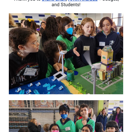
and Students!