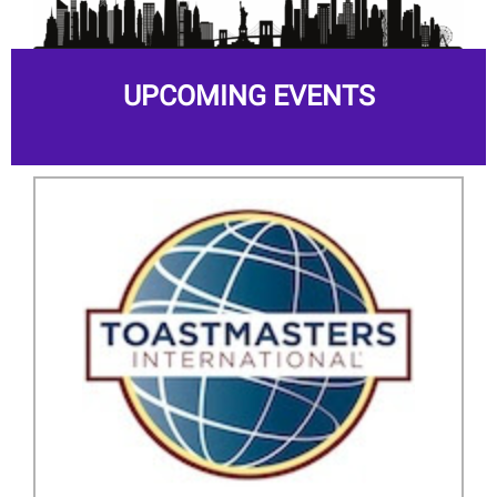
UPCOMING EVENTS