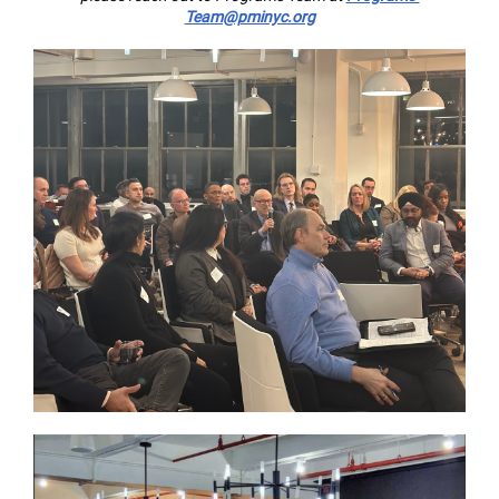
Team@pminyc.org