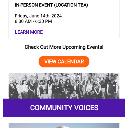
IN-PERSON EVENT (LOCATION TBA)
Friday, June 14th, 2024
8:30 AM - 6:30 PM
LEARN MORE
Check Out More Upcoming Events!
VIEW CALENDAR
COMMUNITY VOICES