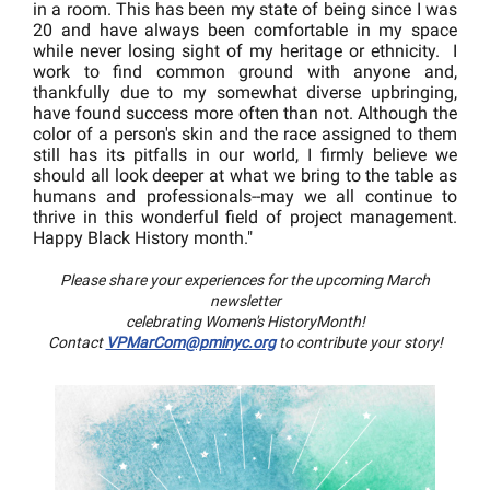
in a room. This has been my state of being since I was
20 and have always been comfortable in my space
while never losing sight of my heritage or ethnicity. I
work to find common ground with anyone and,
thankfully due to my somewhat diverse upbringing,
have found success more often than not. Although the
color of a person's skin and the race assigned to them
still has its pitfalls in our world, I firmly believe we
should all look deeper at what we bring to the table as
humans and professionals--may we all continue to
thrive in this wonderful field of project management.
Happy Black History month."
Please share your experiences for the upcoming March
newsletter
celebrating Women's HistoryMonth!
Contact
VPMarCom@pminyc.org
to contribute your story!