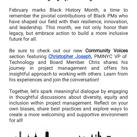
February marks Black History Month, a time to
remember the pivotal contributions of Black PMs who
have shaped our field with their resilience, innovation,
and leadership. This month, we not only honor their
legacy, but embrace action to build a more inclusive
future for all.
Be sure to check out our
new
Community Voices
section featuring
Christopher Joseph
, PMINYC VP of
Technology and Board Member. Chris shares his
journey in project management and offers his
insightful approach to working with others. Learn from
his experiences and join the conversation!
Together, let's spark meaningful dialogue by engaging
in thoughtful discussions about diversity, equity and
inclusion within project management. Reflect on your
own biases, share best practices and explore ways to
create a more welcoming and supportive environment
for all!