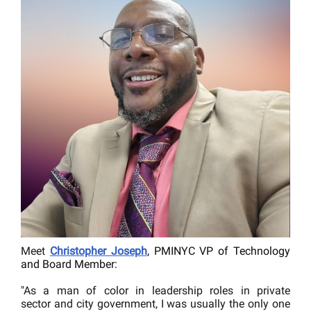
Meet
Christopher Joseph
, PMINYC VP of Technology
and Board Member:
"As a man of color in leadership roles in private
sector and city government, I was usually the only one