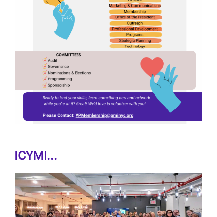
ICYMI...