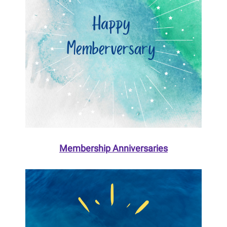
Membership Anniversaries