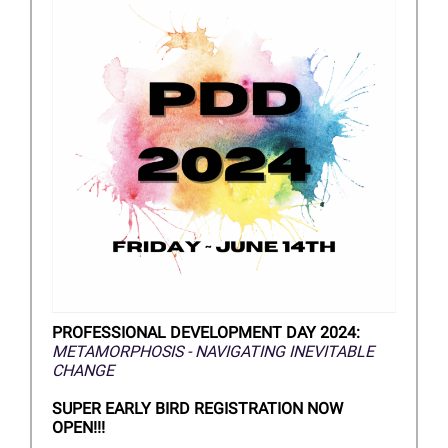
PROFESSIONAL DEVELOPMENT DAY 2024:
METAMORPHOSIS - NAVIGATING INEVITABLE
CHANGE
SUPER EARLY BIRD REGISTRATION NOW
OPEN!!!