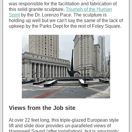
was responsible for the facilitation and fabrication of
this solid granite sculpture,
Triumph of the Human
Spirit
by the Dr. Lorenzo Pace. The sculpture is
holding up well but we can't say the same of the lack of
upkeep by the Parks Dept for the rest of Foley Square.
Views from the Job site
At over 22 feet long, this triple-glazed European style
lift and slide door provides un-paralleled views of
Harpswell Sound (after installation), but is amazingly