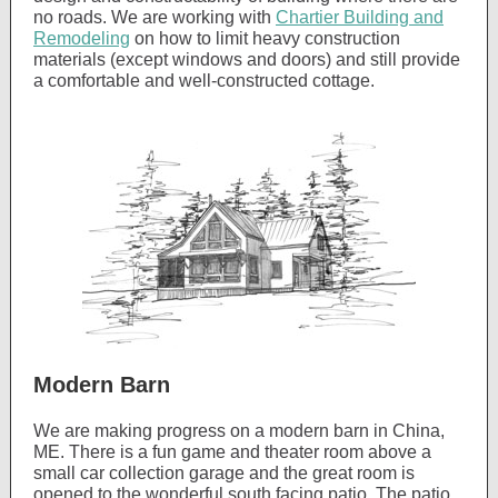
no roads. We are working with
Chartier Building and
Remodeling
on how to limit heavy construction
materials (except windows and doors) and still provide
a comfortable and well-constructed cottage.
Modern Barn
We are making progress on a modern barn in China,
ME. There is a fun game and theater room above a
small car collection garage and the great room is
opened to the wonderful south facing patio. The patio,