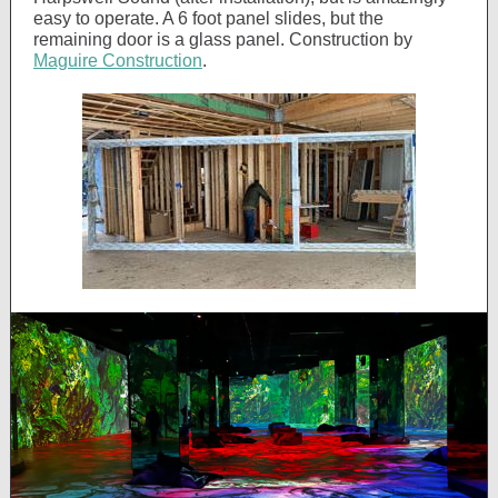
easy to operate. A 6 foot panel slides, but the
remaining door is a glass panel. Construction by
Maguire Construction
.