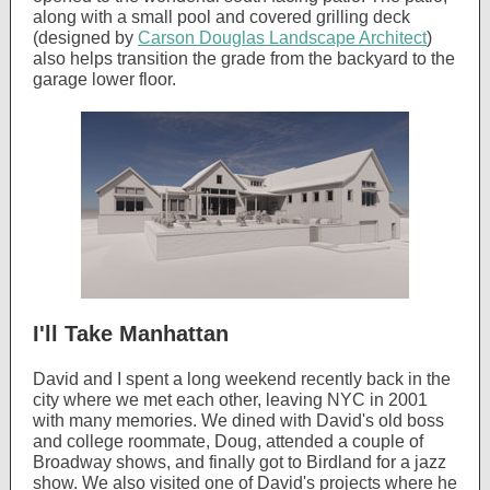
along with a small pool and covered grilling deck
(designed by
Carson Douglas Landscape Architect
)
also helps transition the grade from the backyard to the
garage lower floor.
I'll Take Manhattan
David and I spent a long weekend recently back in the
city where we met each other, leaving NYC in 2001
with many memories. We dined with David's old boss
and college roommate, Doug, attended a couple of
Broadway shows, and finally got to Birdland for a jazz
show. We also visited one of David's projects where he