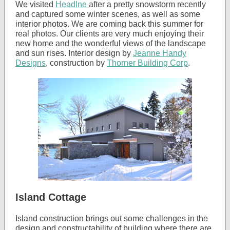
We visited
Headlne
after a pretty snowstorm recently
and captured some winter scenes, as well as some
interior photos. We are coming back this summer for
real photos. Our clients are very much enjoying their
new home and the wonderful views of the landscape
and sun rises. Interior design by
Jeanne Handy
Designs
, construction by
Thorner Building Corp
.
Island Cottage
Island construction brings out some challenges in the
design and constructability of building where there are