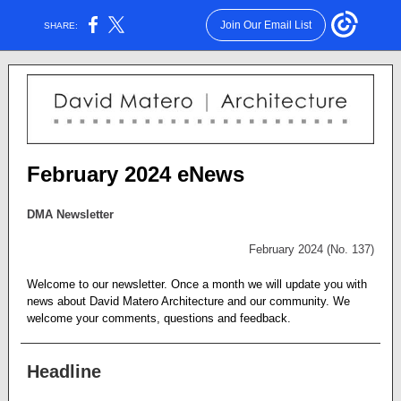
Join Our Email List
SHARE:
February 2024 eNews
DMA Newsletter
February 2024 (No. 137)
Welcome to our newsletter. Once a month we will update you with
news about David Matero Architecture and our community. We
welcome your comments, questions and feedback.
Headline