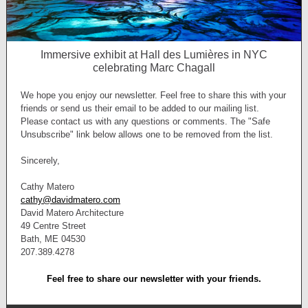
Immersive exhibit at Hall des Lumières in NYC
celebrating Marc Chagall
We hope you enjoy our newsletter. Feel free to share this with your
friends or send us their email to be added to our mailing list.
Please contact us with any questions or comments. The "Safe
Unsubscribe" link below allows one to be removed from the list.
Sincerely,
Cathy Matero
cathy@davidmatero.com
David Matero Architecture
49 Centre Street
Bath, ME 04530
207.389.4278
Feel free to share our newsletter with your friends.