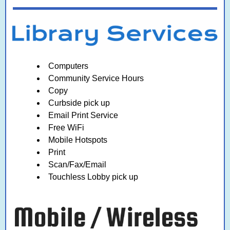
Computers
Community Service Hours
Copy
Curbside pick up
Email Print Service
Free WiFi
Mobile Hotspots
Print
Scan/Fax/Email
Touchless Lobby pick up