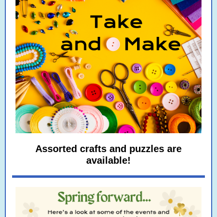
Assorted crafts and puzzles are
available!