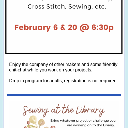
Enjoy the company of other makers and some friendly
chit-chat while you work on your projects.
Drop in program for adults, registration is not required.