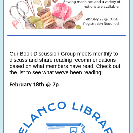
Our Book Discussion Group meets monthly to
discuss and share reading recommendations
based on what members have read. Check out
the list to see what we've been reading!
February 18th @ 7p