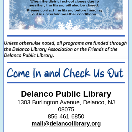
Delanco Public Library
1303 Burlington Avenue, Delanco, NJ
08075
856‐461‐6850
mail@delancolibrary.org