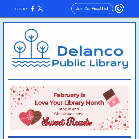
Join Our Email List
SHARE: