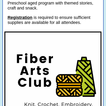
Preschool aged program with themed stories,
craft and snack.
Registration
is required to ensure sufficient
supplies are available for all attendees.