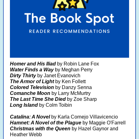
Homer and His Iliad
by Robin Lane Fox
Water Finds a Way
by Meghan Perry
Dirty Thirty
by Janet Evanovich
The Armor of Light
by Ken Follett
Colored Television
by Danzy Senna
Comanche Moon
by Larry McMurtry
The Last Time She Died
by Zoe Sharp
Long Island
by Colm Toibin
Catalina: A Novel
by Karla Cornejo Villavicencio
Hamnet: A Novel of the Plague
by Maggie O'Farrell
Christmas with the Queen
by Hazel Gaynor and
Heather Webb