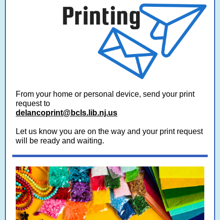
From your home or personal device, send your print
request to
delancoprint@bcls.lib.nj.us
Let us know you are on the way and your print request
will be ready and waiting.