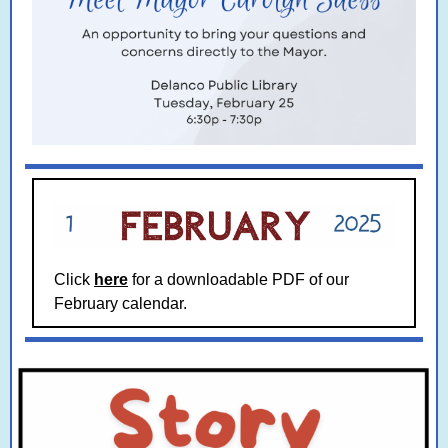
Click
here
for a downloadable PDF of our
February calendar.