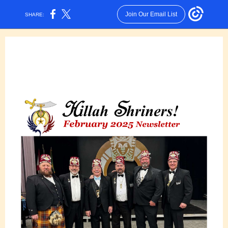
Join Our Email List
SHARE: