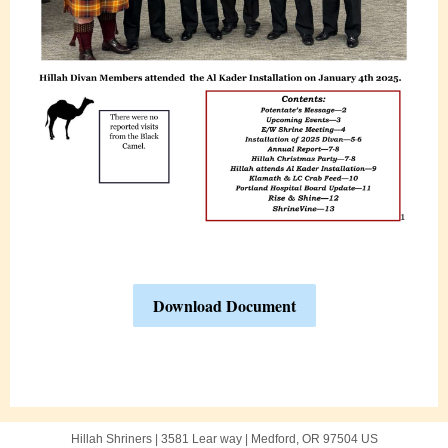
Download Document
Hillah Shriners |
3581 Lear way
|
Medford, OR 97504 US