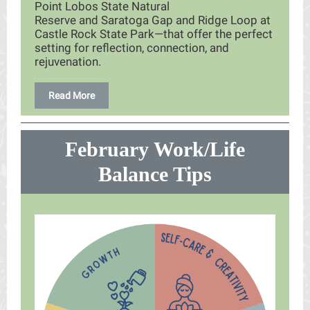
Point Lobos State Natural
Reserve and Saratoga Gap and Ridge Loop at
Castle Rock State Park—that offer the perfect
setting for reflection, connection, and
rejuvenation.
Read More
February Work/Life
Balance Tips