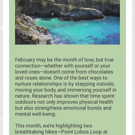
February may be the month of love, but true
connection—whether with yourself or your
loved ones—doesn’t come from chocolates
and roses alone. One of the best ways to
nurture relationships is by stepping outside,
moving your body, and immersing yourself in
nature. Research has shown that time spent
outdoors not only improves physical health
but also strengthens emotional bonds and
mental well-being.
This month, we’re highlighting two
breathtaking hikes—Point Lobos Loop at