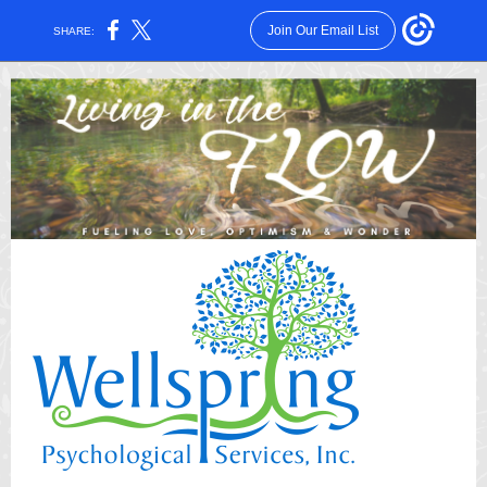
Join Our Email List
SHARE: