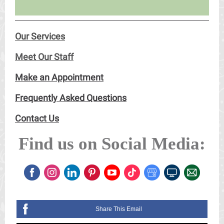
Our Services
Meet Our Staff
Make an Appointment
Frequently Asked Questions
Contact Us
Find us on Social Media:
Share This Email