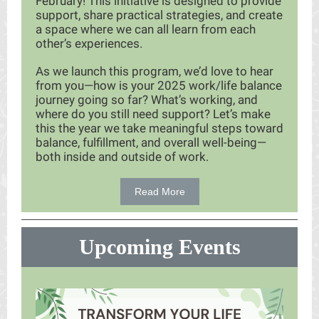
February! This initiative is designed to provide
support, share practical strategies, and create
a space where we can all learn from each
other’s experiences.
As we launch this program, we’d love to hear
from you—how is your 2025 work/life balance
journey going so far? What’s working, and
where do you still need support? Let’s make
this the year we take meaningful steps toward
balance, fulfillment, and overall well-being—
both inside and outside of work.
Read More
Upcoming Events