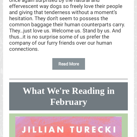
once again surprised by the natural and
effervescent way dogs so freely love their people
and giving that tenderness without a moment’s
hesitation. They don’t seem to possess the
common baggage their human counterparts carry.
They…just love us. Welcome us. Stand by us. And
thus…it is no surprise some of us prefer the
company of our furry friends over our human
connections.
Read More
What We're Reading in
February