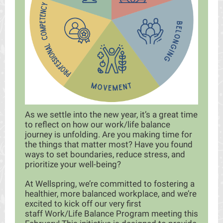
As we settle into the new year, it’s a great time
to reflect on how our work/life balance
journey is unfolding. Are you making time for
the things that matter most? Have you found
ways to set boundaries, reduce stress, and
prioritize your well-being?
At Wellspring, we’re committed to fostering a
healthier, more balanced workplace, and we’re
excited to kick off our very first
staff Work/Life Balance Program meeting this