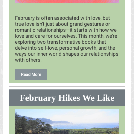
February is often associated with love, but
true love isn’t just about grand gestures or
romantic relationships—it starts with how we
love and care for ourselves. This month, we’re
exploring two transformative books that
delve into self-love, personal growth, and the
ways our inner world shapes our relationships
with others.
Read More
February Hikes We Like