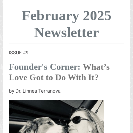
February 2025
Newsletter
ISSUE #9
Founder's Corner:
What’s
Love Got to Do With It?
by Dr. Linnea Terranova