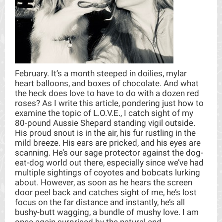
February. It’s a month steeped in doilies, mylar
heart balloons, and boxes of chocolate. And what
the heck does love to have to do with a dozen red
roses? As I write this article, pondering just how to
examine the topic of L.O.V.E., I catch sight of my
80-pound Aussie Shepard standing vigil outside.
His proud snout is in the air, his fur rustling in the
mild breeze. His ears are pricked, and his eyes are
scanning. He’s our sage protector against the dog-
eat-dog world out there, especially since we’ve had
multiple sightings of coyotes and bobcats lurking
about. However, as soon as he hears the screen
door peel back and catches sight of me, he’s lost
focus on the far distance and instantly, he’s all
bushy-butt wagging, a bundle of mushy love. I am