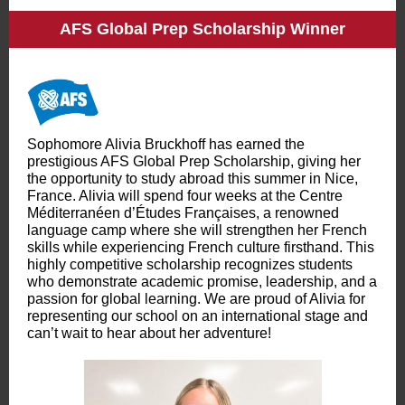
AFS Global Prep Scholarship Winner
Sophomore Alivia Bruckhoff has earned the
prestigious AFS Global Prep Scholarship, giving her
the opportunity to study abroad this summer in Nice,
France. Alivia will spend four weeks at the Centre
Méditerranéen d’Études Françaises, a renowned
language camp where she will strengthen her French
skills while experiencing French culture firsthand. This
highly competitive scholarship recognizes students
who demonstrate academic promise, leadership, and a
passion for global learning. We are proud of Alivia for
representing our school on an international stage and
can’t wait to hear about her adventure!