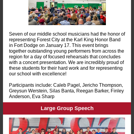
Seven of our middle school musicians had the honor of
representing Forest City at the Karl King Honor Band
in Fort Dodge on January 17. This event brings
together outstanding young performers from across the
region for a day of focused rehearsals that concludes
with a concert presentation. We are incredibly proud of
these students for their hard work and for representing
our school with excellence!
Participants include: Caleb Pagel, Jericho Thompson,
Greysun Werstein, Silas Banta, Reegan Barker, Finley
Anderson, Eva Sharp
Large Group Speech