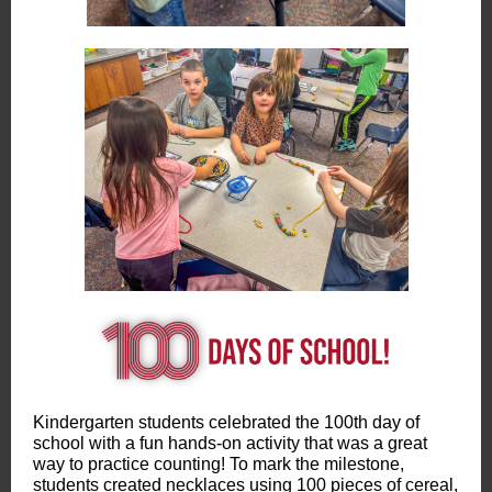
Kindergarten students celebrated the 100th day of
school with a fun hands-on activity that was a great
way to practice counting! To mark the milestone,
students created necklaces using 100 pieces of cereal,