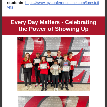
students
-
https://www.myconferencetime.com/forestcit
yhs
Every Day Matters - Celebrating
the Power of Showing Up