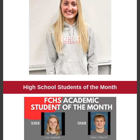
High School Students of the Month