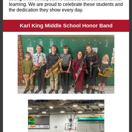
learning. We are proud to celebrate these students and
the dedication they show every day.
Karl King Middle School Honor Band