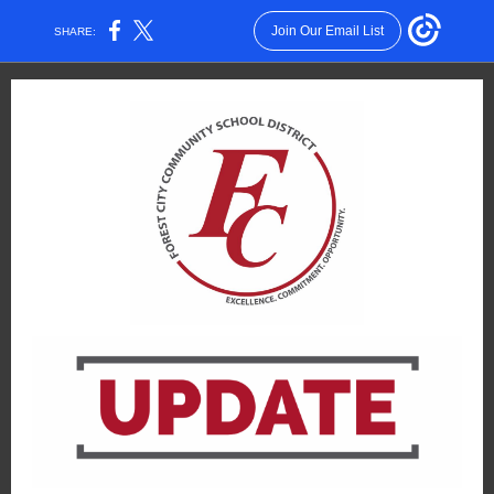
Join Our Email List
SHARE: