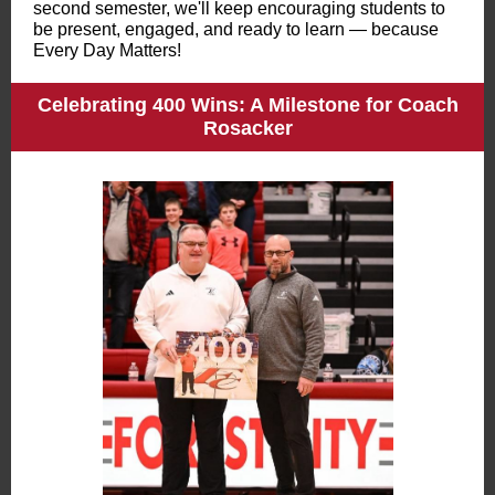
second semester, we'll keep encouraging students to
be present, engaged, and ready to learn — because
Every Day Matters!
Celebrating 400 Wins: A Milestone for Coach
Rosacker