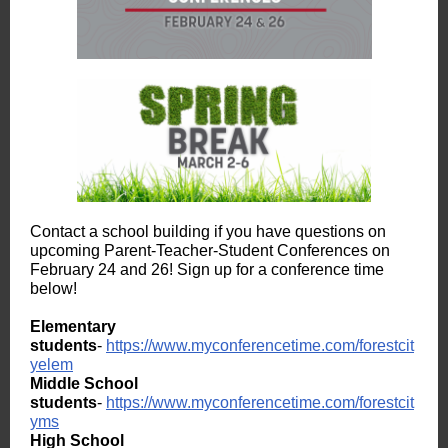
Contact a school building if you have questions on
upcoming Parent-Teacher-Student Conferences on
February 24 and 26! Sign up for a conference time
below!
Elementary
students
-
https://www.myconferencetime.com/forestcit
yelem
Middle School
students
-
https://www.myconferencetime.com/forestcit
yms
High School