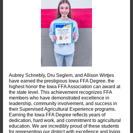
Aubrey Schnebly, Dru Seglem, and Allison Wirtjes
have earned the prestigious Iowa FFA Degree, the
highest honor the Iowa FFA Association can award at
the state level. This achievement recognizes FFA
members who have demonstrated excellence in
leadership, community involvement, and success in
their Supervised Agricultural Experience programs.
Earning the Iowa FFA Degree reflects years of
dedication, hard work, and commitment to agricultural
education. We are incredibly proud of these students
for representing our district with excellence and living