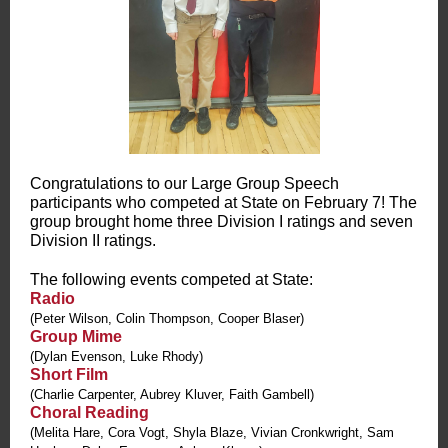
Congratulations to our Large Group Speech
participants who competed at State on February 7! The
group brought home three Division I ratings and seven
Division II ratings.
The following events competed at State:
Radio
(Peter Wilson, Colin Thompson, Cooper Blaser)
Group Mime
(Dylan Evenson, Luke Rhody)
Short Film
(Charlie Carpenter, Aubrey Kluver, Faith Gambell)
Choral Reading
(Melita Hare, Cora Vogt, Shyla Blaze, Vivian Cronkwright, Sam