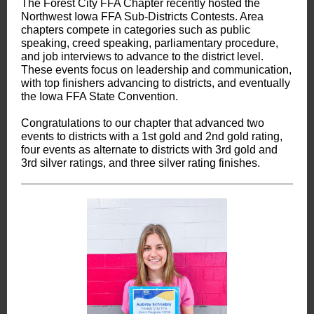
The Forest City FFA Chapter recently hosted the
Northwest Iowa FFA Sub-Districts Contests. Area
chapters compete in categories such as public
speaking, creed speaking, parliamentary procedure,
and job interviews to advance to the district level.
These events focus on leadership and communication,
with top finishers advancing to districts, and eventually
the Iowa FFA State Convention.
Congratulations to our chapter that advanced two
events to districts with a 1st gold and 2nd gold rating,
four events as alternate to districts with 3rd gold and
3rd silver ratings, and three silver rating finishes.