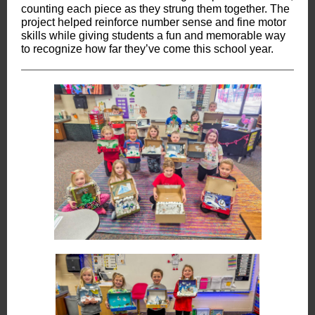
counting each piece as they strung them together. The
project helped reinforce number sense and fine motor
skills while giving students a fun and memorable way
to recognize how far they’ve come this school year.