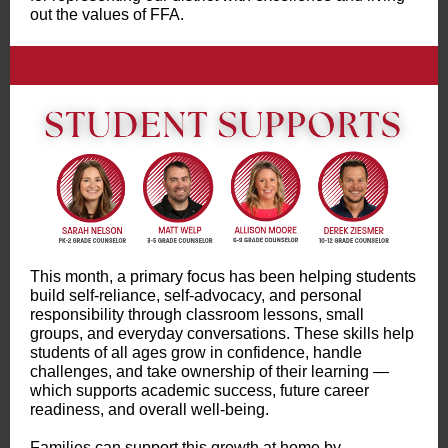
out the values of FFA.
This month, a primary focus has been helping students
build self-reliance, self-advocacy, and personal
responsibility through classroom lessons, small
groups, and everyday conversations. These skills help
students of all ages grow in confidence, handle
challenges, and take ownership of their learning —
which supports academic success, future career
readiness, and overall well-being.
Families can support this growth at home by