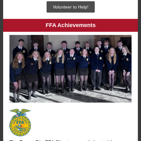
Volunteer to Help!
FFA Achievements