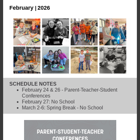
February
2026
|
SCHEDULE NOTES
February 24 & 26 - Parent-Teacher-Student
Conferences
February 27: No School
March 2-6: Spring Break - No School