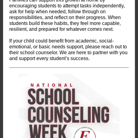
encouraging students to attempt tasks independently,
ask for help when needed, follow through on
responsibilities, and reflect on their progress. When
students build these habits, they feel more capable,
resilient, and prepared for whatever comes next.
If your child could benefit from academic, social-
emotional, or basic needs support, please reach out to
their school counselor. We are here to partner with you
and support every student’s success.