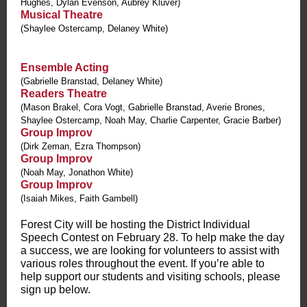
Hughes, Dylan Evenson, Aubrey Kluver)
Musical Theatre
(Shaylee Ostercamp, Delaney White)
Ensemble Acting
(Gabrielle Branstad, Delaney White)
Readers Theatre
(Mason Brakel, Cora Vogt, Gabrielle Branstad, Averie Brones,
Shaylee Ostercamp, Noah May, Charlie Carpenter, Gracie Barber)
Group Improv
(Dirk Zeman, Ezra Thompson)
Group Improv
(Noah May, Jonathon White)
Group Improv
(Isaiah Mikes, Faith Gambell)
Forest City will be hosting the District Individual
Speech Contest on February 28. To help make the day
a success, we are looking for volunteers to assist with
various roles throughout the event. If you’re able to
help support our students and visiting schools, please
sign up below.