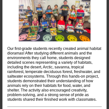
Our first-grade students recently created animal habitat
dioramas! After studying different animals and the
environments they call home, students designed
detailed scenes representing a variety of habitats,
including the desert, Arctic, savanna, tropical
rainforest, temperate deciduous forest, freshwater, and
saltwater ecosystems. Through this hands-on project,
students demonstrated their understanding of how
animals rely on their habitats for food, water, and
shelter. The activity also encouraged creativity,
problem-solving, and a strong sense of pride as
students shared their finished work with classmates.