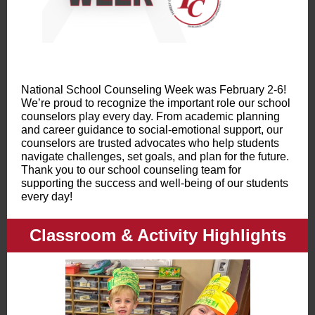
National School Counseling Week was February 2-6!
We’re proud to recognize the important role our school
counselors play every day. From academic planning
and career guidance to social-emotional support, our
counselors are trusted advocates who help students
navigate challenges, set goals, and plan for the future.
Thank you to our school counseling team for
supporting the success and well-being of our students
every day!
Classroom & Activity Highlights