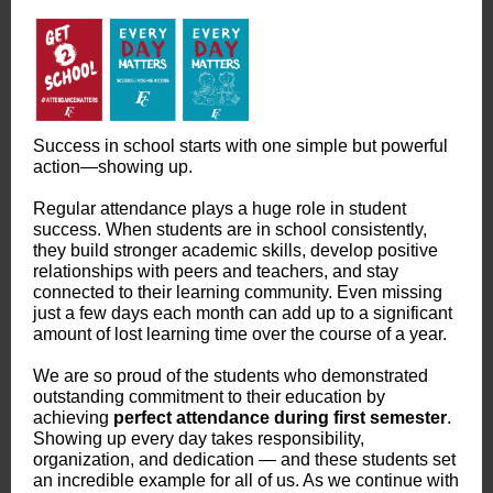
Success in school starts with one simple but powerful
action—showing up.
Regular attendance plays a huge role in student
success. When students are in school consistently,
they build stronger academic skills, develop positive
relationships with peers and teachers, and stay
connected to their learning community. Even missing
just a few days each month can add up to a significant
amount of lost learning time over the course of a year.
We are so proud of the students who demonstrated
outstanding commitment to their education by
achieving
perfect attendance during first semester
.
Showing up every day takes responsibility,
organization, and dedication — and these students set
an incredible example for all of us. As we continue with