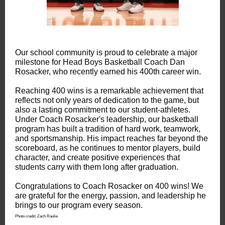
Our school community is proud to celebrate a major
milestone for Head Boys Basketball Coach Dan
Rosacker, who recently earned his 400th career win.
Reaching 400 wins is a remarkable achievement that
reflects not only years of dedication to the game, but
also a lasting commitment to our student-athletes.
Under Coach Rosacker's leadership, our basketball
program has built a tradition of hard work, teamwork,
and sportsmanship. His impact reaches far beyond the
scoreboard, as he continues to mentor players, build
character, and create positive experiences that
students carry with them long after graduation.
Congratulations to Coach Rosacker on 400 wins! We
are grateful for the energy, passion, and leadership he
brings to our program every season.
Photo credit: Zach Raulie