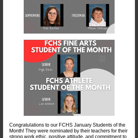
Congratulations to our FCHS January Students of the
Month! They were nominated by their teachers for their
strong work ethic, positive attitude, and commitment to