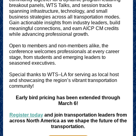
breakout panels, WTS Talks, and session tracks
spanning infrastructure, technology, and small
business strategies across all transportation modes.
Gain actionable insights from industry leaders, build
meaningful connections, and earn AICP CM credits
while advancing professional growth.
Open to members and non-members alike, the
conference welcomes professionals at every career
stage, from students and emerging leaders to
seasoned executives.
Special thanks to WTS–LA for serving as local host
and showcasing the region’s vibrant transportation
community!
Early bird pricing has been extended through
March 6!
Register today
and join transportation leaders from
across North America as we shape the future of the
transportation.