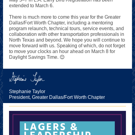
extended to March 6.
There is much more to come this year for the Greater
Dallas/Fort Worth Chapter, including a mentoring
program relaunch, technical tours, service events, and
collaboration with other transportation professionals in
North Texas and beyond. We hope you will continue to
move forward with us. Speaking of which, do not forget
to move your clocks an hour ahead on March 8 for
Daylight Savings Time. 😊
Stephanie Taylor
President, Greater Dallas/Fort Worth Chapter