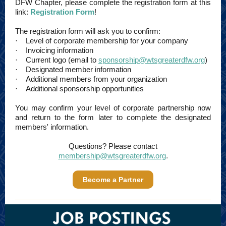
DFW Chapter, please complete the registration form at this
link:
Registration Form
!
The registration form will ask you to confirm:
· Level of corporate membership for your company
· Invoicing information
· Current logo (email to
sponsorship@wtsgreaterdfw.org
)
· Designated member information
· Additional members from your organization
· Additional sponsorship opportunities
You may confirm your level of corporate partnership now
and return to the form later to complete the designated
members' information.
Questions? Please contact
membership@wtsgreaterdfw.org
.
Become a Partner