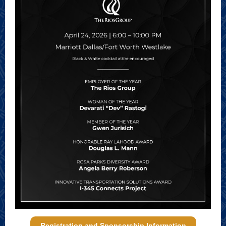
Registration and Sponsorship Information