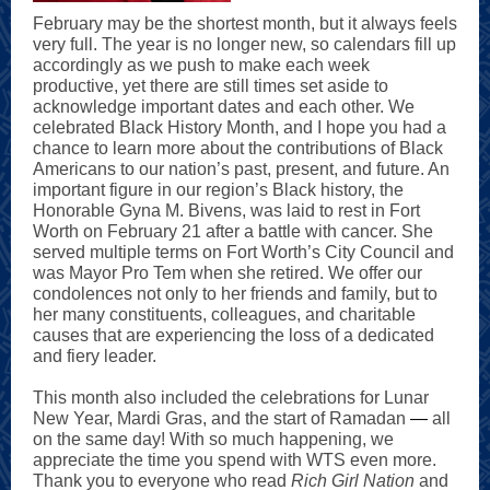
February may be the shortest month, but it always feels
very full. The year is no longer new, so calendars fill up
accordingly as we push to make each week
productive, yet there are still times set aside to
acknowledge important dates and each other. We
celebrated Black History Month, and I hope you had a
chance to learn more about the contributions of Black
Americans to our nation’s past, present, and future. An
important figure in our region’s Black history, the
Honorable Gyna M. Bivens, was laid to rest in Fort
Worth on February 21 after a battle with cancer. She
served multiple terms on Fort Worth’s City Council and
was Mayor Pro Tem when she retired. We offer our
condolences not only to her friends and family, but to
her many constituents, colleagues, and charitable
causes that are experiencing the loss of a dedicated
and fiery leader.
This month also included the celebrations for Lunar
New Year, Mardi Gras, and the start of Ramadan
—
all
on the same day! With so much happening, we
appreciate the time you spend with WTS even more.
Thank you to everyone who read
Rich Girl Nation
and