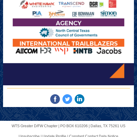
WTS Greater D/FW Chapter |
PO BOX 610206
|
Dallas, TX 75261 US
Unsubscribe
|
Update Profile
|
Constant Contact Data Notice