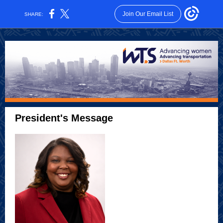
Join Our Email List
SHARE:
President's Message