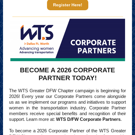
Register Here!
BECOME A 2026 CORPORATE
PARTNER TODAY!
The WTS Greater DFW Chapter campaign is beginning for
2026! Every year our Corporate Partners come alongside
us as we implement our programs and initiatives to support
women in the transportation industry. Corporate Partner
members receive special benefits and recognition of their
support. Learn more at:
WTS D/FW Corporate Partners
.
To become a 2026 Corporate Partner of the WTS Greater