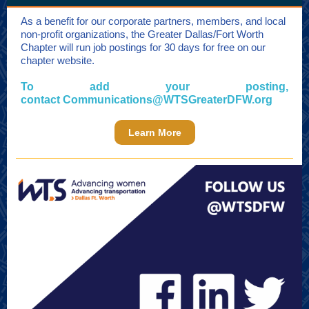
As a benefit for our corporate partners, members, and local
non-profit organizations, the Greater Dallas/Fort Worth
Chapter will run job postings for 30 days for free on our
chapter website.
To add your posting,
contact
Communications@WTSGreaterDFW.org
Learn More