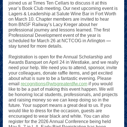
joined us at Times Ten Cellars to discuss it at this
year’s Book Club meeting. Our next upcoming event is
Lagers & Leadership at Salute Wine Bar in Fort Worth
on March 10. Chapter members are invited to hear
from BNSF Railway’s Lacy Kreger about her
professional journey and lessons learned. The first
Professional Development event of the year is
scheduled for March 26 at NCTCOG in Arlington
—
stay tuned for more details.
Registration is open for the Annual Scholarship and
Awards Banquet on April 24 in Westlake, and we really
need your help. We need you to attend, sponsor, invite
your colleagues, donate raffle items, and get excited
about what is sure to be a fantastic evening. Please
email
recognitions@wtsgreaterdfw.com
if you would
like to be a part of making this event happen. We will
be honoring local students, professionals, and projects
and raising money so we can keep doing so in the
future. Your support means a great deal to us. If you
would like to dress for the occasion, guests are
encouraged to wear black and white. You can also
register for the 2026 Annual Conference being held
May 5–7 in L.A. Early Bird Registration has been