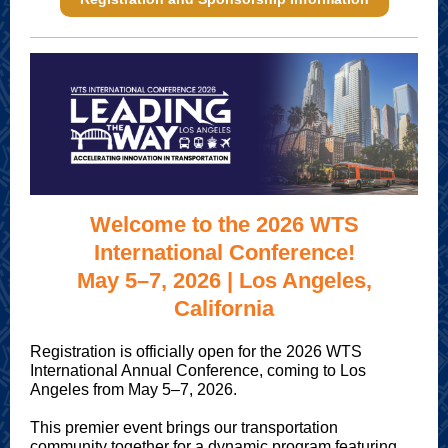
Welcome to the 2026 WTS
International Conference!
May 5–7, 2026 | Los Angeles,
California
Registration is officially open for the 2026 WTS
International Annual Conference, coming to Los
Angeles from May 5–7, 2026.
This premier event brings our transportation
community together for a dynamic program featuring