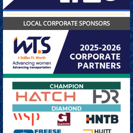
LOCAL CORPORATE SPONSORS