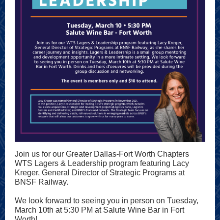
Join us for our Greater Dallas-Fort Worth Chapters
WTS Lagers & Leadership program featuring Lacy
Kreger, General Director of Strategic Programs at
BNSF Railway.
We look forward to seeing you in person on Tuesday,
March 10th at 5:30 PM at Salute Wine Bar in Fort
Worth!