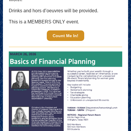
Drinks and hors d’oeuvres will be provided.
This is a MEMBERS ONLY event.
Count Me In!