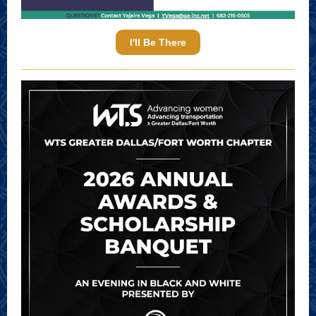
I'll Be There