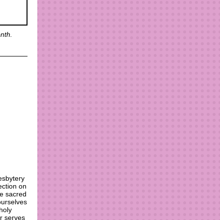
nth.
esbytery
ection on
he sacred
ourselves
holy
er serves