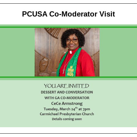
PCUSA Co-Moderator Visit