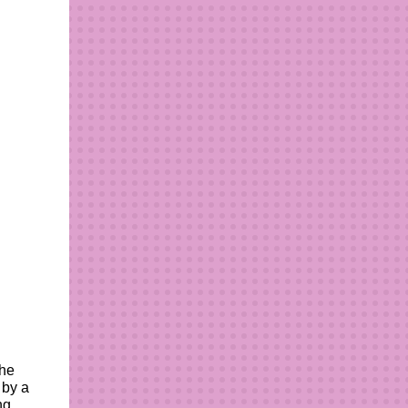
the
 by a
ng