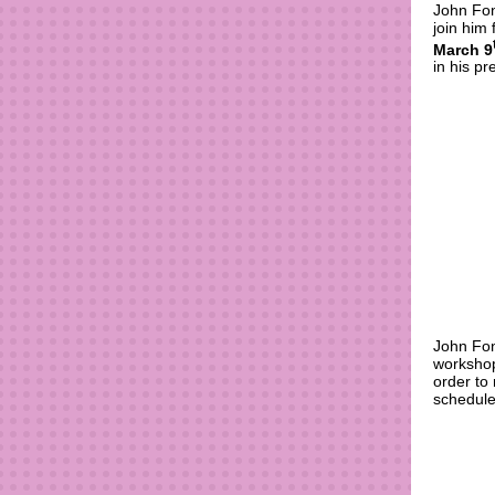
John Fon
join him
March 9
in his p
John Fon
workshop
order to
schedule