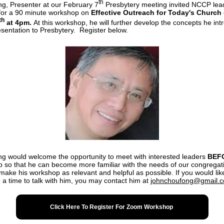
th
g, Presenter at our February 7
Presbytery meeting invited NCCP lea
 for a 90 minute workshop on
Effective Outreach for Today's Church
th
at 4pm.
At this workshop, he will further develop the concepts he in
resentation to Presbytery. Register below.
g would welcome the opportunity to meet with interested leaders
BEF
 so that he can become more familiar with the needs of our congregati
 make his workshop as relevant and helpful as possible. If you would lik
 a time to talk with him, you may contact him at
johnchoufong@gmail.
Click Here To Register For Zoom Workshop