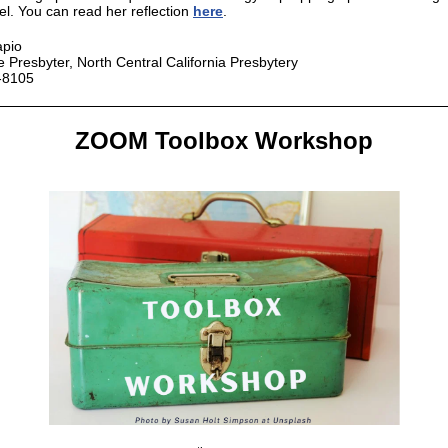
el. You can read her reflection
here
.
apio
e Presbyter, North Central California Presbytery
-8105
ZOOM Toolbox Workshop