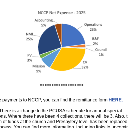
 payments to NCCP, you can find the remittance form
HERE
.
here is a change to the PCUSA schedule for annual special
ons. Where there have been 4 collections, there will be 3. Also, 
on of funds at the church and Presbytery level has been replaced
rocess. You can find more information, including links to upcomi