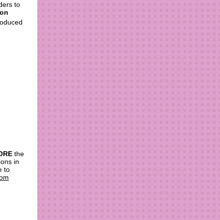
ders to
 on
troduced
ORE
the
ons in
e to
com