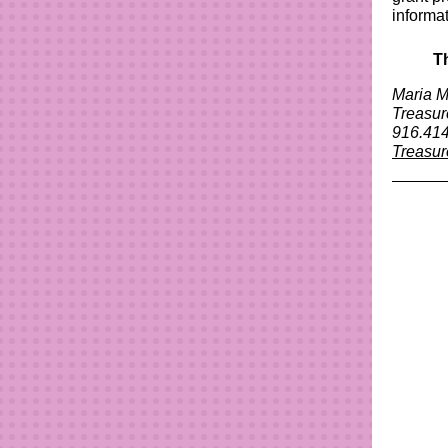
informa
T
Maria M
Treasu
916.414
Treasur