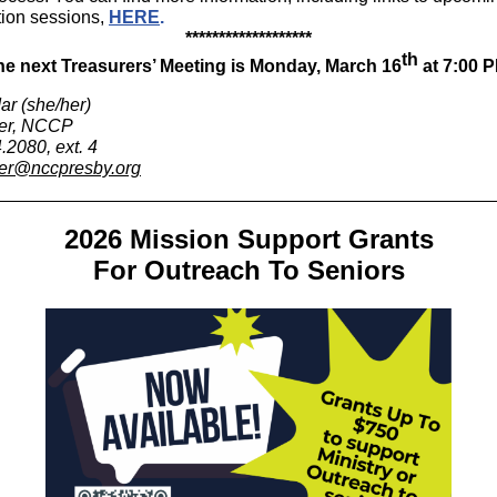
tion sessions,
HERE
.
*******************
th
he next Treasurers’ Meeting is Monday, March 16
at 7:00 P
ar (she/her)
rer, NCCP
.2080, ext. 4
er@nccpresby.org
2026 Mission Support Grants
For Outreach To Seniors