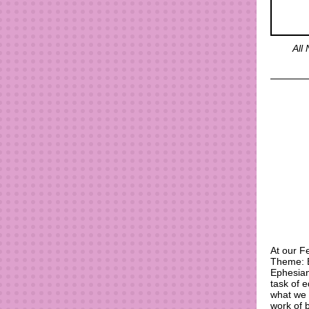
All
At our F
Theme: B
Ephesian
task of e
what we 
work of 