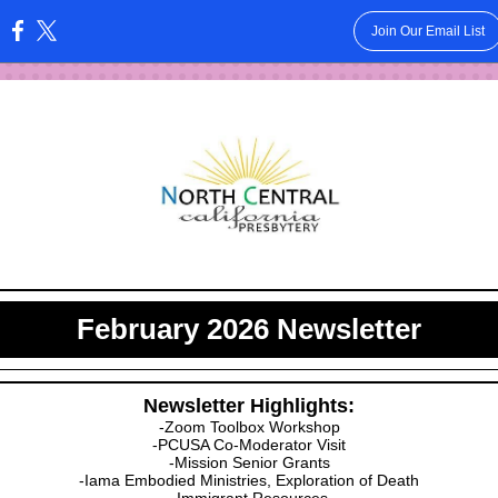
Join Our Email List
:
February 2026 Newsletter
Newsletter Highlights:
-Zoom Toolbox Workshop
-PCUSA Co-Moderator Visit
-Mission Senior Grants
-Iama Embodied Ministries, Exploration of Death