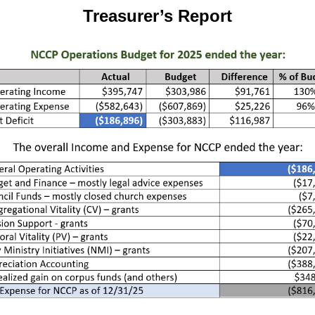
Treasurer’s Report