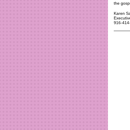
the gosp
Karen S
Executiv
916-414