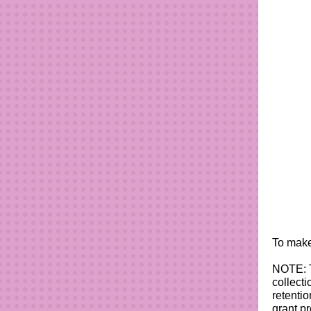
To make
NOTE: T
collecti
retenti
grant p