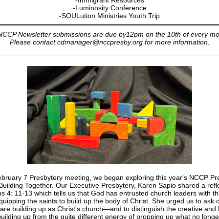
-Immigrant Resources
-Luminosity Conference
-SOULution Ministries Youth Trip
 NCCP Newsletter submissions are due by12pm on the 10th of every mo
Please contact cdmanager@nccpresby.org for more information.
ebruary 7 Presbytery meeting, we began exploring this year's NCCP Pr
uilding Together. Our Executive Presbytery, Karen Sapio shared a refl
s 4: 11-13 which tells us that God has entrusted church leaders with t
quipping the saints to build up the body of Christ. She urged us to ask 
are building up as Christ's church—and to distinguish the creative and 
building up from the quite different energy of propping up what no long