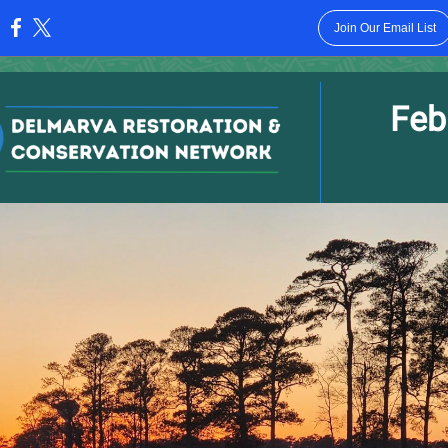
Join Our Email List
:
Feb