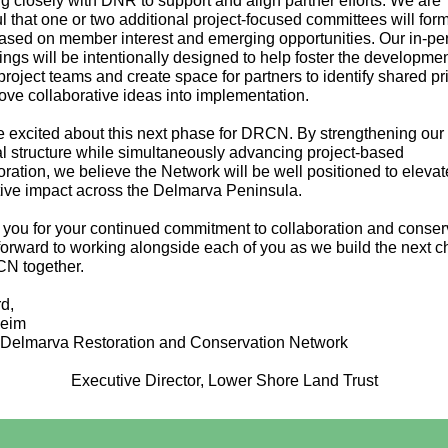
g closely with DNR to support and align partner efforts. We are
l that one or two additional project-focused committees will form
ased on member interest and emerging opportunities. Our in-pe
ings will be intentionally designed to help foster the developmen
project teams and create space for partners to identify shared pri
ve collaborative ideas into implementation.
 excited about this next phase for DRCN. By strengthening our
al structure while simultaneously advancing project-based
oration, we believe the Network will be well positioned to elevat
tive impact across the Delmarva Peninsula.
you for your continued commitment to collaboration and conser
 forward to working alongside each of you as we build the next c
N together.
d,
Heim
 Delmarva Restoration and Conservation Network
Executive Director, Lower Shore Land Trust