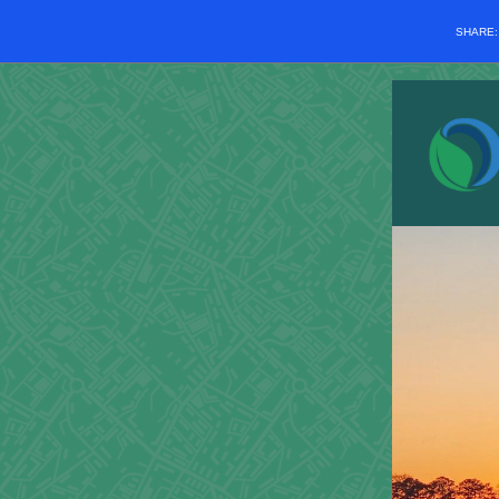
SHARE