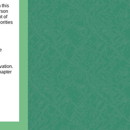
 this
rson
t of
orities
e
vation.
hapter