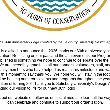
s 30th Anniversary Logo created by the Salisbury University Design A
s excited to announce that 2026 marks our 30th anniversary a
zation! Reflecting on our past and the achievements our Progr
lished is something we hope to continue to celebrate over the 
We are incredibly grateful to all our partners, volunteers, staff, an
nity members who have helped us reach this milestone and w
e this moment to say thank you. We hope you will stay in the loo
l be hosting numerous events and programs throughout the year
ation of turning 30! Thank you to Salisbury University's Design
inging our vision to life for our new 30th logo!
out our website or follow us on social media to learn all the w
can celebrate and continue to support our organization.