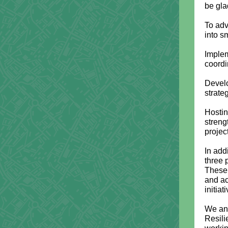
be gla
To adv
into s
Implem
coordi
Develo
strate
Hostin
streng
projec
In add
three 
These 
and ac
initiat
We ant
Resili