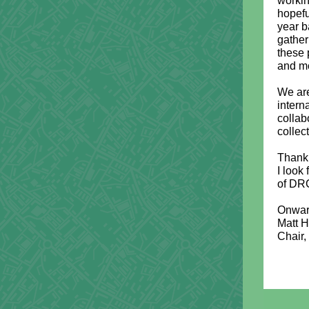
workin
hopefu
year b
gather
these 
and mo
We are
intern
collab
collec
Thank 
I look
of DRC
Onwar
Matt 
Chair,