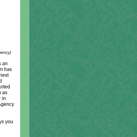
gency)
)
s an
am has
next
d
anted
p as
 in
 Agency
ays you