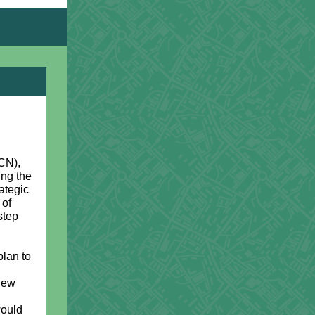
CN),
ing the
ategic
 of
step
lan to
 new
would