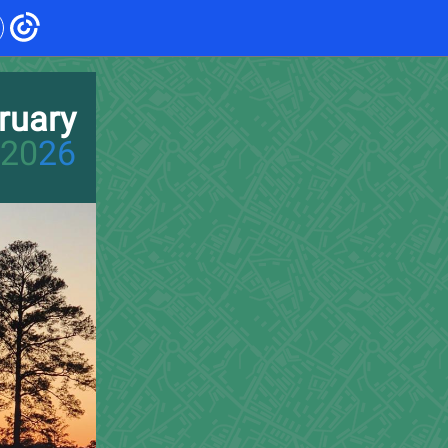
ruary
20
26