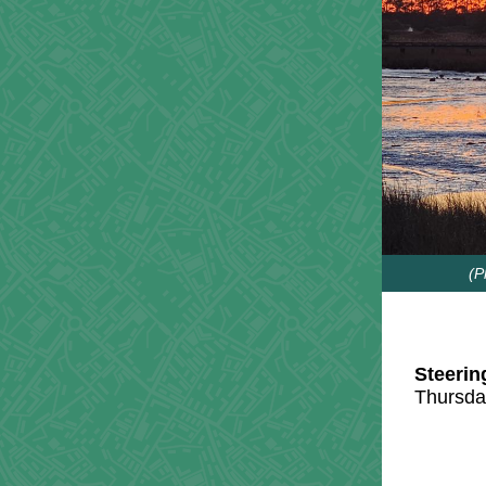
(P
Steerin
Thursda