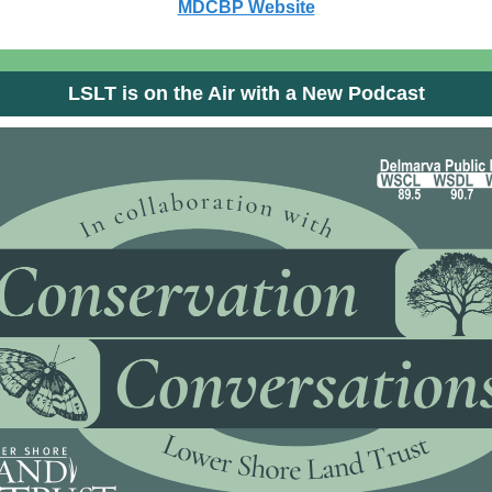
MDCBP Website
LSLT is on the Air with a New Podcast