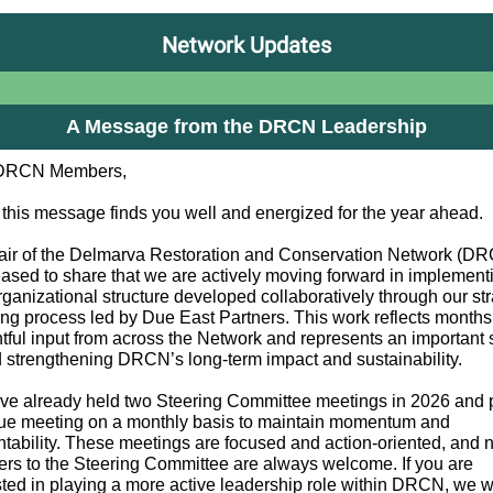
Network Updates
A Message from the DRCN Leadership
DRCN Members,
 this message finds you well and energized for the year ahead.
ir of the Delmarva Restoration and Conservation Network (DR
eased to share that we are actively moving forward in implement
ganizational structure developed collaboratively through our str
ing process led by Due East Partners. This work reflects months
tful input from across the Network and represents an important 
 strengthening DRCN’s long-term impact and sustainability.
e already held two Steering Committee meetings in 2026 and p
ue meeting on a monthly basis to maintain momentum and
tability. These meetings are focused and action-oriented, and
s to the Steering Committee are always welcome. If you are
sted in playing a more active leadership role within DRCN, we 