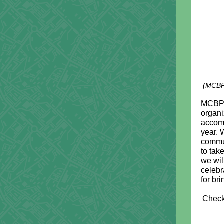
(MCBP'
MCBP i
organi
accomp
year. 
commu
to tak
we wil
celebr
for br
Check 