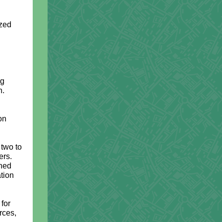
ized
ng
n.
on
 two to
ers.
ined
tion
 for
rces,