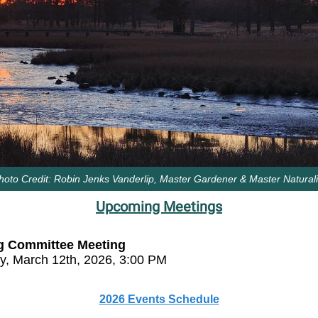
hoto Credit: Robin Jenks Vanderlip, Master Gardener & Master Naturali
Upcoming Meetings
g Committee Meeting
y, March 12th, 2026, 3:00 PM
2026 Events Schedule