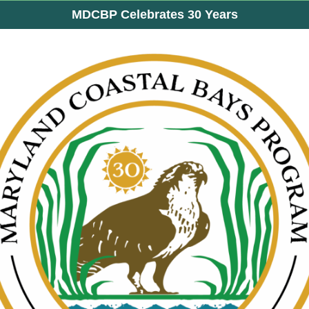
MDCBP Celebrates 30 Years