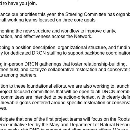
d to have you join.
ance our priorities this year, the Steering Committee has organ
mall working teams focused on three core goals:
enting the new structure and workflow to improve clarity,
nation, and effectiveness across the Network.
ping a position description, organizational structure, and fundi
gy for dedicated DRCN staffing to support backbone coordinatio
g in-person DRCN gatherings that foster relationship-building,
then trust, and catalyze collaborative restoration and conservati
ts among partners.
ition to these foundational efforts, we are also working to launch
project-focused committees that will be open to all DRCN memb
committees are intended to be action-oriented, with clearly def
hievable goals centered around specific restoration or conserva
ives.
icipate that one of the first project teams will focus on the Roots
ence initiative led by the Maryland Department of Natural Resou