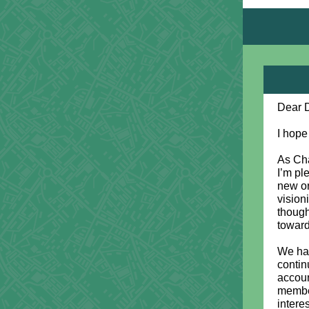
Dear 
I hope
As Cha
I’m pl
new or
vision
though
toward
We hav
contin
accoun
member
intere