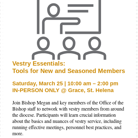
Vestry Essentials:
Tools for New and Seasoned Members
Saturday, March 25 | 10:00 am – 2:00 pm
IN-PERSON ONLY @ Grace, St. Helena
Join Bishop Megan and key members of the Office of the
Bishop staff to network with vestry members from around
the diocese. Participants will learn crucial information
about the basics and nuances of vestry service, including
running effective meetings, personnel best practices, and
more.