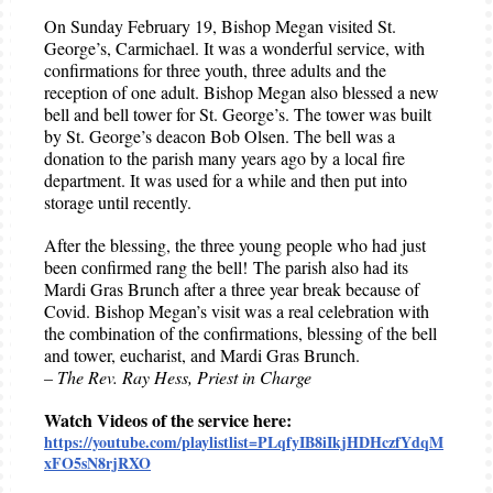
On Sunday February 19, Bishop Megan visited St.
George’s, Carmichael. It was a wonderful service, with
confirmations for three youth, three adults and the
reception of one adult. Bishop Megan also blessed a new
bell and bell tower for St. George’s. The tower was built
by St. George’s deacon Bob Olsen. The bell was a
donation to the parish many years ago by a local fire
department. It was used for a while and then put into
storage until recently.
After the blessing, the three young people who had just
been confirmed rang the bell! The parish also had its
Mardi Gras Brunch after a three year break because of
Covid. Bishop Megan’s visit was a real celebration with
the combination of the confirmations, blessing of the bell
and tower, eucharist, and Mardi Gras Brunch.
– The Rev. Ray Hess, Priest in Charge
Watch Videos of the service here:
https://youtube.com/playlistlist=PLqfyIB8iIkjHDHczfYdqM
xFO5sN8rjRXO