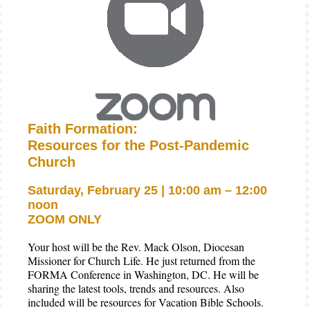
Faith Formation:
Resources for the Post-Pandemic
Church
Saturday, February 25 | 10:00 am – 12:00
noon
ZOOM ONLY
Your host will be the Rev. Mack Olson, Diocesan
Missioner for Church Life. He just returned from the
FORMA Conference in Washington, DC. He will be
sharing the latest tools, trends and resources. Also
included will be resources for Vacation Bible Schools.