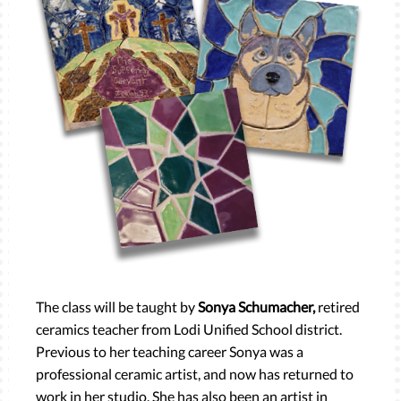
The class will be taught by
Sonya Schumacher,
retired
ceramics teacher from Lodi Unified School district.
Previous to her teaching career Sonya was a
professional ceramic artist, and now has returned to
work in her studio. She has also been an artist in