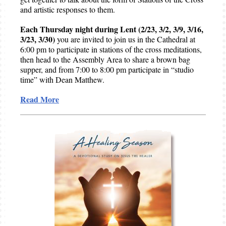
and artistic responses to them.
Each Thursday night during Lent (2/23, 3/2, 3/9, 3/16,
3/23, 3/30)
you are invited to join us in the Cathedral at
6:00 pm to participate in stations of the cross meditations,
then head to the Assembly Area to share a brown bag
supper, and from 7:00 to 8:00 pm participate in “studio
time” with Dean Matthew.
Read More