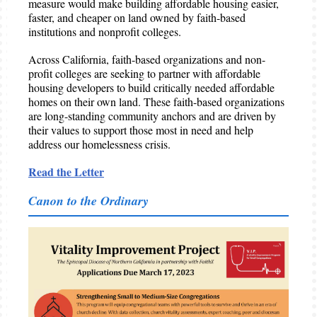
measure would make building affordable housing easier,
faster, and cheaper on land owned by faith-based
institutions and nonprofit colleges.
Across California, faith-based organizations and non-
profit colleges are seeking to partner with affordable
housing developers to build critically needed affordable
homes on their own land. These faith-based organizations
are long-standing community anchors and are driven by
their values to support those most in need and help
address our homelessness crisis.
Read the Letter
Canon to the Ordinary