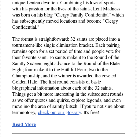
unique Lenten devotion. Combining his love of sports
with his passion for the lives of the saints, Lent Madness
was born on his blog “
Clergy Family Confidential
” which
has subsequently moved locations and become "
Clergy
Confidential
."
The format is straightforward: 32 saints are placed into a
tournament-like single elimination bracket. Each pairing
remains open for a set period of time and people vote for
their favorite saint. 16 saints make it to the Round of the
Saintly Sixteen; eight advance to the Round of the Elate
Eight; four make it to the Faithful Four; two to the
Championship; and the winner is awarded the coveted
Golden Halo. The first round consists of basic
biographical information about each of the 32 saints.
Things get a bit more interesting in the subsequent rounds
as we offer quotes and quirks, explore legends, and even
move ino the area of saintly kitsch. If you're not sure about
terminology,
check out our glossary
. It's free!
Read More