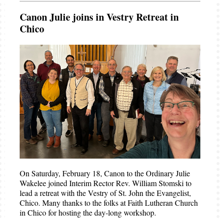
Canon Julie joins in Vestry Retreat in
Chico
On Saturday, February 18, Canon to the Ordinary Julie
Wakelee joined Interim Rector Rev. William Stomski to
lead a retreat with the Vestry of St. John the Evangelist,
Chico. Many thanks to the folks at Faith Lutheran Church
in Chico for hosting the day-long workshop.