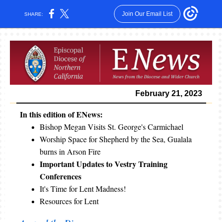
Join Our Email List
SHARE:
February 21, 2023
In this edition of ENews:
Bishop Megan Visits St. George's Carmichael
Worship Space for Shepherd by the Sea, Gualala
burns in Arson Fire
Important Updates to Vestry Training
Conferences
It's Time for Lent Madness!
Resources for Lent