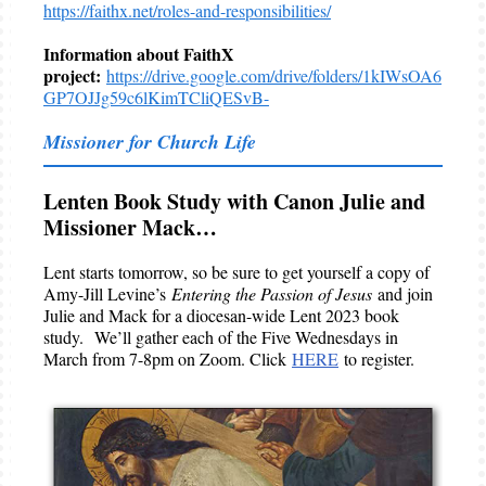
https://faithx.net/roles-and-responsibilities/
Information about FaithX
project:
https://drive.google.com/drive/folders/1kIWsOA6
GP7OJJg59c6lKimTCliQESvB-
Missioner for Church Life
Lenten Book Study with Canon Julie and
Missioner Mack…
Lent starts tomorrow, so be sure to get yourself a copy of
Amy-Jill Levine’s
Entering the Passion of Jesus
and join
Julie and Mack for a diocesan-wide Lent 2023 book
study. We’ll gather each of the Five Wednesdays in
March from 7-8pm on Zoom. Click
HERE
to register.