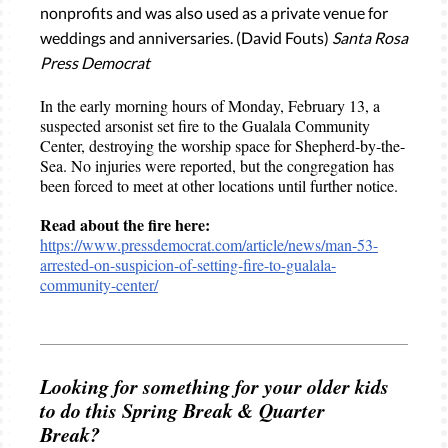
nonprofits and was also used as a private venue for
weddings and anniversaries. (David Fouts)
Santa Rosa
Press Democrat
In the early morning hours of Monday, February 13, a
suspected arsonist set fire to the Gualala Community
Center, destroying the worship space for Shepherd-by-the-
Sea. No injuries were reported, but the congregation has
been forced to meet at other locations until further notice.
Read about the fire here:
https://www.pressdemocrat.com/article/news/man-53-
arrested-on-suspicion-of-setting-fire-to-gualala-
community-center/
Looking for something for your older kids
to do this Spring Break & Quarter
Break?