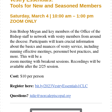
Tools for New and Seasoned Members
Saturday, March 4 | 10:00 am – 1:00 pm
ZOOM ONLY
Join Bishop Megan and key members of the Office of the
Bishop staff to network with vestry members from around
the diocese. Participants will learn crucial information
about the basics and nuances of vestry service, including
running effective meetings, personnel best practices, and
more. This will be a
zoom meeting with breakout sessions. Recordings will be
available after the 2/25 session.
Cost:
$10 per person
Register here:
bit.ly/2023VestryEssentials1CLC
Questions?
julie@norcalepiscopal.org