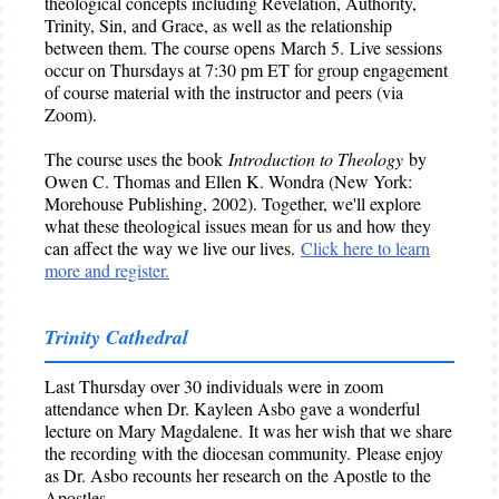
theological concepts including Revelation, Authority,
Trinity, Sin, and Grace, as well as the relationship
between them. The course opens March 5. Live sessions
occur on Thursdays at 7:30 pm ET for group engagement
of course material with the instructor and peers (via
Zoom).
The course uses the book
Introduction to Theology
by
Owen C. Thomas and Ellen K. Wondra (New York:
Morehouse Publishing, 2002). Together, we'll explore
what these theological issues mean for us and how they
can affect the way we live our lives.
Click here to learn
more and register.
Trinity Cathedral
Last Thursday over 30 individuals were in zoom
attendance when Dr. Kayleen Asbo gave a wonderful
lecture on Mary Magdalene. It was her wish that we share
the recording with the diocesan community. Please enjoy
as Dr. Asbo recounts her research on the Apostle to the
Apostles.