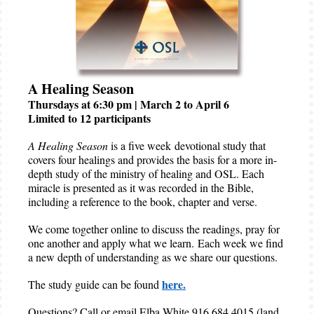
A Healing Season
Thursdays at 6:30 pm | March 2 to April 6
Limited to 12 participants
A Healing Season
is a five week devotional study that
covers four healings and provides the basis for a more in-
depth study of the ministry of healing and OSL. Each
miracle is presented as it was recorded in the Bible,
including a reference to the book, chapter and verse.
We come together online to discuss the readings, pray for
one another and apply what we learn. Each week we find
a new depth of understanding as we share our questions.
here.
The study guide can be found
Questions? Call or email Elba White 916 684 4015 (land