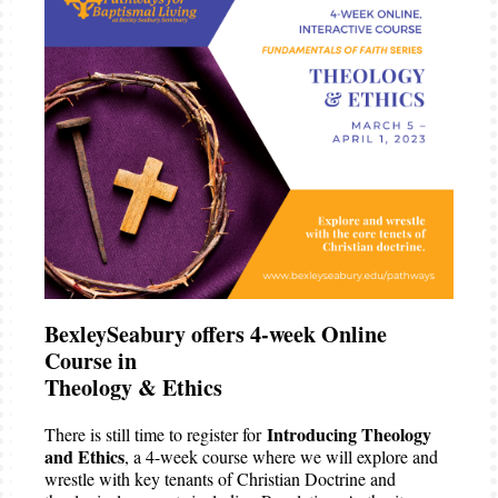
BexleySeabury offers 4-week Online
Course in
Theology & Ethics
Introducing Theology
There is still time to register for
and Ethics
, a 4-week course where we will explore and
wrestle with key tenants of Christian Doctrine and