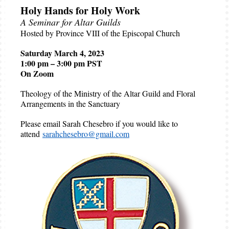
Holy Hands for Holy Work
A Seminar for Altar Guilds
Hosted by Province VIII of the Episcopal Church
Saturday March 4, 2023
1:00 pm – 3:00 pm PST
On Zoom
Theology of the Ministry of the Altar Guild and Floral
Arrangements in the Sanctuary
Please email Sarah Chesebro if you would like to
attend
sarahchesebro@gmail.com