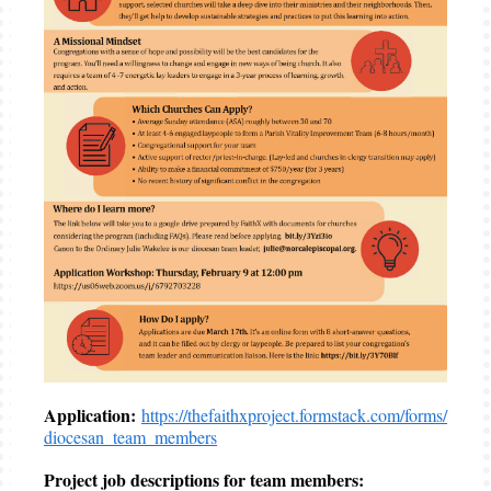
Application:
https://thefaithxproject.formstack.com/forms/
diocesan_team_members
Project job descriptions for team members: