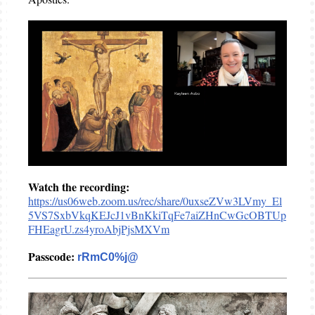
Watch the recording:
https://us06web.zoom.us/rec/share/0uxseZVw3LVmy_El
5VS7SxbVkqKEJcJ1vBnKkiTqFe7aiZHnCwGcOBTUp
FHEagrU.zs4yroAbjPjsMXVm
Passcode:
rRmC0%j@