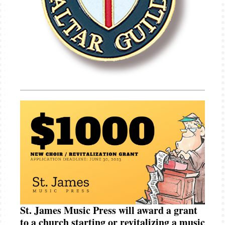
St. James Music Press will award a grant
to a church starting or revitalizing a music