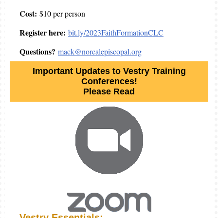
Cost:
$10 per person
Register here:
bit.ly/2023FaithFormationCLC
Questions?
mack@norcalepiscopal.org
Important Updates to Vestry Training
Conferences!
Please Read
Vestry Essentials: