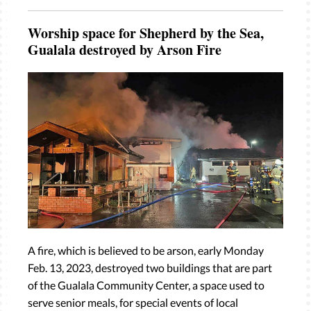
Worship space for Shepherd by the Sea,
Gualala destroyed by Arson Fire
A fire, which is believed to be arson, early Monday
Feb. 13, 2023, destroyed two buildings that are part
of the Gualala Community Center, a space used to
serve senior meals, for special events of local