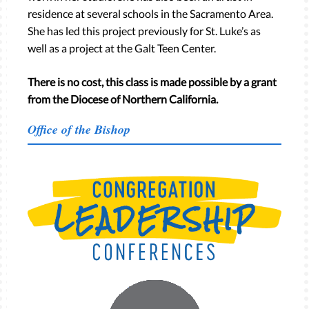
residence at several schools in the Sacramento Area.
She has led this project previously for St. Luke’s as
well as a project at the Galt Teen Center.
There is no cost, this class is made possible by a grant
from the Diocese of Northern California.
Office of the Bishop