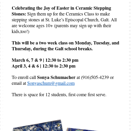
Celebrating the Joy of Easter in Ceramic Stepping
Stones:
Sign them up for the Ceramics Class to make
stepping stones at St. Luke’s Episcopal Church, Galt. All
are welcome ages 10+ (parents may sign up with their
kids,too!)
This will be a two week class on Monday, Tuesday, and
Thursday, during the Galt school breaks.
March 6, 7 & 9 | 12:30 to 2:30 pm
April 3, 4 & 6 | 12:30 to 2:30 pm
Sonya Schumacher
To enroll call
at (916)505-4239 or
email at
Sonyaschum@gmail.com
There is space for 12 students, first come first serve.