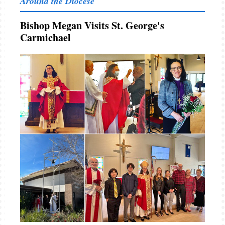
Around the Diocese
Bishop Megan Visits St. George's
Carmichael