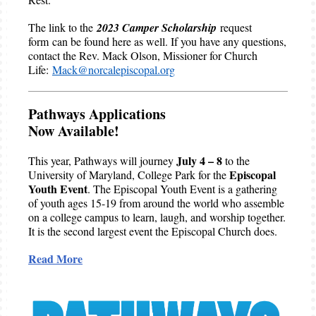
The link to the
2023 Camper Scholarship
request
form can be found here as well. If you have any questions,
contact the Rev. Mack Olson, Missioner for Church
Life:
Mack@norcalepiscopal.org
Pathways Applications
Now Available!
July 4 – 8
This year, Pathways will journey
to the
Episcopal
University of Maryland, College Park for the
Youth Event
. The Episcopal Youth Event is a gathering
of youth ages 15-19 from around the world who assemble
on a college campus to learn, laugh, and worship together.
It is the second largest event the Episcopal Church does.
Read More