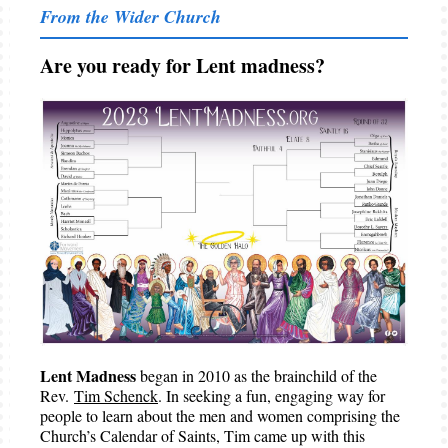
From the Wider Church
Are you ready for Lent madness?
Lent Madness
began in 2010 as the brainchild of the
Rev.
Tim Schenck
. In seeking a fun, engaging way for
people to learn about the men and women comprising the
Church’s Calendar of Saints, Tim came up with this