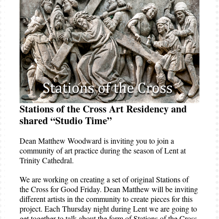
Stations of the Cross Art Residency and
shared “Studio Time”
Dean Matthew Woodward is inviting you to join a
community of art practice during the season of Lent at
Trinity Cathedral.
We are working on creating a set of original Stations of
the Cross for Good Friday. Dean Matthew will be inviting
different artists in the community to create pieces for this
project. Each Thursday night during Lent we are going to
get together to talk about the form of Stations of the Cross