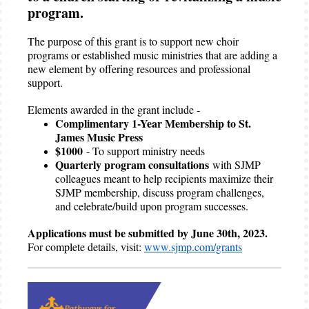
program.
The purpose of this grant is to support new choir
programs or established music ministries that are adding a
new element by offering resources and professional
support.
Elements awarded in the grant include -
Complimentary 1-Year Membership to St.
James Music Press
$1000
- To support ministry needs
Quarterly program consultations
with SJMP
colleagues meant to help recipients maximize their
SJMP membership, discuss program challenges,
and celebrate/build upon program successes.
Applications must be submitted by June 30th, 2023.
For complete details, visit:
www.sjmp.com/grants