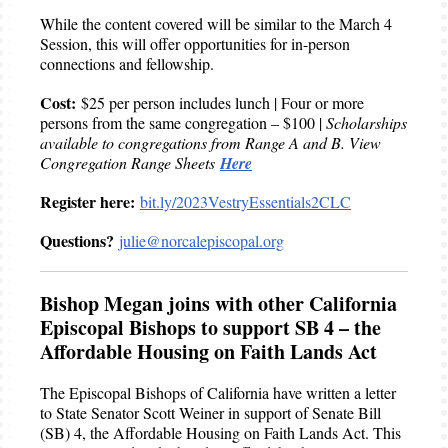
While the content covered will be similar to the March 4
Session, this will offer opportunities for in-person
connections and fellowship.
Cost:
$25 per person includes lunch | Four or more
persons from the same congregation – $100 |
Scholarships
available to congregations from Range A and B. View
Congregation Range Sheets
Here
Register here:
bit.ly/2023VestryEssentials2CLC
Questions?
julie@norcalepiscopal.org
Bishop Megan joins with other California
Episcopal Bishops to support SB 4 – the
Affordable Housing on Faith Lands Act
The Episcopal Bishops of California have written a letter
to State Senator Scott Weiner in support of Senate Bill
(SB) 4, the Affordable Housing on Faith Lands Act. This