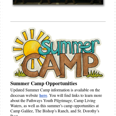
Summer Camp Opportunities
Updated Summer Camp information is available on the
here
diocesan website
.
You will find links to learn more
about the Pathways Youth Pilgrimage, Camp Living
Waters, as well as this summer’s camp opportunities at
Camp Galilee, The Bishop’s Ranch, and St. Dorothy’s
Rest.