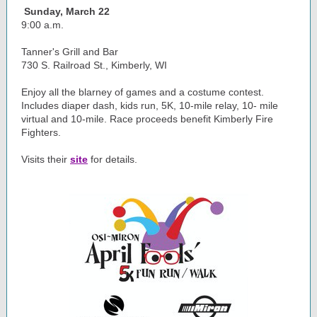
Sunday, March 22
9:00 a.m.
Tanner's Grill and Bar
730 S. Railroad St., Kimberly, WI
Enjoy all the blarney of games and a costume contest.
Includes diaper dash, kids run, 5K, 10-mile relay, 10- mile
virtual and 10-mile. Race proceeds benefit Kimberly Fire
Fighters.
Visits their
site
for details.