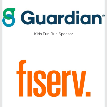
Kids Fun Run Sponsor