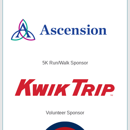
5K Run/Walk Sponsor
Volunteer Sponsor