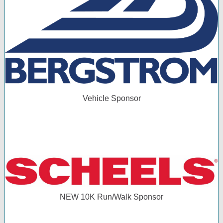
Vehicle Sponsor
NEW 10K Run/Walk Sponsor