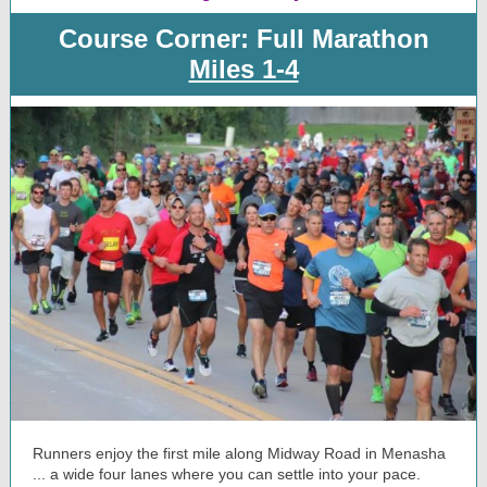
Course Corner: Full Marathon
Miles 1-4
Runners enjoy the first mile along Midway Road in Menasha
... a wide four lanes where you can settle into your pace.