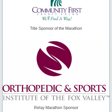
Title Sponsor of the Marathon
Relay Marathon Sponsor