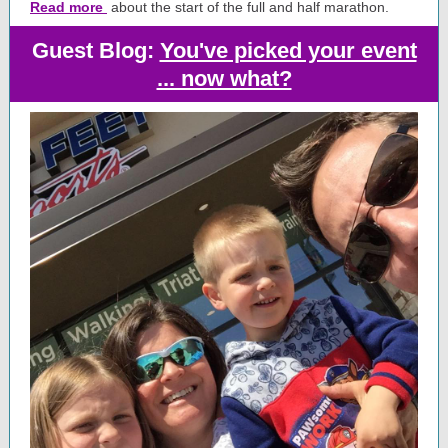
Read more
about the start of the full and half marathon.
Guest Blog:
You've picked your event
... now what?