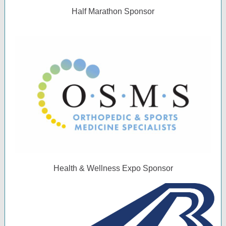
Half Marathon Sponsor
Health & Wellness Expo Sponsor