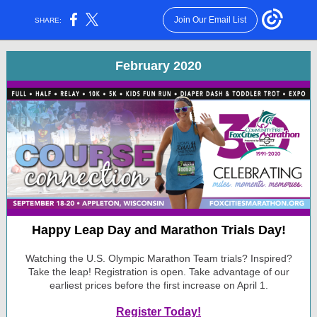
Join Our Email List
SHARE:
February 2020
Happy Leap Day and Marathon Trials Day!
Watching the U.S. Olympic Marathon Team trials? Inspired?
Take the leap! Registration is open. Take advantage of our
earliest prices before the first increase on April 1.
Register Today!