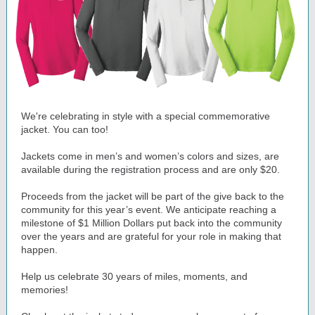
We're celebrating in style with a special commemorative
jacket. You can too!
Jackets come in men’s and women’s colors and sizes, are
available during the registration process and are only $20.
Proceeds from the jacket will be part of the give back to the
community for this year’s event. We anticipate reaching a
milestone of $1 Million Dollars put back into the community
over the years and are grateful for your role in making that
happen.
Help us celebrate 30 years of miles, moments, and
memories!