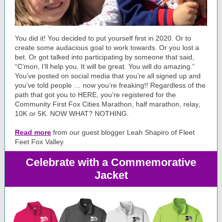
You did it! You decided to put yourself first in 2020. Or to
create some audacious goal to work towards. Or you lost a
bet. Or got talked into participating by someone that said,
“C’mon, I’ll help you. It will be great. You will do amazing.”
You’ve posted on social media that you’re all signed up and
you’ve told people … now you’re freaking!! Regardless of the
path that got you to HERE, you’re registered for the
Community First Fox Cities Marathon, half marathon, relay,
10K or 5K. NOW WHAT? NOTHING.
Read more
from our guest blogger
Leah Shapiro
of Fleet
Feet Fox Valley.
Celebrate with a Commemorative
Jacket