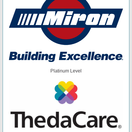
Platinum Level