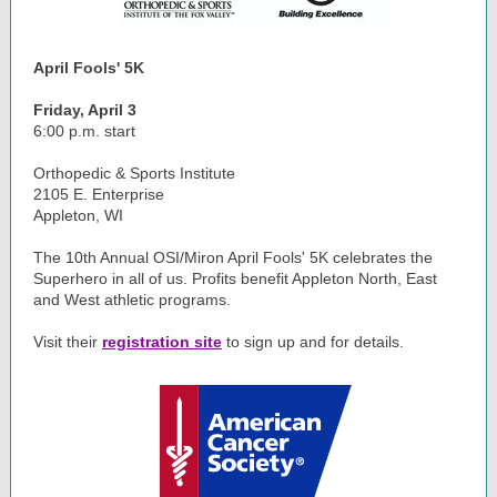
April Fools' 5K
Friday, April 3
6:00 p.m. start
Orthopedic & Sports Institute
2105 E. Enterprise
Appleton, WI
The 10th Annual OSI/Miron April Fools' 5K celebrates the
Superhero in all of us. Profits benefit Appleton North, East
and West athletic programs.
Visit their
registration site
to sign up and for details.