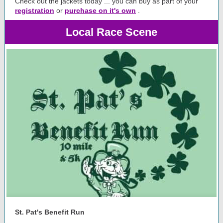
Check out the jackets today ... you can buy as part of your
registration
or
purchase on it's own
.
Local Race Scene
St. Pat's Benefit Run