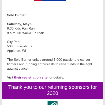
Sole Burner
Saturday, May 9
8:30 Kids Fun Run
9 a.m. 5K Walk/Run Start
City Park
500 E Franklin St
Appleton, WI
The Sole Burner unites around 5,000 passionate cancer
fighters and running enthusiasts to raise funds in the fight
against cancer.
Visit
their registration site
for details.
Thank you to our returning sponsors for
2020