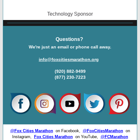
Technology Sponsor
Questions?
We're just an email or phone call away.
info@foxcitiesmarathon.org
(920) 882-9499
(877) 230-7223
@Fox Cities Marathon
on Facebook,
@FoxCitiesMarathon
on
Instagram,
Fox Cities Marathon
on YouTube,
@FCMarathon