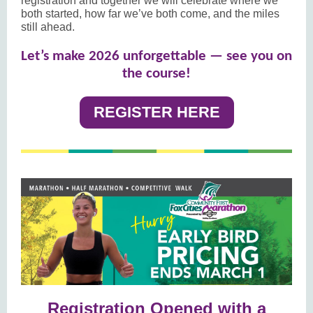
registration and together we will celebrate where we
both started, how far we’ve both come, and the miles
still ahead.
Let’s make 2026 unforgettable — see you on
the course!
REGISTER HERE
Registration Opened with a