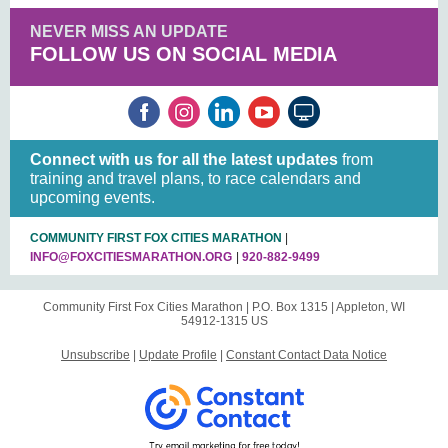
NEVER MISS AN UPDATE
FOLLOW US ON SOCIAL MEDIA
Connect with us for all the latest updates
from
training and travel plans, to race calendars and
upcoming events.
COMMUNITY FIRST FOX CITIES MARATHON
|
INFO@FOXCITIESMARATHON.ORG
|
920-882-9499
Community First Fox Cities Marathon |
P.O. Box 1315
|
Appleton, WI
54912-1315 US
Unsubscribe
|
Update Profile
|
Constant Contact Data Notice