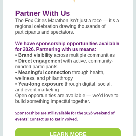
Partner With Us
The Fox Cities Marathon isn’t just a race — it’s a
regional celebration drawing thousands of
participants and spectators.
We have sponsorship opportunities available
for 2026. Partnering with us means:
• Brand visibility
across multiple communities
• Direct engagement
with active, community-
minded participants
• Meaningful connection
through health,
wellness, and philanthropy
• Year-long exposure
through digital, social,
and event marketing
Open opportunities are available — we’d love to
build something impactful together.
Sponsorships are still available for the 2026 weekend of
events! Contact us to get involved.
LEARN MORE