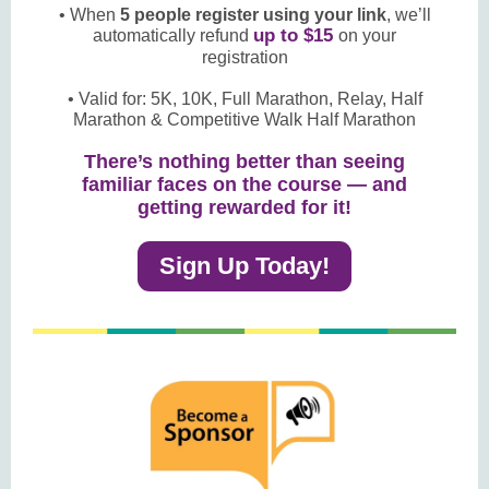
• When
5 people register using your link
, we’ll
up to $15
automatically refund
on your
registration
• Valid for: 5K, 10K, Full Marathon, Relay, Half
Marathon & Competitive Walk Half Marathon
There’s nothing better than seeing
familiar faces on the course — and
getting rewarded for it!
Sign Up Today!