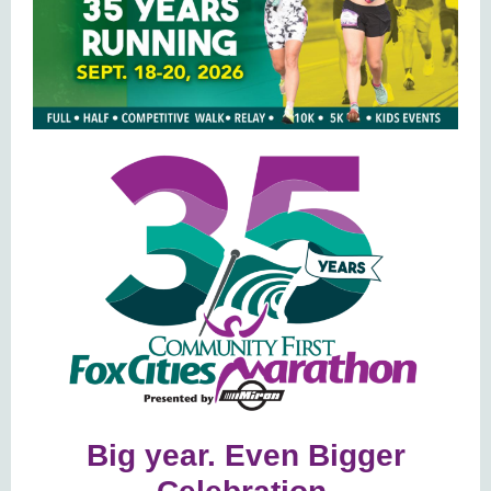
Big year. Even Bigger