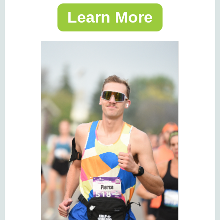
Learn More