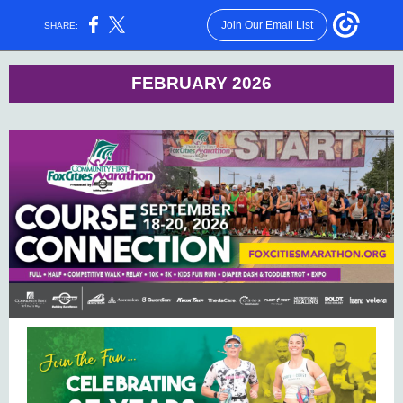
Join Our Email List
SHARE:
FEBRUARY 2026