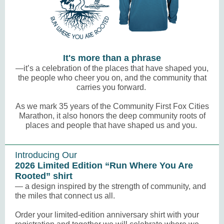
It's more than a phrase
—it’s a celebration of the places that have shaped you,
the people who cheer you on, and the community that
carries you forward.
As we mark
35 years
of the Community First Fox Cities
Marathon, it also honors the deep community roots of
places and people that have shaped us and you.
Introducing Our
2026 Limited Edition “Run Where You Are
Rooted” shirt
— a design inspired by the strength of community, and
the miles that connect us all.
Order your limited-edition anniversary shirt with your