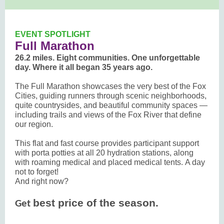
EVENT SPOTLIGHT
Full Marathon
26.2 miles. Eight communities. One unforgettable
day. Where it all began 35 years ago.
The Full Marathon showcases the very best of the Fox
Cities, guiding runners through scenic neighborhoods,
quite countrysides, and beautiful community spaces —
including trails and views of the Fox River that define
our region.
This flat and fast course provides participant support
with porta potties at all 20 hydration stations, along
with roaming medical and placed medical tents. A day
not to forget!
And right now?
best price of the season.
Get