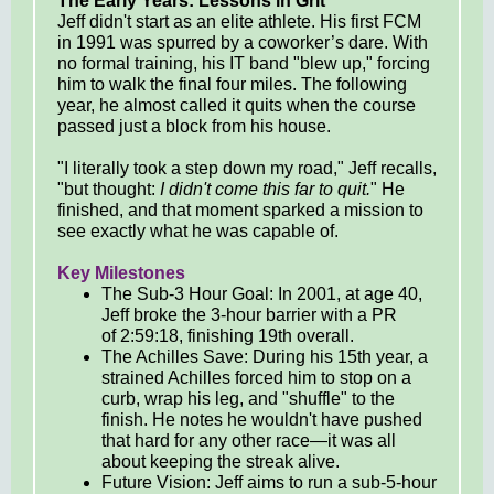
The Early Years: Lessons in Grit
Jeff didn't start as an elite athlete. His first FCM
in 1991 was spurred by a coworker’s dare. With
no formal training, his IT band "blew up," forcing
him to walk the final four miles. The following
year, he almost called it quits when the course
passed just a block from his house.
"I literally took a step down my road," Jeff recalls,
"but thought:
I didn't come this far to quit.
" He
finished, and that moment sparked a mission to
see exactly what he was capable of.
Key Milestones
The Sub-3 Hour Goal: In 2001, at age 40,
Jeff broke the 3-hour barrier with a PR
of 2:59:18, finishing 19th overall.
The Achilles Save: During his 15th year, a
strained Achilles forced him to stop on a
curb, wrap his leg, and "shuffle" to the
finish. He notes he wouldn't have pushed
that hard for any other race—it was all
about keeping the streak alive.
Future Vision: Jeff aims to run a sub-5-hour