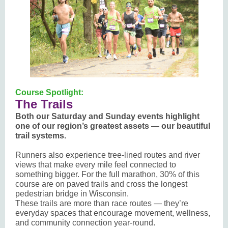
Course Spotlight:
The Trails
Both our Saturday and Sunday events highlight
one of our region’s greatest assets — our beautiful
trail systems.
Runners also experience tree-lined routes and river
views that make every mile feel connected to
something bigger. For the full marathon, 30% of this
course are on paved trails and cross the longest
pedestrian bridge in Wisconsin.
These trails are more than race routes — they’re
everyday spaces that encourage movement, wellness,
and community connection year-round.