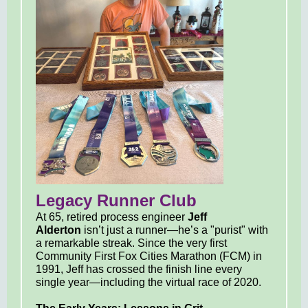
Legacy Runner Club
At 65, retired process engineer
Jeff
Alderton
isn’t just a runner—he’s a "purist" with
a remarkable streak. Since the very first
Community First Fox Cities Marathon (FCM) in
1991, Jeff has crossed the finish line every
single year—including the virtual race of 2020.