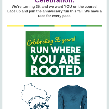
Celebration.
We're turning 35, and we want YOU on the course!
Lace up and join the anniversary fun this fall. We have a
race for every pace.