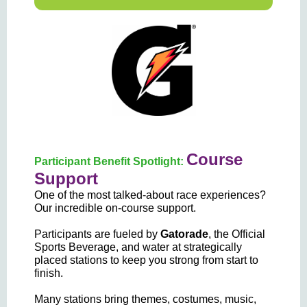
Course
Participant Benefit Spotlight:
Support
One of the most talked-about race experiences?
Our incredible on-course support.
Participants are fueled by
Gatorade
, the Official
Sports Beverage,
and water at strategically
placed stations to keep you strong from start to
finish.
Many stations bring themes, costumes, music,