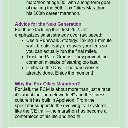
marathon at age 80, with a long-term goal
of making the 50th Fox Cities Marathon
his 100th career marathon.
Advice for the Next Generation
For those tackling their first 26.2, Jeff
emphasizes smart strategy over raw speed:
Use a Run/Walk Strategy: Taking 1-minute
walk breaks early on saves your legs so
you can actually run the final miles.
Trust the Pace Groups: They prevent the
common mistake of starting too fast.
Embrace the Day: "The hard work is
already done. Enjoy the moment!"
Why the Fox Cities Marathon?
For Jeff, the FCM is about more than just a race;
it’s about the "hometown feel" and the fitness
culture it has built in Appleton. From the
spectator support to the evolving trail systems—
like the CE trail—the marathon has become a
centerpiece of his life and health.