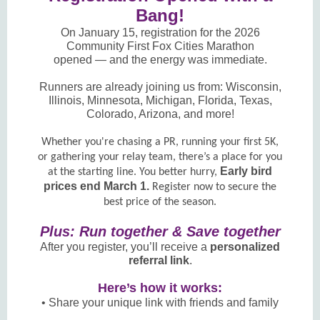
Bang!
On January 15, registration for the 2026
Community First Fox Cities Marathon
opened — and the energy was immediate.
Runners are already joining us from: Wisconsin,
Illinois, Minnesota, Michigan, Florida, Texas,
Colorado, Arizona, and more!
Whether you're chasing a PR, running your first 5K,
or gathering your relay team, there’s a place for you
Early bird
at the starting line. You better hurry,
prices end March 1.
Register now to secure the
best price of the season.
Plus: Run together & Save together
After you register, you’ll receive a
personalized
referral link
.
Here’s how it works:
• Share your unique link with friends and family