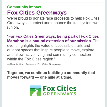
Community Impact:
Fox Cities Greenways
We’re proud to donate race proceeds to help Fox Cites
Greenways to protect and enhance the trail system we
run on.
“
For Fox Cities Greenways, being part of Fox Cities
Marathon is a natural extension of our mission.
The
event highlights the value of accessible trails and
outdoor spaces that inspire people to move, explore,
and allow active living and community connection
within the Fox Cities region.”
— Dennis Kittel, President, Fox Cities Greenways
Together, we continue building a community that
moves forward — one mile at a time.