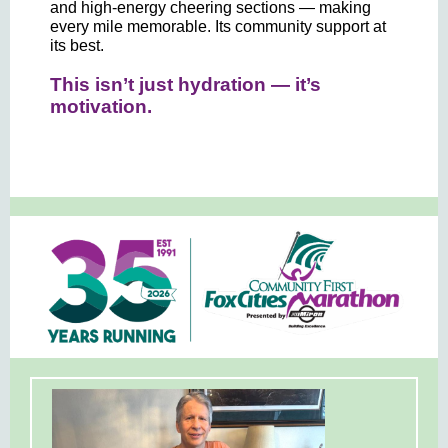
and high-energy cheering sections — making
every mile memorable. Its community support at
its best.
This isn’t just hydration — it’s
motivation.