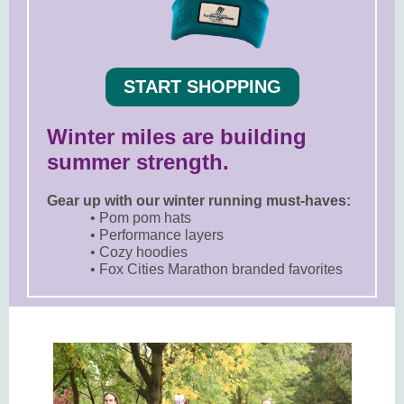
START SHOPPING
Winter miles are building
summer strength.
Gear up with our winter running must-haves:
• Pom pom hats
• Performance layers
• Cozy hoodies
• Fox Cities Marathon branded favorites