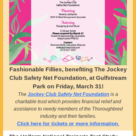
Fashionable Fillies, benefiting The Jockey
Club Safety Net Foundation, at Gulfstream
Park on Friday, March 31!
The
Jockey Club Safety Net Foundation
is a
charitable trust which provides financial relief and
assistance to needy members of the Thoroughbred
industry and their families.
Click here for tickets or more information.