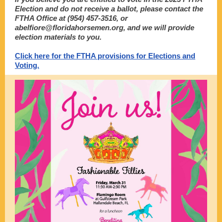
Election and do not receive a ballot, please contact the
FTHA Office at (954) 457-3516, or
abelfiore@floridahorsemen.org, and we will provide
election materials to you.
Click here for the FTHA provisions for Elections and
Voting.