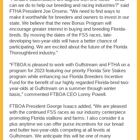
can we do to help our breeding and racing industries?” said
FTHA President Joe Orseno. “We need to find ways to
make it worthwhile for breeders and owners to invest in our
state. We believe that the new Bonus Program will
encourage greater interest in buying and breeding Florida-
breds. By moving the dates of the FSS races, late-
developing two-year-olds will have a better chance of
participating. We are excited about the future of the Florida
Thoroughbred industry.”
“FTBOA is pleased to work with Gulfstream and FTHA on a
program for 2023 featuring our priority Florida Sire Stakes
program while enhancing our Florida Breeders Incentive
Fund for the benefit of our highly regarded Florida-bred two-
year-olds at Gulfstream on a summer through winter
basis,” commented FTBOA CEO Lonny Powell.
FTBOA President George Isaacs added, “We are pleased
with the continued FSS races as our industry centerpiece
promoting Florida stallions and farms. I also consider it a
plus anytime we can offer purse incentives for our bread
and butter two-year-olds competing at all levels at
Gulfstream. We anticipate this will be one of many