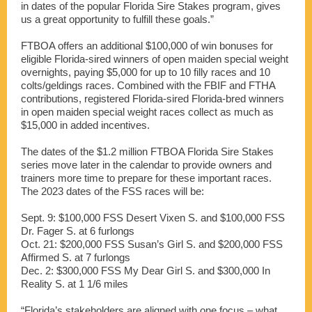
in dates of the popular Florida Sire Stakes program, gives
us a great opportunity to fulfill these goals.”
FTBOA offers an additional $100,000 of win bonuses for
eligible Florida-sired winners of open maiden special weight
overnights, paying $5,000 for up to 10 filly races and 10
colts/geldings races. Combined with the FBIF and FTHA
contributions, registered Florida-sired Florida-bred winners
in open maiden special weight races collect as much as
$15,000 in added incentives.
The dates of the $1.2 million FTBOA Florida Sire Stakes
series move later in the calendar to provide owners and
trainers more time to prepare for these important races.
The 2023 dates of the FSS races will be:
Sept. 9: $100,000 FSS Desert Vixen S. and $100,000 FSS
Dr. Fager S. at 6 furlongs
Oct. 21: $200,000 FSS Susan’s Girl S. and $200,000 FSS
Affirmed S. at 7 furlongs
Dec. 2: $300,000 FSS My Dear Girl S. and $300,000 In
Reality S. at 1 1/6 miles
“Florida’s stakeholders are aligned with one focus – what