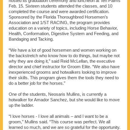
hosted its graduation ceremony and luncheon at Ten Palms
Feb. 15. Sixteen students attended the classes, and 10
completed the course and were awarded certification.
Sponsored by the Florida Thoroughbred Horsemen’s
Association and 1/ST RACING, the program provides
education on a variety of topics, including Horse Behavior,
Health, Conformation, Digestive System and Feeding, and
Bandaging and Tacking.
“We have a lot of good horsemen and women working on
the backstretch who know how to do things, but maybe not
why they are doing it,” said Reid McLellan, the executive
director and chief instructor for Groom Elite. “We also have
inexperienced grooms and hotwalkers looking to improve
their skills. This program gives them the tools they need to
do a better job for the horses.”
One of the students, Neosaris Mullins, is currently a
hotwalker for Amador Sanchez, but she would like to move
up the ladder.
“I love horses - I love all animals – and I want to be a
groom,” Mullins said. “This course was perfect. We all
learned so much, and we are so grateful for the opportunity.