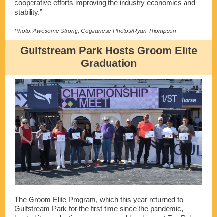
cooperative efforts improving the industry economics and
stability.”
Photo: Awesome Strong, Coglianese Photos/Ryan Thompson
Gulfstream Park Hosts Groom Elite
Graduation
The Groom Elite Program, which this year returned to
Gulfstream Park for the first time since the pandemic,