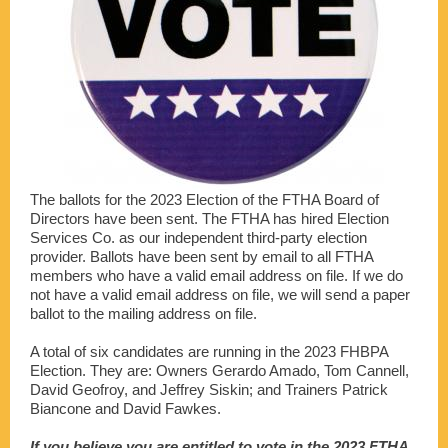
The ballots for the 2023 Election of the FTHA Board of
Directors have been sent. The FTHA has hired Election
Services Co. as our independent third-party election
provider. Ballots have been sent by email to all FTHA
members who have a valid email address on file. If we do
not have a valid email address on file, we will send a paper
ballot to the mailing address on file.
A total of six candidates are running in the 2023 FHBPA
Election. They are: Owners Gerardo Amado, Tom Cannell,
David Geofroy, and Jeffrey Siskin; and Trainers Patrick
Biancone and David Fawkes.
If you believe you are entitled to vote in the 2023 FTHA