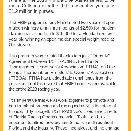
winners. The 2023 Florida Sire Stakes series, to be
run at Gulfstream for the 10th consecutive year, offers
$1.2 million in purses.
The FBIF program offers Florida-bred two-year-old open
maiden winners a minimum bonus of $2,500 for maiden-
claiming races and up to $10,000 for a Florida-bred two-
year-old winning an open maiden special weight race at
Gulfstream.
This program was created thanks to a joint “Tri-party”
Agreement between 1/ST RACING, the Florida
Thoroughbred Horsemen’s Association (FTHA), and the
Florida Thoroughbred Breeders’ & Owners’ Association
(FTBOA). FTHA has pledged additional funds from the
purse account to ensure that FBIF bonuses are available
the entire 2023 racing year.
“It’s imperative that we all work together to promote and
build a robust breeding and racing industry in the state of
Florida,” Billy Badgett, 1/ST RACING’s Executive Director
of Florida Racing Operations, said. “To that end, it’s
important to attract new owners to our sport throughout
Florida and the industry. These incentives, and the change