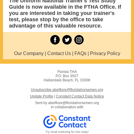
The Uniform National Trainer's Test Study
Guide is now available in the FTHA Office. If
you are interested in taking your trainer's
test, please stop by the office to take
advantage of this valuable resource.
Our Company | Contact Us | FAQs | Privacy Policy
Florida THA
P.O. Box 3507
Hallandale Beach, FL 33008
Unsubscribe abelfiore@floridahorsemen.org
Update Profile
|
Constant Contact Data Notice
Sent by
abelfiore@floridahorsemen.org
in collaboration with
Try email marketing for free today!