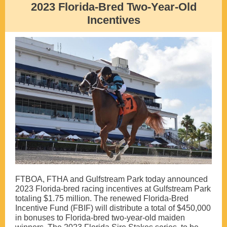
2023 Florida-Bred Two-Year-Old
Incentives
FTBOA, FTHA and Gulfstream Park today announced
2023 Florida-bred racing incentives at Gulfstream Park
totaling $1.75 million. The renewed Florida-Bred
Incentive Fund (FBIF) will distribute a total of $450,000
in bonuses to Florida-bred two-year-old maiden