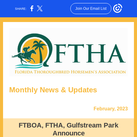
Join Our Email List
SHARE:
Monthly News & Updates
February, 2023
FTBOA, FTHA, Gulfstream Park
Announce