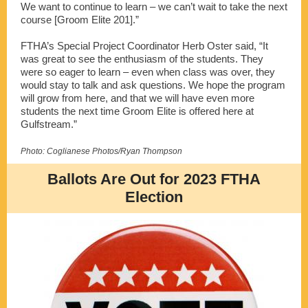
We want to continue to learn – we can’t wait to take the next
course [Groom Elite 201].”
FTHA’s Special Project Coordinator Herb Oster said, “It
was great to see the enthusiasm of the students. They
were so eager to learn – even when class was over, they
would stay to talk and ask questions. We hope the program
will grow from here, and that we will have even more
students the next time Groom Elite is offered here at
Gulfstream.”
Photo: Coglianese Photos/Ryan Thompson
Ballots Are Out for 2023 FTHA
Election