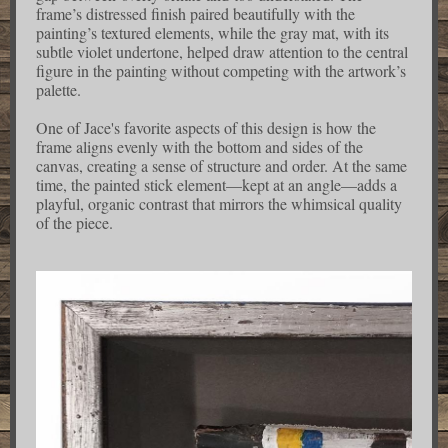
frame’s distressed finish paired beautifully with the
painting’s textured elements, while the gray mat, with its
subtle violet undertone, helped draw attention to the central
figure in the painting without competing with the artwork’s
palette.
One of Jace's favorite aspects of this design is how the
frame aligns evenly with the bottom and sides of the
canvas, creating a sense of structure and order. At the same
time, the painted stick element—kept at an angle—adds a
playful, organic contrast that mirrors the whimsical quality
of the piece.