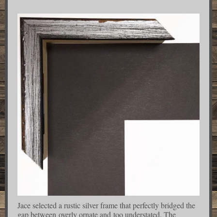
Jace selected a rustic silver frame that perfectly bridged the
gap between overly ornate and too understated. The