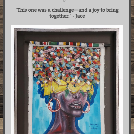
"This one was a challenge—and a joy to bring
together." - Jace