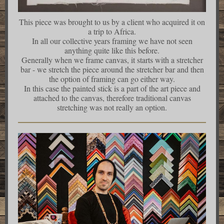
This piece was brought to us by a client who acquired it on
a trip to Africa.
In all our collective years framing we have not seen
anything quite like this before.
Generally when we frame canvas, it starts with a stretcher
bar - we stretch the piece around the stretcher bar and then
the option of framing can go either way.
In this case the painted stick is a part of the art piece and
attached to the canvas, therefore traditional canvas
stretching was not really an option.