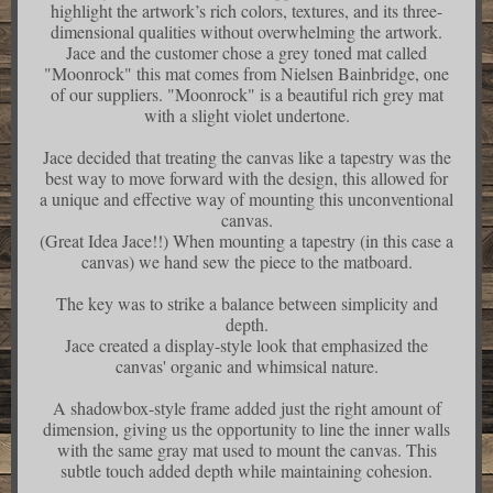
highlight the artwork’s rich colors, textures, and its three-
dimensional qualities without overwhelming the artwork.
Jace and the customer chose a grey toned mat called
"Moonrock" this mat comes from Nielsen Bainbridge, one
of our suppliers. "Moonrock" is a beautiful rich grey mat
with a slight violet undertone.
Jace decided that treating the canvas like a tapestry was the
best way to move forward with the design, this allowed for
a unique and effective way of mounting this unconventional
canvas.
(Great Idea Jace!!) When mounting a tapestry (in this case a
canvas) we hand sew the piece to the matboard.
The key was to strike a balance between simplicity and
depth.
Jace created a display-style look that emphasized the
canvas' organic and whimsical nature.
A shadowbox-style frame added just the right amount of
dimension, giving us the opportunity to line the inner walls
with the same gray mat used to mount the canvas. This
subtle touch added depth while maintaining cohesion.