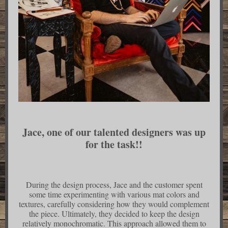
Jace, one of our talented designers was up
for the task!!
During the design process, Jace and the customer spent
some time experimenting with various mat colors and
textures, carefully considering how they would complement
the piece. Ultimately, they decided to keep the design
relatively monochromatic. This approach allowed them to