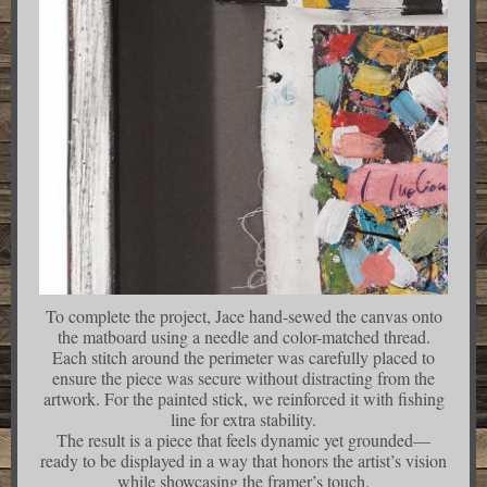
To complete the project, Jace hand-sewed the canvas onto
the matboard using a needle and color-matched thread.
Each stitch around the perimeter was carefully placed to
ensure the piece was secure without distracting from the
artwork. For the painted stick, we reinforced it with fishing
line for extra stability.
The result is a piece that feels dynamic yet grounded—
ready to be displayed in a way that honors the artist’s vision
while showcasing the framer’s touch.