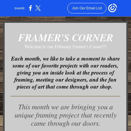
Join Our Email List
SHARE:
FRAMER'S CORNER
Welcome to our February Framer's Corner!!!
Each month, we like to take a moment to share
some of our favorite projects with our readers,
giving you an inside look at the process of
framing, meeting our designers, and the fun
pieces of art that come through our shop.
This month we are bringing you a
unique framing project that recently
came through our doors.