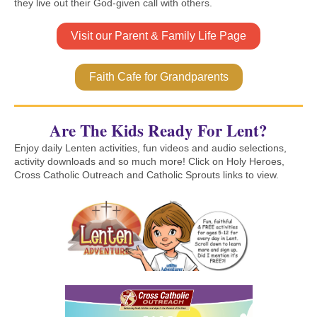
they live out their God-given call with others.
Visit our Parent & Family Life Page
Faith Cafe for Grandparents
Are The Kids Ready For Lent?
Enjoy daily Lenten activities, fun videos and audio selections,
activity downloads and so much more! Click on Holy Heroes,
Cross Catholic Outreach and Catholic Sprouts links to view.