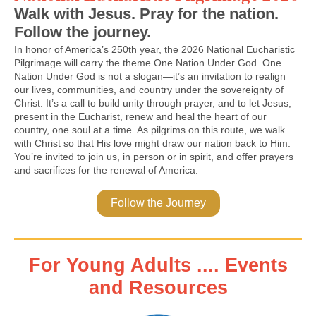
Walk with Jesus. Pray for the nation.
Follow the journey.
In honor of America’s 250th year, the 2026 National Eucharistic
Pilgrimage will carry the theme One Nation Under God. One
Nation Under God is not a slogan—it’s an invitation to realign
our lives, communities, and country under the sovereignty of
Christ. It’s a call to build unity through prayer, and to let Jesus,
present in the Eucharist, renew and heal the heart of our
country, one soul at a time. As pilgrims on this route, we walk
with Christ so that His love might draw our nation back to Him.
You’re invited to join us, in person or in spirit, and offer prayers
and sacrifices for the renewal of America.
Follow the Journey
For Young Adults .... Events
and Resources