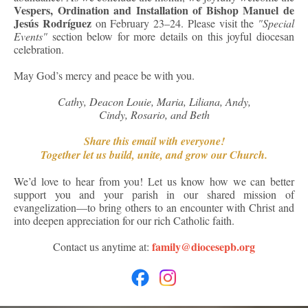
Vespers, Ordination and Installation of Bishop Manuel de
Jesús Rodríguez
on February 23–24. Please visit the
"Special
Events"
section below for more details on this joyful diocesan
celebration.
May God’s mercy and peace be with you.
Cathy, Deacon Louie, Maria, Liliana, Andy,
Cindy, Rosario, and Beth
Share this email with everyone!
Together let us build, unite, and grow our Church.
We’d love to hear from you! Let us know how we can better
support you and your parish in our shared mission of
evangelization—to bring others to an encounter with Christ and
into deepen appreciation for our rich Catholic faith.
family@diocesepb.org
Contact us anytime at: