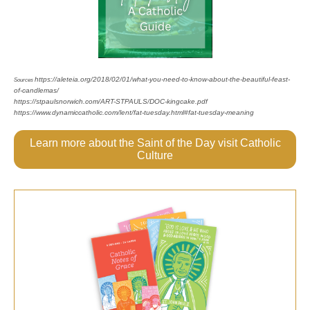
https://aleteia.org/2018/02/01/what-you-need-to-know-about-the-beautiful-feast-
Sources
of-candlemas/
https://stpaulsnorwich.com/ART-STPAULS/DOC-kingcake.pdf
https://www.dynamiccatholic.com/lent/fat-tuesday.html#fat-tuesday-meaning
Learn more about the Saint of the Day visit Catholic
Culture