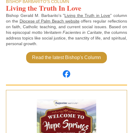
BISHOP BARBARITO'S COLUMN
Living the Truth In Love
Bishop Gerald M. Barbarito's "
Living the Truth in Love
" column
on the
Diocese of Palm Beach website
offers regular reflections
on faith, Catholic teaching, and current social issues. Based on
his episcopal motto
Veritatem Facientes in Caritate
, the columns
address topics like social justice, the sanctity of life, and spiritual,
personal growth.
Read the latest Bishop's Column