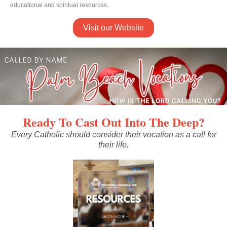
educational and spiritual resources.
Visit our Website
Ready To Cast Out Into The Deep?
Every Catholic should consider their vocation as a call for
their life.