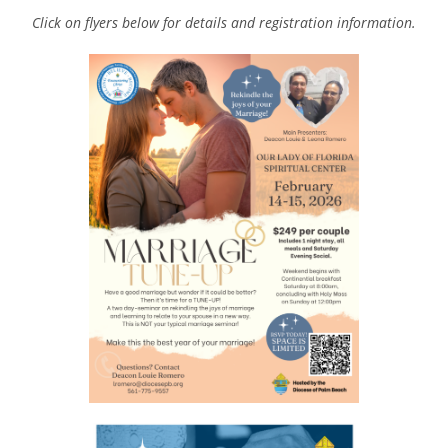
Click on flyers below for details and registration information.