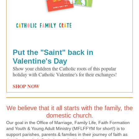
Put the "Saint" back in
Valentine's Day
Show your children the Catholic roots of this popular
holiday with Catholic Valentine's for their exchanges!
SHOP NOW
We believe that it all starts with the family, the
domestic church
.
Our goal in the Office of Marriage, Family Life, Faith Formation
and Youth & Young Adult Ministry (MFLFFYM for short!) is to
support parishes, parents & families in their journey of faith as