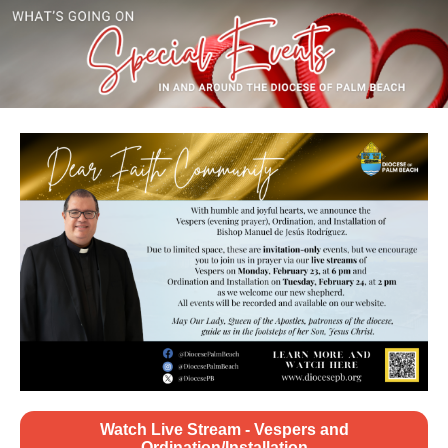
Watch Live Stream - Vespers and
Ordination/Installation