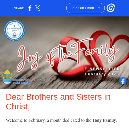
Join Our Email List
SHARE:
Dear Brothers and Sisters in
Christ,
Holy Family
Welcome to February, a month dedicated to the
.