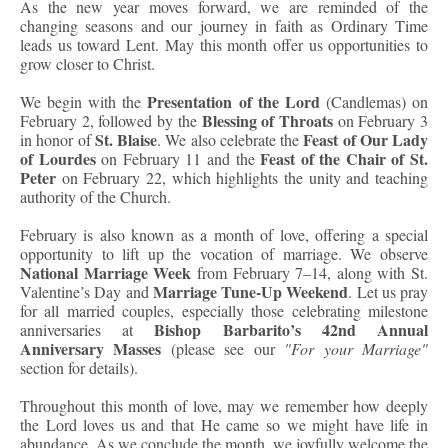
As the new year moves forward, we are reminded of the
changing seasons and our journey in faith as Ordinary Time
leads us toward Lent. May this month offer us opportunities to
grow closer to Christ.
Presentation of the Lord
We begin with the
(Candlemas) on
Blessing of Throats
February 2, followed by the
on February 3
St. Blaise
Feast of Our Lady
in honor of
. We also celebrate the
of Lourdes
Feast of the Chair of St.
on February 11 and the
Peter
on February 22, which highlights the unity and teaching
authority of the Church.
February is also known as a month of love, offering a special
opportunity to lift up the vocation of marriage. We observe
National Marriage Week
from February 7–14, along with St.
Marriage Tune-Up Weekend
Valentine’s Day and
. Let us pray
for all married couples, especially those celebrating milestone
Bishop Barbarito’s 42nd Annual
anniversaries at
Anniversary Masses
(please see our
"For your Marriage"
section for details).
Throughout this month of love, may we remember how deeply
the Lord loves us and that He came so we might have life in
abundance. As we conclude the month, we joyfully welcome the