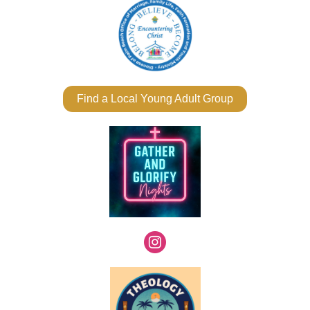
Find a Local Young Adult Group