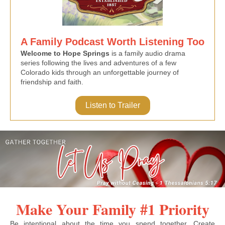
A Family Podcast Worth Listening Too
Welcome to Hope Springs
is a family audio drama
series following the lives and adventures of a few
Colorado kids through an unforgettable journey of
friendship and faith.
Listen to Trailer
Make Your Family #1 Priority
Be intentional about the time you spend together. Create