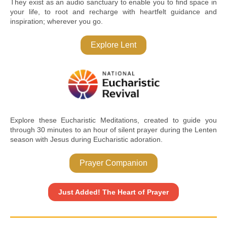
They exist as an audio sanctuary to enable you to find space in
your life, to root and recharge with heartfelt guidance and
inspiration; wherever you go.
Explore Lent
Explore these Eucharistic Meditations, created to guide you
through 30 minutes to an hour of silent prayer during the Lenten
season with Jesus during Eucharistic adoration.
Prayer Companion
Just Added! The Heart of Prayer