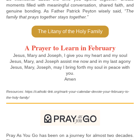
moments filled with meaningful conversation, shared faith, and
genuine bonding. As Father Patrick Peyton wisely said,
“The
family that prays together stays together.”
The Litany of the Holy Family
A Prayer to Learn in February
Jesus, Mary and Joseph, I give you my heart and my soul
Jesus, Mary, and Joseph assist me now and in my last agony
Jesus, Mary, Joseph, may I bring forth my soul in peace with
you.
Amen
Resources: https://catholic-link.org/mark-your-calendar-devote-your-february-to-
the-holy-family/
Pray As You Go has been on a journey for almost two decades.