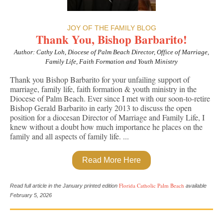
JOY OF THE FAMILY BLOG
Thank You, Bishop Barbarito!
Author: Cathy Loh, Diocese of Palm Beach Director, Office of Marriage,
Family Life, Faith Formation and Youth Ministry
Thank you Bishop Barbarito for your unfailing support of
marriage, family life, faith formation & youth ministry in the
Diocese of Palm Beach.
Ever since I met with our soon-to-retire
Bishop Gerald Barbarito in early 2013 to discuss the open
position for a diocesan Director of Marriage and Family Life, I
knew without a doubt how much importance he places on the
family and all aspects of family life. ...
Read More Here
Florida Catholic Palm Beach
Read full article in the January printed edition
available
February 5, 2026