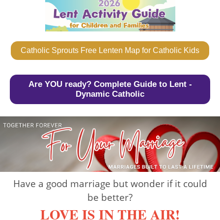
Catholic Sprouts Free Lenten Map for Catholic Kids
Are YOU ready? Complete Guide to Lent -
Dynamic Catholic
Have a good marriage but wonder if it could
be better?
LOVE IS IN THE AIR!