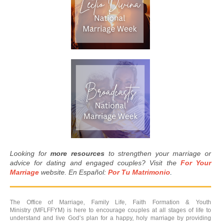
Looking for
more resources
to strengthen your marriage or
advice for dating and engaged couples? Visit the
For Your
Marriage
website. En Español:
Por Tu Matrimonio
.
The Office of Marriage, Family Life, Faith Formation & Youth
Ministry (MFLFFYM) is here to encourage couples at all stages of life to
understand and live God’s plan for a happy, holy marriage by providing