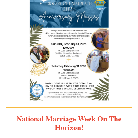
National Marriage Week On The
Horizon!