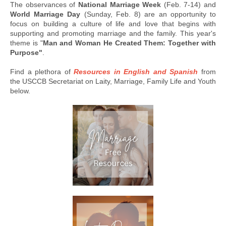
The observances of
National Marriage Week
(Feb. 7-14) and
World Marriage Day
(Sunday, Feb. 8) are an opportunity to
focus on building a culture of life and love that begins with
supporting and promoting marriage and the family. This year's
theme is "
Man and Woman He Created Them: Together with
Purpose"
.
Find a plethora of
Resources in English and Spanish
from
the USCCB Secretariat on Laity, Marriage, Family Life and Youth
below.