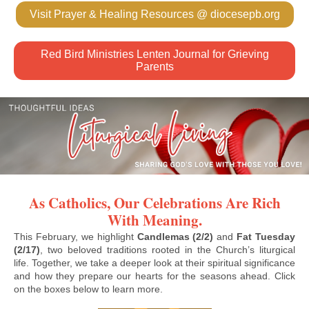
Visit Prayer & Healing Resources @ diocesepb.org
Red Bird Ministries Lenten Journal for Grieving
Parents
As Catholics, Our Celebrations Are Rich
With Meaning.
This February, we highlight
Candlemas (2/2)
and
Fat Tuesday
(2/17)
, two beloved traditions rooted in the Church’s liturgical
life. Together, we take a deeper look at their spiritual significance
and how they prepare our hearts for the seasons ahead. Click
on the boxes below to learn more.