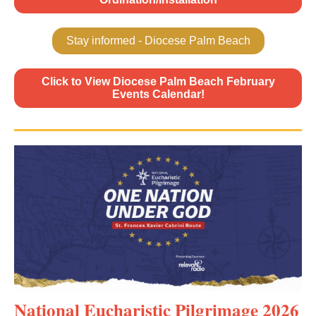
Stay informed - Diocese Palm Beach
Click to View Diocese Palm Beach February
Events Calendar!
National Eucharistic Pilgrimage 2026