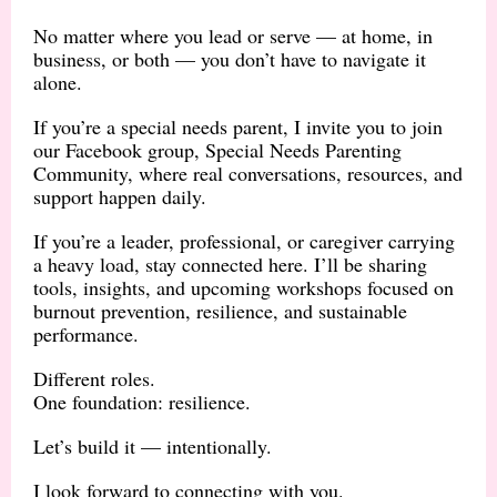
No matter where you lead or serve — at home, in
business, or both — you don’t have to navigate it
alone.
If you’re a special needs parent, I invite you to join
our Facebook group, Special Needs Parenting
Community, where real conversations, resources, and
support happen daily.
If you’re a leader, professional, or caregiver carrying
a heavy load, stay connected here. I’ll be sharing
tools, insights, and upcoming workshops focused on
burnout prevention, resilience, and sustainable
performance.
Different roles.
One foundation: resilience.
Let’s build it — intentionally.
I look forward to connecting with you.