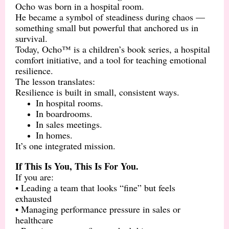
Ocho was born in a hospital room.
He became a symbol of steadiness during chaos —
something small but powerful that anchored us in
survival.
Today, Ocho™ is a children’s book series, a hospital
comfort initiative, and a tool for teaching emotional
resilience.
The lesson translates:
Resilience is built in small, consistent ways.
In hospital rooms.
In boardrooms.
In sales meetings.
In homes.
It’s one integrated mission.
If This Is You, This Is For You.
If you are:
• Leading a team that looks “fine” but feels
exhausted
• Managing performance pressure in sales or
healthcare