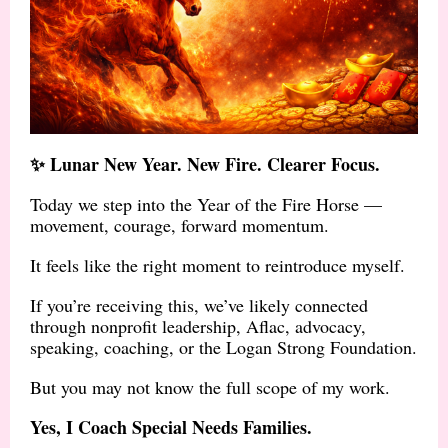
✨ Lunar New Year. New Fire. Clearer Focus.
Today we step into the Year of the Fire Horse —
movement, courage, forward momentum.
It feels like the right moment to reintroduce myself.
If you’re receiving this, we’ve likely connected
through nonprofit leadership, Aflac, advocacy,
speaking, coaching, or the Logan Strong Foundation.
But you may not know the full scope of my work.
Yes, I Coach Special Needs Families.