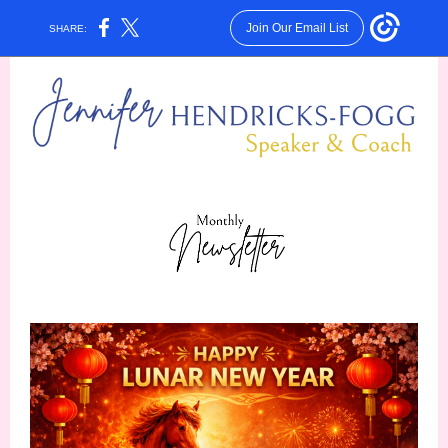
Join Our Email List
SHARE: