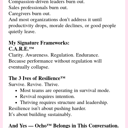
Compassion-driven leaders burn out.
Sales professionals burn out.
Caregivers burn out.
And most organizations don’t address it until
productivity drops, morale declines, or good people
quietly leave.
My Signature Frameworks:
C.A.R.E.™
Clarity. Awareness. Regulation. Endurance.
Because performance without regulation will
eventually collapse.
The 3 Ives of Resilience™
Survive. Revive. Thrive.
Most teams are operating in survival mode.
Revival requires intention.
Thriving requires structure and leadership.
Resilience isn’t about pushing harder.
It’s about building sustainably.
And Yes — Ocho™ Belongs in This Conversation.