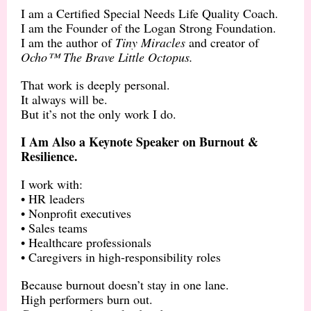
I am a Certified Special Needs Life Quality Coach.
I am the Founder of the Logan Strong Foundation.
I am the author of
Tiny Miracles
and creator of
Ocho™ The Brave Little Octopus.
That work is deeply personal.
It always will be.
But it’s not the only work I do.
I Am Also a Keynote Speaker on Burnout &
Resilience.
I work with:
• HR leaders
• Nonprofit executives
• Sales teams
• Healthcare professionals
• Caregivers in high-responsibility roles
Because burnout doesn’t stay in one lane.
High performers burn out.