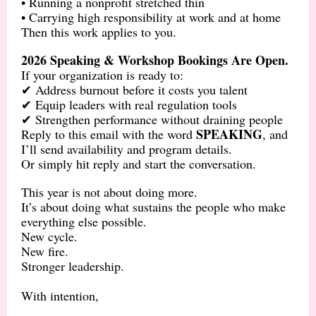
• Running a nonprofit stretched thin
• Carrying high responsibility at work and at home
Then this work applies to you.
2026 Speaking & Workshop Bookings Are Open.
If your organization is ready to:
✔ Address burnout before it costs you talent
✔ Equip leaders with real regulation tools
✔ Strengthen performance without draining people
SPEAKING
Reply to this email with the word
, and
I’ll send availability and program details.
Or simply hit reply and start the conversation.
This year is not about doing more.
It’s about doing what sustains the people who make
everything else possible.
New cycle.
New fire.
Stronger leadership.
With intention,