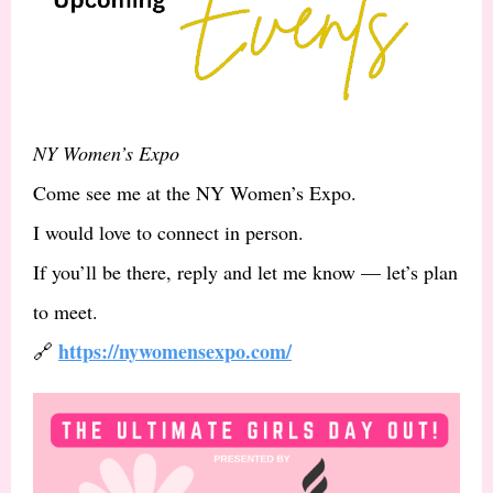
NY Women’s Expo
Come see me at the NY Women’s Expo.
I would love to connect in person.
If you’ll be there, reply and let me know — let’s plan
to meet.
https://nywomensexpo.com/
🔗