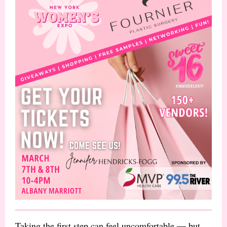
Taking the first step can feel uncomfortable — but