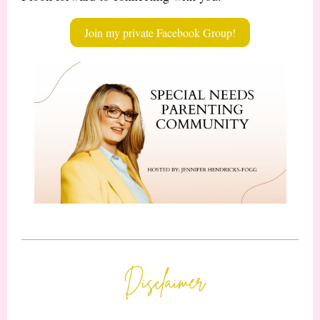
Join my private Facebook Group!