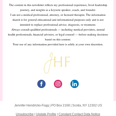
The content in this newsletter reflects my professional experience, lived leadership
journey, and insights as a keynote speaker, coach, and founder.
I am not a medical professional, attorney, or licensed therapist. The information
shared is for general educational and informational purposes only and is not
intended to replace professional advice, diagnosis, or treatment.
Always consult qualified professionals — including medical providers, mental
health professionals, financial advisors, or legal counsel — before making decisions
based on this content.
Your use of any information provided here is solely at your own discretion.
Jennifer Hendricks-Fogg |
PO Box 2168
|
Scotia, NY 12302 US
Unsubscribe
|
Update Profile
|
Constant Contact Data Notice