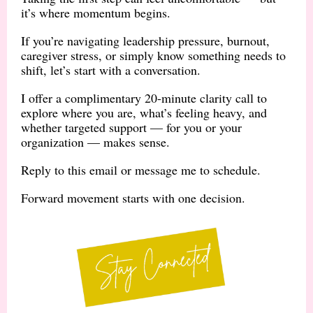
it’s where momentum begins.
If you’re navigating leadership pressure, burnout,
caregiver stress, or simply know something needs to
shift, let’s start with a conversation.
I offer a complimentary 20-minute clarity call to
explore where you are, what’s feeling heavy, and
whether targeted support — for you or your
organization — makes sense.
Reply to this email or message me to schedule.
Forward movement starts with one decision.