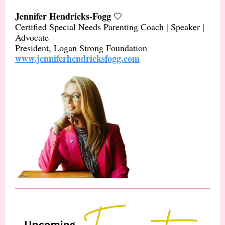
Jennifer Hendricks-Fogg
🤍
Certified Special Needs Parenting Coach | Speaker |
Advocate
President, Logan Strong Foundation
www.jenniferhendricksfogg.com