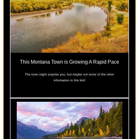
This Montana Town is Growing A Rapid Pace
The town might surprise you, but maybe not some of the other
information in this link!