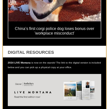
China’s first corgi police dog loses bonus over
'workplace misconduct'
DIGITAL RESOURCES
2024 LIVE Montana
is now on the stands! The link to the digital version is included
below and you can pick up a physical copy at your office.