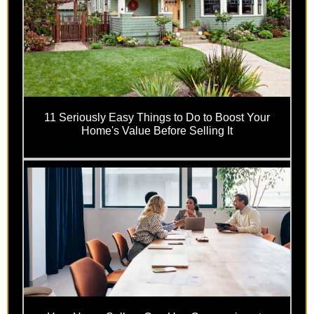
11 Seriously Easy Things to Do to Boost Your
Home's Value Before Selling It