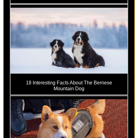
18 Interesting Facts About The Bernese
Mountain Dog