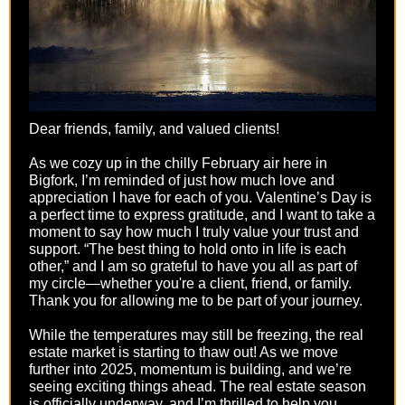
Dear friends, family, and valued clients!
As we cozy up in the chilly February air here in
Bigfork, I’m reminded of just how much love and
appreciation I have for each of you. Valentine’s Day is
a perfect time to express gratitude, and I want to take a
moment to say how much I truly value your trust and
support. “The best thing to hold onto in life is each
other,” and I am so grateful to have you all as part of
my circle—whether you're a client, friend, or family.
Thank you for allowing me to be part of your journey.
While the temperatures may still be freezing, the real
estate market is starting to thaw out! As we move
further into 2025, momentum is building, and we’re
seeing exciting things ahead. The real estate season
is officially underway, and I’m thrilled to help you