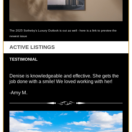
The 2025 Sotheby's Luxury Outlook is out as well - here is a link to preview the
newest issue
ACTIVE LISTINGS
TESTIMONIAL
Denise is knowledgeable and effective. She gets the
job done with a smile! We loved working with her!
-Amy M.