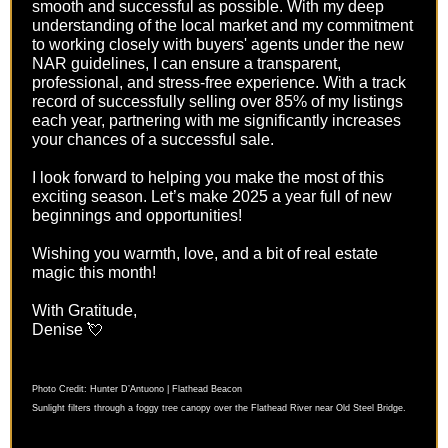
smooth and successful as possible. With my deep
understanding of the local market and my commitment
to working closely with buyers' agents under the new
NAR guidelines, I can ensure a transparent,
professional, and stress-free experience. With a track
record of successfully selling over 85% of my listings
each year, partnering with me significantly increases
your chances of a successful sale.
I look forward to helping you make the most of this
exciting season. Let’s make 2025 a year full of new
beginnings and opportunities!
Wishing you warmth, love, and a bit of real estate
magic this month!
With Gratitude,
Denise 💘
Photo Credit: Hunter D’Antuono | Flathead Beacon
Sunlight filters through a foggy tree canopy over the Flathead River near Old Steel Bridge.