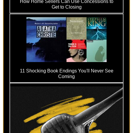
How Home Sellers Can Use Concessions to
Get to Closing
11 Shocking Book Endings You'll Never See
Coming