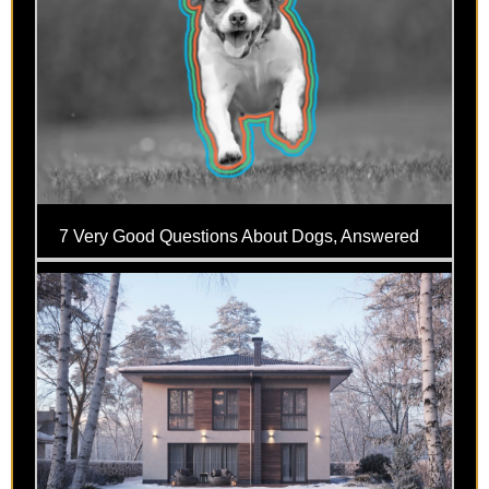
7 Very Good Questions About Dogs, Answered