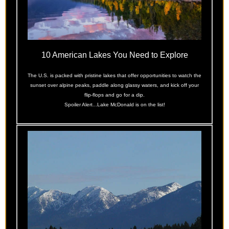
10 American Lakes You Need to Explore
The U.S. is packed with pristine lakes that offer opportunities to watch the
sunset over alpine peaks, paddle along glassy waters, and kick off your
flip-flops and go for a dip.
Spoiler Alert...Lake McDonald is on the list!