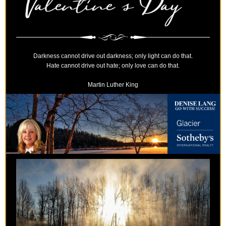
Darkness cannot drive out darkness; only light can do that.
Hate cannot drive out hate; only love can do that.
Martin Luther King