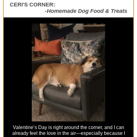
CERI'S CORNER:
-Homemade Dog Food & Treats
Valentine’s Day is right around the corner, and I can
already feel the love in the air—especially because I