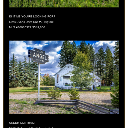
IS IT ME YOU'RE LOOKING FOR?
Orvis Evans Drive Unit #3. Bigfork
MLS #30030379 $549,000
UNDER CONTRACT