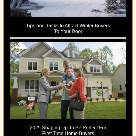
Tips and Tricks to Attract Winter Buyers
To Your Door
2025 Shaping Up To Be Perfect For
First Time Home Buyers