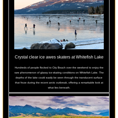
Crystal clear ice awes skaters at Whitefish Lake
Hundreds of people flocked to City Beach over the weekend to enjoy the
rare phenomenon of glassy ice-skating conditions on Whitefish Lake. The
depths of the lake could easily be seen through the translucent surface
that froze during the recent arctic outbreak, offering a remarkable look at
what lies beneath.