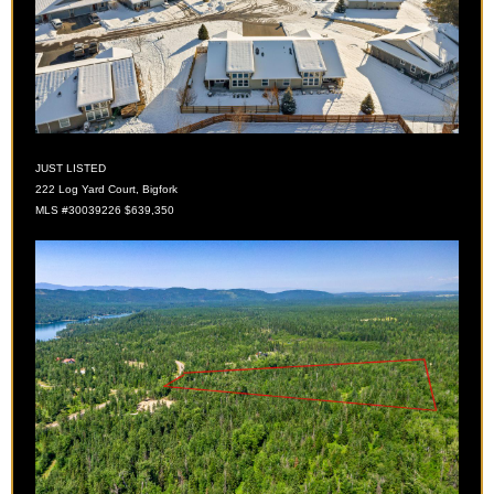
JUST LISTED
222 Log Yard Court, Bigfork
MLS #30039226 $639,350