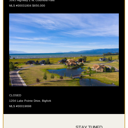
5095 Highway 2 W, Columbia Falls
MLS
#30031804 $650,000
CLOSED
1204 Lake Pointe Drive, Bigfork
MLS #30019698