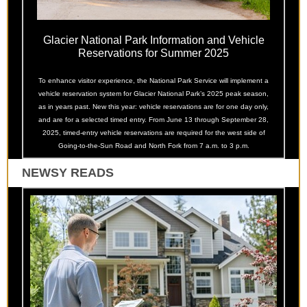
Glacier National Park Information and Vehicle
Reservations for Summer 2025
To enhance visitor experience, the National Park Service will implement a
vehicle reservation system for Glacier National Park’s 2025 peak season,
as in years past. New this year: vehicle reservations are for one day only,
and are for a selected timed entry. From June 13 through September 28,
2025, timed-entry vehicle reservations are required for the west side of
Going-to-the-Sun Road and North Fork from 7 a.m. to 3 p.m.
NEWSY READS