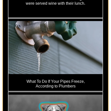
were served wine with their lunch.
What To Do If Your Pipes Freeze,
According to Plumbers