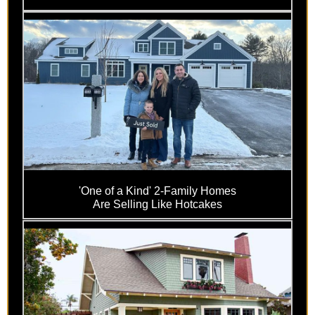
'One of a Kind' 2-Family Homes
Are Selling Like Hotcakes