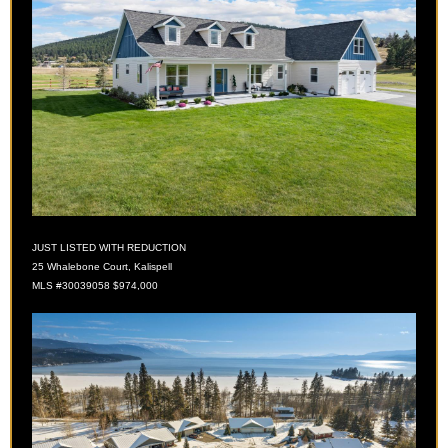
JUST LISTED WITH REDUCTION
25 Whalebone Court, Kalispell
MLS
#30039058 $974,000