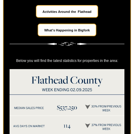
Activities Around the Flathead
What's Happening in Bigfork
Below you will find the latest statistics for properties in the area: