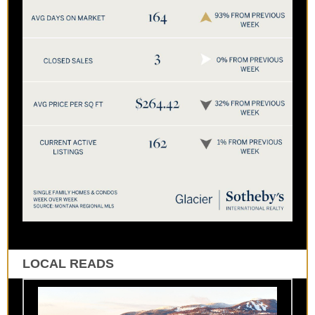
LOCAL READS