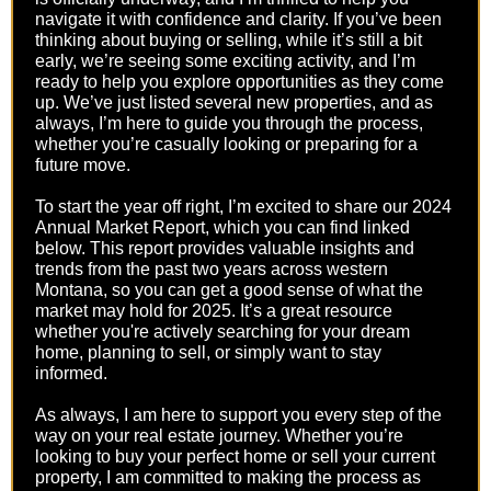
navigate it with confidence and clarity. If you’ve been
thinking about buying or selling, while it’s still a bit
early, we’re seeing some exciting activity, and I’m
ready to help you explore opportunities as they come
up. We’ve just listed several new properties, and as
always, I’m here to guide you through the process,
whether you’re casually looking or preparing for a
future move.
To start the year off right, I’m excited to share our 2024
Annual Market Report, which you can find linked
below. This report provides valuable insights and
trends from the past two years across western
Montana, so you can get a good sense of what the
market may hold for 2025. It’s a great resource
whether you're actively searching for your dream
home, planning to sell, or simply want to stay
informed.
As always, I am here to support you every step of the
way on your real estate journey. Whether you’re
looking to buy your perfect home or sell your current
property, I am committed to making the process as