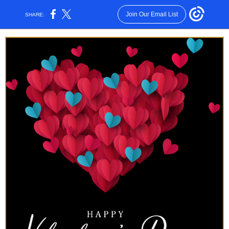
Join Our Email List
SHARE: