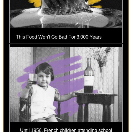
This Food Won't Go Bad For 3,000 Years
Until 1956, French children attending school