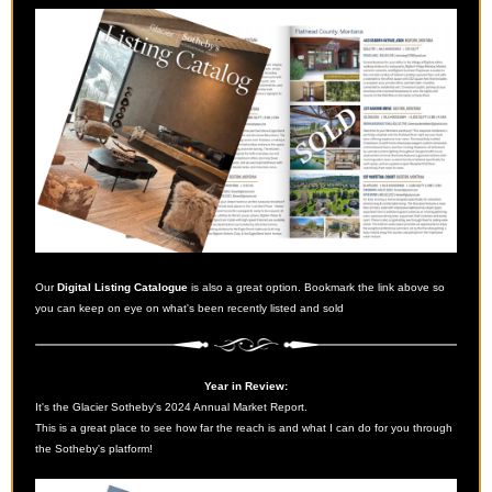
Our
Digital Listing Catalogue
is also a great option. Bookmark the link above so
you can keep on eye on what's been recently listed and sold
Year in Review:
It's the Glacier Sotheby's 2024 Annual Market Report.
This is a great place to see how far the reach is and what I can do for you through
the Sotheby's platform!