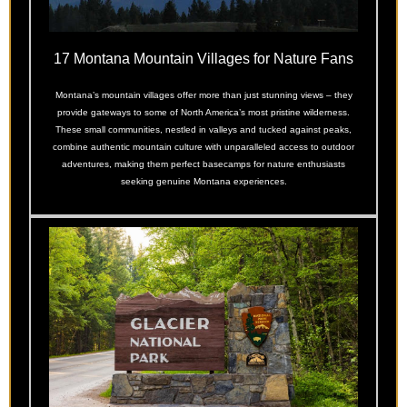
17 Montana Mountain Villages for Nature Fans
Montana’s mountain villages offer more than just stunning views – they
provide gateways to some of North America’s most pristine wilderness.
These small communities, nestled in valleys and tucked against peaks,
combine authentic mountain culture with unparalleled access to outdoor
adventures, making them perfect basecamps for nature enthusiasts
seeking genuine Montana experiences.