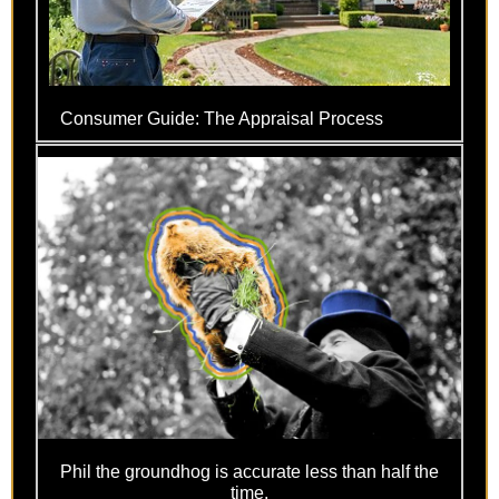
Consumer Guide: The Appraisal Process
Phil the groundhog is accurate less than half the
time.