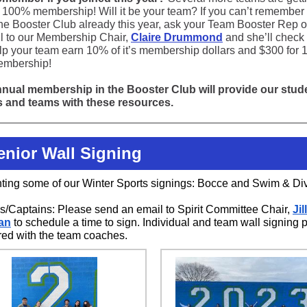
o 100% membership! Will it be your team? If you can’t remember 
the Booster Club already this year, ask your Team Booster Rep 
l to our Membership Chair,
Claire Drummond
and she’ll check 
lp your team earn 10% of it’s membership dollars and $300 for
embership!
nual membership in the Booster Club will provide our stud
s and teams with these resources.
Senior Wall Signing
hting some of our Winter Sports signings: Bocce and Swim & Di
/Captains: Please send an email to Spirit Committee Chair,
Jill
an
to schedule a time to sign. Individual and team wall signing 
red with the team coaches.