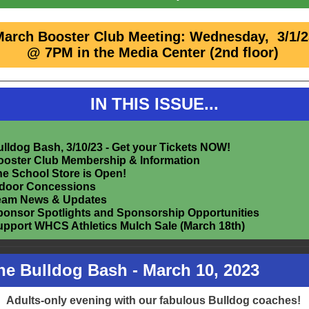
March Booster Club Meeting: Wednesday, 3/1/2
@ 7PM in the Media Center (2nd floor)
IN THIS ISSUE...
lldog Bash, 3/10/23 - Get your Tickets NOW!
ooster Club Membership & Information
e School Store is Open!
ndoor Concessions
eam News & Updates
ponsor Spotlights and Sponsorship Opportunities
upport WHCS Athletics Mulch Sale (March 18th)
The Bulldog Bash - March 10, 2023
Adults-only evening with our fabulous Bulldog coaches!