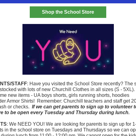
Shop the School Store
NTS/STAFF
: Have you visited the School Store recently? The 
 stocked with lots of new Churchill Clothes in all sizes (S - 5XL)
me new items - UA boys shorts, girls running shorts, hoodies
er Armor Shirts!
Remember: Churchill teachers and staff get 2
ash or checks.
If we can get parents to sign up to volunteer 
ve to be open every Tuesday and Thursday during lunch.
TS
: We NEED YOU! We are looking for parents to sign up for 1
ots in the school store on Tuesdays and Thursdays so we can op
s during lunch from 11:00 - 12:00 pm. We cannot open for the kid