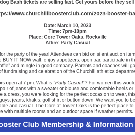
dog Bash tickets are selling fast. Get yours before they sell
tps://www.churchillboosterclub.com/2023-booster-b
Date: March 10, 2023
Time: 7pm-10pm
Place: Core Tower Oaks, Rockville
Attire: Party Casual
for the party of the year! Attendees can bid on silent auction item
he BUY IT NOW wall, enjoy appetizers, open bar, participate in t
raffle” and mingle in good company. Parents and coaches will ga
of fundraising and celebration of the Churchill athletics departme
rs open at 7 pm. What is
"Party Casual
"? For women this would
 pair of jeans with a sweater or blouse and comfortable heels or b
 a dress, you were looking for the perfect occasion to wear, this 
guys, jeans, khakis, golf shirt or button down. We want you to b
able and casual. The Core at Tower Oaks is the perfect place to
te with multiple rooms and an outdoor space if weather permits.
Booster Club Membership & Information