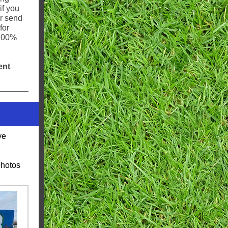
if you
or send
for
 100%
ent
ve
photos