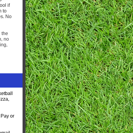
ol if
n to
es. No
 the
n, no
ing,
etball
izza,
 Pay or
email