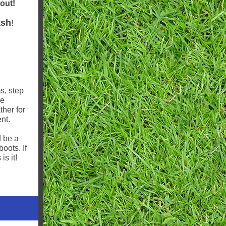
 out!
ash
!
s, step
he
ther for
nt.
 be a
oots. If
is it!
e