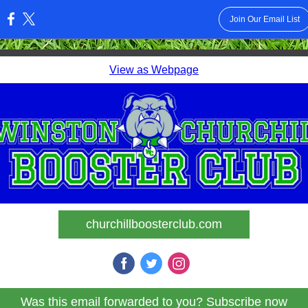
Join Our Email List
:
View as Webpage
churchillboosterclub.com
Was this email forwarded to you? Subscribe now