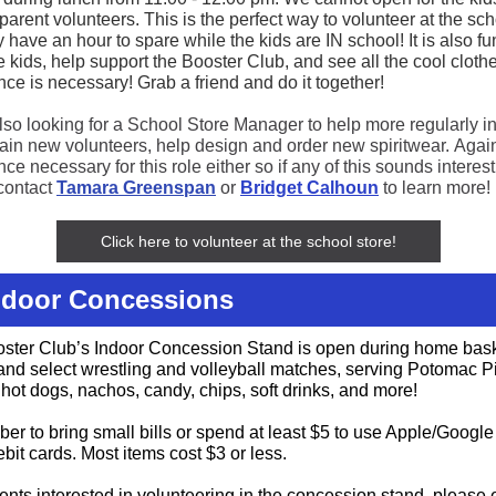
parent volunteers. This is the perfect way to volunteer at the scho
 have an hour to spare while the kids are IN school! It is also fu
 kids, help support the Booster Club, and see all the cool cloth
nce is necessary! Grab a friend and do it together!
lso looking for a School Store Manager to help more regularly in
train new volunteers, help design and order new spiritwear. Agai
ce necessary for this role either so if any of this sounds interest
contact
Tamara Greenspan
or
Bridget Calhoun
to learn more!
Click here to volunteer at the school store!
Indoor Concessions
ster Club’s Indoor Concession Stand is open during home bask
nd select wrestling and volleyball matches, serving Potomac P
 hot dogs, nachos, candy, chips, soft drinks, and more!
r to bring small bills or spend at least $5 to use Apple/Google
ebit cards. Most items cost $3 or less.
ents interested in volunteering in the concession stand, please 