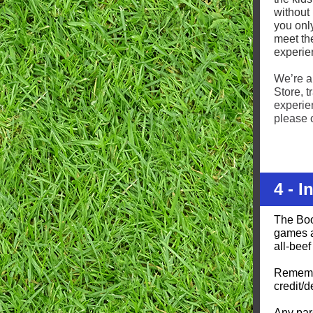
without 
you only
meet the
experie
We’re a
Store, 
experien
please 
4 - 
The Boo
games a
all-beef
Remembe
credit/d
Any par