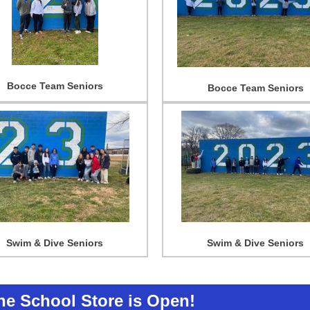
Bocce Team Seniors
Bocce Team Seniors
Swim & Dive Seniors
Swim & Dive Seniors
The School Store is Open!