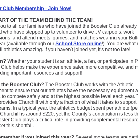
r Club Membership - Join Now!
PART OF THE TEAM BEHIND THE TEAM!
ou to all our families who have joined the Booster Club already 
d who have stepped up to volunteer to drive JV carpools, work
ions, and attend meets, games, and matches wearing your Bul
ear (available through our
School Store online
!). You are what
l athletics amazing. If you haven't joined yet, it's not too late!
in?
Whether your student is an athlete, a fan, or participates in 
 Club helps make the experience safer, more competitive, and 
iding important resources and support!
s the Booster Club?
The Booster Club works with the Athletic
ent to ensure that our athletes have the necessary equipment 
es to compete safely and at the highest possible level each year.
rovides Churchill with only a fraction of what it takes to support
teams.
In a typical year, the athletics budget spent per athlete (pe
 Churchill is around $220, yet the County’s contribution is less t
ter Club plays a critical role in providing supplemental resourc
et this shortfall.
emember if you joined this year?
Several more teams are gett