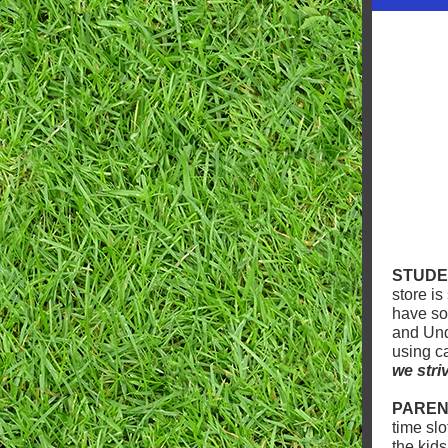
STUDE
store is
have so
and Und
using c
we stri
PAREN
time sl
the kid