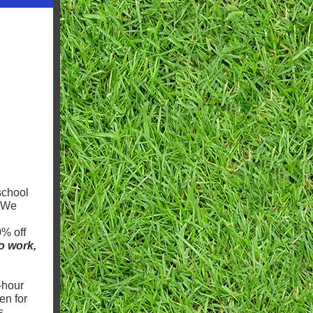
school
. We
0% off
to work,
-hour
en for
s