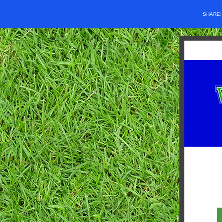
SHARE