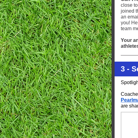
close t
joined 
an emai
you! He
team m
Your an
athlete
3 - 
Spotlig
Coaches
Pearlm
are sha