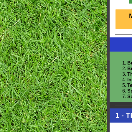
Bu
B
Th
I
T
S
S
1 - 