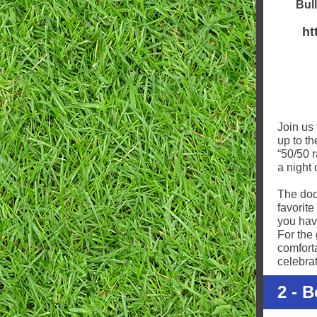
Bull
ht
Join us 
up to t
“50/50 
a night 
The doo
favorite
you have
For the 
comfort
celebra
2 - 