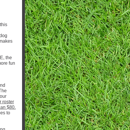
this
ldog
 makes
PE, the
more fun
and
 The
 our
r roster
han $80.
es to
ing