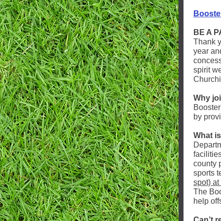
Booste
BE A 
Thank y
year an
concess
spirit w
Churchil
Why jo
Booster
by prov
What i
Departm
faciliti
county p
sports 
spot) at
The Boos
help offs
Can’t r