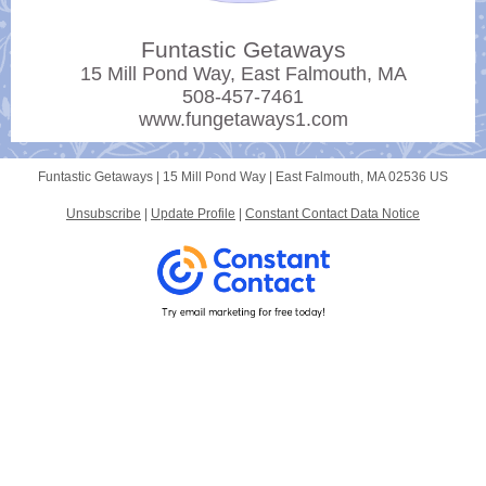
Funtastic Getaways
15 Mill Pond Way, East Falmouth, MA
508-457-7461
www.fungetaways1.com
Funtastic Getaways |
15 Mill Pond Way
|
East Falmouth, MA 02536 US
Unsubscribe
|
Update Profile
|
Constant Contact Data Notice