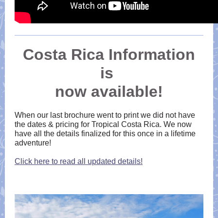
Costa Rica Information
is
now available!
When our last brochure went to print we did not have
the dates & pricing for Tropical Costa Rica. We now
have all the details finalized for this once in a lifetime
adventure!
Click here to read all updated details!