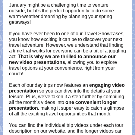
January might be a challenging time to venture
outside, but it's the perfect opportunity to do some
warm-weather dreaming by planning your spring
getaways!
If you have ever been to one of our Travel Showcases,
you know how exciting it can be to discover your next
travel adventure. However, we understand that finding
a time that works for everyone can be a bit of a juggling
act.
That is why we are thrilled to announce our
new video presentations,
allowing you to explore
travel options at your convenience, right from your
couch!
Each of our day trips now features an
engaging video
presentation
so you can dive into the details at your
leisure. Plus, we've taken it a step further by compiling
all the month's videos into
one convenient longer
presentation,
making it super easy to catch a glimpse
of all the exciting travel opportunities that month.
You can find the individual trip videos under each tour
description on our website, and the longer videos can