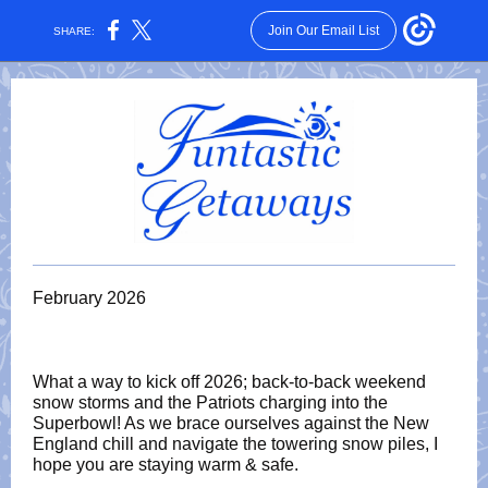
Join Our Email List
SHARE:
February 2026
What a way to kick off 2026; back-to-back weekend
snow storms and the Patriots charging into the
Superbowl! As we brace ourselves against the New
England chill and navigate the towering snow piles, I
hope you are staying warm & safe.