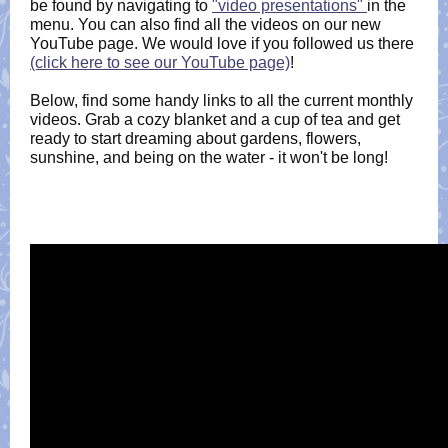
be found by navigating to
"video presentations"
in the
menu. You can also find all the videos on our new
YouTube page. We would love if you followed us there
(click here to see our YouTube page)
!
Below, find some handy links to all the current monthly
videos. Grab a cozy blanket and a cup of tea and get
ready to start dreaming about gardens, flowers,
sunshine, and being on the water - it won't be long!