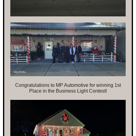
Congratulations to MP Automotive for winning 1st
Place in the Business Light Contest!