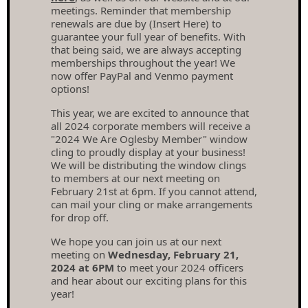
meetings. Reminder that membership
renewals are due by (Insert Here) to
guarantee your full year of benefits. With
that being said, we are always accepting
memberships throughout the year! We
now offer PayPal and Venmo payment
options!
This year, we are excited to announce that
all 2024 corporate members will receive a
"2024 We Are Oglesby Member" window
cling to proudly display at your business!
We will be distributing the window clings
to members at our next meeting on
February 21st at 6pm. If you cannot attend,
can mail your cling or make arrangements
for drop off.
We hope you can join us at our next
meeting on
Wednesday, February 21,
2024 at 6PM
to meet your 2024 officers
and hear about our exciting plans for this
year!