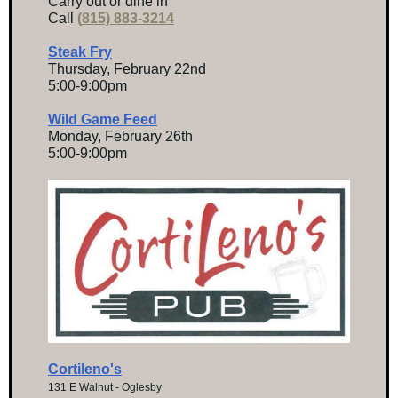
Carry out or dine in
Call
(
815) 883-3214
Steak Fry
Thursday, February 22nd
5:00-9:00pm
Wild Game Feed
Monday, February 26th
5:00-9:00pm
Cortileno's
131 E Walnut - Oglesby