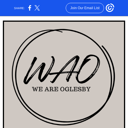
Join Our Email List
SHARE: