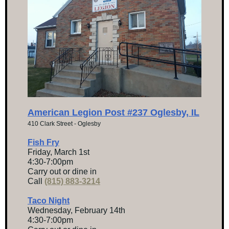
American Legion Post #237 Oglesby, IL
410 Clark Street - Oglesby
Fish Fry
Friday, March 1st
4:30-7:00pm
Carry out or dine in
Call
(815) 883-3214
Taco Night
Wednesday, February 14th
4:30-7:00pm