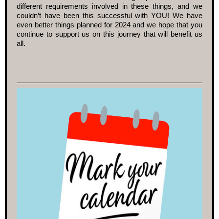
different requirements involved in these things, and we
couldn’t have been this successful with YOU! We have
even better things planned for 2024 and we hope that you
continue to support us on this journey that will benefit us
all.