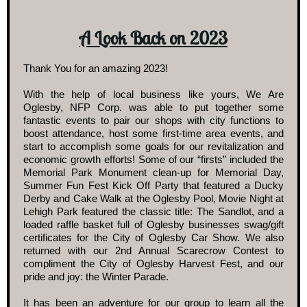
A Look Back on 2023
Thank You for an amazing 2023!
With the help of local business like yours, We Are
Oglesby, NFP Corp. was able to put together some
fantastic events to pair our shops with city functions to
boost attendance, host some first-time area events, and
start to accomplish some goals for our revitalization and
economic growth efforts! Some of our “firsts” included the
Memorial Park Monument clean-up for Memorial Day,
Summer Fun Fest Kick Off Party that featured a Ducky
Derby and Cake Walk at the Oglesby Pool, Movie Night at
Lehigh Park featured the classic title: The Sandlot, and a
loaded raffle basket full of Oglesby businesses swag/gift
certificates for the City of Oglesby Car Show. We also
returned with our 2nd Annual Scarecrow Contest to
compliment the City of Oglesby Harvest Fest, and our
pride and joy: the Winter Parade.
It has been an adventure for our group to learn all the