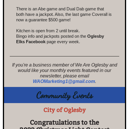
There is an Abe game and D
ual Dab game
that
both have a jackpot. Also, the last game Coverall is
now a guarantee $500 game!
Kitchen is open from 2 until break.
Bingo info and jackpots posted on the
Oglesby
Elks Facebook
page every week.
If you're a business member of We Are Oglesby and
would like your monthly events featured in our
newsletter, please email
WAOMarketing1@gmail.com
.
Community Events
City of Oglesby
Congratulations to the