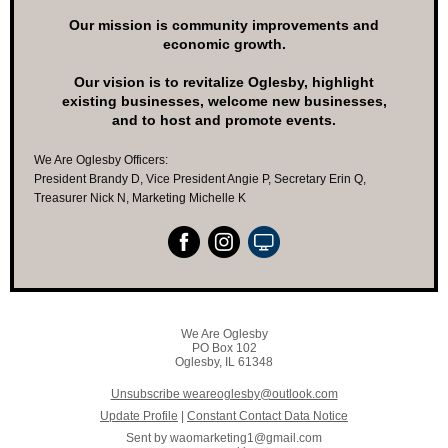
Our mission is community improvements and
economic growth.
Our vision is to revitalize Oglesby, highlight
existing businesses, welcome new businesses,
and to host and promote events.
We Are Oglesby Officers:
President Brandy D, Vice President Angie P, Secretary Erin Q,
Treasurer Nick N, Marketing Michelle K
We Are Oglesby
PO Box 102
Oglesby, IL 61348
Unsubscribe weareoglesby@outlook.com
Update Profile
|
Constant Contact Data Notice
Sent by
waomarketing1@gmail.com