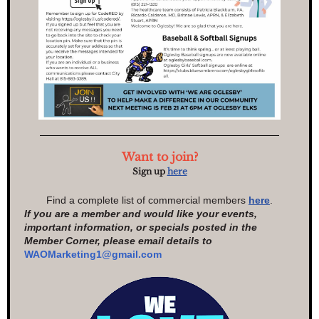
Want to join?
Sign up
here
Find a complete list of commercial members
here
.
If you are a member and would like your events,
important information, or specials posted in the
Member Corner, please email details to
WAOMarketing1@gmail.com