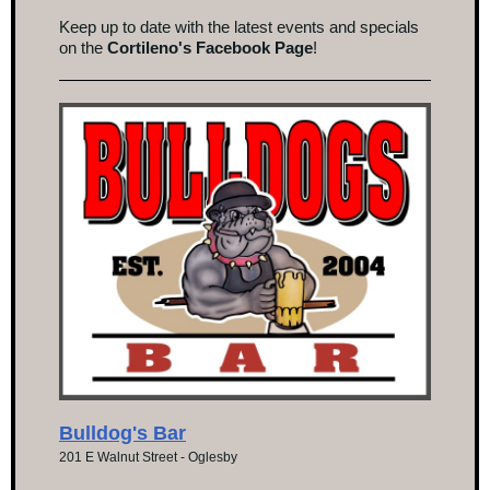
Keep up to date with the latest events and specials
on the
Cortileno's Facebook Page
!
Bulldog's Bar
201 E Walnut Street - Oglesby