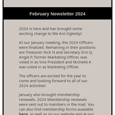
February Newsletter 2024
2024 is here and has brought some
exciting change to We Are Oglesby!
At our January meeting, the 2024 Officers
were finalized. Remaining in their positions
are Treasurer Nick N and Secretary Erin Q.
Angie P, former Marketing Officer, was
voted in as Vice President and Michelle K
was voted in as Marketing Officer.
The officers are excited for the year to
come and looking forward to all of our
2024 activities!
January also brought membership
renewals. 2024 Membership renewals
were sent out to members in the mail. You
can also find membership forms available
here
, as well as on our website and at our