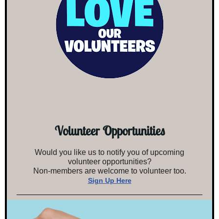
Volunteer Opportunities
Would you like us to notify you of upcoming
volunteer opportunities?
Non-members are welcome to volunteer too.
Sign Up Here