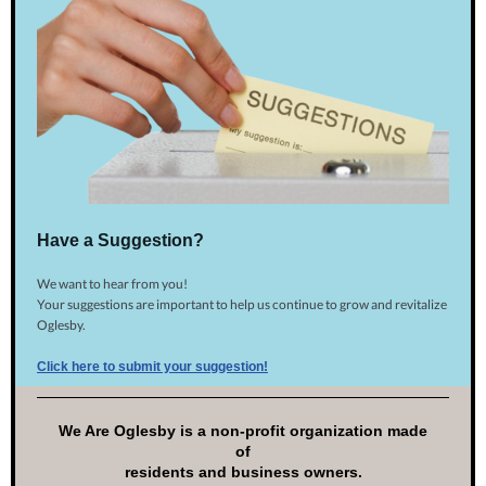
Have a Suggestion?
We want to hear from you!
Your suggestions are important to help us continue to grow and revitalize
Oglesby.
Click here to submit your suggestion!
We Are Oglesby is a non-profit organization made
of
residents and business owners.