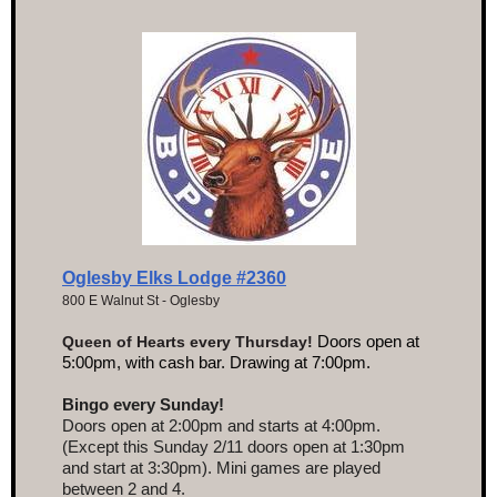
Oglesby Elks Lodge #2360
800 E Walnut St - Oglesby
Doors open at
Queen of Hearts every Thursday!
5:00pm, with cash bar. Drawing at 7:00pm.
Bingo every Sunday!
Doors open at 2:00pm and starts at 4:00pm.
(Except this Sunday 2/11 doors open at 1:30pm
and start at 3:30pm). Mini games are played
between 2 and 4.