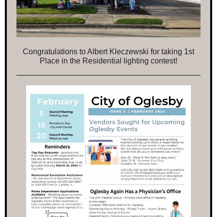
Congratulations to Albert Kleczewski for taking 1st
Place in the Residential lighting contest!