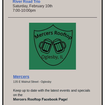
River Road Trio
Saturday, February 10th
7:00-10:00pm
Mercers
135 E Walnut Street - Oglesby
Keep up to date with the latest events and specials
on the
Mercers Rooftop Facebook Page
!