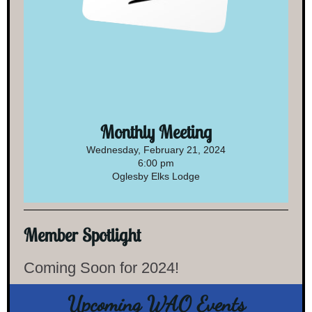
Monthly Meeting
Wednesday, February 21, 2024
6:00 pm
Oglesby Elks Lodge
Member Spotlight
Coming Soon for 2024!
Upcoming WAO Events