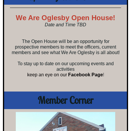
We Are Oglesby Open House!
Date and Time TBD
The Open House will be an opportunity for
prospective members to meet the officers, current
members and see what We Are Oglesby is all about!
To stay up to date on our upcoming events and
activities
keep an eye on our
Facebook Page
!
Member Corner