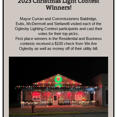
2023 Christmas Light Contest
Winners!
Mayor Curran and Commissioners Baldridge,
Eutis, McDermott and Stefanelli visited each of the
Oglesby Lighting Contest participants and cast their
votes for their top picks.
First place winners in the Residential and Business
contests received a $100 check from We Are
Oglesby as well as money off of their utility bill.