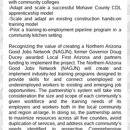
with community colleges
-Adapt and scale a successful Mohave County CDL
apprenticeship model
-Scale and adapt an existing construction hands-on
training model
-Pilot a training-to-employment pipeline program in a
community kitchen setting
Recognizing the value of creating a Northern Arizona
Good Jobs Network (NAGJN), former Governor Doug
Ducey awarded Local First Arizona and partners
funding to implement the project. The Northern Arizona
Good Jobs Network (NAGJN) will create and
implement industry-led training programs designed to
provide skills for and connect unemployed or
underemployed workers to existing and emerging job
opportunities. The partnership’s system will take into
consideration the size and scope of each community’s
given workforce and the training needs of its
employers and workers both in the local community
and region at-large. In doing so, the partnership aims
to maximize resources across all five counties, avoid
duplication of services, and address each community’s
needs identified in respective Comprehensive