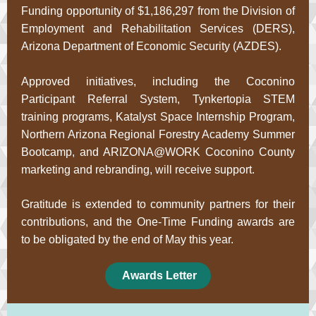
Funding opportunity of $1,186,297 from the Division of
Employment and Rehabilitation Services (DERS),
Arizona Department of Economic Security (AZDES).
Approved initiatives, including the Coconino
Participant Referral System, Tynkertopia STEM
training programs, Katalyst Space Internship Program,
Northern Arizona Regional Forestry Academy Summer
Bootcamp, and ARIZONA@WORK Coconino County
marketing and rebranding, will receive support.
Gratitude is extended to community partners for their
contributions, and the One-Time Funding awards are
to be obligated by the end of May this year.
Awards Letter