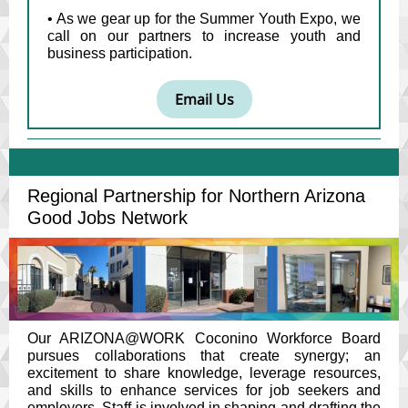
• As we gear up for the Summer Youth Expo, we
call on our partners to increase youth and
business participation.
Email Us
Regional Partnership for Northern Arizona
Good Jobs Network
Our ARIZONA@WORK Coconino Workforce Board
pursues collaborations that create synergy; an
excitement to share knowledge, leverage resources,
and skills to enhance services for job seekers and
employers. Staff is involved in shaping and drafting the