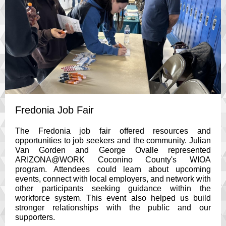
Fredonia Job Fair
The Fredonia job fair offered resources and
opportunities to job seekers and the community. Julian
Van Gorden and George Ovalle represented
ARIZONA@WORK Coconino County's WIOA
program. Attendees could learn about upcoming
events, connect with local employers, and network with
other participants seeking guidance within the
workforce system. This event also helped us build
stronger relationships with the public and our
supporters.