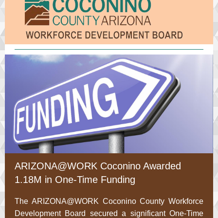
ARIZONA@WORK Coconino Awarded
1.18M in One-Time Funding
The ARIZONA@WORK Coconino County Workforce
Development Board secured a significant One-Time