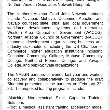
Northern Arizona Good Jobs Network Blueprint.
The Northern Arizona Good Jobs Network partners
include Yavapai, Mohave, Coconino, Apache, and
Navajo counties; state, tribal and local government
workforce development systems and operators;
Western Area Council of Government (WACOG);
Northern Arizona Council of Government (NACOG);
economic development organizations; business and
industry stakeholders including the US Chamber of
Commerce; higher education institutions including
Coconino Community College, Mohave Community
College, Northland Pioneer College, and Yavapai
College, and public/private organizations.
The NAJGN partners convened last year and worked
collectively and collaboratively to produce the draft
Blueprint presented to the partners on February 22-
23. The proposed training programs include:
-Matching Non-technical Skills Gaps to Training
Solutions
-Pilot a medical assistant training accelerator model