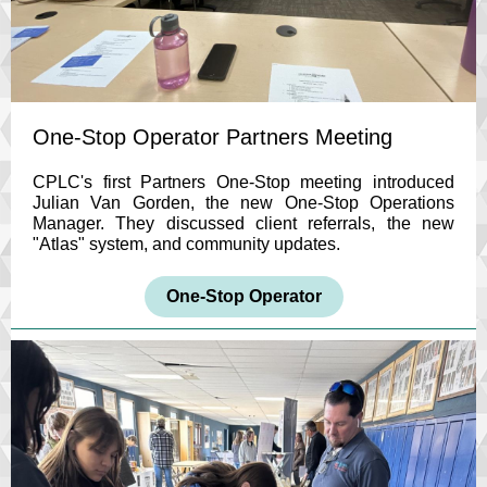
One-Stop Operator Partners Meeting
CPLC's first Partners One-Stop meeting introduced
Julian Van Gorden, the new One-Stop Operations
Manager. They discussed client referrals, the new
"Atlas" system, and community updates.
One-Stop Operator