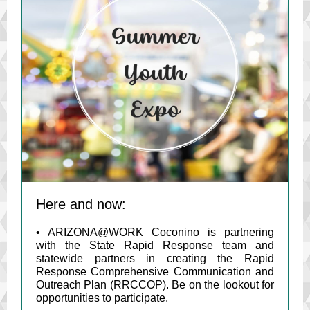
Here and now:
• ARIZONA@WORK Coconino is partnering
with the State Rapid Response team and
statewide partners in creating the Rapid
Response Comprehensive Communication and
Outreach Plan (RRCCOP). Be on the lookout for
opportunities to participate.