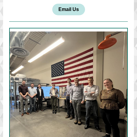
Email Us