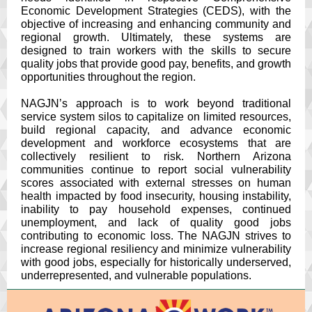
Economic Development Strategies (CEDS), with the
objective of increasing and enhancing community and
regional growth. Ultimately, these systems are
designed to train workers with the skills to secure
quality jobs that provide good pay, benefits, and growth
opportunities throughout the region.
NAGJN’s approach is to work beyond traditional
service system silos to capitalize on limited resources,
build regional capacity, and advance economic
development and workforce ecosystems that are
collectively resilient to risk. Northern Arizona
communities continue to report social vulnerability
scores associated with external stresses on human
health impacted by food insecurity, housing instability,
inability to pay household expenses, continued
unemployment, and lack of quality good jobs
contributing to economic loss. The NAGJN strives to
increase regional resiliency and minimize vulnerability
with good jobs, especially for historically underserved,
underrepresented, and vulnerable populations.