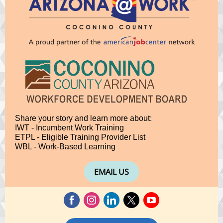
Share your story and learn more about:
IWT - Incumbent Work Training
ETPL - Eligible Training Provider List
WBL - Work-Based Learning
EMAIL US