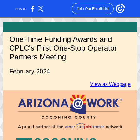
Join Our Email List
SHARE:
One-Time Funding Awards and
CPLC's First
One-Stop Operator
Partners Meeting
February 2024
View as Webpage