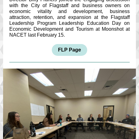
with the City of Flagstaff and business owners on
economic vitality and development, business
attraction, retention, and expansion at the Flagstaff
Leadership Program Leadership Education Day on
Economic Development and Tourism at Moonshot at
NACET last February 15.
FLP Page