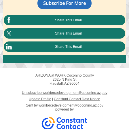
Subscribe For More
Share This Email
Share This Email
Share This Email
ARIZONA at WORK Coconino County
2625 N King St
Flagstaff, AZ 86004
Unsubscribe workforcedevelopment@coconino.az.gov
Update Profile
|
Constant Contact Data Notice
Sent by
workforcedevelopment@coconino.az.gov
powered by