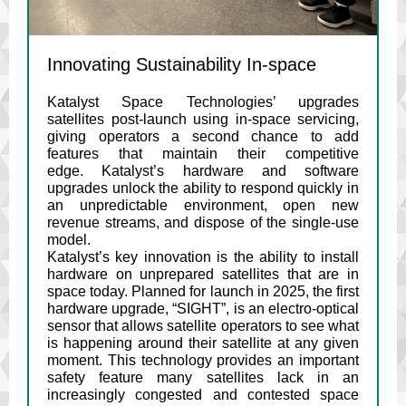
Innovating Sustainability In-space
Katalyst Space Technologies’ upgrades
satellites post-launch using in-space servicing,
giving operators a second chance to add
features that maintain their competitive
edge. Katalyst’s hardware and software
upgrades unlock the ability to respond quickly in
an unpredictable environment, open new
revenue streams, and dispose of the single-use
model.
Katalyst’s key innovation is the ability to install
hardware on unprepared satellites that are in
space today. Planned for launch in 2025, the first
hardware upgrade, “SIGHT”, is an electro-optical
sensor that allows satellite operators to see what
is happening around their satellite at any given
moment. This technology provides an important
safety feature many satellites lack in an
increasingly congested and contested space