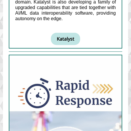
domain. Katalyst is also developing a family of
upgraded capabilities that are tied together with
AI/ML data interoperability software, providing
autonomy on the edge.
Katalyst