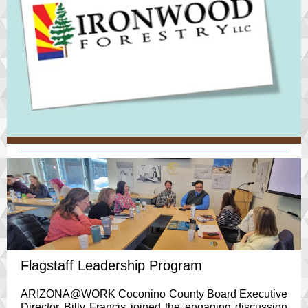
Flagstaff Leadership Program
ARIZONA@WORK Coconino County Board Executive
Director Billy Francis joined the engaging discussion