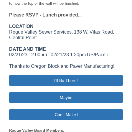
to how the top of the wall will be finished.
Please RSVP - Lunch provided...
LOCATION
Rogue Valley Sewer Services, 138 W. Vilas Road,
Central Point
DATE AND TIME
02/21/23 12:00pm - 02/21/23 1:30pm US/Pacific
Thanks to Oregon Block and Paver Manufacturing!
I'll Be There!
Maybe
I Can't Make It
Rogue Valley Board Members: