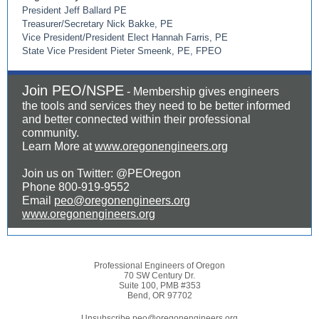
President Jeff Ballard PE
Treasurer/Secretary Nick Bakke, PE
Vice President/President Elect Hannah Farris, PE
State Vice President Pieter Smeenk, PE, FPEO
Join PEO/NSPE
- Membership gives engineers
the tools and services they need to be better informed
and better connected within their professional
community.
Learn More at
www.oregonengineers.org
Join us on Twitter: @PEOregon
Phone 800-919-9552
Email
peo@oregonengineers.org
www.oregonengineers.org
Professional Engineers of Oregon
70 SW Century Dr.
Suite 100, PMB #353
Bend, OR 97702
Unsubscribe peo@oregonengineers.org