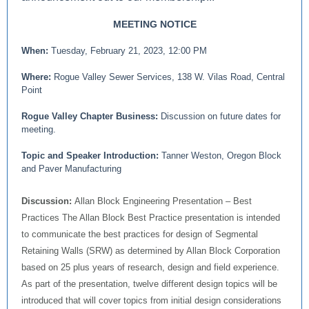
MEETING NOTICE
When:
Tuesday, February 21, 2023, 12:00 PM
Where:
Rogue Valley Sewer Services, 138 W. Vilas Road, Central
Point
Rogue Valley Chapter Business:
Discussion on future dates for
meeting.
Topic and Speaker Introduction:
Tanner Weston, Oregon Block
and Paver Manufacturing
Discussion:
Allan Block Engineering Presentation – Best
Practices The Allan Block Best Practice presentation is intended
to communicate the best practices for design of Segmental
Retaining Walls (SRW) as determined by Allan Block Corporation
based on 25 plus years of research, design and field experience.
As part of the presentation, twelve different design topics will be
introduced that will cover topics from initial design considerations