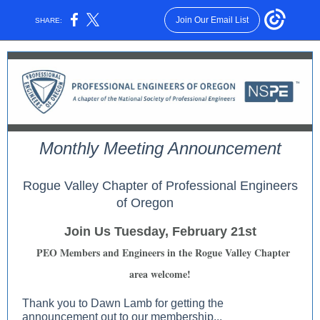
Join Our Email List
SHARE:
Monthly Meeting Announcement
Rogue Valley Chapter of Professional Engineers
of Oregon
Join Us Tuesday, February 21st
PEO Members and Engineers in the Rogue Valley Chapter
area welcome!
Thank you to Dawn Lamb for getting the
announcement out to our membership...