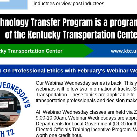
inductees or view past inductees.
 On Professional Ethics with February's Webinar 
Our Webinar Wednesday series is back. This y
webinars will follow two informational tracks: So
Transportation. These topics are applicable to
transportation professionals and decision make
All Webinar Wednesday classes are held via 
9:00-10:00am. Webinar Wednesdays are appro
Departments for Local Government (DLG) for t
Elected Officials Training Incentive Program. 
worth one credit hour.