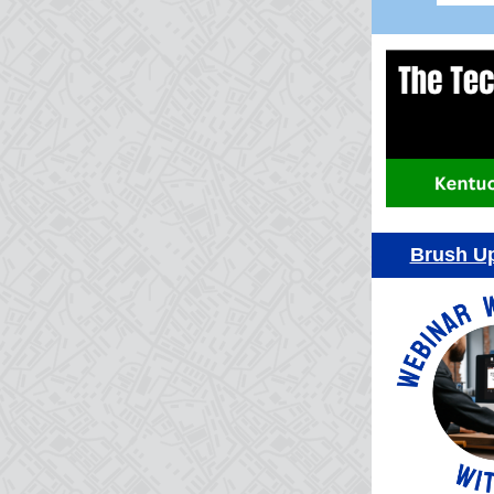
Brush Up