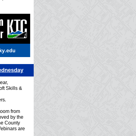
Wednesday
ear,
ft Skills &
rs.
Zoom from
ved by the
he County
Webinars are