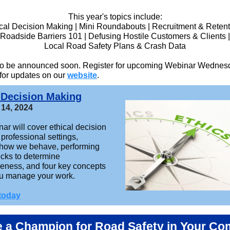
This year's topics include:
cal Decision Making | Mini Roundabouts | Recruitment & Retent
Roadside Barriers 101 | Defusing Hostile Customers & Clients |
Local Road Safety Plans & Crash Data
 to be announced soon. Register for upcoming Webinar Wednes
 for updates on our
website
.
 Decision Making
 14, 2024
ar will cover ethical decision
professional settings,
 how we behave, performing
ecks to determine
eness, and four key concepts
ou manage your work.
 today
a Champion for Road Safety in Your C