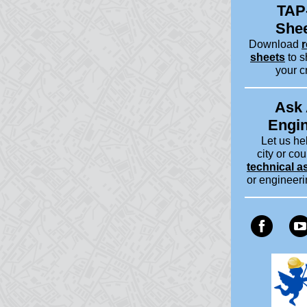
TAP
She
Download
r
sheets
to s
your c
Ask
Engi
Let us he
city or cou
technical a
or engineer