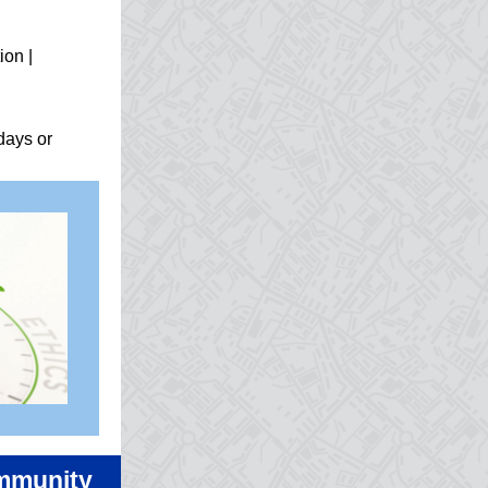
ion |
days or
ommunity