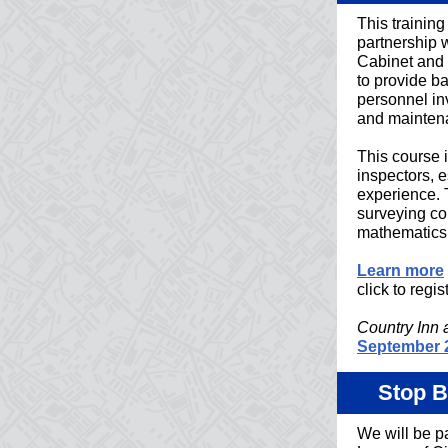
This trainin
partnership 
Cabinet and 
to provide ba
personnel in
and mainten
This course 
inspectors, 
experience. 
surveying c
mathematics,
Learn more
click to regist
Country Inn 
September 
Stop B
We will be pa