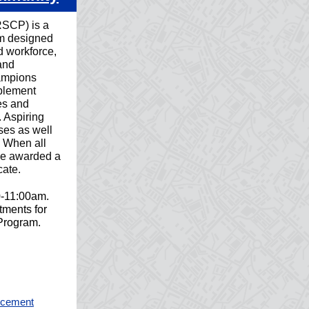
SCP) is a
am designed
d workforce,
and
ampions
mplement
es and
. Aspiring
ses as well
k. When all
 be awarded a
ate.
0-11:00am.
ments for
 Program.
orcement