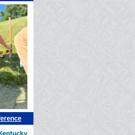
ference