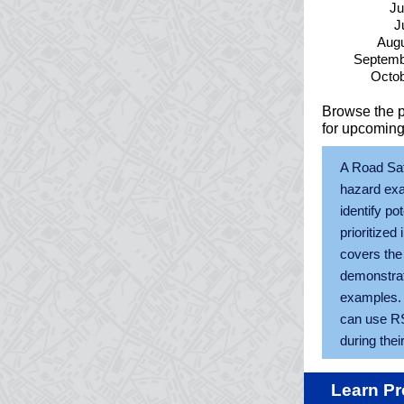
Ju
J
Augu
Septemb
Octob
Browse the 
for upcoming
A Road Saf
hazard exa
identify po
prioritized
covers the
demonstrate
examples. 
can use RSA
during their
Learn Pr