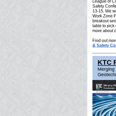
League of Ci
Safety Conf
13-15. We wil
Work Zone Fl
breakout ses
table to pick
more about o
Find out mor
& Safety Co
KTC 
Merging 
Geotech