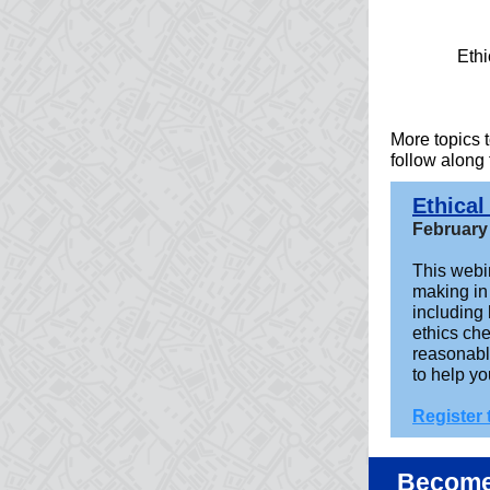
Ethi
More topics
follow along
Ethical
February
This webin
making in 
including
ethics ch
reasonabl
to help y
Register
Become 