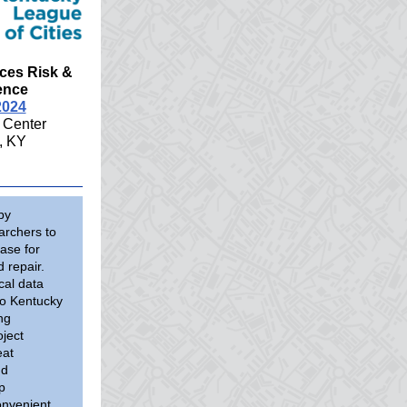
ces Risk &
ence
2024
 Center
, KY
by
archers to
ase for
 repair.
cal data
to Kentucky
ng
ject
eat
nd
p
onvenient