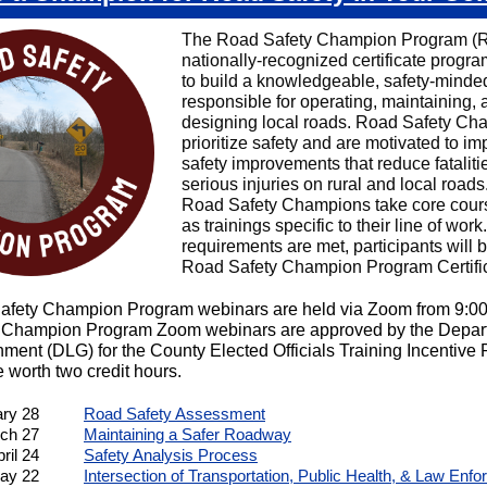
The Road Safety Champion Program (R
nationally-recognized certificate progr
to build a knowledgeable, safety-minde
responsible for operating, maintaining, 
designing local roads. Road Safety Ch
prioritize safety and are motivated to i
safety improvements that reduce fataliti
serious injuries on rural and local roads
Road Safety Champions take core cour
as trainings specific to their line of wor
requirements are met, participants will
Road Safety Champion Program Certific
afety Champion Program webinars are held via Zoom from 9:0
 Champion Program Zoom webinars are approved by the Depart
ment (DLG) for the County Elected Officials Training Incentive
 worth two credit hours.
ary 28
Road Safety Assessment
ch 27
Maintaining a Safer Roadway
ril 24
Safety Analysis Process
ay 22
Intersection of Transportation, Public Health, & Law Enf