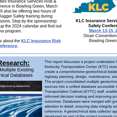
ties Insurance Services Risk &
erence in Bowling Green, March
l also be offering two hours of
agger Safety training during
KLC Insurance Servi
sions. Stop by the sponsorship
Safety Confer
 up the 2024 calendar and find out
March 13-15, 
ur program.
Sloan Convention
Bowling Green
e about the
KLC Insurance Risk
nference
.
Research:
This report discusses a project undertaken 
Kentucky Transportation Center (KTC) rese
Multiple Existing
create a comprehensive geotechnical datab
nical Databases
highway planning, design, maintenance, and
The project consolidated multiple geotechni
sources into a unified database accessible 
Transportation Cabinet (KYTC) staff, enabli
informed decision making and improving pro
outcomes. Databases were merged with gr
attention to detail, ensuring data integrity a
coherence. A geotechnical data collector ap
developed as part of the project supports c