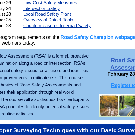
ne 26
Low-Cost Safety Measures
uly 24
Intersection Safety
st 28
Local Road Safety Plans
er 25
Overview of Data & Tools
er 23
Countermeasures for Road Safety
program requirements on the
Road Safety Champion webpag
 webinars today.
ety Assessment (RSA) is a formal, proactive
Road Sa
mination along a road or intersection. RSAs
Assessm
tential safety issues for all users and identifies
February 28
 improvements to mitigate risk. This course
 basics of Road Safety Assessments and
Register t
s their application through real world
The course will also discuss how participants
 principles to identify potential safety issues
 routine activities.
oper Surveying Techniques with our
Basic Surve