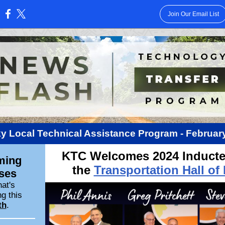
Join Our Email List
:
y Local Technical Assistance Program - February
KTC Welcomes 2024 Inducte
ming
the
Transportation Hall of
ses
at's
g this
th
.