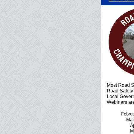
Most Road S
Road Safety
Local Govern
Webinars are
Febru
Mar
Ap
M