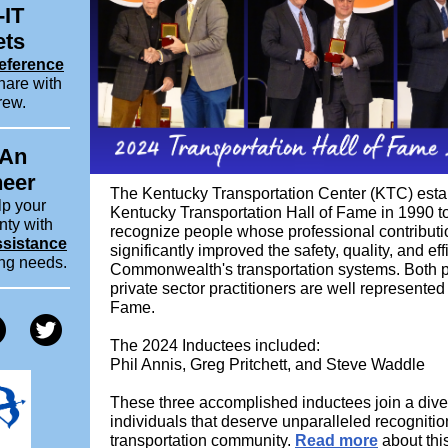
-IT
ets
eference
hare with
rew.
 An
neer
The Kentucky Transportation Center (KTC) esta
lp your
Kentucky Transportation Hall of Fame in 1990 to
nty with
recognize people whose professional contribut
ssistance
significantly improved the safety, quality, and eff
ing needs.
Commonwealth's transportation systems. Both p
private sector practitioners are well represented 
Fame.
The 2024 Inductees included:
Phil Annis, Greg Pritchett, and Steve Waddle
These three accomplished inductees join a dive
individuals that deserve unparalleled recognitio
transportation community.
Read more
about this