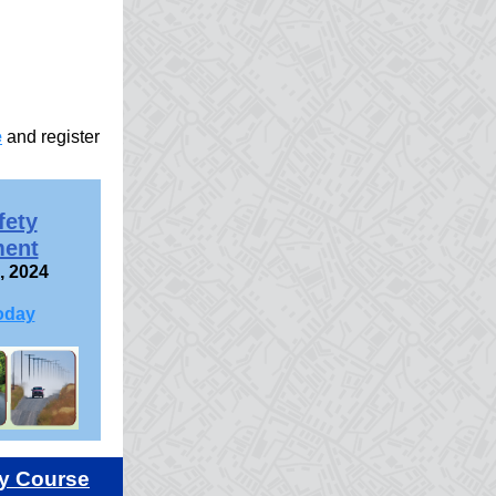
e
and register
fety
ent
, 2024
oday
y Course