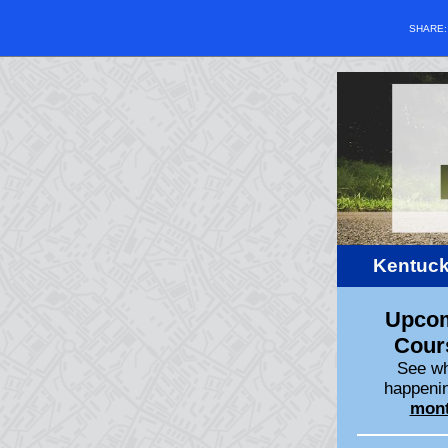
SHARE
Kentuck
Upco
Cour
See wh
happenin
mon