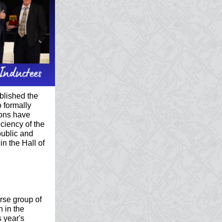
blished the
 formally
ions have
iciency of the
ublic and
in the Hall of
rse group of
n in the
 year's