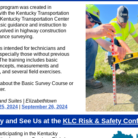
g program was created in
with the Kentucky Transportation
Kentucky Transportation Center
sic guidance and instruction to
volved in highway construction
ance surveying.
is intended for technicians and
especially those without previous
The training includes basic
oncepts, measurements and
 and several field exercises.
about the Basic Survey Course or
er.
and Suites | Elizabethtown
25, 2024
|
September 26, 2024
y and See Us at the
KLC Risk & Safety Con
rticipating in the Kentucky