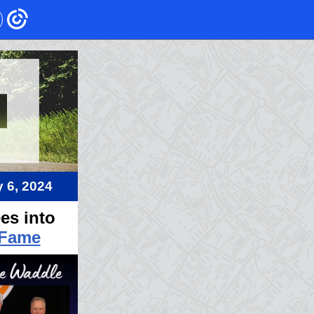
 6, 20
24
es into
 Fame