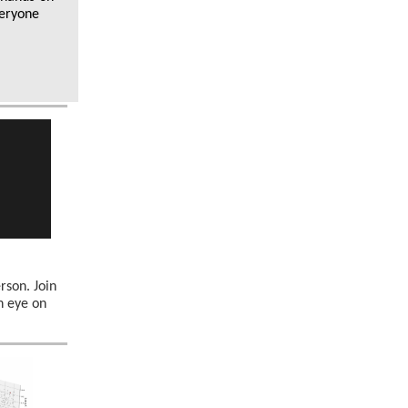
veryone
erson. Join
n eye on