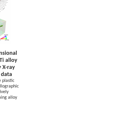
nsional
Ti alloy
y X-ray
 data
 plastic
allographic
ively
ing alloy