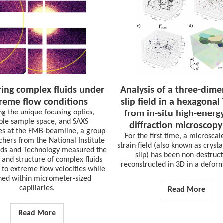
ing complex fluids under
Analysis of a three-dime
reme flow conditions
slip field in a hexagonal 
ing the unique focusing optics,
from in-situ high-energ
ible sample space, and SAXS
diffraction microscopy
ies at the FMB-beamline, a group
For the first time, a microscale
chers from the National Institute
strain field (also known as cryst
rds and Technology measured the
slip) has been non-destruct
 and structure of complex fluids
reconstructed in 3D in a deform
 to extreme flow velocities while
ned within micrometer-sized
capillaries.
Read More
Read More