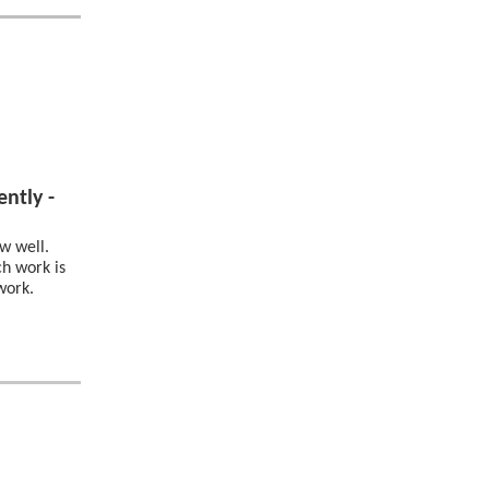
ntly -
w well.
h work is
work.