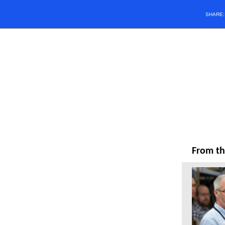
SHARE
From th