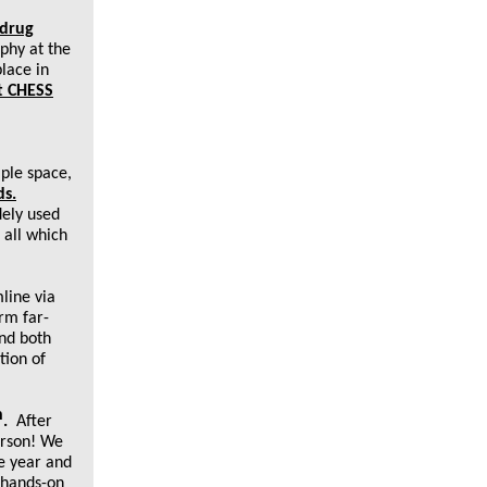
 drug
phy at the
lace in
at CHESS
mple space,
ds.
dely used
 all which
ine via
rm far-
nd both
tion of
h
.
After
erson! We
he year and
d hands-on