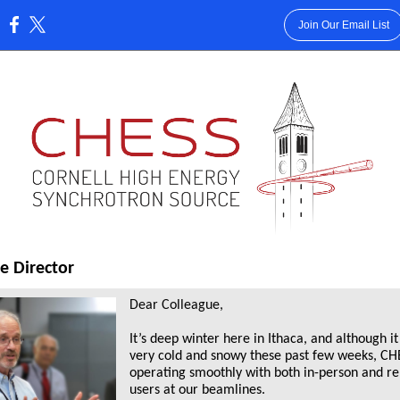
Join Our Email List
:
e Director
Dear Colleague,
It’s deep winter here in Ithaca, and although i
very cold and snowy these past few weeks, CHE
operating smoothly with both in-person and r
users at our beamlines.