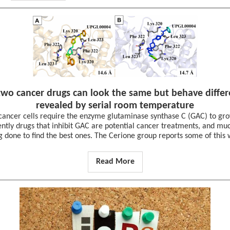
wo cancer drugs can look the same but behave differe
revealed by serial room temperature
ancer cells require the enzyme glutaminase synthase C (GAC) to gro
ntly drugs that inhibit GAC are potential cancer treatments, and muc
g done to find the best ones. The Cerione group reports some of this 
Read More