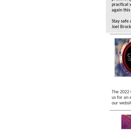
practical
again this
Stay safe 
Joel Broc
The 2022 
us for an 
our websi