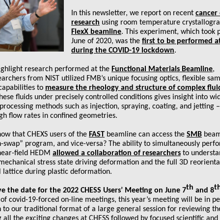
In this newsletter, we report on recent
cancer
research
using room temperature crystallogra
FlexX beamline
. This experiment, which took p
June of 2020, was the
first to be performed 
during the COVID-19 lockdown
.
ighlight research performed at the
Functional Materials Beamline
,
rchers from NIST utilized FMB’s unique focusing optics, flexible sa
apabilities to
measure the rheology and structure of complex flui
hese fluids under precisely controlled conditions gives insight into wi
 processing methods such as injection, spraying, coating, and jetting –
gh flow rates in confined geometries.
now that CHEXS users of the
FAST
beamline can access the
SMB
beaml
h-swap” program, and vice-versa? The ability to simultaneously perfo
 near-field HEDM
allowed a collaboration of researchers
to understa
echanical stress state driving deformation and the full 3D reorienta
l lattice during plastic deformation.
th
t
ve the date for the 2022 CHESS Users’ Meeting on June 7
and 8
of covid-19-forced on-line meetings, this year’s meeting will be in p
n to our traditional format of a large general session for reviewing t
 all the exciting changes at CHESS followed by focused scientific an