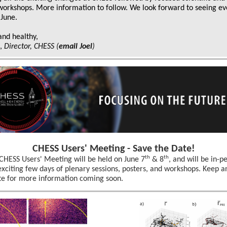
 workshops. More information to follow. We look forward to seeing e
 June.
and healthy,
k,
Director, CHESS
(
email Joel
)
CHESS Users' Meeting - Save the Date!
th
th
CHESS Users' Meeting will be held on June 7
& 8
, and will be in-p
exciting few days of plenary sessions, posters, and workshops. Keep a
te for more information coming soon.