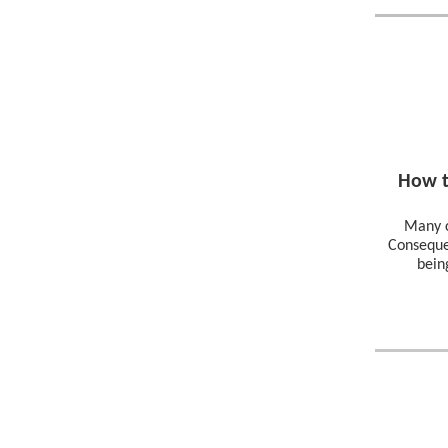
How t
Many c
Conseque
bein