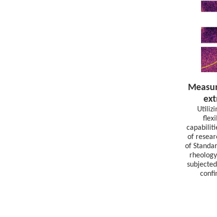
Measur
ext
Utiliz
flex
capabilit
of resear
of Standa
rheology
subjected
confi