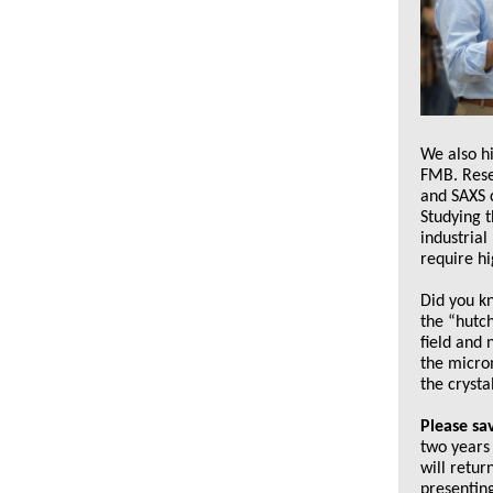
We also h
FMB. Resea
and SAXS c
Studying t
industrial
require hi
Did you k
the “hutc
field and
the microm
the crysta
Please sa
two years 
will retur
presenting