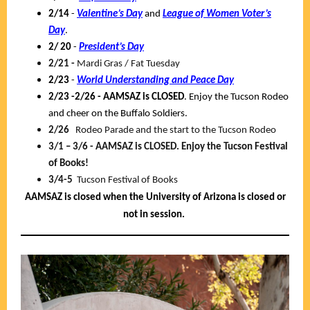
2/14
-
Valentine’s Day
and
League of Women Voter’s
Day
.
2/ 20
-
President’s Day
2/21 -
Mardi Gras / Fat Tuesday
2/23
-
World Understanding and Peace Day
2/23 -2/26 -
AAMSAZ is CLOSED
. Enjoy the Tucson Rodeo
and cheer on the Buffalo Soldiers.
2/26
Rodeo Parade and the start to the Tucson Rodeo
3/1 – 3/6 - AAMSAZ is CLOSED. Enjoy the Tucson Festival
of Books!
3/4-5
Tucson Festival of Books
AAMSAZ is closed when the University of Arizona is closed or
not in session.