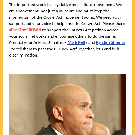
This important work is a legislative and cultural movement. We
are a movement, not just a museum and must keep the
momentum of the Crown Act movement going. We need your
support and your voice to help pass the Crown Act. Please share
#PassTheCROWN
to support the CROWN Act petition across
your social networks and encourage others to do the same.
Contact your Arizona Senators -
Mark Kelly
and
Kyrsten Sinema
hair
- to tell them to pass the CROWN Act! Together, let's end
discrimination!