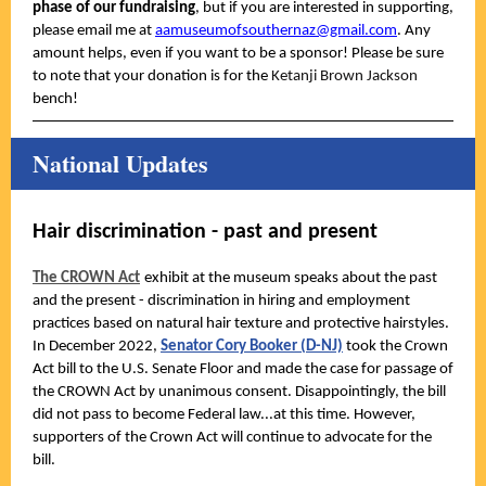
phase of our fundraising
, but if you are interested in supporting,
please email me at
aamuseumofsouthernaz@gmail.com
. Any
amount helps, even if you want to be a sponsor! Please be sure
to note that your donation is for the
Ketanji Brown Jackson
bench!
National Updates
Hair discrimination - past and present
The CROWN Act
exhibit at the museum speaks about the past
and the present - discrimination in hiring and employment
practices based on natural hair texture and protective hairstyles.
In December 2022,
Senator Cory Booker (D-NJ)
took the Crown
Act bill to the U.S. Senate Floor and made the case for passage of
the CROWN Act by unanimous consent. Disappointingly, the bill
did not pass to become Federal law...at this time. However,
supporters of the Crown Act will continue to advocate for the
bill.