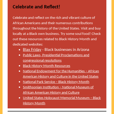
Celebrate and Reflect!
Celebrate and reflect on the rich and vibrant culture of
African Americans and their numerous contributions
throughout the history of the United States. Visit and buy
locally at a Black own business. Try some soul food! Check
out these resources related to Black History Month and
dedicated websites:
Blax Friday
- Black businesses in Arizona
Public Laws, Presidential Proclamations and
congressional resolutions
Black History Month Resources
National Endowment for the Humanities – African
American History and Culture in the United States
National Park Service – Black History Month
Smithsonian Institution – National Museum of
African American History and Culture
United States Holocaust Memorial Museum – Black
History Month