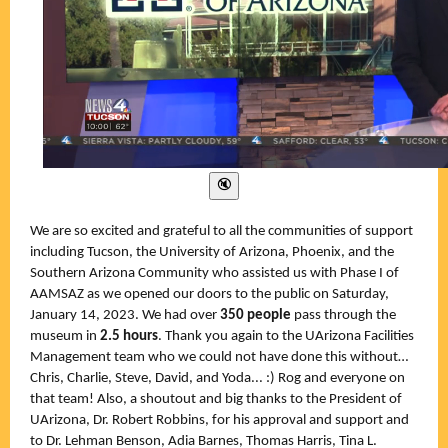
We are so excited and grateful to all the communities of support
including Tucson, the University of Arizona, Phoenix, and the
Southern Arizona Community who assisted us with Phase I of
AAMSAZ as we opened our doors to the public on Saturday,
January 14, 2023. We had over
350
people
pass through the
museum in
2.5 hours
. Thank you again to the UArizona Facilities
Management team who we could not have done this without…
Chris, Charlie, Steve, David, and Yoda... :) Rog and everyone on
that team! Also, a shoutout and big thanks to the President of
UArizona, Dr. Robert Robbins, for his approval and support and
to Dr. Lehman Benson, Adia Barnes, Thomas Harris, Tina L.