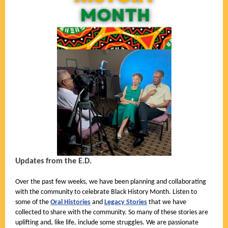
Updates from the E.D.
Over the past few weeks, we have been planning and collaborating
with the community to celebrate Black History Month. Listen to
some of the
Oral Histories
and
Legacy Stories
that we have
collected to share with the community. So many of these stories are
uplifting and, like life, include some struggles. We are passionate