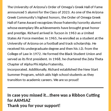
The University of Arizona’s Order of Omega’s Greek Hall of Fame
announced 5 alumni for the Class of 2023. As one of the Arizona
Greek Community's highest honors, the Order of Omega Greek
Hall of Fame Award recognizes those fraternity/sorority alumni
whose exemplary life achievements have brought great honor
and prestige. Richard arrived in Tucson in 1963 as a United
States Air Force member. In 1965, he enrolled as a student at the
University of Arizona on a football and track scholarship. He
received his undergraduate degree and then his J.D. from the
College of Law in 1972. He formed the Black Student Union and
served as its first president. In 1968, he chartered the Zeta Theta
Chapter of Alpha Phi Alpha Fraternity,
Incorporated. Additionally, Richard established the New Start
Summer Program, which aids high school students as they
transition to academic careers. We are so proud!
In case you missed it...there was a Ribbon Cutting
for AAMSAZ
Thank you for your support!