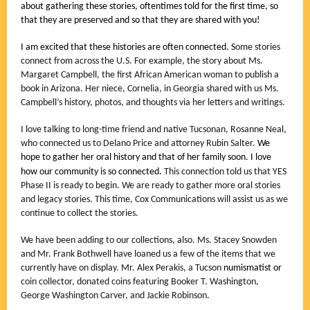
about gathering these stories, oftentimes told for the first time, so
that they are preserved and so that they are shared with you!
I am excited that these histories are often connected. S
ome stories
connect from across the U.S. For example, the story about Ms.
Margaret Campbell, the first African American woman to publish a
book in Arizona. Her niece, Cornelia, in Georgia shared with us Ms.
Campbell’s history, photos, and thoughts via her letters and writings.
I love talking to long-time friend and native Tucsonan, Rosanne Neal,
who connected us to Delano Price and attorney Rubin Salter.
We
hope to gather her oral history and that of her family soon.
I love
how our community is so connected.
This connection told us that YES
Phase II is ready to begin. We are ready to gather more oral stories
and legacy stories. This time, Cox Communications will assist us as we
continue to collect the stories.
We have been adding to our collections, also. Ms. Stacey Snowden
and Mr. Frank Bothwell have loaned us a few of the items that we
currently have on display. Mr. Alex Perakis, a Tucson
numismatist or
coin collector, donated coins featuring Booker T. Washington,
George Washington Carver, and Jackie Robinson.