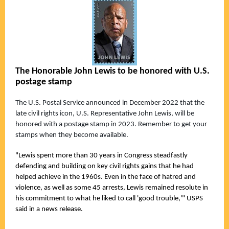
The Honorable John Lewis to be honored with U.S.
postage stamp
The U.S. Postal Service announced in December 2022 that the
late civil rights icon, U.S. Representative John Lewis, will be
honored with a postage stamp in 2023. Remember to get your
stamps when they become available.
"Lewis spent more than 30 years in Congress steadfastly
defending and building on key civil rights gains that he had
helped achieve in the 1960s. Even in the face of hatred and
violence, as well as some 45 arrests, Lewis remained resolute in
his commitment to what he liked to call 'good trouble,'" USPS
said in a news release.