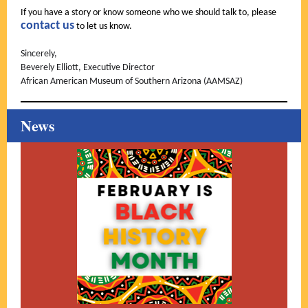
If you have a story or know someone who we should talk to, please
contact us
to let us know.
Sincerely,
Beverely Elliott, Executive Director
African American Museum of Southern Arizona (AAMSAZ)
News