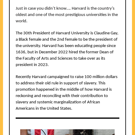
Just in case you didn’t know…. Harvard is the country’s
oldest and one of the most prestigious universities in the
.
world
The 30th President of Harvard University is Claudine Gay,
a Black female and the 2nd female to be the president of
the university. Harvard has been educating people since
1636, but in December 2022 hired the former Dean of
the Faculty of Arts and Sciences to take over as its
president in 2023.
Recently Harvard campaigned to raise 100 million dollars
to address their old rule in support of slavery. This
promotion happened in the middle of how Harvard is
reckoning and reconciling with their contribution to
slavery and systemic marginalization of African
Americans in the United States.