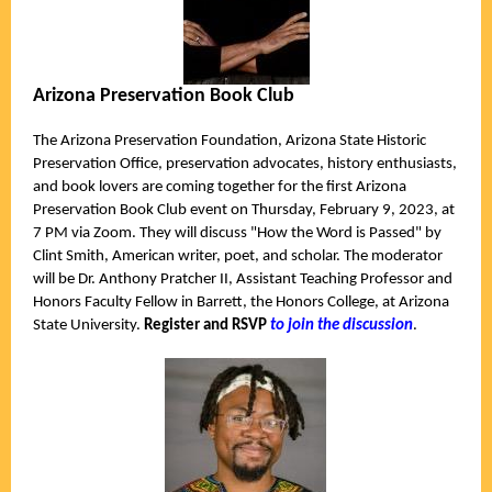
Arizona Preservation Book Club
The Arizona Preservation Foundation, Arizona State Historic
Preservation Office, preservation advocates, history enthusiasts,
and book lovers are coming together for the first Arizona
Preservation Book Club event on
Thursday, February 9, 2023, at
7 PM via Zoom. They
will discuss "How the Word is Passed" by
Clint Smith, American writer, poet, and scholar. The moderator
will be Dr. Anthony Pratcher II, Assistant Teaching Professor and
Honors F
aculty Fellow in Barrett, the Honors College, at Arizona
State University.
Register and RSVP
to join the discussion
.