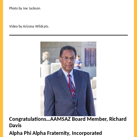
Photo by Joe Jackson.
Video by Arizona Wildcats.
Congratulations…AAMSAZ Board Member, Richard
Davis
Alpha Phi Alpha Fraternity, Incorporated