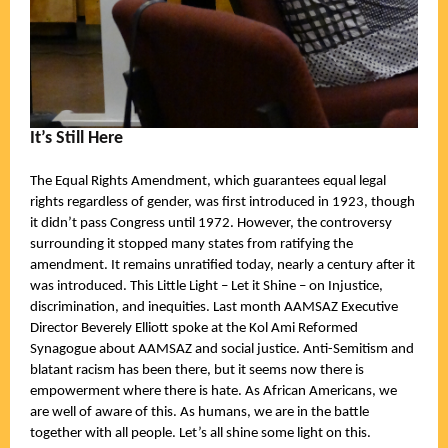
It’s Still Here
The Equal Rights Amendment, which guarantees equal legal
rights regardless of gender, was first introduced in 1923, though
it didn’t pass Congress until 1972. However, the controversy
surrounding it stopped many states from ratifying the
amendment. It remains unratified today, nearly a century after it
was introduced. This Little Light – Let it Shine – on Injustice,
discrimination, and inequities. Last month AAMSAZ Executive
Director Beverely Elliott spoke at the Kol Ami Reformed
Synagogue about AAMSAZ and social justice. Anti-Semitism and
blatant racism has been there, but it seems now there is
empowerment where there is hate. As African Americans, we
are well of aware of this. As humans, we are in the battle
together with all people. Let’s all shine some light on this.