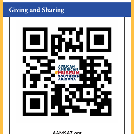
Giving and Sharing
AAMSAZ.org