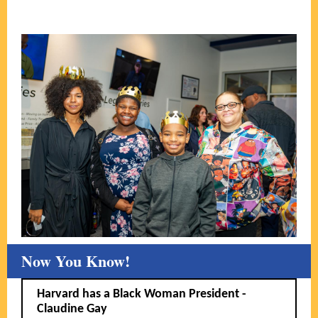
Now You Know!
Harvard has a Black Woman President -
Claudine Gay