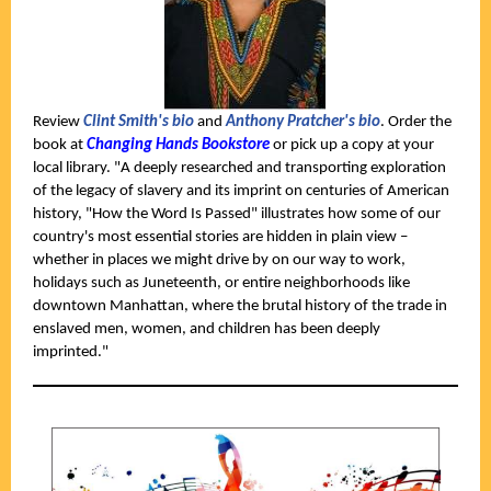
Review
Clint Smith's bio
and
Anthony Pratcher's bio
. Order the
book at
Changing Hands Bookstore
or pick up a copy at your
local library. "A deeply researched and transporting exploration
of the legacy of slavery and its imprint on centuries of American
history, "How the Word Is Passed" illustrates how some of our
country's most essential stories are hidden in plain view –
whether in places we might drive by on our way to work,
holidays such as Juneteenth, or entire neighborhoods like
downtown Manhattan, where the brutal history of the trade in
enslaved men, women, and children has been deeply
imprinted."