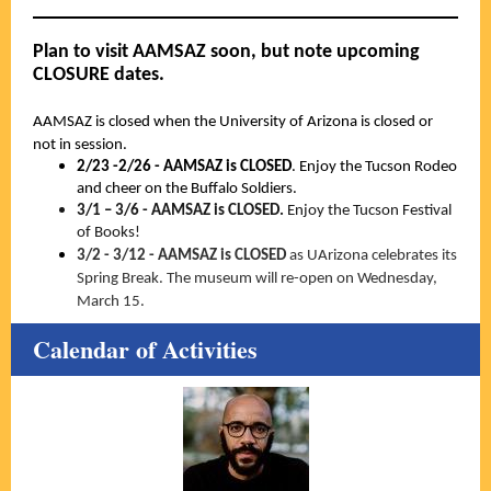
Plan to visit AAMSAZ soon, but note upcoming
CLOSURE dates.
AAMSAZ is closed when the University of Arizona is closed or
not in session.
2/23 -2/26 - AAMSAZ is CLOSED
. Enjoy the Tucson Rodeo
and cheer on the Buffalo Soldiers.
3/1 – 3/6 - AAMSAZ is CLOSED.
Enjoy the Tucson Festival
of Books!
3/2 - 3/12 - AAMSAZ is CLOSED
as UArizona celebrates its
Spring Break. The museum will re-open on Wednesday,
March 15.
Calendar of Activities