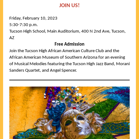
JOIN US!
Friday, February 10, 2023
5:30-7:30 p.m.
Tucson High School, Main Auditorium, 400 N 2nd Ave, Tucson,
AZ
Free Admission
Join the Tucson High African American Culture Club and the
African American Museum of Southern Arizona for an evening
of Musical Melodies featuring the Tucson High Jazz Band, Morani
Sanders Quartet, and Angel Spencer.