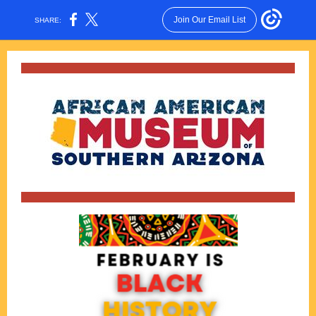
Join Our Email List
SHARE: