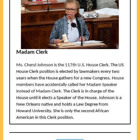
Madam Clerk
Ms. Cheryl Johnson is the 117th U.S. House Clerk.
The US
House Clerk position is elected by lawmakers every two
years when the House gathers for a new Congress.
House
members have accidentally called her Madam Speaker
instead of Madam Clerk.
The Clerk is in charge of the
House until it elects a Speaker of the House. Johnson is a
New Orleans native and holds a Law Degree from
Howard University. She is only the second African
American in this Clerk position.