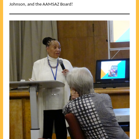
Johnson, and the AAMSAZ Board!