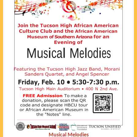
Musical Melodies