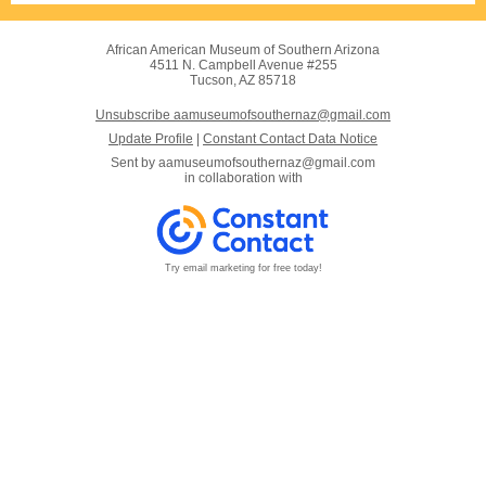
African American Museum of Southern Arizona
4511 N. Campbell Avenue #255
Tucson, AZ 85718
Unsubscribe aamuseumofsouthernaz@gmail.com
Update Profile
|
Constant Contact Data Notice
Sent by
aamuseumofsouthernaz@gmail.com
in collaboration with
Try email marketing for free today!