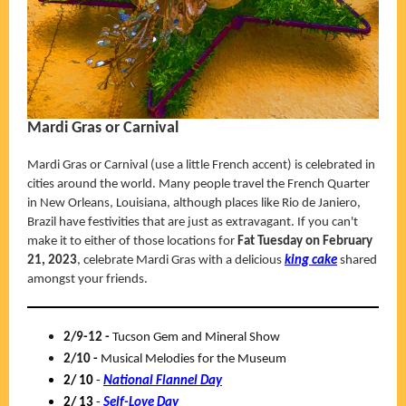
Mardi Gras or Carnival
Mardi Gras or Carnival (use a little French accent) is celebrated in
cities around the world. Many people travel the French Quarter
in New Orleans, Louisiana, although places like Rio de Janiero,
Brazil have festivities that are just as extravagant. If you can't
make it to either of those locations for
Fat Tuesday on February
21,
2023
, celebrate Mardi Gras with a delicious
king cake
shared
amongst your friends.
2/9-12 -
Tucson Gem and Mineral Show
2/10 -
Musical Melodies for the Museum
2/ 10
-
National Flannel Day
2/ 13
-
Self-Love Day