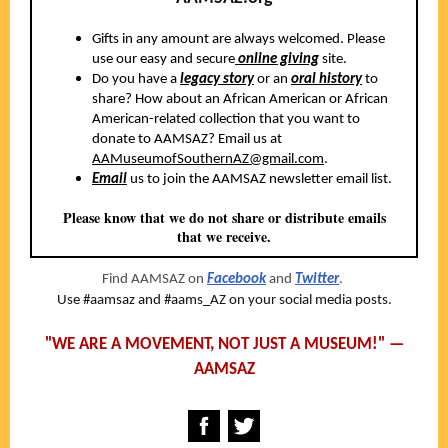
Gifts in any amount are always welcomed. Please
use our easy and secure
online giving
site.
Do you have a
legacy story
or an
oral history
to
share? How about an African American or African
American-related collection that you want to
donate to AAMSAZ? Email us at
AAMuseumofSouthernAZ@gmail.com
.
Email
us to join the AAMSAZ newsletter email list.
Please know that we do not share or distribute emails
that we receive.
Find AAMSAZ on
Facebook
and
Twitter
.
Use #aamsaz and #aams_AZ on your social media posts.
"WE ARE A MOVEMENT, NOT JUST A MUSEUM!" —
AAMSAZ