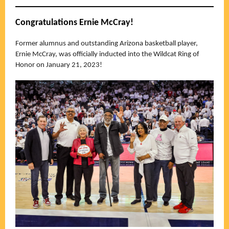
Congratulations Ernie McCray!
Former alumnus and outstanding Arizona basketball player,
Ernie McCray, was officially inducted into the Wildcat Ring of
Honor on January 21, 2023!