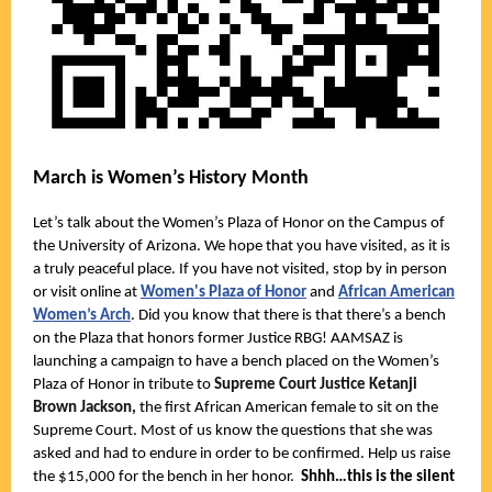
March is Women’s History Month
Let’s talk about the Women’s Plaza of Honor on the Campus of
the University of Arizona. We hope that you have visited, as it is
a truly peaceful place. If you have not visited, stop by in person
or visit online at
Women's Plaza of Honor
and
African American
Women’s Arch
. Did you know that there is that there’s a bench
on the Plaza that honors former Justice RBG!
AAMSAZ is
launching a campaign to have a bench placed on the Women’s
Plaza of Honor in tribute to
Supreme Court Justice Ketanji
Brown Jackson,
the first African American female to sit on the
Supreme Court. Most of us know the questions that she was
asked and had to endure in order to be confirmed. Help us raise
the $15,000 for the bench in her honor.
Shhh…this is the silent