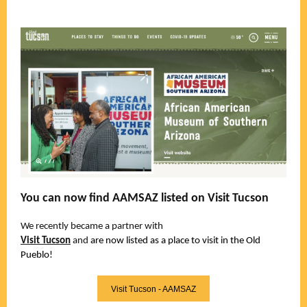
You can now find AAMSAZ listed on Visit Tucson
We recently became a partner with
Visit Tucson
and
are now listed as a place to visit in the Old
Pueblo!
Visit Tucson - AAMSAZ