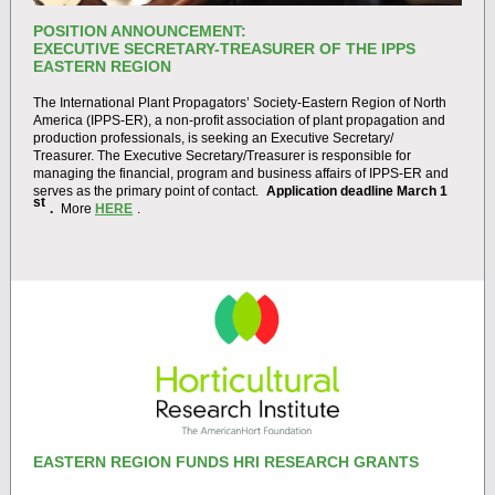
POSITION ANNOUNCEMENT:
EXECUTIVE SECRETARY-TREASURER OF THE IPPS
EASTERN REGION
The International Plant Propagators’ Society-Eastern Region of North
America (IPPS-ER), a non-profit association of plant propagation and
production professionals, is seeking an Executive Secretary/
Treasurer. The Executive Secretary/Treasurer is responsible for
managing the financial, program and business affairs of IPPS-ER and
serves as the primary point of contact.
Application deadline March 1
st
.
More
HERE
.
EASTERN REGION FUNDS HRI RESEARCH GRANTS