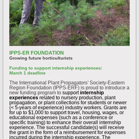
IPPS-ER FOUNDATION
Growing future horticulturists
Funding to support internship experiences:
March 1 deadline
The International Plant Propagators’ Society-Eastern
Region Foundation (IPPS-ERF) is proud to introduce a
new funding program to
support
internship
experiences
related to nursery production, plant
propagation, or plant collections for students or newer
(< 5-years of experience) industry workers. Grants are
for up to $1,000 to support travel, housing, wages, or
educational expenses (such as a conference or
specific training) to enhance their overall internship
experience. The successful candidate(s) will receive
the grant in the form of a reimbursement for expenses
incurred during the internship experience. The