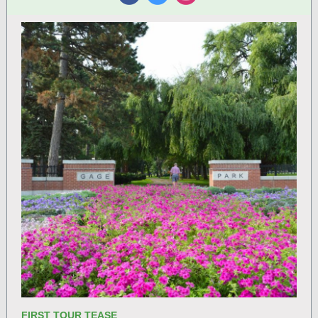
‌
‌
‌
FIRST TOUR TEASE