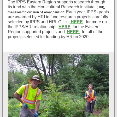
The IPPS Eastern Region supports research through
its fund with the Horticultural Research Institute,
(HRI),
Each year, IPPS grants
the research division of AmericanHort.
are awarded by HRI to fund research projects carefully
selected by IPPS and HRI. Click
HERE
for more on
the IPPS/HRI relationship,
HERE
for the Eastern
Region supported projects and
HERE
for all of the
projects selected for funding by HRI in 2020.