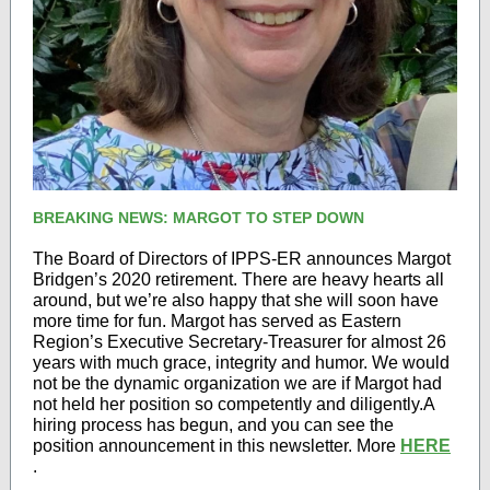
BREAKING NEWS: MARGOT TO STEP DOWN
The Board of Directors of IPPS-ER announces Margot
Bridgen’s 2020 retirement. There are heavy hearts all
around, but we’re also happy that she will soon have
more time for fun. Margot has served as Eastern
Region’s Executive Secretary-Treasurer for almost 26
years with much grace, integrity and humor. We would
not be the dynamic organization we are if Margot had
not held her position so competently and diligently.A
hiring process has begun, and you can see the
position announcement in this newsletter. More
HERE
.