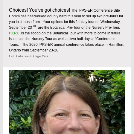
Choices! You've got choices!
The IPPS-ER Conference Site
Committee has worked doubly hard this year to set up two pre-tours for
you to choose from.
Your options for this full day tour on Wednesday,
rd
September 23
are the Botanical Pre-Tour or the Nursery Pre-Tour.
HERE
is the scoop on the Botanical Tour with more to come in future
issues on the Nursery Tour as well as two half days of Conference
Tours.
The 2020 IPPS-ER annual conference takes place in Hamilton,
Ontario from September 23-26.
Left: Entrance to Gage Park