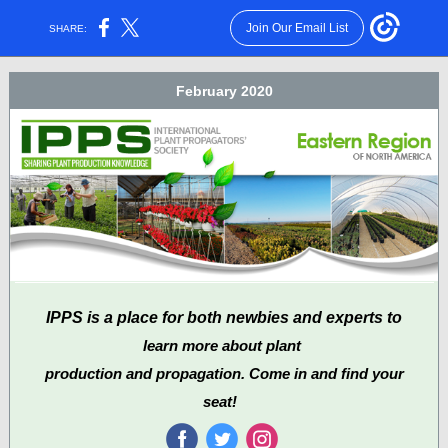
Join Our Email List
SHARE:
February 2020
IPPS is a place for both newbies and experts to
learn more about plant
production and propagation. Come in and find your
seat!