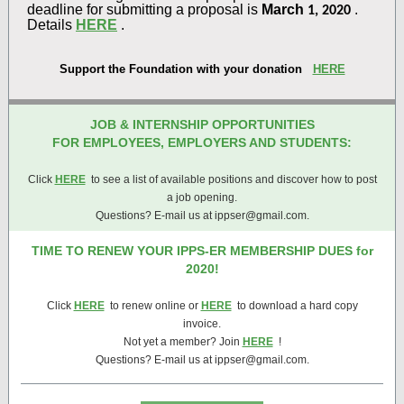
deadline for submitting a proposal is
March
.
1, 2020
Details
HERE
.
Support the Foundation with your donation
HERE
JOB & INTERNSHIP OPPORTUNITIES
FOR EMPLOYEES, EMPLOYERS AND STUDENTS:
Click
HERE
to see a list of available positions and discover how to post
a job opening.
Questions? E-mail us at ippser@gmail.com.
TIME TO RENEW YOUR IPPS-ER MEMBERSHIP DUES for
2020!
Click
HERE
to renew online or
HERE
to download a hard copy
invoice.
Not yet a member? Join
HERE
!
Questions? E-mail us at ippser@gmail.com.