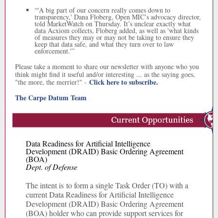
“
'A big part of our concern really comes down to
transparency,' Dana Floberg, Open MIC’s advocacy director,
told MarketWatch on Thursday. It’s unclear exactly what
data Acxiom collects, Floberg added, as well as 'what kinds
of measures they may or may not be taking to ensure they
keep that data safe, and what they turn over to law
enforcement.'”
Please take a moment to share our newsletter with anyone who you
think might find it useful and/or interesting ... as the saying goes,
Click here to subscribe.
"the more, the merrier!" -
The Carpe Datum Team
Data Readiness for Artificial Intelligence
Development (DRAID) Basic Ordering Agreement
(BOA)
Dept. of Defense
The intent is to form a single Task Order (TO) with a
current Data Readiness for Artificial Intelligence
Development (DRAID) Basic Ordering Agreement
(BOA) holder who can provide support services for