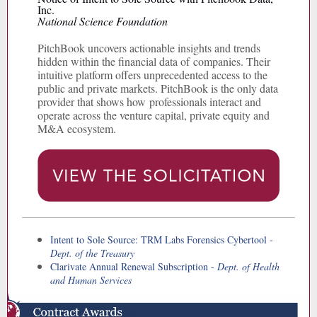
Inc.
National Science Foundation
PitchBook uncovers actionable insights and trends
hidden within the financial data of companies. Their
intuitive platform offers unprecedented access to the
public and private markets. PitchBook is the only data
provider that shows how professionals interact and
operate across the venture capital, private equity and
M&A ecosystem.
Intent to Sole Source: TRM Labs Forensics Cybertool -
Dept. of the Treasury
Clarivate Annual Renewal Subscription -
Dept. of Health
and Human Services