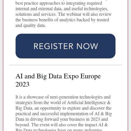
best practice approaches to integrating required
internal and external data, and useful technologies,
solutions and services. The webinar will also review
the business benefits of analytics backed by trusted
and quality data.
AI and Big Data Expo Europe
2023
It is a showcase of next-generation technologies and
strategies from the world of Artificial Intelligence &
Big Data, an opportunity to explore and discover the
practical and successful implementation of AI & Big
Data in driving forward your business in 2023 and
beyond. The event will also cover the impact AI &
Big Data technologies have on many industries