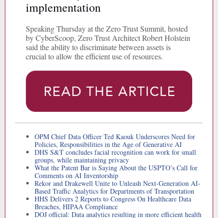
implementation
Speaking Thursday at the Zero Trust Summit, hosted
by CyberScoop, Zero Trust Architect Robert Holstein
said the ability to discriminate between assets is
crucial to allow the efficient use of resources.
OPM Chief Data Officer Ted Kaouk Underscores Need for
Policies, Responsibilities in the Age of Generative AI
DHS S&T concludes facial recognition can work for small
groups, while maintaining privacy
What the Patent Bar is Saying About the USPTO’s Call for
Comments on AI Inventorship
Rekor and Drakewell Unite to Unleash Next-Generation AI-
Based Traffic Analytics for Departments of Transportation
HHS Delivers 2 Reports to Congress On Healthcare Data
Breaches, HIPAA Compliance
DOJ official: Data analytics resulting in more efficient health