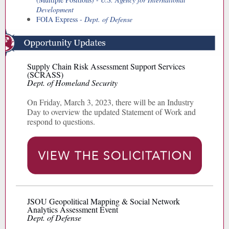
Development
FOIA Express -
Dept. of Defense
Supply Chain Risk Assessment Support Services
(SCRASS)
Dept. of Homeland Security
On Friday, March 3, 2023, there will be an Industry
Day to overview the updated Statement of Work and
respond to questions.
JSOU Geopolitical Mapping & Social Network
Analytics Assessment Event
Dept. of Defense