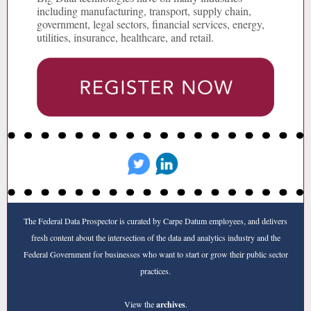
including manufacturing, transport, supply chain,
government, legal sectors, financial services, energy,
utilities, insurance, healthcare, and retail.
The Federal Data Prospector is curated by Carpe Datum employees, and delivers
fresh content about the intersection of the data and analytics industry and the
Federal Government for businesses who want to start or grow their public sector
practices.
View the
archives
.