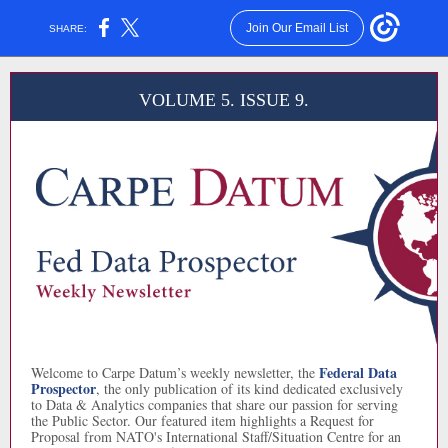
Join Our Email List
SHARE:
VOLUME 5. ISSUE 9.
Federal Data
Welcome to Carpe Datum’s weekly newsletter, the
Prospector
, the only publication of its kind dedicated exclusively
to Data & Analytics companies that share our passion for serving
the Public Sector. Our featured item highlights a Request for
Proposal from NATO's International Staff/Situation Centre for an