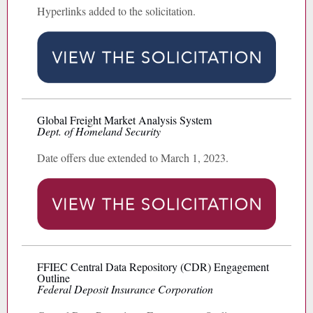
Hyperlinks added to the solicitation.
Global Freight Market Analysis System
Dept. of Homeland Security
Date offers due extended to March 1, 2023.
FFIEC Central Data Repository (CDR) Engagement
Outline
Federal Deposit Insurance Corporation