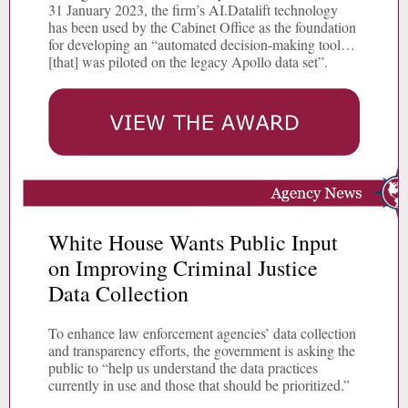
31 January 2023, the firm’s AI.Datalift technology
has been used by the Cabinet Office as the foundation
for developing an “automated decision-making tool…
[that] was piloted on the legacy Apollo data set”.
White House Wants Public Input
on Improving Criminal Justice
Data Collection
To enhance law enforcement agencies’ data collection
and transparency efforts, the government is asking the
public to “help us understand the data practices
currently in use and those that should be prioritized.”