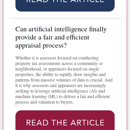
Can artificial intelligence finally
provide a fair and efficient
appraisal process?
Whether it is assessors focused on conducting
property tax assessments across a community or
neighborhood, or appraisers focused on single
properties, the ability to rapidly draw insights and
patterns from massive volumes of data is crucial. And
it is why assessors and appraisers are increasingly
seeking to leverage artificial intelligence (AI) and
machine learning (ML) to deliver a fair and efficient
process and valuation to buyers.