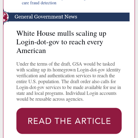
care fraud detection
White House mulls scaling up
Login-dot-gov to reach every
American
Under the terms of the draft, GSA would be tasked
with scaling up its homegrown Login-dot-gov identity
verification and authentication services to reach the
entire U.S. population. The draft order also calls for
Login-dot-gov services to be made available for use in
state and local programs. Individual Login accounts
would be reusable across agencies.