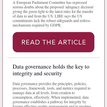
A European Parliament Committee has expressed
serious doubts about the proposed 'adequacy decision'
giving the green light to the latest rules for the transfer
of data to and from the US. LIBE says the US
commitments lack the robust safeguards and redress
mechanisms required by GDPR.
Data governance holds the key to
integrity and security
Data governance provides the principles, policies,
processes, framework, tools, and metrics required to
manage data at all levels, from creation to
consumption, effectively. When implemented, data
governance establishes a pathway for integrity by
having effective quality management and in meeting