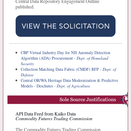
Central Data Repository Engagement Outline
published.
CBP Virtual Industry Day for NII Anomaly Detection
Algorithm (ADA) Procurement -
Dept. of Homeland
Security
Collection Matching Data Fabric (CMDF) RFP -
Dept. of
Defense
Central OR/WA Heritage Data Modernization & Predictive
Models - Deschutes -
Dept. of Agriculture
API Data Feed from Kaiko Data
Commodity Futures Trading Commission
The Commodity Futures Trading Commission