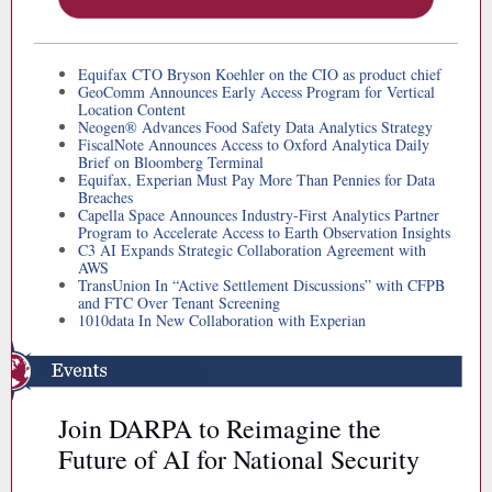
Equifax CTO Bryson Koehler on the CIO as product chief
GeoComm Announces Early Access Program for Vertical
Location Content
Neogen® Advances Food Safety Data Analytics Strategy
FiscalNote Announces Access to Oxford Analytica Daily
Brief on Bloomberg Terminal
Equifax, Experian Must Pay More Than Pennies for Data
Breaches
Capella Space Announces Industry-First Analytics Partner
Program to Accelerate Access to Earth Observation Insights
C3 AI Expands Strategic Collaboration Agreement with
AWS
TransUnion In “Active Settlement Discussions” with CFPB
and FTC Over Tenant Screening
1010data In New Collaboration with Experian
Join DARPA to Reimagine the
Future of AI for National Security