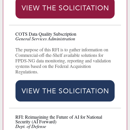
COTS Data Quality Subscription
General Services Administration
The purpose of this RFI is to gather information on
Commercial-off-the-Shelf available solutions for
FPDS-NG data monitoring, reporting and validation
systems based on the Federal Acquisition
Regulations.
RFI: Reimagining the Future of AI for National
Security (AI Forward)
Dept. of Defense