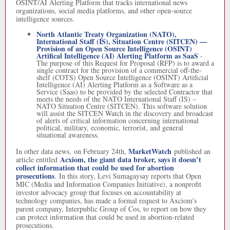
OSINT/AI Alerting Platform that tracks international news
organizations, social media platforms, and other open-source
intelligence sources.
North Atlantic Treaty Organization (NATO),
International Staff (IS), Situation Centre (SITCEN) —
Provision of an Open Source Intelligence (OSINT)
Artifical Intelligence (AI) Alerting Platform as SaaS
-
The purpose of this Request for Proposal (RFP) is to award a
single contract for the provision of a commercial off-the-
shelf (COTS) Open Source Intelligence (OSINT) Artificial
Intelligence (AI) Alerting Platform as a Software as a
Service (Saas) to be provided by the selected Contractor that
meets the needs of the NATO International Staff (IS) –
NATO Situation Centre (SITCEN). This software solution
will assist the SITCEN Watch in the discovery and broadcast
of alerts of critical information concerning international
political, military, economic, terrorist, and general
situational awareness.
MarketWatch
In other data news, on February 24th,
published an
Acxiom, the giant data broker, says it doesn’t
article entitled
collect information that could be used for abortion
prosecutions
. In this story, Levi Sumagaysay reports that Open
MIC (Media and Information Companies Initiative), a nonprofit
investor advocacy group that focuses on accountability at
technology companies, has made a formal request to Axciom's
parent company, Interpublic Group of Cos, to report on how they
can protect information that could be used in abortion-related
prosecutions.