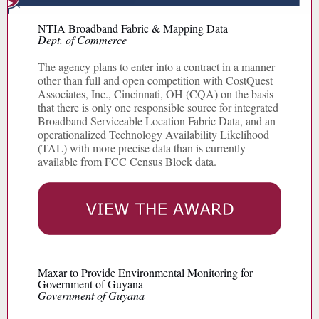
NTIA Broadband Fabric & Mapping Data
Dept. of Commerce
The agency plans to enter into a contract in a manner
other than full and open competition with CostQuest
Associates, Inc., Cincinnati, OH (CQA) on the basis
that there is only one responsible source for integrated
Broadband Serviceable Location Fabric Data, and an
operationalized Technology Availability Likelihood
(TAL) with more precise data than is currently
available from FCC Census Block data.
Maxar to Provide Environmental Monitoring for
Government of Guyana
Government of Guyana