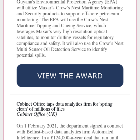
Guyana’s Environmental Protection Agency (EPA)
will utilize Maxar’s Crow’s Nest Maritime Monitoring
and Security products to support offshore petroleum
monitoring. The EPA will use the Crow’s Nest
Maritime Tipping and Cueing Service, which
leverages Maxar’s very-high resolution optical
satellites, to monitor drilling vessels for regulatory
compliance and safety. It will also use the Crow’s Nest
Multi-Sensor Oil Detection Service to identify
potential spills.
Cabinet Office taps data analytics firm for 'spring
clean' of millions of files
Cabinet Office (UK)
On 1 February 2021, the department signed a contract
with Belfast-based data analytics firm Automated
Intelligence. In a £124,000-a-year deal that ran until