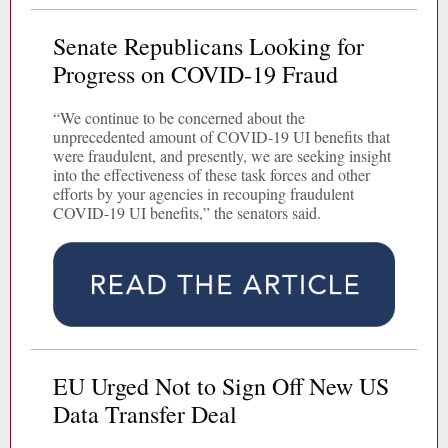
Senate Republicans Looking for
Progress on COVID-19 Fraud
“We continue to be concerned about the
unprecedented amount of COVID-19 UI benefits that
were fraudulent, and presently, we are seeking insight
into the effectiveness of these task forces and other
efforts by your agencies in recouping fraudulent
COVID-19 UI benefits,” the senators said.
EU Urged Not to Sign Off New US
Data Transfer Deal