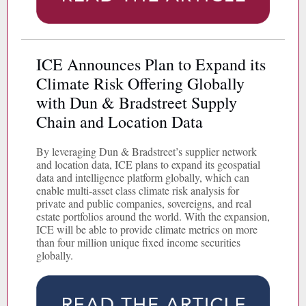
ICE Announces Plan to Expand its
Climate Risk Offering Globally
with Dun & Bradstreet Supply
Chain and Location Data
By leveraging Dun & Bradstreet’s supplier network
and location data, ICE plans to expand its geospatial
data and intelligence platform globally, which can
enable multi-asset class climate risk analysis for
private and public companies, sovereigns, and real
estate portfolios around the world. With the expansion,
ICE will be able to provide climate metrics on more
than four million unique fixed income securities
globally.