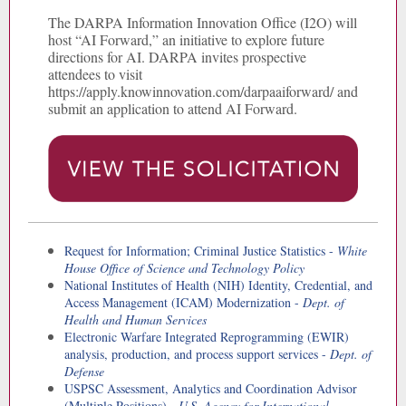
The DARPA Information Innovation Office (I2O) will
host “AI Forward,” an initiative to explore future
directions for AI. DARPA invites prospective
attendees to visit
https://apply.knowinnovation.com/darpaaiforward/ and
submit an application to attend AI Forward.
Request for Information; Criminal Justice Statistics -
White
House Office of Science and Technology Policy
National Institutes of Health (NIH) Identity, Credential, and
Access Management (ICAM) Modernization -
Dept. of
Health and Human Services
Electronic Warfare Integrated Reprogramming (EWIR)
analysis, production, and process support services -
Dept. of
Defense
USPSC Assessment, Analytics and Coordination Advisor
(Multiple Positions) -
U.S. Agency for International