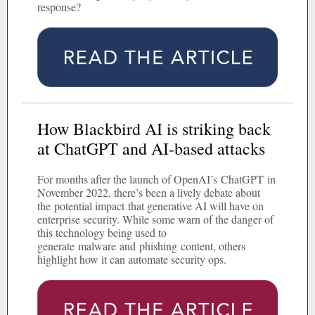
response?
How Blackbird AI is striking back
at ChatGPT and AI-based attacks
For months after the launch of OpenAI’s ChatGPT in
November 2022, there’s been a lively debate about
the potential impact that generative AI will have on
enterprise security. While some warn of the danger of
this technology being used to
generate malware and phishing content, others
highlight how it can automate security ops.