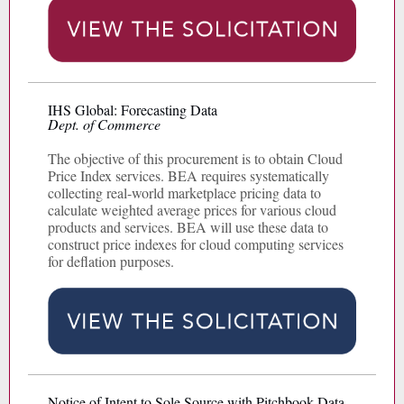
IHS Global: Forecasting Data
Dept. of Commerce
The objective of this procurement is to obtain Cloud
Price Index services. BEA requires systematically
collecting real-world marketplace pricing data to
calculate weighted average prices for various cloud
products and services. BEA will use these data to
construct price indexes for cloud computing services
for deflation purposes.
Notice of Intent to Sole Source with Pitchbook Data,