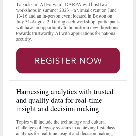
To kickstart AI Forward, DARPA will host two
workshops in summer 2023 – a virtual event on June
13-16 and an in-person event located in Boston on
July 31-August 2. During each workshop, participants
will have an opportunity to brainstorm new directions
towards trustworthy AI with applications for national
security.
Harnessing analytics with trusted
and quality data for real-time
insight and decision making
Topics will include the technology and cultural
challenges of legacy systems in achieving first-class
analytics for real-time insight and decision making,