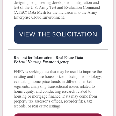
designing, engineering development, integration and
test of the U.S. Army Test and Evaluation Command
(ATEC) Data Mesh for the inclusion into the Army
Enterprise Cloud Environment.
Request for Information - Real Estate Data
Federal Housing Finance Agency
FHFA is seeking data that may be used to improve the
existing and future house price indexing methodology,
evaluating home price trends in different market
segments, analyzing transactional issues related to
home equity, and conducting research related to
housing or mortgage finance. Data may come from
property tax assessor’s offices, recorder files, tax
records, or real estate listings.