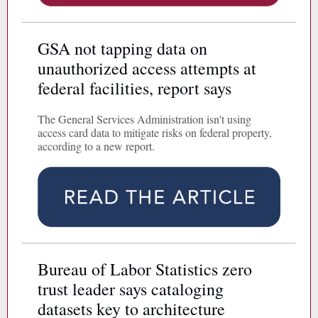
GSA not tapping data on
unauthorized access attempts at
federal facilities, report says
The General Services Administration isn't using
access card data to mitigate risks on federal property,
according to a new report.
Bureau of Labor Statistics zero
trust leader says cataloging
datasets key to architecture