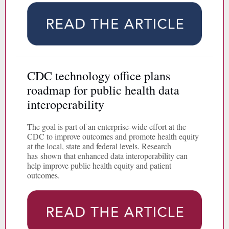
CDC technology office plans
roadmap for public health data
interoperability
The goal is part of an enterprise-wide effort at the
CDC to improve outcomes and promote health equity
at the local, state and federal levels. Research
has shown that enhanced data interoperability can
help improve public health equity and patient
outcomes.