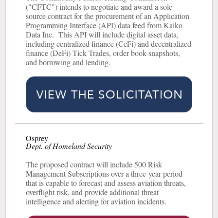
("CFTC") intends to negotiate and award a sole-
source contract for the procurement of an Application
Programming Interface (API) data feed from Kaiko
Data Inc. This API will include digital asset data,
including centralized finance (CeFi) and decentralized
finance (DeFi) Tick Trades, order book snapshots,
and borrowing and lending.
Osprey
Dept. of Homeland Security
The proposed contract will include 500 Risk
Management Subscriptions over a three-year period
that is capable to forecast and assess aviation threats,
overflight risk, and provide additional threat
intelligence and alerting for aviation incidents.