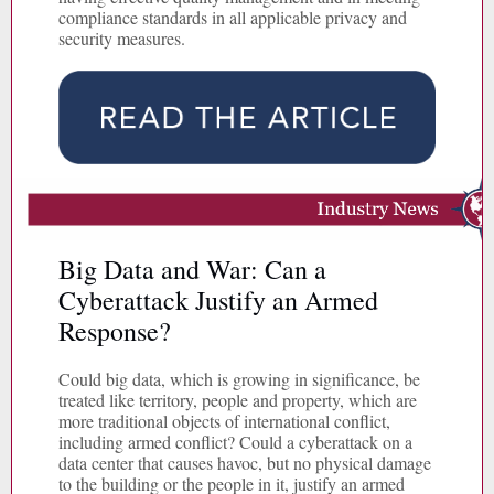
compliance standards in all applicable privacy and
security measures.
Big Data and War: Can a
Cyberattack Justify an Armed
Response?
Could big data, which is growing in significance, be
treated like territory, people and property, which are
more traditional objects of international conflict,
including armed conflict? Could a cyberattack on a
data center that causes havoc, but no physical damage
to the building or the people in it, justify an armed