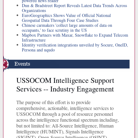
powered news reader
Dun & Bradstreet Report Reveals Latest Data Trends Across
Organizations
EuroGeographics Shows Value of Official National
Geospatial Data Through Four Case Studies
Chinese carmakers 'collect large amounts of data on
occupants,' to face scrutiny in the US
Mapbox Partners with Maxar, Snowflake to Expand Telecom
Infrastructure
Identity verification integrations unveiled by Socure, OneID,
Persona and uqudo
USSOCOM Intelligence Support
Services -- Industry Engagement
The purpose of this effort is to provide
comprehensive, actionable, intelligence services to
USSOCOM through a pool of resource personnel
across the intelligence functional spectrum including,
but not limited to: All-Source Intelligence, Human
Intelligence (HUMINT), Signals Intelligence
(SIGINT), Open-Source Intelligence (OSINT),