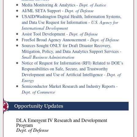
Media Monitoring & Analytics -
Dept. of Justice
AI/ML SETA Support -
Dept. of Defense
USAID/Washington Digital Health, Information Systems,
and Data Use Request for Information -
U.S. Agency for
International Development
Assist Tool Development -
Dept. of Defense
FreeSol Broad Agency Annoucement -
Dept. of Defense
Sources Sought ONLY for Draft Disaster Recovery,
Mitigation, Policy, and Data Analytics Support Services -
Small Business Administration
Notice of Request for Information (RFI) Related to DOE’s
Responsibilities on Safe, Secure, and Trustworthy
Development and Use of Artificial Intelligence -
Dept. of
Energy
Semiconductor Market Research and Industry Reports -
Dept. of Commerce
DLA Emergent IV Research and Development
Program
Dept. of Defense