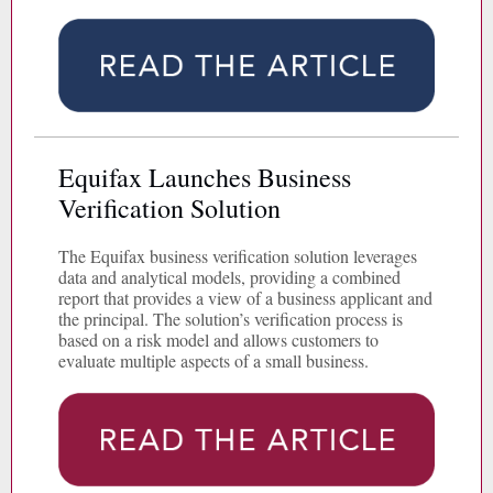
Equifax Launches Business
Verification Solution
The Equifax business verification solution leverages
data and analytical models, providing a combined
report that provides a view of a business applicant and
the principal. The solution’s verification process is
based on a risk model and allows customers to
evaluate multiple aspects of a small business.