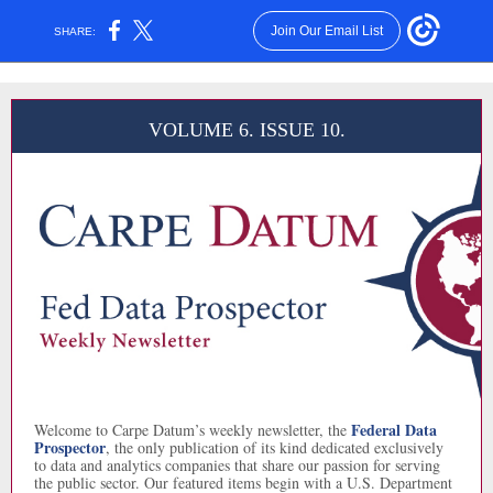
Join Our Email List
SHARE:
VOLUME 6. ISSUE 10.
Federal Data
Welcome to Carpe Datum’s weekly newsletter, the
Prospector
, the only publication of its kind dedicated exclusively
to data and analytics companies that share our passion for serving
the public sector. Our featured items begin with a U.S. Department