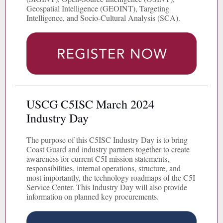
Geospatial Intelligence (GEOINT), Targeting
Intelligence, and Socio-Cultural Analysis (SCA).
USCG C5ISC March 2024
Industry Day
The purpose of this C5ISC Industry Day is to bring
Coast Guard and industry partners together to create
awareness for current C5I mission statements,
responsibilities, internal operations, structure, and
most importantly, the technology roadmaps of the C5I
Service Center. This Industry Day will also provide
information on planned key procurements.