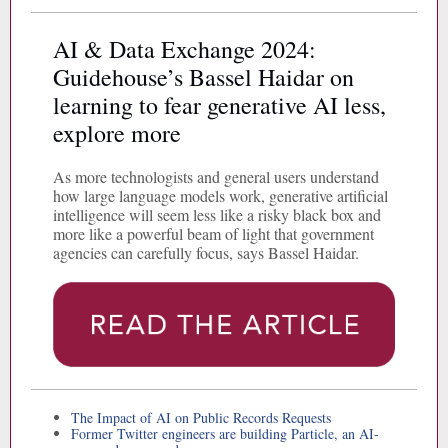
AI & Data Exchange 2024:
Guidehouse’s Bassel Haidar on
learning to fear generative AI less,
explore more
As more technologists and general users understand
how large language models work, generative artificial
intelligence will seem less like a risky black box and
more like a powerful beam of light that government
agencies can carefully focus, says Bassel Haidar.
The Impact of AI on Public Records Requests
Former Twitter engineers are building Particle, an AI-