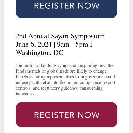
2nd Annual Sayari Symposium --
June 6, 2024 | 9am - 5pm I
Washington, DC
Join us for a day-long symposium exploring how the
fundamentals of global trade are likely to change.
Panels featuring representatives from government and
industry will delve into the import compliance, export
controls, and regulatory guidance transforming
industries.