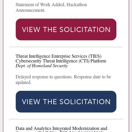
Statement of Work Added, Hackathon
Announcement.
Threat Intelligence Enterprise Services (TIES)
Cybersecurity Threat Intelligence (CTI) Platform
Dept. of Homeland Security
Delayed response to questions. Response date to be
updated.
Data and Analytics Integrated Modernization and