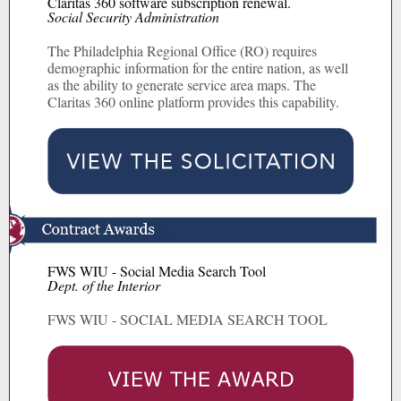
Claritas 360 software subscription renewal.
Social Security Administration
The Philadelphia Regional Office (RO) requires
demographic information for the entire nation, as well
as the ability to generate service area maps. The
Claritas 360 online platform provides this capability.
FWS WIU - Social Media Search Tool
Dept. of the Interior
FWS WIU - SOCIAL MEDIA SEARCH TOOL