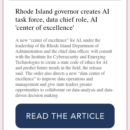
Rhode Island governor creates AI
task force, data chief role, AI
'center of excellence'
A new “center of excellence” for AI, under the
leadership of the Rhode Island Department of
Administration and the chief data officer, will consult
with the Institute for Cybersecurity and Emerging
Technologies to create a state code of ethics for AI
and predict future trends in the field, the release
said. The order also directs a new “data center of
excellence” to improve data operations and
management and give state leaders greater
opportunities to collaborate on data-analysis and data-
driven decision making.