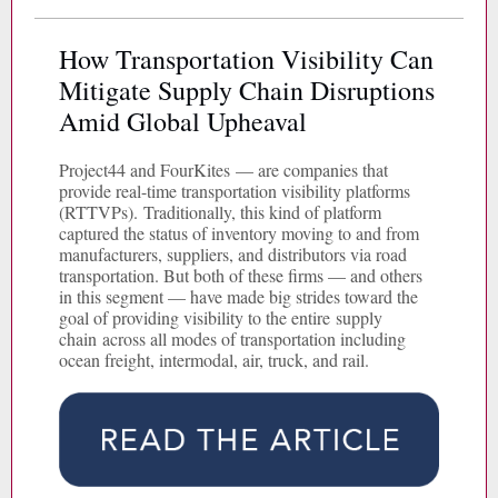
How Transportation Visibility Can
Mitigate Supply Chain Disruptions
Amid Global Upheaval
Project44 and FourKites — are companies that
provide real-time transportation visibility platforms
(RTTVPs). Traditionally, this kind of platform
captured the status of inventory moving to and from
manufacturers, suppliers, and distributors via road
transportation. But both of these firms — and others
in this segment — have made big strides toward the
goal of providing visibility to the entire supply
chain across all modes of transportation including
ocean freight, intermodal, air, truck, and rail.