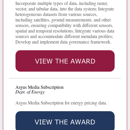
Incorporate multiple types of data, including raster,
vector, and tabular data, into the data system; Integrate
heterogeneous datasets from various sources,
including satellites, ground measurements, and other
sensors, ensuring compatibility with different sensors,
spatial and temporal resolutions; Integrate various data
sources and accommodate different metadata profiles;
Develop and implement data governance framework.
Argus Media Subscription
Dept. of Energy
Argus Media Subscription for energy pricing data.