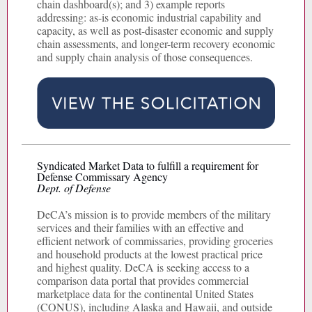
chain dashboard(s); and 3) example reports
addressing: as-is economic industrial capability and
capacity, as well as post-disaster economic and supply
chain assessments, and longer-term recovery economic
and supply chain analysis of those consequences.
Syndicated Market Data to fulfill a requirement for
Defense Commissary Agency
Dept. of Defense
DeCA’s mission is to provide members of the military
services and their families with an effective and
efficient network of commissaries, providing groceries
and household products at the lowest practical price
and highest quality. DeCA is seeking access to a
comparison data portal that provides commercial
marketplace data for the continental United States
(CONUS), including Alaska and Hawaii, and outside