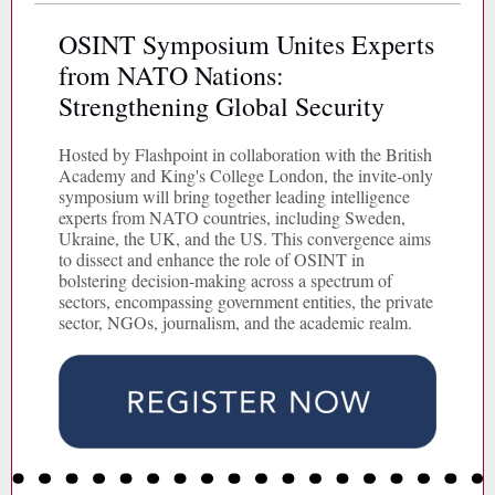
OSINT Symposium Unites Experts
from NATO Nations:
Strengthening Global Security
Hosted by Flashpoint in collaboration with the British
Academy and King's College London, the invite-only
symposium will bring together leading intelligence
experts from NATO countries, including Sweden,
Ukraine, the UK, and the US. This convergence aims
to dissect and enhance the role of OSINT in
bolstering decision-making across a spectrum of
sectors, encompassing government entities, the private
sector, NGOs, journalism, and the academic realm.