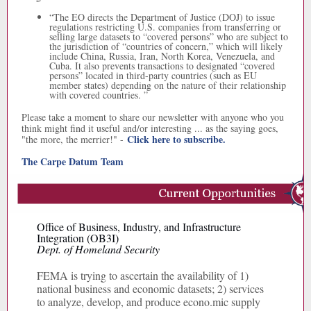
“
The EO directs the Department of Justice (DOJ) to issue
regulations restricting U.S. companies from transferring or
selling large datasets to “covered persons” who are subject to
the jurisdiction of “countries of concern,” which will likely
include China, Russia, Iran, North Korea, Venezuela, and
Cuba. It also prevents transactions to designated “covered
persons” located in third-party countries (such as EU
member states) depending on the nature of their relationship
with covered countries. ”
Please take a moment to share our newsletter with anyone who you
think might find it useful and/or interesting ... as the saying goes,
Click here to subscribe.
"the more, the merrier!" -
The Carpe Datum Team
Office of Business, Industry, and Infrastructure
Integration (OB3I)
Dept. of Homeland Security
FEMA is trying to ascertain the availability of 1)
national business and economic datasets; 2) services
to analyze, develop, and produce econo.mic supply