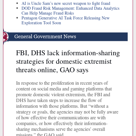
AI is Uncle Sam’s new secret weapon to fight fraud
DOD Fraud Risk Management: Enhanced Data Analytics
Can Help Manage Fraud Risks
Pentagon Generative AI Task Force Releasing New
Exploration Tool Soon
FBI, DHS lack information-sharing
strategies for domestic extremist
threats online, GAO says
In response to the proliferation in recent years of
content on social media and gaming platforms that
promote domestic violent extremism, the FBI and
DHS have taken steps to increase the flow of
information with those platforms. But “without a
strategy or goals, the agencies may not be fully aware
of how effective their communications are with
companies, or how effectively their information-
sharing mechanisms serve the agencies’ overall
missions,” the GAO said.