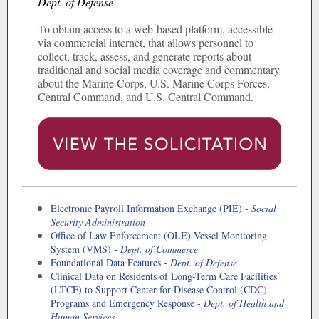
Dept. of Defense
To obtain access to a web-based platform, accessible
via commercial internet, that allows personnel to
collect, track, assess, and generate reports about
traditional and social media coverage and commentary
about the Marine Corps, U.S. Marine Corps Forces,
Central Command, and U.S. Central Command.
Electronic Payroll Information Exchange (PIE) -
Social
Security Administration
Office of Law Enforcement (OLE) Vessel Monitoring
System (VMS) -
Dept. of Commerce
Foundational Data Features -
Dept. of Defense
Clinical Data on Residents of Long-Term Care Facilities
(LTCF) to Support Center for Disease Control (CDC)
Programs and Emergency Response -
Dept. of Health and
Human Services