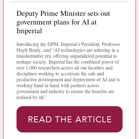
Deputy Prime Minister sets out
government plans for AI at
Imperial
Introducing the DPM, Imperial’s President, Professor
Hugh Brady, said “AI technologies are ushering in a
transformative era, offering unparalleled potential to
reshape society. Imperial has the combined power of
over 1,000 researchers across all our faculties and
disciplines working to accelerate the safe and
productive development and deployment of AI and is
working hand in hand with partners across
government and industry to ensure the benefits are
realised by all.”