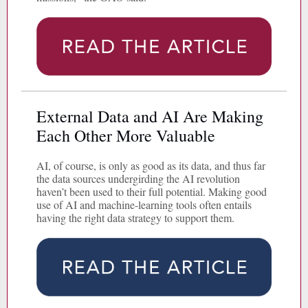
External Data and AI Are Making
Each Other More Valuable
AI, of course, is only as good as its data, and thus far
the data sources undergirding the AI revolution
haven’t been used to their full potential. Making good
use of AI and machine-learning tools often entails
having the right data strategy to support them.