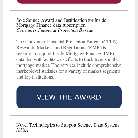
Sole Source Award and Justification for Inside
Mortgage Finance data subscription
Consumer Financial Protection Bureau
The Consumer Financial Protection Bureau (CFPB),
Research, Markets, and Regulations (RMR) is
seeking to acquire Inside Mortgage Finance (IMF)
data that will facilitate its efforts to track trends in the
mortgage market. The services include comprehensive
market-level statistics for a variety of market segments
and top institutions.
Novel Technologies to Support Science Data System
NASA