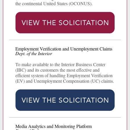
the continental United States (OCONUS).
Employment Verification and Unemployment Claims
Dept. of the Interior
To make available to the Interior Business Center
(IBC) and its customers the most effective and
efficient system of handling Employment Verification
(EV) and Unemployment Compensation (UC) claims.
Media Analytics and Monitoring Platform