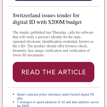
Switzerland issues tender for
digital ID with $200M budget
The tender, published last Thursday, calls for software
that will verify a person’s identity for the state-
operated electronic identification credential, known as
the e-ID. The product should offer liveness check,
biometric face image verification and verification of
Swiss ID documents.
Spain’s national police introduce multi-faceted digital ID
plan
5 strategies to speed adoption of AI and data analytics across
the DOD