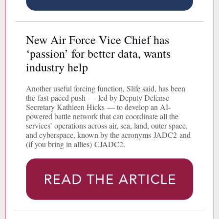
New Air Force Vice Chief has
‘passion’ for better data, wants
industry help
Another useful forcing function, Slife said, has been
the fast-paced push — led by Deputy Defense
Secretary Kathleen Hicks — to develop an AI-
powered battle network that can coordinate all the
services’ operations across air, sea, land, outer space,
and cyberspace, known by the acronyms JADC2 and
(if you bring in allies) CJADC2.