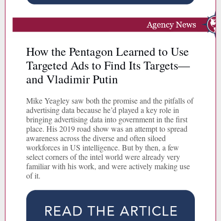
How the Pentagon Learned to Use
Targeted Ads to Find Its Targets—
and Vladimir Putin
Mike Yeagley saw both the promise and the pitfalls of
advertising data because he’d played a key role in
bringing advertising data into government in the first
place. His 2019 road show was an attempt to spread
awareness across the diverse and often siloed
workforces in US intelligence. But by then, a few
select corners of the intel world were already very
familiar with his work, and were actively making use
of it.