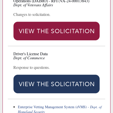
Operations (DAIMO) - RFI (VA-24-00013843)
Dept. of Veterans Affairs
Changes to solicitation.
Driver's License Data
Dept. of Commerce
Response to questions.
Enterprise Vetting Management System (eVMS) -
Dept. of
Homeland Security