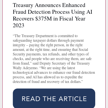
Treasury Announces Enhanced
Fraud Detection Process Using AI
Recovers $375M in Fiscal Year
2023
“The Treasury Department is committed to
safeguarding taxpayer dollars through payment
integrity – paying the right person, in the right
amount, at the right time, and ensuring that Social
Security payments, tax refunds, and other types of
checks, and people who are receiving them, are safe
from fraud,” said Deputy Secretary of the Treasury
Wally Adeyemo. “We are using the latest
technological advances to enhance our fraud detection
process, and AI has allowed us to expedite the
detection of fraud and recovery of tax dollars.”