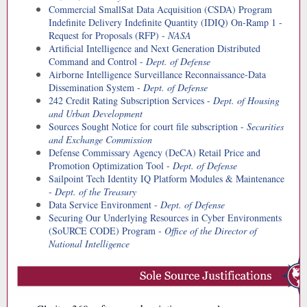
Commercial SmallSat Data Acquisition (CSDA) Program
Indefinite Delivery Indefinite Quantity (IDIQ) On-Ramp 1 -
Request for Proposals (RFP) -
NASA
Artificial Intelligence and Next Generation Distributed
Command and Control -
Dept. of Defense
Airborne Intelligence Surveillance Reconnaissance-Data
Dissemination System -
Dept. of Defense
242 Credit Rating Subscription Services -
Dept. of Housing
and Urban Development
Sources Sought Notice for court file subscription -
Securities
and Exchange Commission
Defense Commissary Agency (DeCA) Retail Price and
Promotion Optimization Tool -
Dept. of Defense
Sailpoint Tech Identity IQ Platform Modules & Maintenance
-
Dept. of the Treasury
Data Service Environment -
Dept. of Defense
Securing Our Underlying Resources in Cyber Environments
(SoURCE CODE) Program -
Office of the Director of
National Intelligence