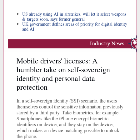
US already using AI in airstrikes, will let it select weapons
& targets soon, says former general
UK government defines areas of priority for digital identity
and AI
Mobile drivers' licenses: A
humbler take on self-sovereign
identity and personal data
protection
In a self-sovereign identity (SSI) scenario, the users
themselves control the sensitive information previously
stored by a third party. Take biometrics, for example.
Smartphones like the iPhone encrypt biometric
identifiers on-device, and they stay on the device,
which makes on-device matching possible to unlock
the phone.