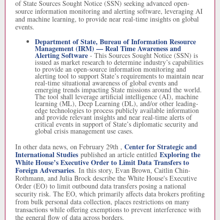
of State Sources Sought Notice (SSN) seeking advanced open-
source information monitoring and alerting software, leveraging AI
and machine learning, to provide near real-time insights on global
events.
Department of State, Bureau of Information Resource
Management (IRM) — Real Time Awareness and
Alerting Software
-
This Sources Sought Notice (SSN) is
issued as market research to determine industry’s capabilities
to provide an open-source information monitoring and
alerting tool to support State’s requirements to maintain near
real-time situational awareness of global events and
emerging trends impacting State missions around the world.
The tool shall leverage artificial intelligence (AI), machine
learning (ML), Deep Learning (DL), and/or other leading-
edge technologies to process publicly available information
and provide relevant insights and near real-time alerts of
critical events in support of State’s diplomatic security and
global crisis management use cases.
Center for Strategic and
In other data news, on February 29th ,
International Studies
Exploring the
published an article entitled
White House’s Executive Order to Limit Data Transfers to
Foreign Adversaries
. In this story, Evan Brown, Caitlin Chin-
Rothmann, and Julia Brock describe the White House's Executive
Order (EO) to limit outbound data transfers posing a national
security risk. The EO, which primarily affects data brokers profiting
from bulk personal data collection, places restrictions on many
transactions while offering exemptions to prevent interference with
the general flow of data across borders.