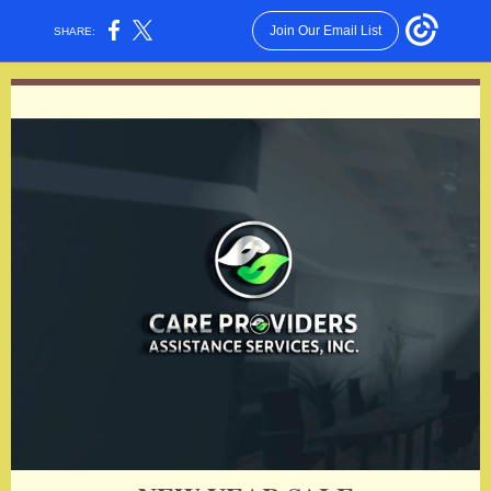
Join Our Email List
SHARE: