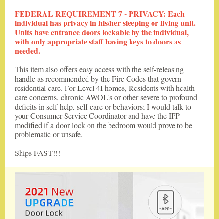
FEDERAL REQUIREMENT 7 - PRIVACY: Each
individual has privacy in his/her sleeping or living unit.
Units have entrance doors lockable by the individual,
with only appropriate staff having keys to doors as
needed.
This item also offers easy access with the self-releasing
handle as recommended by the Fire Codes that govern
residential care. For Level 4I homes, Residents with health
care concerns, chronic AWOL's or other severe to profound
deficits in self-help, self-care or behaviors; I would talk to
your Consumer Service Coordinator and have the IPP
modified if a door lock on the bedroom would prove to be
problematic or unsafe.
Ships FAST!!!