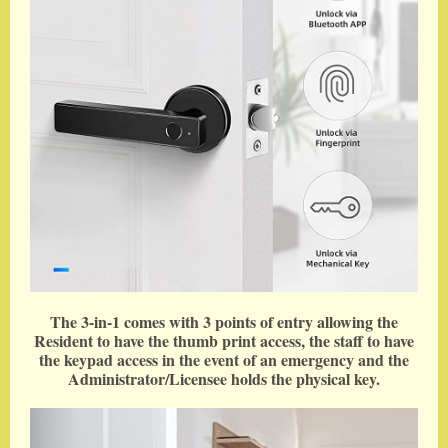
The 3-in-1 comes with 3 points of entry allowing the
Resident to have the thumb print access, the staff to have
the keypad access in the event of an emergency and the
Administrator/Licensee holds the physical key.