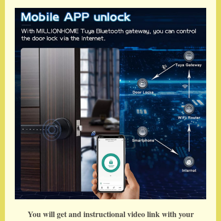
You will get and instructional video link with your