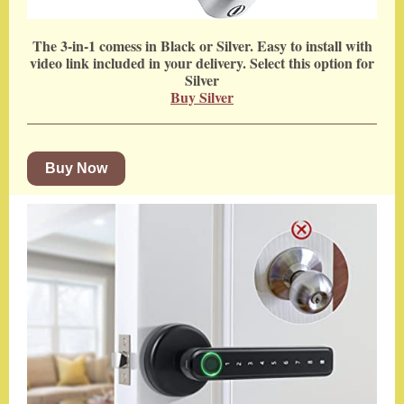
The 3-in-1 comess in Black or Silver. Easy to install with
video link included in your delivery. Select this option for
Silver
Buy Silver
Buy Now