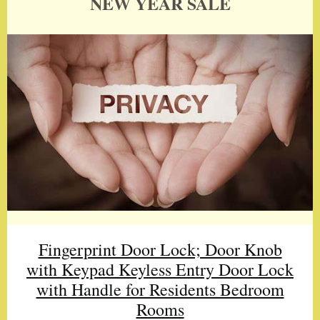
NEW YEAR SALE
Fingerprint Door Lock; Door Knob
with Keypad Keyless Entry Door Lock
with Handle for Residents Bedroom
Rooms