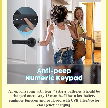
All options come with four (4) AAA batteries. Should be
changed once every 12 months. It has a low battery
reminder function and equipped with USB interface for
emergency charging.