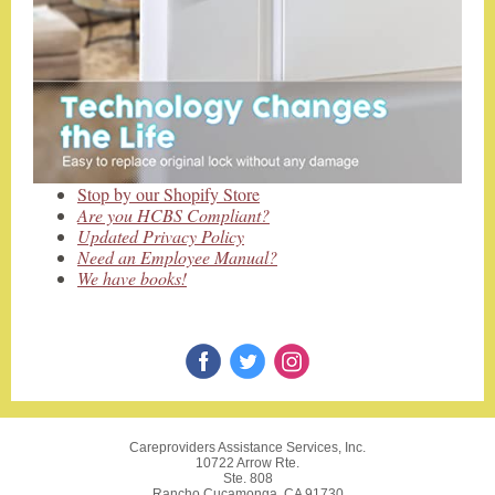
Stop by our Shopify Store
Are you HCBS Compliant?
Updated Privacy Policy
Need an Employee Manual?
We have books!
Careproviders Assistance Services, Inc.
10722 Arrow Rte.
Ste. 808
Rancho Cucamonga, CA 91730