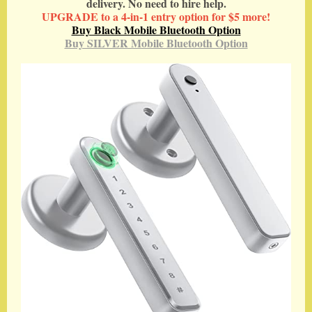
delivery. No need to hire help.
UPGRADE to a 4-in-1 entry option for $5 more!
Buy Black Mobile Bluetooth Option
Buy SILVER Mobile Bluetooth Option