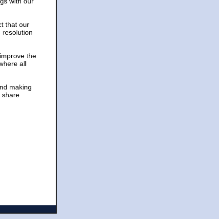
gs with our
t that our
 resolution
 improve the
where all
 and making
d share