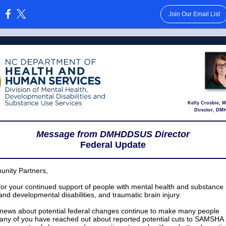
Join Our Email List
:
Kelly Crosbie,
Director, D
Message from DMHDDSUS Director
Federal Update
nity Partners,
or your continued support of people with mental health and substance
 and developmental disabilities, and traumatic brain injury.
 news about potential federal changes continue to make many people
ny of you have reached out about reported potential cuts to SAMSHA 