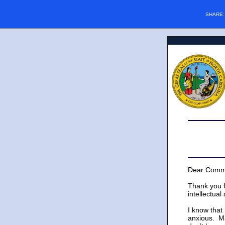
SHARE
Dear Commu
Thank you f
intellectual
I know that
anxious. Ma