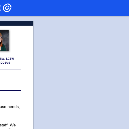
 MSW, LCSW
MHDDSUS
 use needs,
staff. We