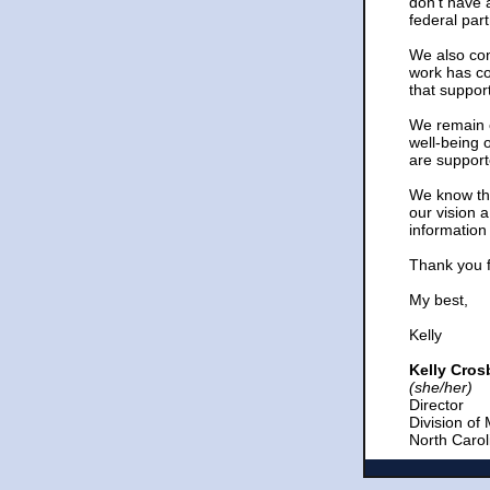
don’t have 
federal pa
We also con
work has co
that suppo
We remain c
well-being 
are support
We know tha
our vision 
information
Thank you f
My best,
Kelly
Kelly Cro
(she/her)
Director
Division of
North Caro