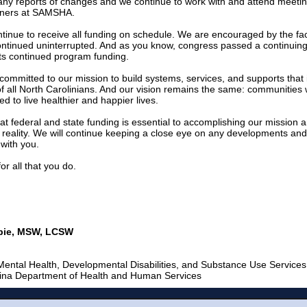
any reports of changes and we continue to work with and attend meetin
rtners at SAMSHA.
tinue to receive all funding on schedule. We are encouraged by the fac
ntinued uninterrupted. And as you know, congress passed a continuing
rts continued program funding.
ommitted to our mission to build systems, services, and supports that
of all North Carolinians. And our vision remains the same: communities 
ed to live healthier and happier lives.
t federal and state funding is essential to accomplishing our mission
a reality. We will continue keeping a close eye on any developments an
 with you.
or all that you do.
sbie, MSW, LCSW
 Mental Health, Developmental Disabilities, and Substance Use Services
lina Department of Health and Human Services