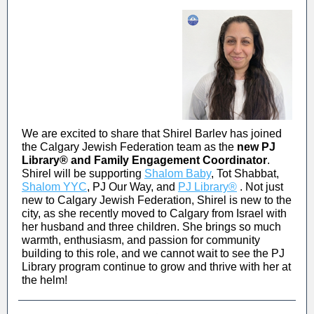
We are excited to share that Shirel Barlev has joined
the Calgary Jewish Federation team as the
new PJ
Library
®
and Family Engagement Coordinator
.
Shirel will be supporting
Shalom Baby
, Tot Shabbat,
Shalom YYC
, PJ Our Way, and
PJ Library®
. Not just
new to Calgary Jewish Federation, Shirel is new to the
city, as she recently moved to Calgary from Israel with
her husband and three children. She brings so much
warmth, enthusiasm, and passion for community
building to this role, and we cannot wait to see the PJ
Library program continue to grow and thrive with her at
the helm!