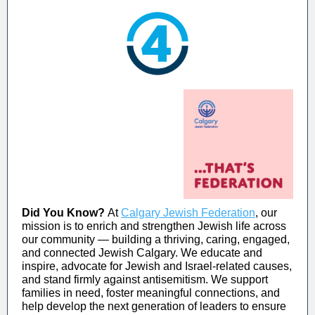
Did You Know?
At
Calgary Jewish Federation
, our
mission is to enrich and strengthen Jewish life across
our community — building a thriving, caring, engaged,
and connected Jewish Calgary. We educate and
inspire, advocate for Jewish and Israel-related causes,
and stand firmly against antisemitism. We support
families in need, foster meaningful connections, and
help develop the next generation of leaders to ensure