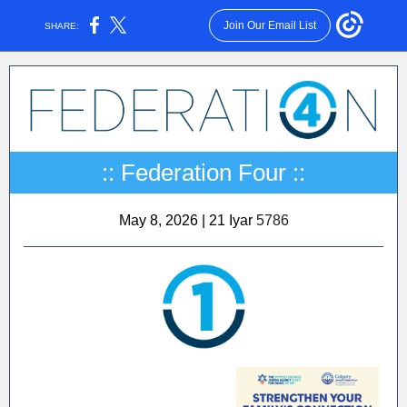
Join Our Email List
SHARE:
:: Federation Four ::
May 8, 2026 | 21 Iyar
5786