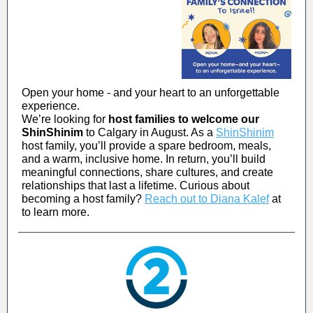
Open your home - and your heart to an unforgettable
experience.
We’re looking for
host families to welcome our
ShinShinim
to Calgary in August. As a
ShinShinim
host family, you’ll provide a spare bedroom, meals,
and a warm, inclusive home. In return, you’ll build
meaningful connections, share cultures, and create
relationships that last a lifetime. Curious about
becoming a host family?
Reach out to Diana Kalef
at
to learn more.