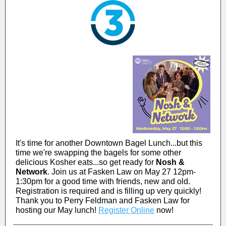
It's time for another Downtown Bagel Lunch...but this
time we're swapping the bagels for some other
delicious Kosher eats...so get ready for
Nosh &
Network
. Join us at Fasken Law on May 27 12pm-
1:30pm for a good time with friends, new and old.
Registration is required and is filling up very quickly!
Thank you to Perry Feldman and Fasken Law for
hosting our May lunch!
Register Online
now!