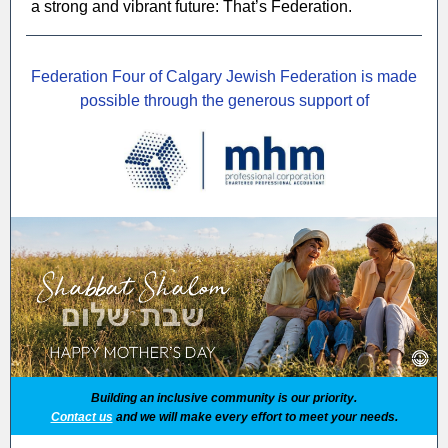
a strong and vibrant future: That’s Federation.
Federation Four of Calgary Jewish Federation is made
possible through the generous support of
Building an inclusive community is our priority.
Contact us
and we will make every effort to meet your needs.