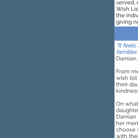
served, 
Wish Lis
the indi
giving n
“It feel
families’
Damian,
From me
wish lis
their da
kindness
On what
daughter
Damian 
her memo
choose 
with the