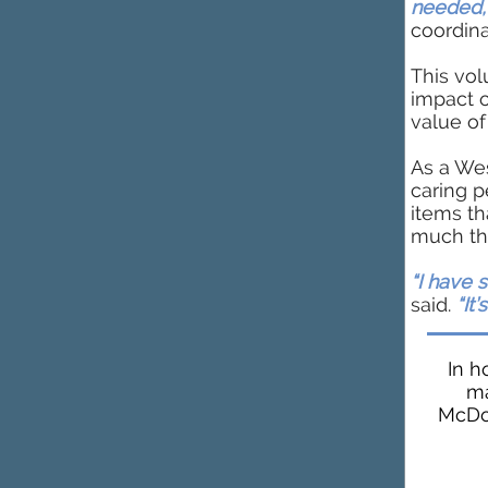
needed,
coordina
This vol
impact 
value o
As a Wes
caring p
items t
much the
“I have 
said.
“It’
In h
ma
McDon