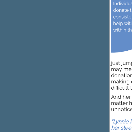
just jum
may mean
donation
making c
difficult
And her 
matter h
unnotic
“Lynnie i
her slee