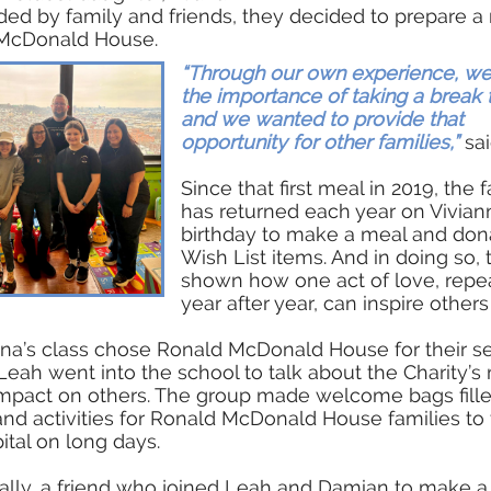
ed by family and friends, they decided to prepare a
McDonald House.
“Through our own experience, w
the importance of taking a break 
and we wanted to provide that
opportunity for other families,”
sai
Since that first meal in 2019, the 
has returned each year on Vivian
birthday to make a meal and don
Wish List items. And in doing so, 
shown how one act of love, repe
year after year, can inspire others
iana’s class chose Ronald McDonald House for their s
 Leah went into the school to talk about the Charity’s
impact on others. The group made welcome bags fill
nd activities for Ronald McDonald House families to 
ital on long days.
ally, a friend who joined Leah and Damian to make 