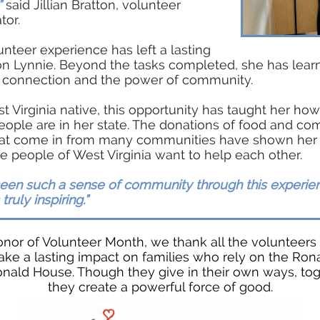
”
said Jillian Bratton, volunteer
tor.
unteer experience has left a lasting
on Lynnie. Beyond the tasks completed, she has lear
f connection and the power of community.
t Virginia native, this opportunity has taught her how
eople are in her state. The donations of food and com
hat come in from many communities have shown he
 people of West Virginia want to help each other.
seen such a sense of community through this experien
s truly inspiring.”
onor of Volunteer Month, we thank all the volunteer
ke a lasting impact on families who rely on the Ron
ald House. Though they give in their own ways, to
they create a powerful force of good.