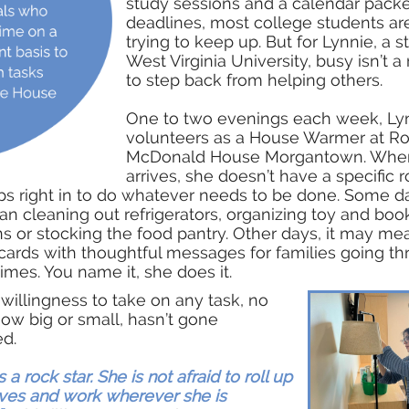
study sessions and a calendar pack
deadlines, most college students ar
trying to keep up. But for Lynnie, a s
West Virginia University, busy isn’t a
to step back from helping others.
One to two evenings each week, Ly
volunteers as a House Warmer at R
McDonald House Morgantown. Whe
arrives, she doesn’t have a specific r
ps right in to do whatever needs to be done. Some da
 cleaning out refrigerators, organizing toy and boo
s or stocking the food pantry. Other days, it may me
ards with thoughtful messages for families going t
 times. You name it, she does it.
willingness to take on any task, no
ow big or small, hasn’t gone
ed.
s a rock star. She is not afraid to roll up
ves and work wherever she is