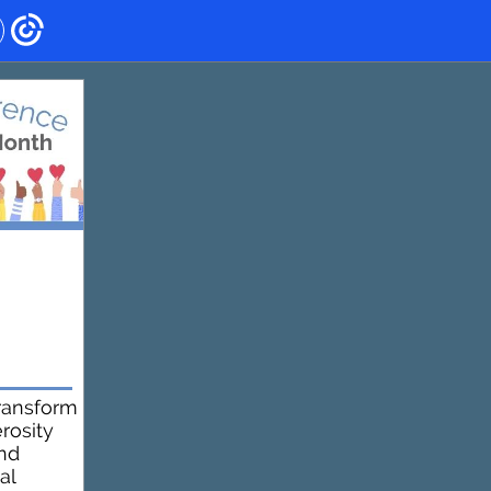
ransform
rosity
and
al