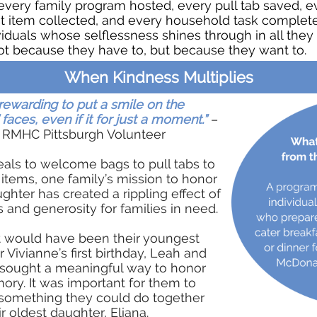
every family program hosted, every pull tab saved, e
t item collected, and every household task complete
viduals whose selflessness shines through in all they
ot because they have to, but because they want to.
When Kindness Multiplies
s rewarding to put a smile on the
 faces, even if it for just a moment.”
–
 RMHC Pittsburgh Volunteer
als to welcome bags to pull tabs to
t items, one family’s mission to honor
ughter has created a rippling effect of
 and generosity for families in need.
 would have been their youngest
 Vivianne’s first birthday, Leah and
sought a meaningful way to honor
ry. It was important for them to
something they could do together
ir oldest daughter, Eliana.