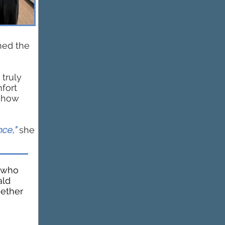
ned the
 truly
fort
r how
ce,”
she
s who
ald
gether