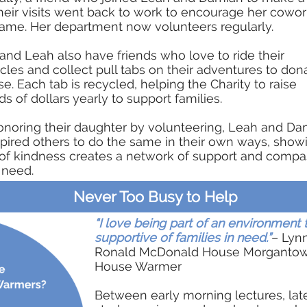
heir visits went back to work to encourage her cowor
ame. Her department now volunteers regularly.
nd Leah also have friends who love to ride their
les and collect pull tabs on their adventures to don
e. Each tab is recycled, helping the Charity to raise
s of dollars yearly to support families.
onoring their daughter by volunteering, Leah and Da
pired others to do the same in their own ways, sho
of kindness creates a network of support and compa
 need.
Never Too Busy to Help
“I love being part of an environment t
supportive of families in need.”
– Lynn
Ronald McDonald House Morganto
House Warmer
Between early morning lectures, lat