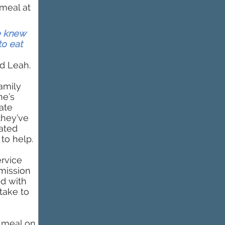
 meal at
e knew
to eat
d Leah.
family
ne’s
ate
they’ve
ated
 to help.
ervice
 mission
ed with
take to
a meal on