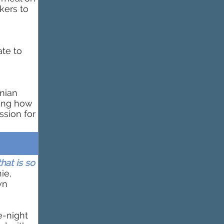
kers to
ate to
mian
wing how
ssion for
hat is so
ie,
wn
e-night