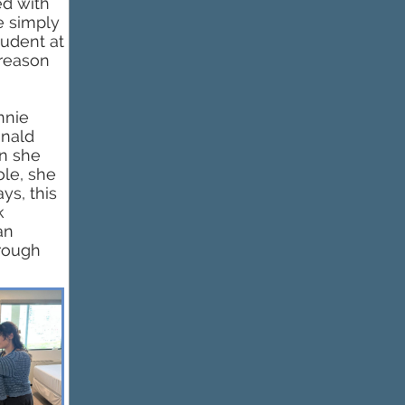
ed with
e simply
tudent at
 reason
nnie
onald
n she
ole, she
ys, this
k
an
hrough