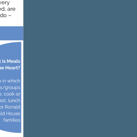
very
d, are
 do –