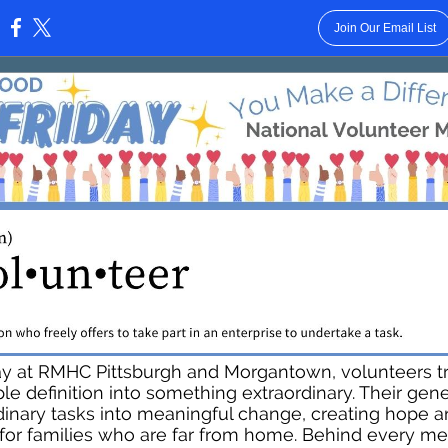
Join Our Email List
:
ay at RMHC Pittsburgh and Morgantown, volunteers t
ple definition into something extraordinary. Their gene
dinary tasks into meaningful change, creating hope 
y for families who are far from home. Behind every me