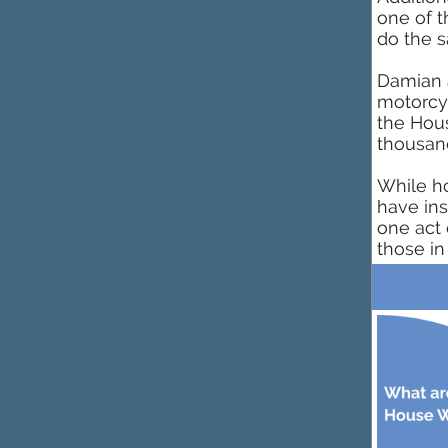
one of t
do the s
Damian a
motorcyc
the Hous
thousand
While h
have ins
one act 
those in