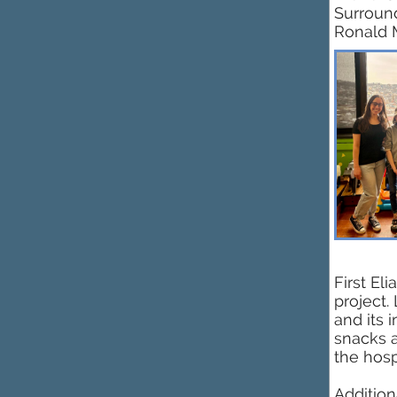
Surround
Ronald 
First El
project.
and its 
snacks a
the hosp
Addition