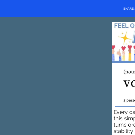
SHARE
Every d
this sim
turns or
stabilit