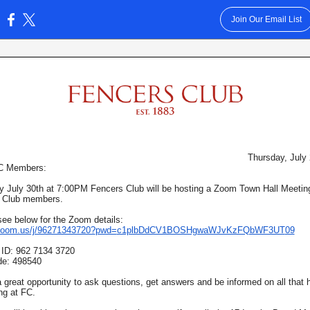
Join Our Email List
:
Thursday, July
FC Members:
 July 30th at 7:00PM Fencers Club will be hosting a Zoom Town Hall Meeting 
 Club members.
ee below for the Zoom details:
/zoom.us/j/96271343720?
pwd=
c1plbDdCV1BOSHgwaWJvKzFQbWF3UT
09
 ID: 962 7134 3720
e: 498540
a great opportunity to ask questions, get answers and be informed on all that
ng at FC.