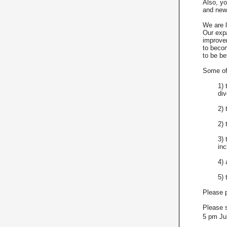
Also, yo
and new 
We are l
Our exp
improve
to becom
to be be
Some of 
1) 
div
2) 
2)
3) 
inc
4) 
5) 
Please p
Please s
5 pm Ju