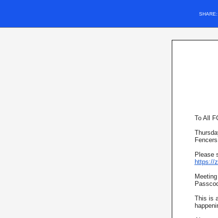
SHARE
To All 
Thursday
Fencers
Please s
https:/
Meeting
Passcod
This is 
happeni