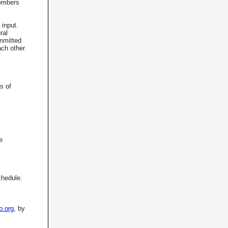
Members
 input.
ral
mmitted
ach other
s of
e
chedule.
b.org
, by