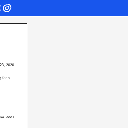
 23, 2020
for all
 has been