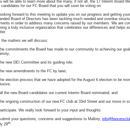
u will be able to learn more about the many, if not all, the 17 Interim Board 
candidates for our FC Board that you will soon be voting on.
ooking forward to this meeting to update you on our progress and getting your
anded Board of Directors has been tackling much needed and overdue structu
ments in order to address many concerns raised by our members. We are co
ing a truly inclusive organization that celebrates our differences and helps e
tter.
the matters we will discuss:
the commitments the Board has made to our community to achieving our goal
ersity;
the new DEI Committee and its guiding role;
 the new amendments to the FC by laws;
the election process that we have adopted for the August 6 election to be mor
lusive;
all the new Board candidates our current Interim Board nominated; and
the ongoing construction of our new FC club at 33rd Street and our move in s
articipate. We really look forward to your input and thoughts.
ubmit your questions, concerns and suggestions to Mallory,
info@fencersclu
th
ly 29
.