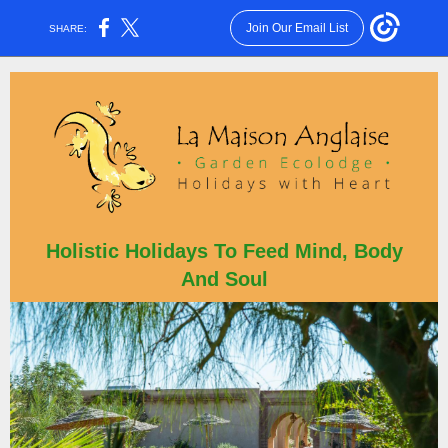
Join Our Email List
SHARE:
Holistic Holidays To Feed Min
d, Body
And Soul