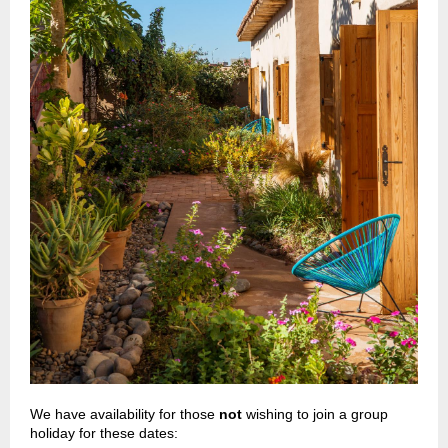
We have availability for those
not
wishing to join a group
holiday for these dates: