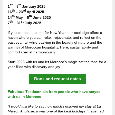
st
th
1
– 8
January 2025
th
rd
16
– 23
April 2025
th
th
14
May – 8
June 2025
th
st
7
–
31
July 2025
If you choose to come for New Year, our ecolodge offers a
haven where you can relax, rejuvenate, and reflect on the
past year, all while basking in the beauty of nature and the
warmth of Moroccan hospitality. Here, sustainability and
comfort coexist harmoniously
Start 2025 with us and let Morocco's magic set the tone for a
year filled with discovery and joy.
Book and request dates
Fabulous Testimonials from people who have stayed
with us in Morocco
“I would just like to say how much I enjoyed my stay at La
Maison Anglaise. It was one of the best holidays I have had.