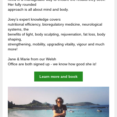
Her fully rounded
approach is all about mind and body.
Joey’s expert knowledge covers
nutritional efficiency, bioregulatory medicine, neurological
systems, the
benefits of light, body sculpting, rejuvenation, fat loss, body
shaping,
strengthening, mobility, upgrading vitality, vigour and much
more!
Jane & Marie from our Welsh
Office are both signed up - we know how good she is!
Learn more and book