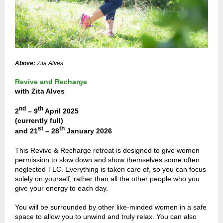
Above:
Zita Alves
Revive and Recharge
with Zita Alves
nd
th
2
– 9
April 2025
(currently full)
st
th
and 21
– 28
January 2026
This Revive & Recharge retreat is designed to give women
permission to slow down and show themselves some often
neglected TLC. Everything is taken care of, so you can focus
solely on yourself, rather than all the other people who you
give your energy to each day.
You will be surrounded by other like-minded women in a safe
space to allow you to unwind and truly relax. You can also