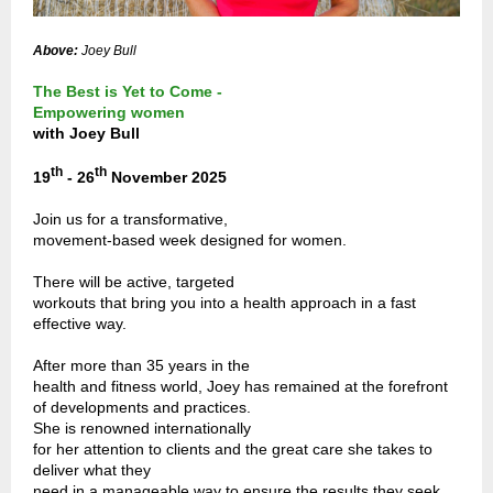
Above:
Joey Bull
The Best is Yet to Come -
Empowering women
with Joey Bull
th
th
19
- 26
November 2025
Join us for a transformative,
movement-based week designed for women.
There will be active, targeted
workouts that bring you into a health approach in a fast
effective way.
After more than 35 years in the
health and fitness world, Joey has remained at the forefront
of developments and practices.
She is renowned internationally
for her attention to clients and the great care she takes to
deliver what they
need in a manageable way to ensure the results they seek.