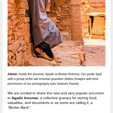
Above:
Inside the Inoumar Agadir (a Berber fortress). Our guide Said
with a group at the site Inoumar guardian Abdou
(images with kind
permission of our photography tutor Graham Parish)
We are excited to share this new and very popular excursion
to
Agadir Inoumar
, a collective granary for storing food,
valuables, and documents or as some are calling it, a
"Berber Bank".