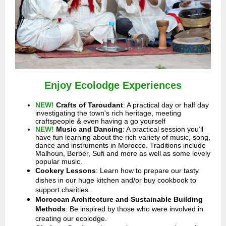
Enjoy Ecolodge Experiences
NEW!
Crafts of Taroudant
: A practical day or half day
investigating the town's rich heritage, meeting
craftspeople & even having a go yourself
NEW!
Music and Dancing
:
A practical session you’ll
have fun learning about the rich variety of music, song,
dance and instruments in Morocco. Traditions include
Malhoun, Berber, Sufi and more as well as some lovely
popular music.
Cookery Lessons
: Learn how to prepare our tasty
dishes in our huge kitchen and/or buy cookbook to
support charities.
Moroccan Architecture and Sustainable Building
Methods
: Be inspired by those who were involved in
creating our ecolodge.