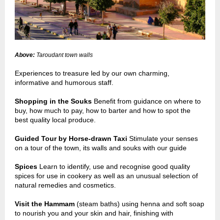
Above:
Taroudant town walls
Experiences to treasure led by our own charming,
informative and humorous staff.
Shopping in the Souks
Benefit from guidance on where to
buy, how much to pay, how to barter and how to spot the
best quality local produce.
Guided Tour by Horse-drawn Taxi
Stimulate your senses
on a tour of the town, its walls and souks with our guide
Spices
Learn to identify, use and recognise good quality
spices for use in cookery as well as an unusual selection of
natural remedies and cosmetics.
Visit the Hammam
(steam baths) using henna and soft soap
to nourish you and your skin and hair, finishing with