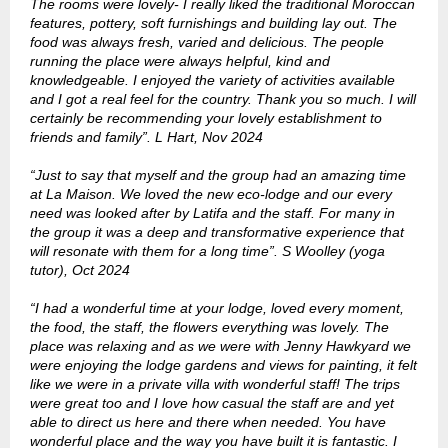
The rooms were lovely- I really liked the traditional Moroccan
features, pottery, soft furnishings and building lay out. The
food was always fresh, varied and delicious. The people
running the place were always helpful, kind and
knowledgeable. I enjoyed the variety of activities available
and I got a real feel for the country. Thank you so much. I will
certainly be recommending your lovely establishment to
friends and family”. L Hart, Nov 2024
“Just to say that myself and the group had an amazing time
at La Maison. We loved the new eco-lodge and our every
need was looked after by Latifa and the staff. For many in
the group it was a deep and transformative experience that
will resonate with them for a long time”. S Woolley (yoga
tutor), Oct 2024
“I had a wonderful time at your lodge, loved every moment,
the food, the staff, the flowers everything was lovely. The
place was relaxing and as we were with Jenny Hawkyard we
were enjoying the lodge gardens and views for painting, it felt
like we were in a private villa with wonderful staff! The trips
were great too and I love how casual the staff are and yet
able to direct us here and there when needed. You have
wonderful place and the way you have built it is fantastic. I