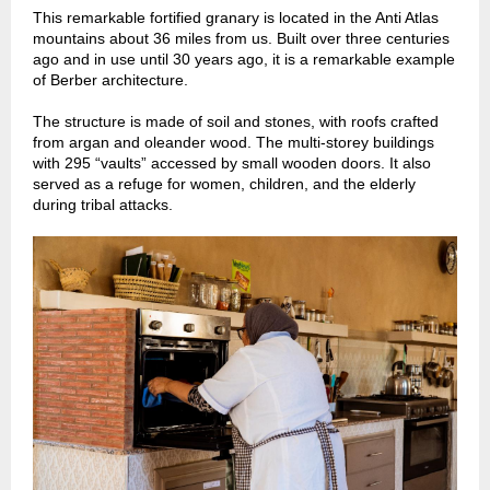
This remarkable fortified granary is located in the Anti Atlas
mountains about 36 miles from us. Built over three centuries
ago and in use until 30 years ago, it is a remarkable example
of Berber architecture.
The structure is made of soil and stones, with roofs crafted
from argan and oleander wood. The multi-storey buildings
with 295 “vaults” accessed by small wooden doors. It also
served as a refuge for women, children, and the elderly
during tribal attacks.