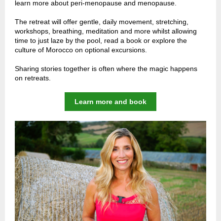
learn more about peri-menopause and menopause.
The retreat will offer gentle, daily movement, stretching,
workshops, breathing, meditation and more whilst allowing
time to just laze by the pool, read a book or explore the
culture of Morocco on optional excursions.
Sharing stories together is often where the magic happens
on retreats.
Learn more and book