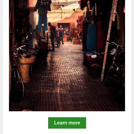
Learn more