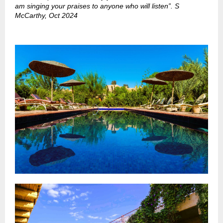
am singing your praises to anyone who will listen”. S
McCarthy, Oct 2024