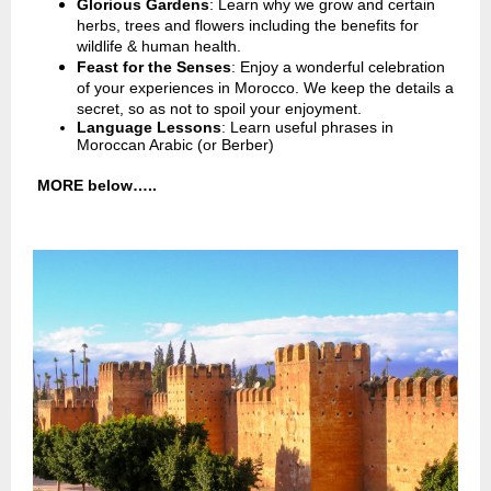
Glorious Gardens
: Learn why we grow and certain
herbs, trees and flowers including the benefits for
wildlife & human health.
Feast for the Senses
: Enjoy a wonderful celebration
of your experiences in Morocco. We keep the details a
secret, so as not to spoil your enjoyment.
Language Lessons
: Learn useful phrases in
Moroccan Arabic (or Berber)
MORE below…..