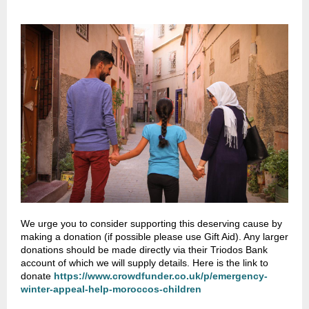
We urge you to consider supporting this deserving cause by
making a donation (if possible please use Gift Aid). Any larger
donations should be made directly via their Triodos Bank
account of which we will supply details. Here is the link to
donate
https://www.crowdfunder.co.uk/p/emergency-
winter-appeal-help-moroccos-children