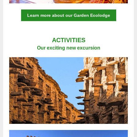
Learn more about our Garden Ecolodge
ACTIVITIES
Our exciting new excursion