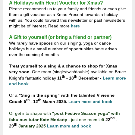
A Holidays with Heart Voucher for Xmas?
Please recommend us to your family and friends or even give
them a gift voucher as a Xmas Present towards a holiday
with us. You could forward this newsletter or past newsletters
might be of interest. Read more
here
A Gift to yourself (or bring a friend or partner)
We rarely have spaces on our singing, yoga or dance
holidays but a small number of opportunities have arisen
over the coming 4 months:
Treat yourself to a sing & a chance to shop for Xmas
very soon.
One room (single/twin/double) available on Bruce
th
th
Knight’s fantastic holiday
11
- 18
December
-
Learn more
and book
.
Or a
“Sing in the spring” with the talented Vivienne
th
th
.
Couch
5
-
12
March 2025.
Learn more and book
Or get into shape with
"post Festive Season yoga" with
nd
fabulous tutor Kate Moriarty
-
just one room left
22
-
th
29
January 2025
Learn more and book