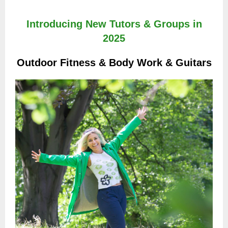
Introducing New Tutors & Groups in
2025
Outdoor Fitness & Body Work & Guitars