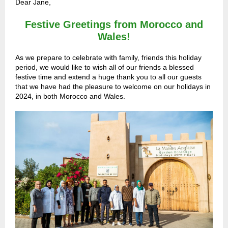
Dear Jane,
Festive Greetings from Morocco and
Wales!
As we prepare to celebrate with family, friends this holiday
period, we would like to wish all of our friends a blessed
festive time and extend a huge thank you to all our guests
that we have had the pleasure to welcome on our holidays in
2024, in both Morocco and Wales.