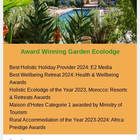
Award Winning Garden Ecolodge
Best Holistic Holiday Provider 2024: E2 Media
Best Wellbeing Retreat 2024: Health & Wellbeing
Awards
Holistic Ecolodge of the Year 2023, Morocco: Resorts
& Retreats Awards
Maison d'Hotes Categorie 1 awarded by Ministry of
Tourism
Rural Accommodation of the Year 2023-2024: Africa
Prestige Awards