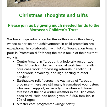
Christmas Thoughts and Gifts
Please join us by giving much needed funds to the
Moroccan Children's Trust
We have huge admiration for the selfless work this charity
whose expertise and achievements in child protection are
exceptional. In collaboration with FAPE (Foundation Amane
pour la Protection d’Enfance) the main focus of their current
work is:
Centre Amane in Taroudant, a federally recognized
Child Protection Unit with a social work team handling
core case work, processing referrals, handling ID
paperwork, advocacy, and sign-posting to other
services
Earthquake relief across the vast area of Taroudant
province – there are still many traumatised youngsters
who need support, especially now when additional
stresses of the cold winter weather in the High Atlas
bites hard. Help has been given to 3,500 families in
70+ villages.
A foster care programme
(image below)