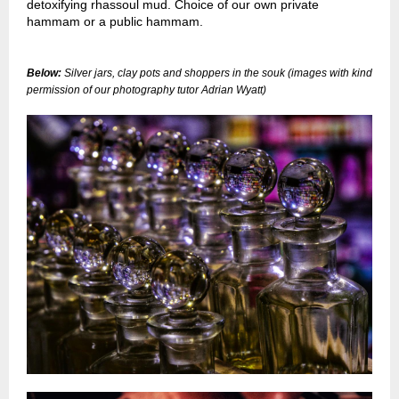
detoxifying rhassoul mud. Choice of our own private
hammam or a public hammam.
Below:
Silver jars, clay pots and shoppers in the souk
(images with kind
permission of our photography tutor Adrian Wyatt)