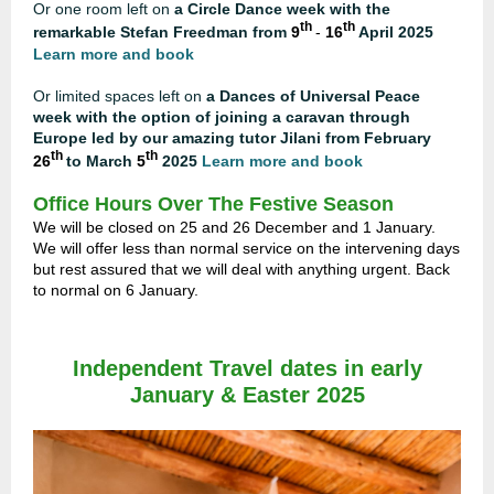
Or one room left on
a Circle Dance week with the
th
th
remarkable Stefan Freedman from
9
-
16
April 2025
Learn more and book
Or limited spaces left on
a Dances of Universal Peace
week with the option of joining a caravan through
Europe led by our amazing tutor Jilani from February
th
th
26
to March
5
2025
Learn more and book
Office Hours Over The Festive Season
We will be closed on 25 and 26 December and 1 January.
We will offer less than normal service on the intervening days
but rest assured that we will deal with anything urgent. Back
to normal on 6 January.
Independent Travel dates in early
January
& Easter 2025