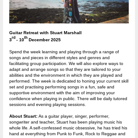
Guitar Retreat with Stuart Marshall
rd
th
3
-
10
December 2025
Spend the week learning and playing through a range of
songs and pieces in different styles and genres and
facilitating group participation. We will also explore ways to
adapt and arrange songs so that they are tailored to your
abilities and the environment in which they are played and
performed. The week is dedicated to honing your current skill
set and practising performing songs in a fun, safe and
supportive environment with the aim of improving your
confidence when playing in public. There will be daily tutored
sessions and evening playing sessions.
About Stuart:
As a guitar player, singer, performer,
songwriter and teacher, Stuart has been playing music his
whole life. A self-confessed music obsessive, he has tried his
hand at everything from Punk to Funk, Rock to Reggae and