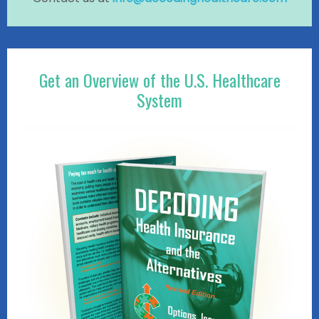
Get an Overview of the U.S. Healthcare
System