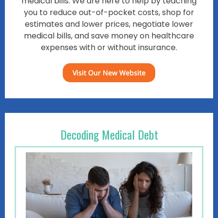
medical bills. We are here to help by teaching
you to reduce out-of-pocket costs, shop for
estimates and lower prices, negotiate lower
medical bills, and save money on healthcare
expenses with or without insurance.
Visit Our New Website
Decoding Medical Debt