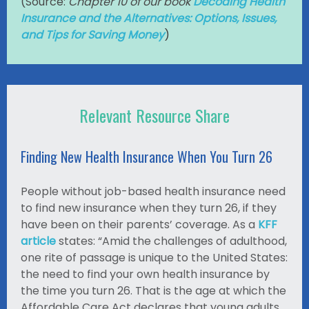
(
Source:
Chapter 10 of our book
Decoding Health
Insurance and the Alternatives: Options, Issues,
and Tips for Saving Money
)
Relevant Resource Share
Finding New Health Insurance When You Turn 26
People without job-based health insurance need
to find new insurance when they turn 26, if they
have been on their parents’ coverage. As a
KFF
article
states: “Amid the challenges of adulthood,
one rite of passage is unique to the United States:
the need to find your own health insurance by
the time you turn 26. That is the age at which the
Affordable Care Act declares that young adults