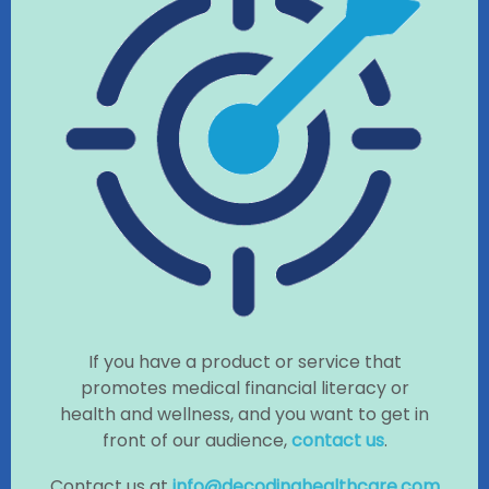
If you have a product or service that
promotes medical financial literacy or
health and wellness, and you want to get in
front of our audience,
contact us
.
Contact us at
info@decodinghealthcare.com