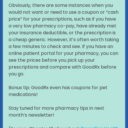
Obviously, there are some instances when you
would not want or need to use a coupon or “cash
price” for your prescriptions, such as if you have
a very low pharmacy co-pay, have already met
your insurance deductible, or the prescription is
a cheap generic. However, it’s often worth taking
a few minutes to check and see. If you have an
online patient portal for your pharmacy, you can
see the prices before you pick up your
prescriptions and compare with GoodRx before
you go.
Bonus tip: GoodRx even has coupons for pet
medications!
Stay tuned for more pharmacy tips in next
month’s newsletter!