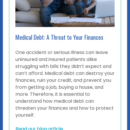
Medical Debt: A Threat to Your Finances
One accident or serious illness can leave
uninsured and insured patients alike
struggling with bills they didn’t expect and
can’t afford. Medical debt can destroy your
finances, ruin your credit, and prevent you
from getting a job, buying a house, and
more. Therefore, it is essential to
understand how medical debt can
threaten your finances and how to protect
yourself.
Read our blog article