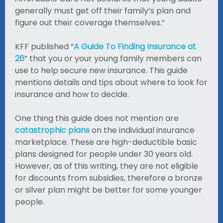
generally must get off their family’s plan and
figure out their coverage themselves.”
KFF published “
A Guide To Finding Insurance at
26‌
” that you or your young family members can
use to help secure new insurance. This guide
mentions details and tips about where to look for
insurance and how to decide.
One thing this guide does not mention are
catastrophic plans
on the individual insurance
marketplace. These are high-deductible basic
plans designed for people under 30 years old.
However, as of this writing, they are not eligible
for discounts from subsidies, therefore a bronze
or silver plan might be better for some younger
people.