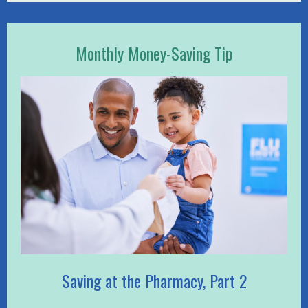
Monthly Money-Saving Tip
Saving at the Pharmacy, Part 2