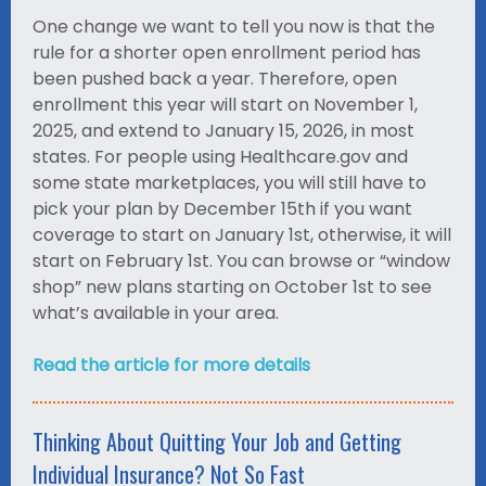
One change we want to tell you now is that the
rule for a shorter open enrollment period has
been pushed back a year. Therefore, open
enrollment this year will start on November 1,
2025, and extend to January 15, 2026, in most
states. For people using Healthcare.gov and
some state marketplaces, you will still have to
pick your plan by December 15th if you want
coverage to start on January 1st, otherwise, it will
start on February 1st. You can browse or “window
shop” new plans starting on October 1st to see
what’s available in your area.
Read the article for more details
Thinking About Quitting Your Job and Getting
Individual Insurance? Not So Fast