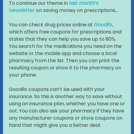
To continue our theme in
last month’s
newsletter
on saving money on prescriptions…
You can check drug prices online at
GoodRx
,
which offers free coupons for prescriptions and
states that they can help you save up to 80%.
You search for the medications you need on the
website or the mobile app and choose a local
pharmacy from the list. Then you can print the
resulting coupon or show it to the pharmacy on
your phone.
GoodRx coupons can’t be used with your
insurance. So this is another way to save without
using an insurance plan, whether you have one or
not. You can also ask your pharmacy if they have
any manufacturer coupons or store coupons on
hand that might give you a better deal.