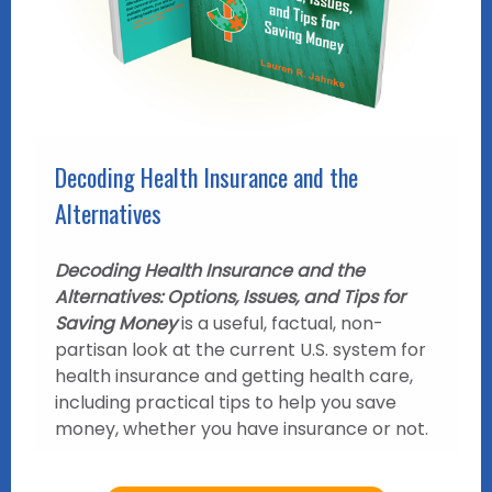
Decoding Health Insurance and the
Alternatives
Decoding Health Insurance and the
Alternatives: Options, Issues, and Tips for
Saving Money
is a useful, factual, non-
partisan look at the current U.S. system for
health insurance and getting health care,
including practical tips to help you save
money, whether you have insurance or not.