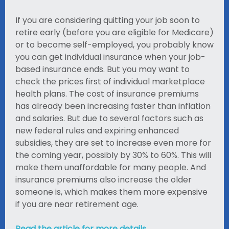
If you are considering quitting your job soon to
retire early (before you are eligible for Medicare)
or to become self-employed, you probably know
you can get individual insurance when your job-
based insurance ends. But you may want to
check the prices first of individual marketplace
health plans. The cost of insurance premiums
has already been increasing faster than inflation
and salaries. But due to several factors such as
new federal rules and expiring enhanced
subsidies, they are set to increase even more for
the coming year, possibly by 30% to 60%. This will
make them unaffordable for many people. And
insurance premiums also increase the older
someone is, which makes them more expensive
if you are near retirement age.
Read the article for more details