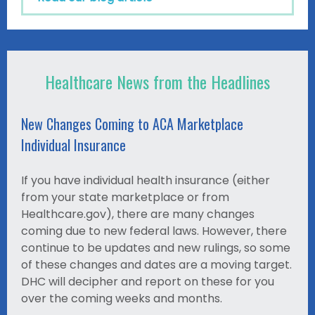
Healthcare News from the Headlines
New Changes Coming to ACA Marketplace
Individual Insurance
If you have individual health insurance (either
from your state marketplace or from
Healthcare.gov), there are many changes
coming due to new federal laws. However, there
continue to be updates and new rulings, so some
of these changes and dates are a moving target.
DHC will decipher and report on these for you
over the coming weeks and months.