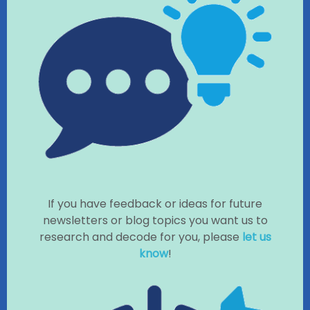
If you have feedback or ideas for future
newsletters or blog topics you want us to
research and decode for you, please
let us
know
!