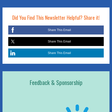
Did You Find This Newsletter Helpful? Share it!
Share This Email
Share This Email
Share This Email
Feedback & Sponsorship