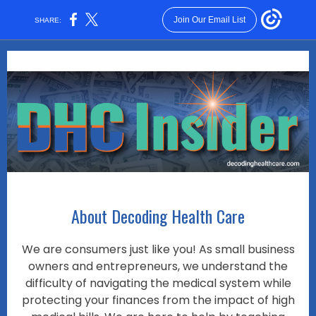
Join Our Email List
SHARE:
About Decoding Health Care
We are consumers just like you! As small business
owners and entrepreneurs, we understand the
difficulty of navigating the medical system while
protecting your finances from the impact of high