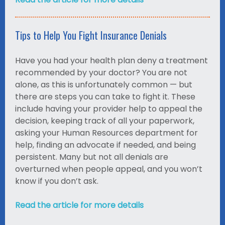
Tips to Help You Fight Insurance Denials
Have you had your health plan deny a treatment
recommended by your doctor? You are not
alone, as this is unfortunately common — but
there are steps you can take to fight it. These
include having your provider help to appeal the
decision, keeping track of all your paperwork,
asking your Human Resources department for
help, finding an advocate if needed, and being
persistent. Many but not all denials are
overturned when people appeal, and you won’t
know if you don’t ask.
Read the article for more details