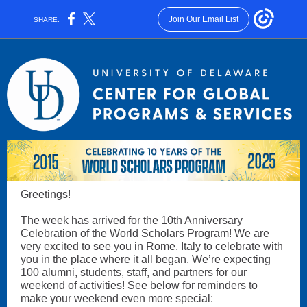
Join Our Email List
SHARE:
Greetings!
The week has arrived for the 10th Anniversary
Celebration of the World Scholars Program! We are
very excited to see you in Rome, Italy to celebrate with
you in the place where it all began. We’re expecting
100 alumni, students, staff, and partners for our
weekend of activities! See below for reminders to
make your weekend even more special: