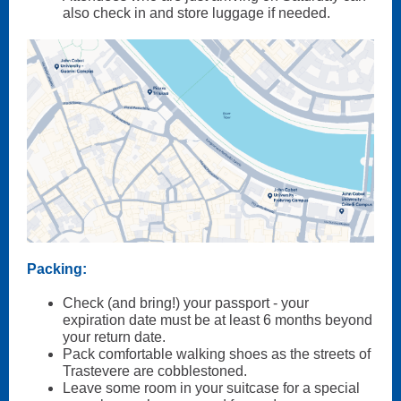
also check in and store luggage if needed.
Packing:
Check (and bring!) your passport - your
expiration date must be at least 6 months beyond
your return date.
Pack comfortable walking shoes as the streets of
Trastevere are cobblestoned.
Leave some room in your suitcase for a special