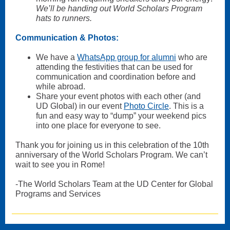
We’ll be handing out World Scholars Program
hats to runners.
Communication & Photos:
We have a
WhatsApp group for alumni
who are
attending the festivities that can be used for
communication and coordination before and
while abroad.
Share your event photos with each other (and
UD Global) in our event
Photo Circle
. This is a
fun and easy way to “dump” your weekend pics
into one place for everyone to see.
Thank you for joining us in this celebration of the 10th
anniversary of the World Scholars Program. We can’t
wait to see you in Rome!
-The World Scholars Team at the UD Center for Global
Programs and Services