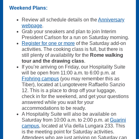
Weekend Plans:
Review all schedule details on the
Anniversary
webpage
.
Grab your sneakers and plan to join Interim
President Carlson for a run on Saturday morning.
Register for one or more
of the Saturday add-on
activities. The cooking class is full, but there is
still plenty of availability for the
Rome walking
tour and the drawing class
.
If you’re arriving on Friday, our Hospitality Suite
will be open from 11:00 a.m. to 6:00 p.m. at
Frohring campus
(you may remember this as
Tiber), located at Lungotevere Raffaello Sanzio
12. This is a place to drop off your luggage,
check in for the weekend, and get your questions
answered while you wait for your
accommodations to be ready.
A Hospitality Suite will also be available on
Saturday from 10:00 a.m. to 2:00 p.m. at
Guarini
campus
, located at Via della Lungara 233. This
is the meeting point for Saturday activities.
Attendees who are just arriving on Saturday can