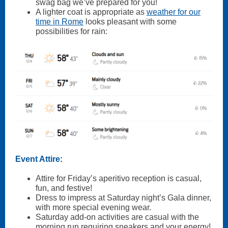
swag bag we’ve prepared for you!
A lighter coat is appropriate as
weather for our
time in Rome
looks pleasant with some
possibilities for rain:
Event Attire:
Attire for Friday’s aperitivo reception is casual,
fun, and festive!
Dress to impress at Saturday night’s Gala dinner,
with more special evening wear.
Saturday add-on activities are casual with the
morning run requiring sneakers and your energy!