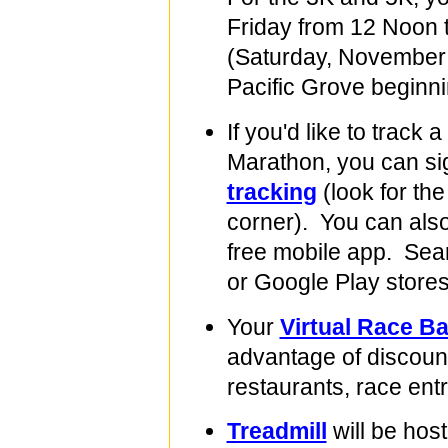
Friday from 12 Noon 
(Saturday, November 
Pacific Grove beginn
If you'd like to track 
Marathon, you can si
tracking
(look for the
corner). You can also
free mobile app. Sear
or Google Play stores
Your
Virtual Race B
advantage of discount
restaurants, race ent
Treadmill
will be hos