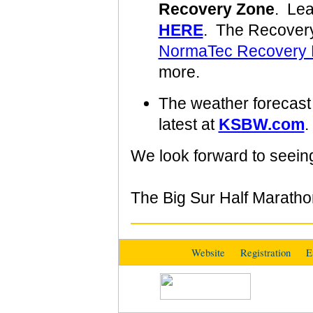
Recovery Zone
. Lea
HERE
. The Recovery
NormaTec Recovery 
more.
The weather forecast 
latest at
KSBW.com
.
We look forward to seein
The Big Sur Half Marath
Website
Registration
E