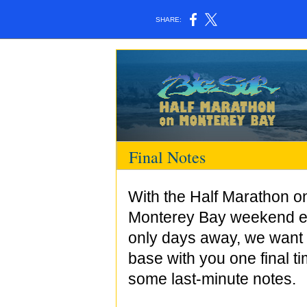
SHARE:
Final Notes
With the Half Marathon o
Monterey Bay weekend e
only days away, we want 
base with you one final ti
some last-minute notes.