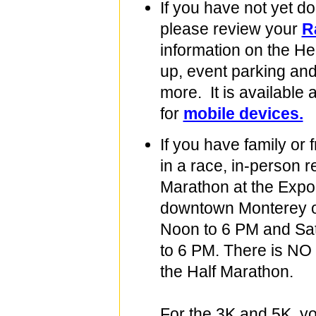
If you have not yet d
please review your
R
information on the He
up, event parking and
more. It is available 
for
mobile devices.
If you have family or 
in a race, in-person re
Marathon at the Expo 
downtown Monterey o
Noon to 6 PM and Sa
to 6 PM. There is 
the Half Marathon.
For the 3K and 5K, yo