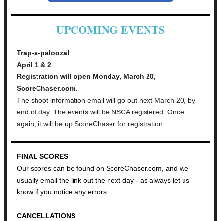
UPCOMING EVENTS
Trap-a-palooza!
April 1 & 2
Registration will open Monday, March 20,
ScoreChaser.com.
The shoot information email will go out next March 20, by
end of day. The events will be NSCA registered. Once
again, it will be up ScoreChaser for registration.
FINAL SCORES
Our scores can be found on ScoreChaser.com, and we
usually email the link out the next day - as always let us
know if you notice any errors.
CANCELLATIONS