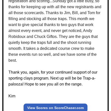
registration and scoring...Sunday got a little busy, so
thanks for keeping up with all the new registrants and
all those scorecards. Thanks to Jim, Bill, and Tom for
filling and stocking all those traps. This month we
want to give special thanks to two guys that work
almost every event, and never get noticed, Andy
Robidoux and Chuck Giftos. They are the guys that
quietly keep the traps full and the shoot running
smooth. It takes a dedicated course crew to make
these events run so well, and we have some of the
best.
Thank you, again, for your continued support of our
sporting clays program. Next up will be be Trap-a-
palooza! Hope to see you all on the range.
Kim
View Scores on ScoreChaser.com