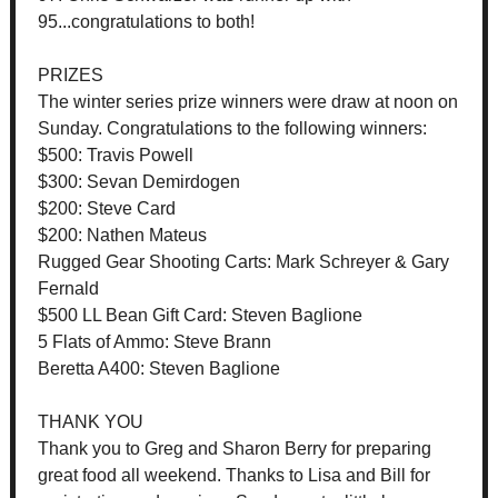
95...congratulations to both!
PRIZES
The winter series prize winners were draw at noon on
Sunday. Congratulations to the following winners:
$500: Travis Powell
$300: Sevan Demirdogen
$200: Steve Card
$200: Nathen Mateus
Rugged Gear Shooting Carts: Mark Schreyer & Gary
Fernald
$500 LL Bean Gift Card: Steven Baglione
5 Flats of Ammo: Steve Brann
Beretta A400: Steven Baglione
THANK YOU
Thank you to Greg and Sharon Berry for preparing
great food all weekend. Thanks to Lisa and Bill for