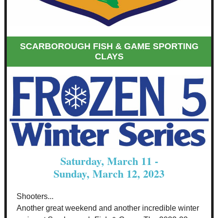
SCARBOROUGH FISH & GAME SPORTING
CLAYS
Saturday, March 11 -
Sunday, March 12, 2023
Shooters...
Another great weekend and another incredible winter