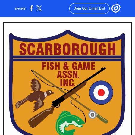
Join Our Email List
SHARE: