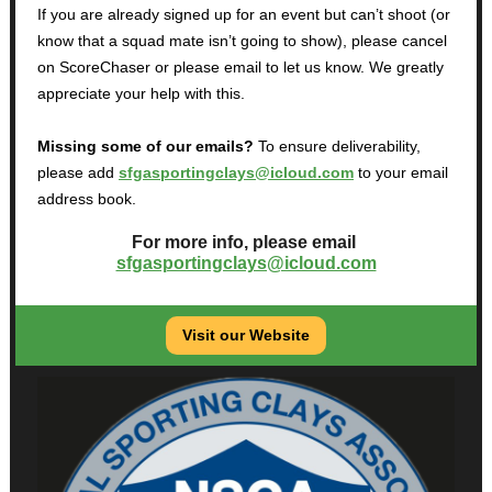
If you are already signed up for an event but can’t shoot (or
know that a squad mate isn’t going to show), please cancel
on ScoreChaser or please email to let us know. We greatly
appreciate your help with this.
Missing some of our emails?
To ensure deliverability,
please add
sfgasportingclays@icloud.com
to your email
address book.
For more info, please email
sfgasportingclays@icloud.com
Visit our Website