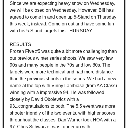
Since we are expecting heavy snow on Wednesday,
we will be closed on Wednesday. However, Bill has
agreed to come in and open up 5-Stand on Thursday
this week, instead. Come on out and have some fun
with his 5-Stand targets this THURSDAY.
RESULTS
Frozen Five #5 was quite a bit more challenging than
our previous winter series shoots. We saw very few
90s and many people in the 70s and low 80s. The
targets were more technical and had more distance
than the previous shoots in the series. We had a new
name at the top with Vinny Lambiase (from AA Class)
winning with a impressive 94. He was followed
closely by David Obolewicz with a
93...congratulations to both. The 5.5 event was more
shooter friendly of the two events, with higher scores
throughout the classes. Dan Warner took HOA with a
97. Chris Schwarzer was runner up with