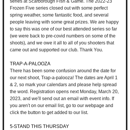
series at Scarborough Fish & Game. The 2022-23
Frozen Five series closed out with some perfect
spring weather, some fantastic food, and several
people leaving with some great prizes. We are happy
to say this was one of our best attended series so far
(we were back to pre-covid numbers on some of the
shoots), and we owe it all to all of you shooters that
came out and supported our club. Thank You.
TRAP-A-PALOOZA
There has been some confusion around the date for
our next shoot, Trap-a-palooza! The dates are April 1
& 2, so mark your calendars and please help spread
the word. Registration opens next Monday, March 20,
2023, and we'll send out an email with event info. If
you aren't on our email list, go to our webpage and
click the button to get added to our list.
5-STAND THIS THURSDAY