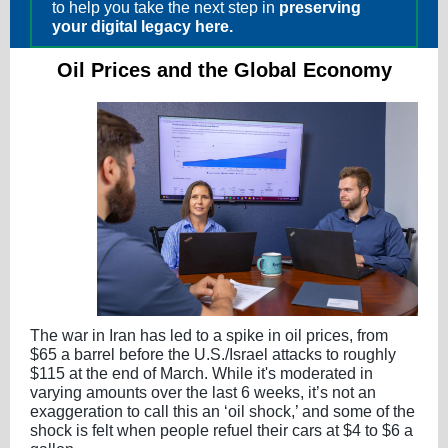
to help you take the next step in
preserving
your digital legacy here.
Oil Prices and the Global Economy
The war in Iran has led to a spike in oil prices, from
$65 a barrel before the U.S./Israel attacks to roughly
$115 at the end of March. While it's moderated in
varying amounts over the last 6 weeks, it’s not an
exaggeration to call this an ‘oil shock,’ and some of the
shock is felt when people refuel their cars at $4 to $6 a