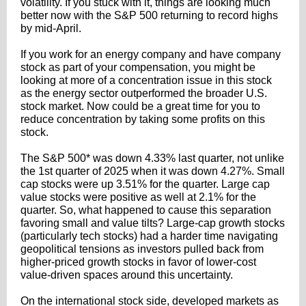
volatility. If you stuck with it, things are looking much
better now with the S&P 500 returning to record highs
by mid-April.
If you work for an energy company and have company
stock as part of your compensation, you might be
looking at more of a concentration issue in this stock
as the energy sector outperformed the broader U.S.
stock market. Now could be a great time for you to
reduce concentration by taking some profits on this
stock.
The S&P 500* was down 4.33% last quarter, not unlike
the 1st quarter of 2025 when it was down 4.27%. Small
cap stocks were up 3.51% for the quarter. Large cap
value stocks were positive as well at 2.1% for the
quarter. So, what happened to cause this separation
favoring small and value tilts? Large-cap growth stocks
(particularly tech stocks) had a harder time navigating
geopolitical tensions as investors pulled back from
higher-priced growth stocks in favor of lower-cost
value-driven spaces around this uncertainty.
On the international stock side, developed markets as