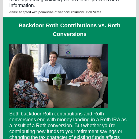
information.
Article adapted with permission of financial columnist, Bob Veres.
Backdoor Roth Contributions vs. Roth
Conversions
Both backdoor Roth contributions and Roth
conversions end with money landing in a Roth IRA as
a result of a Roth conversion. But whether you're
contributing new funds to your retirement savings or
changing the tax character of existing funds affects