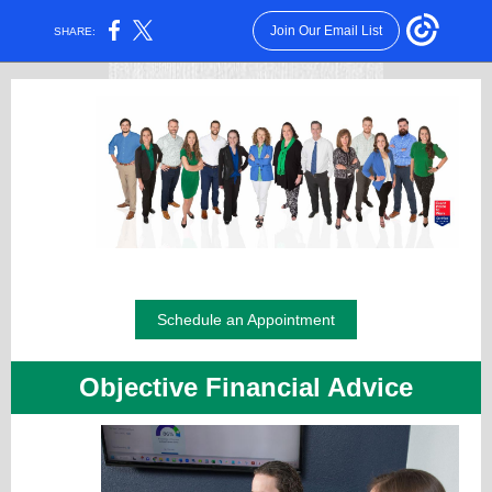
Join Our Email List
SHARE:
Schedule an Appointment
Objective Financial Advice