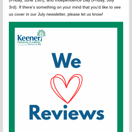
(Friday, June 19th), and Independence Day (Friday, July
3rd). If there's something on your mind that you'd like to see
us cover in our July newsletter, please let us know!