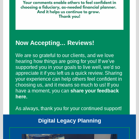
Now Accepting... Reviews!
We are so grateful to our clients, and we love
hearing how things are going for you! If we've
supported you in your goals to live well, we'd so
appreciate it if you left us a quick review. Sharing
your experience can help others feel confident in
choosing us, and it means so much to us! If you
have a moment, you can
share your feedback
here.
As always, thank you for your continued support!
Digital Legacy Planning