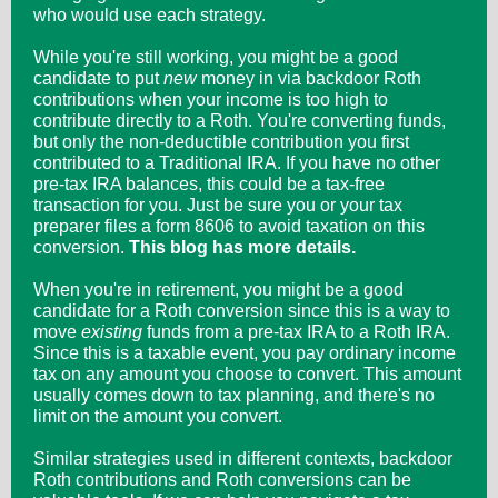
who would use each strategy.
While you're still working, you might be a good
candidate to put
new
money in via backdoor Roth
contributions when your income is too high to
contribute directly to a Roth. You're converting funds,
but only the non-deductible contribution you first
contributed to a Traditional IRA. If you have no other
pre-tax IRA balances, this could be a tax-free
transaction for you. Just be sure you or your tax
preparer files a form 8606 to avoid taxation on this
conversion.
This blog has more details.
When you're in retirement, you might be a good
candidate for a Roth conversion since this is a way to
move
existing
funds from a pre-tax IRA to a Roth IRA.
Since this is a taxable event, you pay ordinary income
tax on any amount you choose to convert. This amount
usually comes down to tax planning, and there's no
limit on the amount you convert.
Similar strategies used in different contexts, backdoor
Roth contributions and Roth conversions can be