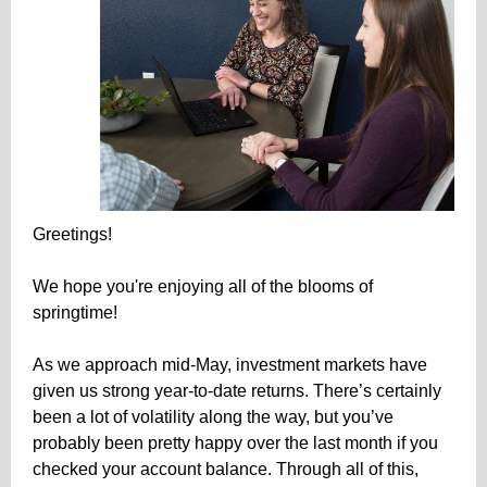
Greetings!
We hope you're enjoying all of the blooms of
springtime!
As we approach mid-May, investment markets have
given us strong year-to-date returns. There’s certainly
been a lot of volatility along the way, but you’ve
probably been pretty happy over the last month if you
checked your account balance. Through all of this,