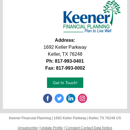
Address:
1692 Keller Parkway
Keller, TX 76248
Ph: 817-993-0401
Fax: 817-993-0002
Get In Touch!
Keener Financial Planning |
1692 Keller Parkway
|
Keller, TX 76248 US
Unsubscribe
|
Update Profile
|
Constant Contact Data Notice