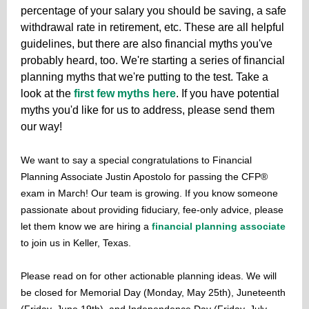
percentage of your salary you should be saving, a safe
withdrawal rate in retirement, etc. These are all helpful
guidelines, but there are also financial myths you've
probably heard, too. We're starting a series of financial
planning myths that we're putting to the test. Take a
look at the
first few myths here
. If you have potential
myths you'd like for us to address, please send them
our way!
We want to say a special congratulations to Financial
Planning Associate Justin Apostolo for passing the CFP®
exam in March! Our team is growing. If you know someone
passionate about providing fiduciary, fee-only advice, please
let them know we are hiring a
financial planning associate
to join us in Keller, Texas.
Please read on for other actionable planning ideas. We will
be closed for Memorial Day (Monday, May 25th), Juneteenth