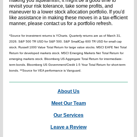
making you squeamish, it might be a good time to
revisit your risk tolerance, take some profits, and
maneuver to a lower stock allocation portfolio. If you'd
like assistance in making these moves in a tax-efficient
manner, please contact us for a portfolio refresh.
*Source for investment returns is YCharts. Quarterly returns are as of March 31,
2026. S&P 500 TR USD for S&P 500. S&P SmallCap 600 TR USD for small cap
stock. Russell 1000 Value Total Return for large value stocks. MSCI EAFE Net Total
Return for developed markets stock. MSCI Emerging Markets Net Total Return for
emerging markets stock.
Bloomberg US Aggregate Total Return for intermediate-
term bonds. Bloomberg US Government/Credit 1-5 Year Total Return for short-term
bonds. **Source for VEA performance is Vanguard.
About Us
Meet Our T
eam
Our Serv
ices
Leave a Review