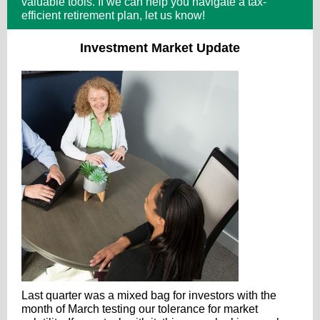
valuable tools. If we can help you navigate a tax-
efficient retirement plan, let us know!
Investment Market Update
Last quarter was a mixed bag for investors with the
month of March testing our tolerance for market