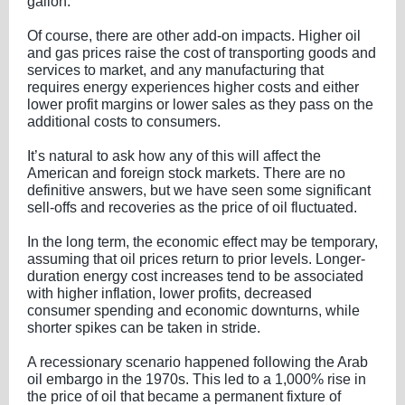
gallon.
Of course, there are other add-on impacts. Higher oil
and gas prices raise the cost of transporting goods and
services to market, and any manufacturing that
requires energy experiences higher costs and either
lower profit margins or lower sales as they pass on the
additional costs to consumers.
It’s natural to ask how any of this will affect the
American and foreign stock markets. There are no
definitive answers, but we have seen some significant
sell-offs and recoveries as the price of oil fluctuated.
In the long term, the economic effect may be temporary,
assuming that oil prices return to prior levels. Longer-
duration energy cost increases tend to be associated
with higher inflation, lower profits, decreased
consumer spending and economic downturns, while
shorter spikes can be taken in stride.
A recessionary scenario happened following the Arab
oil embargo in the 1970s. This led to a 1,000% rise in
the price of oil that became a permanent fixture of