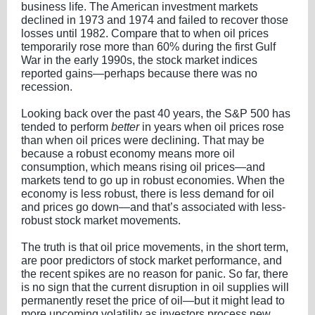
business life. The American investment markets
declined in 1973 and 1974 and failed to recover those
losses until 1982. Compare that to when oil prices
temporarily rose more than 60% during the first Gulf
War in the early 1990s, the stock market indices
reported gains—perhaps because there was no
recession.
Looking back over the past 40 years, the S&P 500 has
tended to perform
better
in years when oil prices rose
than when oil prices were declining. That may be
because a robust economy means more oil
consumption, which means rising oil prices—and
markets tend to go up in robust economies. When the
economy is less robust, there is less demand for oil
and prices go down—and that’s associated with less-
robust stock market movements.
The truth is that oil price movements, in the short term,
are poor predictors of stock market performance, and
the recent spikes are no reason for panic. So far, there
is no sign that the current disruption in oil supplies will
permanently reset the price of oil—but it might lead to
more upcoming volatility as investors process new