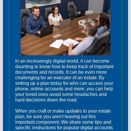
In an increasingly digital world, it can become
daunting to know how to keep track of important
documents and records. It can be even more
challenging for an executor of an estate. By
setting up a plan today for who can access your
phone, online accounts and more, you can help
your loved ones avoid some headaches and
hard decisions down the road.
When you craft or make updates to your estate
plan, be sure you aren't leaving out this
important component. We share some tips and
specific instructions for popular digital accounts