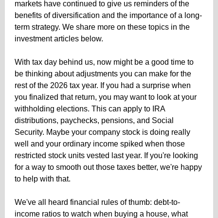
markets have continued to give us
reminders of the
benefits of diversification and the importance of a long-
term strategy. We share more on these topics in the
investment articles below.
With tax day behind us, now might be a good time to
be thinking about adjustments you can make for the
rest of the 2026 tax year. If you had a surprise when
you finalized that return, you may want to look at your
withholding elections. This can apply to IRA
distributions, paychecks, pensions, and Social
Security. Maybe your company stock is doing really
well and your ordinary income spiked when those
restricted stock units vested last year. If you're looking
for a way to smooth out those taxes better, we're happy
to help with that.
We've all heard financial rules of thumb: debt-to-
income ratios to watch when buying a house, what