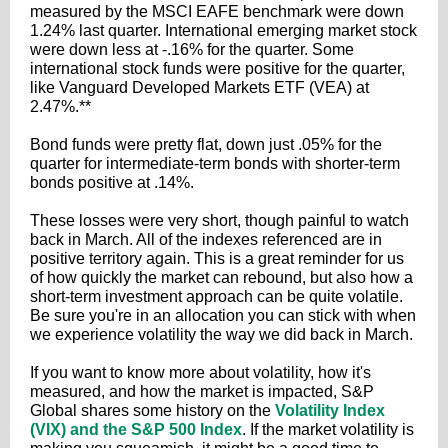
measured by the MSCI EAFE benchmark were down
1.24% last quarter. International emerging market stock
were down less at -.16% for the quarter. Some
international stock funds were positive for the quarter,
like Vanguard Developed Markets ETF (VEA) at
2.47%.**
Bond funds were pretty flat, down just .05% for the
quarter for intermediate-term bonds with shorter-term
bonds positive at .14%.
These losses were very short, though painful to watch
back in March. All of the indexes referenced are in
positive territory again. This is a great reminder for us
of how quickly the market can rebound, but also how a
short-term investment approach can be quite volatile.
Be sure you're in an allocation you can stick with when
we experience volatility the way we did back in March.
If you want to know more about volatility, how it's
measured, and how the market is impacted, S&P
Global shares some history on the
Volatility Index
(VIX) and the S&P 500 Index
. If the market volatility is