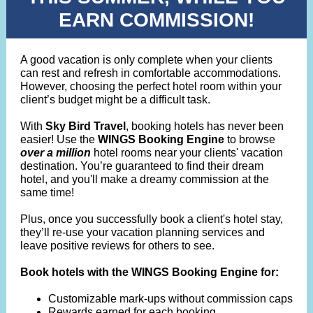
EARN COMMISSION!
A good vacation is only complete when your clients
can rest and refresh in comfortable accommodations.
However, choosing the perfect hotel room within your
client’s budget might be a difficult task.
With
Sky Bird Travel
, booking hotels has never been
easier! Use the
WINGS Booking Engine
to browse
over a million
hotel rooms near your clients' vacation
destination. You’re guaranteed to find their dream
hotel, and you'll make a dreamy commission at the
same time!
Plus, once you successfully book a client's hotel stay,
they’ll re-use your vacation planning services and
leave positive reviews for others to see.
Book hotels with the WINGS Booking Engine for:
Customizable mark-ups without commission caps
Rewards earned for each booking