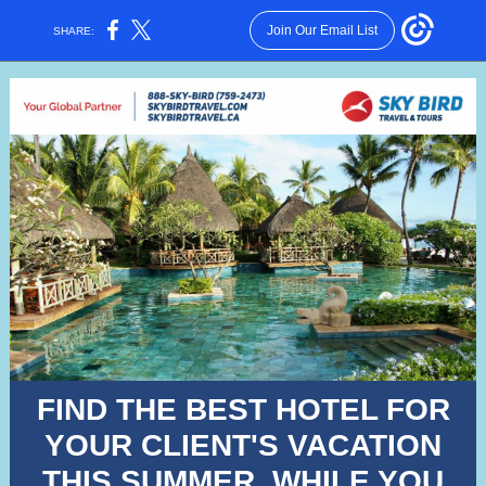
Join Our Email List
SHARE:
FIND THE BEST HOTEL FOR
YOUR CLIENT'S VACATION
THIS SUMMER, WHILE YOU