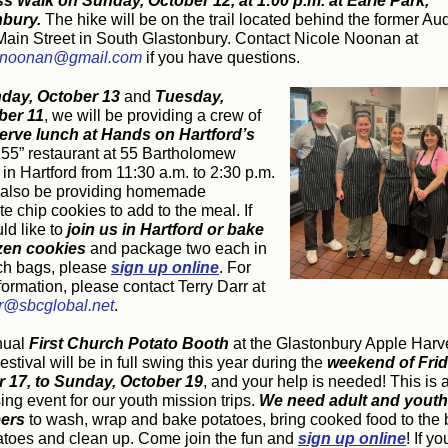
ss Walk on
Sunday, October 12, at 1:00 p.m. at Earle Park,
nbury.
The hike will be on the trail located behind the former A
f Main Street in South Glastonbury. Contact Nicole Noonan at
wnoonan@gmail.com
if you have questions.
day, October 13
and
Tuesday,
er 11
, we will be providing a crew of
erve lunch at Hands on Hartford’s
 55” restaurant at 55 Bartholomew
in Hartford from 11:30 a.m. to 2:30 p.m.
 also be providing homemade
e chip cookies to add to the meal. If
d like to
join us in Hartford or bake
zen cookies
and package two each in
h bags, please
sign up online
. For
ormation, please contact Terry Darr at
rr@sbcglobal.net
.
nual
First Church Potato Booth
at the Glastonbury Apple Harv
stival will be in full swing this year during the
weekend of Frid
 17, to Sunday, October 19
, and your help is needed! This is 
ing event for our youth mission trips.
We need adult and youth
eers
to wash, wrap and bake potatoes, bring cooked food to the 
tatoes and clean up. Come join the fun and
sign up online
! If yo