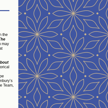
n the
The
u may
at
about
orical
ope
onbury’s
ice Team,