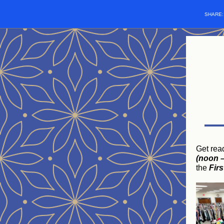
SHARE
Get rea
(noon –
the
Fir