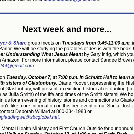
Next week and more...
yer & Share
group meets on
Tuesdays from 9:45-11:00 a.m.
i
arlor.
We will be studying the parables of Jesus with the book
es: Understanding What Jesus Meant
by Gary Inrig, which yo
n Amazon. For more information, please contact Sandee Brown 
rl44@gmail.com
.
 on
Tuesday, October 7, at 7:00 p.m. in Schultz Hall to
learn 
th sisters of Glastonbury.
Diane Hoover, representing the Hist
of Glastonbury, will present an exciting historical recounting (in
as Julia Smith) of the life and times of the Smith sisters! We h
oin us for an evening of history, stories and connections to Glast
 you'd like more information on this free event or our Social Just
contact Deborah Willard at 860-334-1983 or
gladdingwil@sbcglobal.net
.
r Mental Health Ministry and First Church Outside for our annual