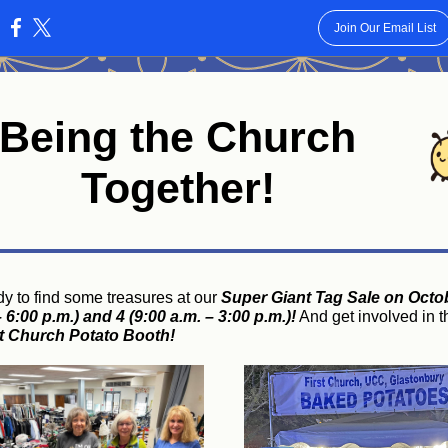
Join Our Email List
:
Being the Church
Together!
dy to find some treasures at our
Super Giant Tag Sale on Octo
 6:00 p.m.) and 4 (9:00 a.m. – 3:00 p.m.)!
And get involved in t
st Church Potato Booth!