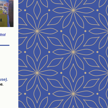
ival
use).
e.