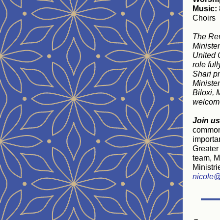
Music:
Choirs
The Rev
Minister
United 
role ful
Shari p
Ministe
Biloxi, 
welcome
Join us
common f
importan
Greater 
team, Mi
Ministri
nicole@