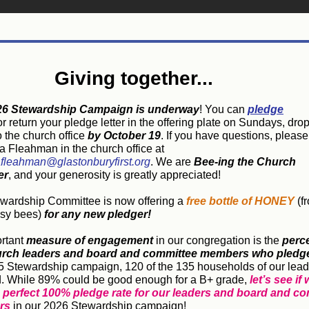
Giving together...
26 Stewardship Campaign is underway
! You can
pledge
r return your pledge letter in the offering plate on Sundays, drop i
to the church office
by October 19
. If you have questions, please
 Fleahman in the church office at
fleahman@glastonburyfirst.org
.
We are
Bee-ing the Church
er
, and your generosity is greatly appreciated!
wardship Committee is now offering a
free bottle of HONEY
(f
usy bees)
for any new pledger!
rtant
measure of engagement
in our congregation is the
perce
urch leaders and board and committee members who pledg
5 Stewardship campaign, 120 of the 135 households of our
lead
. While 89% could be good enough for a B+ grade,
let’s see if
a perfect 100% pledge rate for our leaders and board and c
rs
in our 2026 Stewardship campaign!