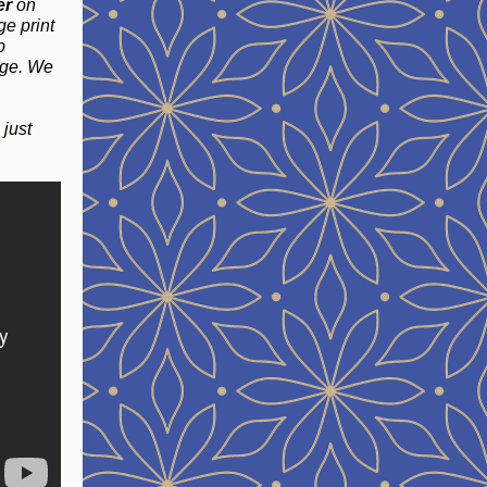
er
on
ge print
p
age. We
, just