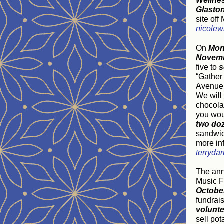
Wellne
Glasto
site of
nicole
On
Mon
Novemb
five to
s
“Gather
Avenue 
We will
chocolat
you woul
two do
sandwic
more inf
terryda
The an
Music Fe
October
fundrais
volunt
sell po