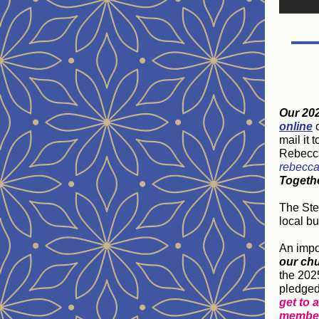
Our 20
online
o
mail it 
Rebecca
rebecca
Togeth
The Ste
local b
An impo
our ch
the 202
pledged
get to 
membe