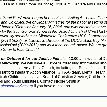
8:00 a.m. Chris Stone, baritone; 10:00 a.m. Cantate and Chance
. Shari Prestemon began her service as Acting Associate Gene
 and Co-Executive of Global Ministries for the national setting of
Church of Christ on January 16, 2024, and was elected to serve i
ly by the 35th General Synod of the United Church of Christ last
reviously served as the Minnesota Conference UCC Conferenc
r (2013-2023), as Executive Director at the UCC’s Back Bay Mis
Mississippi (2000-2013) and as a local church pastor. We are gla
 Shari to First Church!
 on October 5 for our Justice Fair
after 10:00 a.m. worship! D
ellowship, we will have a justice fair featuring information abo
t ministries here at First Church, including our Social Justice 
Hartford Interfaith Action Alliance (GHIAA) team, Mental Health 
cah Children’s Initiative, Board of Christian Service, Children's
es and Youth Ministries. Contact Nicole Struth at
glastonburyfirst.org
if you have questions.