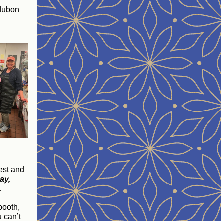
udubon
est and
ay,
a
booth,
u can’t