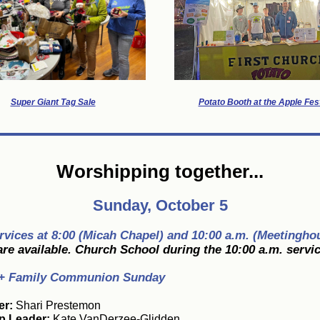
Super Giant Tag Sale
Potato Booth at the Apple Fest
Worshipping together...
Sunday, October 5
rvices at 8:00 (Micah Chapel) and 10:00 a.m. (Meetingho
re available. Church School during the 10:00 a.m. servic
+ Family Communion Sunday
er:
Shari Prestemon
p Leader:
Kate VanDerzee-Glidden