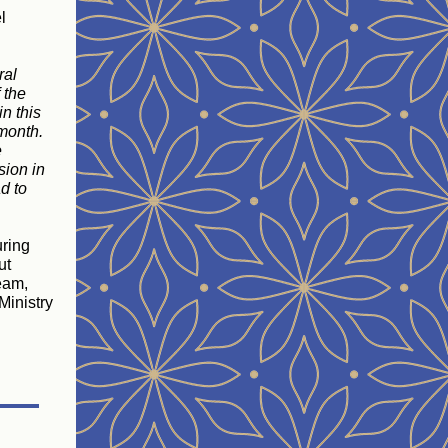
l
ral
 the
n this
 month.
e
sion in
d to
uring
ut
Team,
Ministry