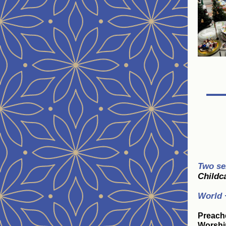
Two se
Childca
World 
Preach
Worshi