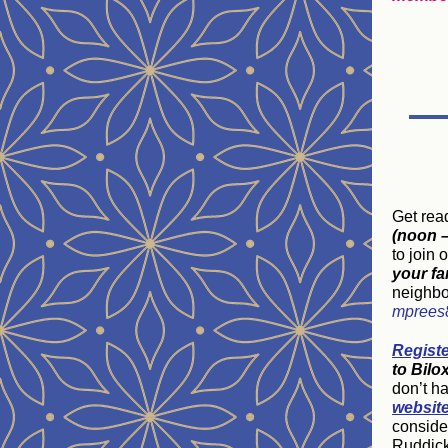
Get rea
(noon –
to join 
your fa
neighbo
mprees
Regist
to Bilo
don’t ha
websit
consider
Ruddick