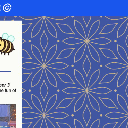
ber 3
he fun of