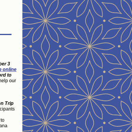
ber 3
p online
rd to
help our
on Trip
icipants
 to
iana