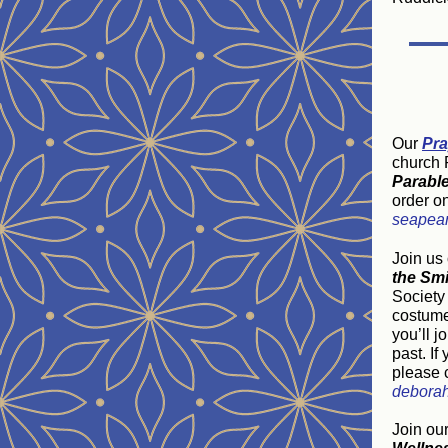
Our
Pra
church P
Parabl
order o
seapea
Join us
the Smi
Society 
costume 
you’ll j
past. If
please 
deborah
Join ou