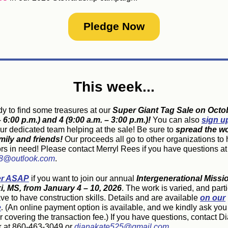
Pledge Now
This week...
dy to find some treasures at our
Super Giant Tag Sale on Octo
 6:00 p.m.) and 4 (9:00 a.m. – 3:00 p.m.)!
You can also
sign u
our dedicated team helping at the sale!
Be sure to
spread the wo
mily and friends!
Our proceeds all go to other organizations to 
rs in need! Please contact Merryl Rees if you have questions at
8@outlook.com
.
er ASAP
if you want to join our annual
Intergenerational Missi
xi, MS, from January 4 – 10, 2026
. The work is varied, and part
ve to have construction skills. Details and are available
on our
e
.
(An online payment option is available, and we kindly ask you
 covering the transaction fee.)
If you have questions, contact D
 at 860-463-3049 or
dianakate525@gmail.com
.