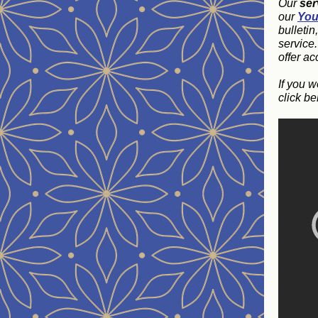
Our
ser
our
You
bulletin
service
offer ac
If you w
click be