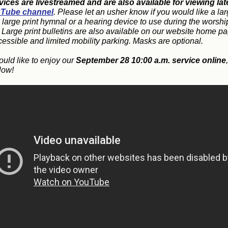
vices are livestreamed and are also available for viewing lat
Tube channel
. Please let an usher know if you would like a lar
, large print hymnal or a hearing device to use during the worshi
. Large print bulletins are also available on our website home p
cessible and limited mobility parking. Masks are optional.
ould like to enjoy our
September 28 10:00 a.m. service online
low!