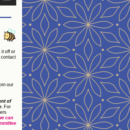
t off or
 contact
rom our
nt of
e
. For
ers
 we can
ommittee