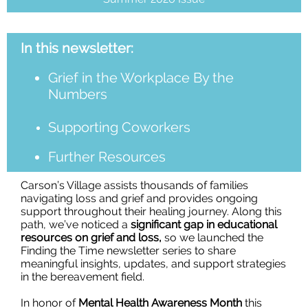
In this newsletter:
Grief in the Workplace By the
Numbers
Supporting Coworkers
Further Resources
Carson’s Village assists thousands of families
navigating loss and grief and provides ongoing
support throughout their healing journey. Along this
path, we’ve noticed a
significant gap in educational
resources on grief and loss,
so we launched the
Finding the Time newsletter series to share
meaningful insights, updates, and support strategies
in the bereavement field.
In honor of
Mental Health Awareness Month
this