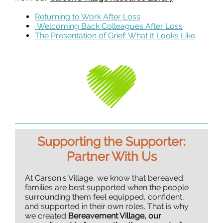
Returning to Work After Loss
Welcoming Back Colleagues After Loss
The Presentation of Grief: What It Looks Like
Supporting the Supporter:
Partner With Us
At Carson’s Village, we know that bereaved
families are best supported when the people
surrounding them feel equipped, confident,
and supported in their own roles. That is why
we created
Bereavement Village, our