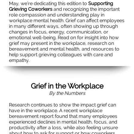
May, we’re dedicating this edition to
Supporting
Grieving Coworkers
and recognizing the important
role compassion and understanding play in
workplace mental health. Grief can affect employees
in many different ways, often showing up through
changes in focus, energy, communication, or
emotional well-being. Read on for insight into how
grief may present in the workplace, research on
bereavement and mental health, and resources to
help support grieving colleagues with care and
empathy.
Grief in the Workplace
By the Numbers
Research continues to show the impact grief can
have in the workplace. A recent workplace
bereavement report found that many employees
experienced declines in mental health, focus, and
productivity after a loss, while also feeling unsure
about how to ask for support or how coworkers