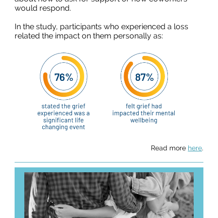
would respond.
In the study, participants who experienced a loss
related the impact on them personally as:
Read more
here
.