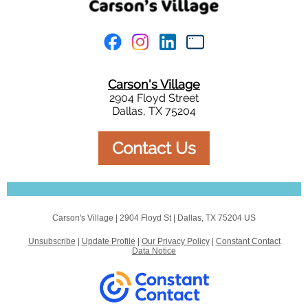
Carson's Village
2904 Floyd Street
Dallas, TX 75204
Contact Us
Carson's Village |
2904 Floyd St
|
Dallas, TX 75204 US
Unsubscribe
|
Update Profile
|
Our Privacy Policy
|
Constant Contact
Data Notice