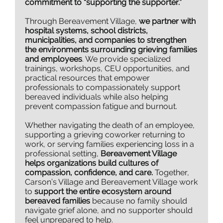
commitment to “supporting the supporter.”
Through Bereavement Village,
we partner with
hospital systems, school districts,
municipalities, and companies to strengthen
the environments surrounding grieving families
and employees
. We provide specialized
trainings, workshops, CEU opportunities, and
practical resources that empower
professionals to compassionately support
bereaved individuals while also helping
prevent compassion fatigue and burnout.
Whether navigating the death of an employee,
supporting a grieving coworker returning to
work, or serving families experiencing loss in a
professional setting,
Bereavement Village
helps organizations build cultures of
compassion, confidence, and care.
Together,
Carson’s Village and Bereavement Village work
to
support the entire ecosystem around
bereaved families
because no family should
navigate grief alone, and no supporter should
feel unprepared to help.