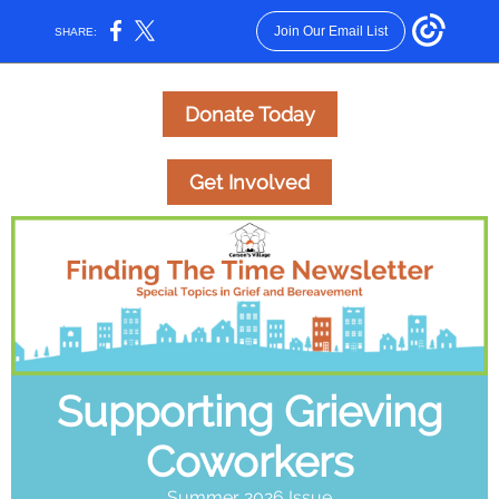
Join Our Email List
SHARE:
Donate Today
Get Involved
Supporting Grieving
Coworkers
Summer 2026 Issue