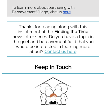
To learn more about partnering with
Bereavement Village, visit us
here
.
Thanks for reading along with this
installment of the
Finding the Time
newsletter series. Do you have a topic in
the grief and bereavement field that you
would be interested in learning more
about?
Contact us here
Keep In Touch