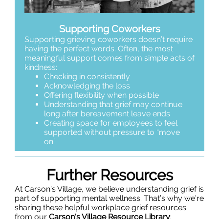
Supporting Coworkers
Supporting grieving coworkers doesn’t require
having the perfect words. Often, the most
meaningful support comes from simple acts of
kindness:
Checking in consistently
Acknowledging the loss
Offering flexibility when possible
Understanding that grief may continue
long after bereavement leave ends
Creating space for employees to feel
supported without pressure to “move
on”
Further Resources
At Carson’s Village, we believe understanding grief is
part of supporting mental wellness. That’s why we’re
sharing these helpful workplace grief resources
from o
ur
Carson's Village Resource Library
: