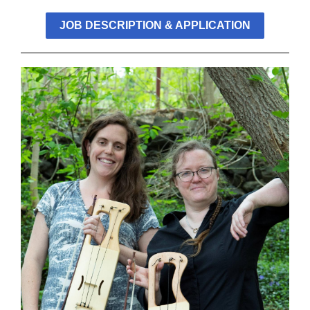
JOB DESCRIPTION & APPLICATION