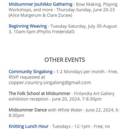
Midsummer Jouhikko Gathering
- Bow Making, Playing
Workshops, and more - Thursday-Sunday, June 20-23
(Alice Margerum & Clare Zuraw)
Beginning Weaving
- Tuesday-Saturday, July 30-August
3, 10am-5pm (Phyllis Fredendall)
OTHER EVENTS
Community Singalong
-
1-2 Mondays per month - Free,
at
RSVP requested
copper.country.singalong@gmail.com
The Folk School at Midsummer
- Finlandia Art Gallery
exhibition reception - June 20, 2024, 7-8:30pm
Midsummer Dance
with
White Water
- June 22, 2024, 6-
8:30pm
Knitting Lunch Hour
- Tuesdays - 12-1pm - Free, no