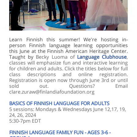
Learn Finnish this summer! We're hosting in-
person Finnish language learning opportunities
this June at the Finnish American Heritage Center.
Taught by
Becky Luoma of
Language Clubhouse
,
classes will emphasize fun and interactive learning
for children and adults. Click the titles below for full
class descriptions and online registration.
Registration is open now through June 3rd or until
sold out. Questions? Email
clare.zuraw@finlandiafoundation.org
BASICS OF FINNISH LANGUAGE FOR ADULTS
5 sessions: Mondays & Wednesdays June 12,17, 19,
24, 26, 2024
5:30-7pm EDT
FINNISH LANGUAGE FAMILY FUN - AGES 3-6 -