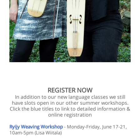
REGISTER NOW
In addition to our new language classes we still
have slots open in our other summer workshops.
Click the blue titles to link to detailed information &
online registration
Ryijy Weaving Workshop
- Monday-Friday, June 17-21,
10am-5pm (Lisa Wiitala)