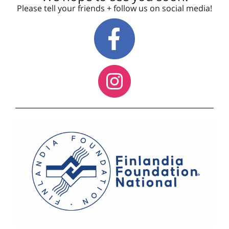
Please tell your friends + follow us on social media!