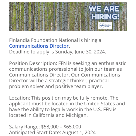
Finlandia Foundation National is hiring a
Communications Director
.
Deadline to apply is Sunday, June 30, 2024.
Position Description: FFN is seeking an enthusiastic
communications professional to join our team as
Communications Director. Our Communications
Director will be a strategic thinker, practical
problem solver and positive team player.
Location: This position may be fully remote. The
applicant must be located in the United States and
have the ability to legally work in the U.S. FFN is
located in California and Michigan.
Salary Range: $58,000 – $65,000
Anticipated Start Date: August 1, 2024