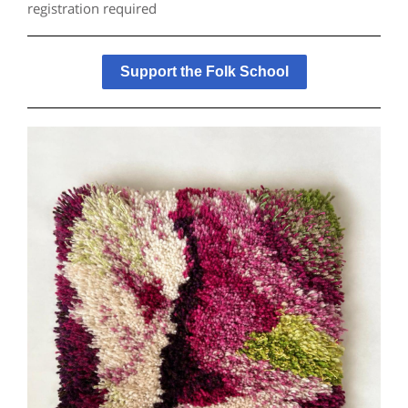
registration required
Support the Folk School