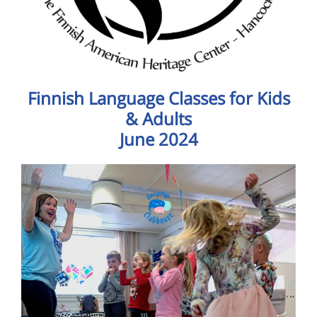
Finnish Language Classes for Kids
& Adults
June 2024