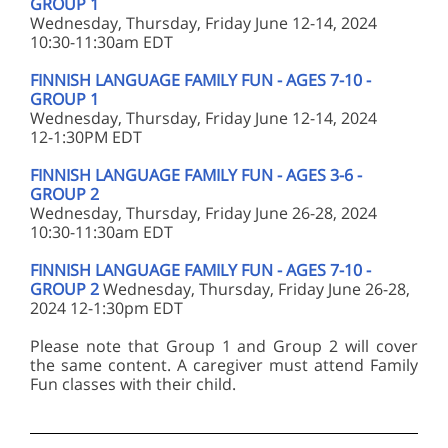
GROUP 1
Wednesday, Thursday, Friday June 12-14, 2024
10:30-11:30am EDT
FINNISH LANGUAGE FAMILY FUN - AGES 7-10 -
GROUP 1
Wednesday, Thursday, Friday June 12-14, 2024
12-1:30PM EDT
FINNISH LANGUAGE FAMILY FUN - AGES 3-6 -
GROUP 2
Wednesday, Thursday, Friday June 26-28, 2024
10:30-11:30am EDT
FINNISH LANGUAGE FAMILY FUN - AGES 7-10 -
GROUP 2
Wednesday, Thursday, Friday June 26-28,
2024 12-1:30pm EDT
Please note that Group 1 and Group 2 will cover
the same content. A caregiver must attend Family
Fun classes with their child.