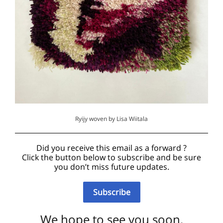
Ryijy woven by Lisa Wiitala
Did you receive this email as a forward ?
Click the button below to subscribe and be sure
you don’t miss future updates.
Subscribe
We hope to see you soon.