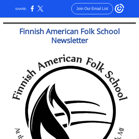
Join Our Email List
SHARE:
Finnish American Folk School
Newsletter