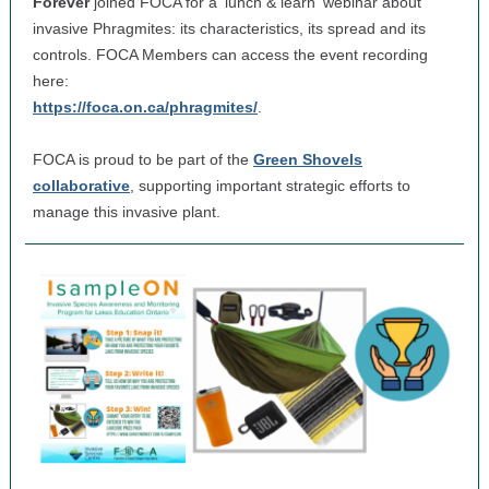
Forever
joined FOCA for a 'lunch & learn' webinar about
invasive Phragmites: its characteristics, its spread and its
controls. FOCA Members can access the event recording
here:
https://foca.on.ca/phragmites/
.
FOCA is proud to be part of the
Green Shovels
collaborative
, supporting important strategic efforts to
manage this invasive plant.