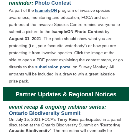
reminder:
Photo Contest
As part of the
IsampleON
program of invasive species
awareness, monitoring and education, FOCA and our
partners at the Invasive Species Centre remind everyone to
submit a picture to the
IsampleON Photo Contest
by
August 31, 2021
. The photo should show what you are
protecting (i.e., your favourite waterbody!) or how you are
protecting it from invasive species. Click the image at the
side to open a PDF poster explaining the contest steps, or go
directly to the
submission portal
on Survey Monkey. All
entrants will be included in a draw to win a great lakeside
prize pack.
Partner Updates & Regional Notices
event recap & ongoing webinar series:
Ontario Biodiversity Summit
On July 15, 2021 FOCA's
Terry Rees
participated in a panel
discussion at the Ontario Biodiversity Summit on
'Restoring
Aquatic Biodiversity'
. The recording will eventually be