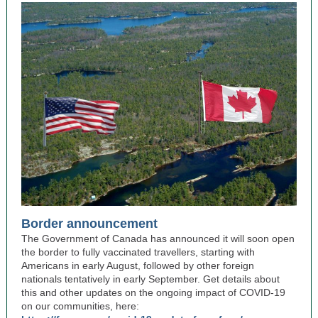
Border announcement
The Government of Canada has announced it will soon open
the border to fully vaccinated travellers, starting with
Americans in early August, followed by other foreign
nationals tentatively in early September. Get details about
this and other updates on the ongoing impact of COVID-19
on our communities, here: