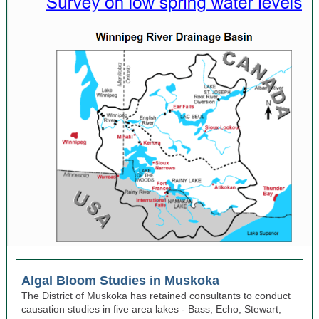
Algal Bloom Studies in Muskoka
The District of Muskoka has retained consultants to conduct
causation studies in five area lakes - Bass, Echo, Stewart,