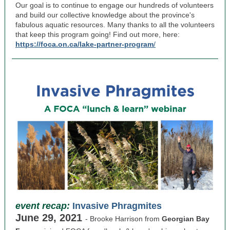
Our goal is to continue to engage our hundreds of volunteers
and build our collective knowledge about the province's
fabulous aquatic resources. Many thanks to all the volunteers
that keep this program going! Find out more, here:
https://foca.on.ca/lake-partner-program
/
event recap:
Invasive Phragmites
June 29, 2021
- Brooke Harrison from
Georgian Bay