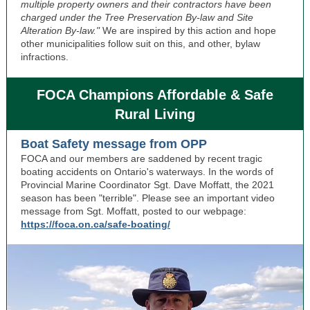
multiple property owners and their contractors have been
charged under the Tree Preservation By-law and Site
Alteration By-law."
We are inspired by this action and hope
other municipalities follow suit on this, and other, bylaw
infractions.
FOCA Champions Affordable & Safe
Rural Living
Boat Safety message from OPP
FOCA and our members are saddened by recent tragic
boating accidents on Ontario's waterways. In the words of
Provincial Marine Coordinator Sgt. Dave Moffatt, the 2021
season has been "terrible". Please see an important video
message from Sgt. Moffatt, posted to our webpage:
https://foca.on.ca/safe-boating/