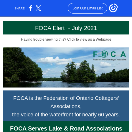
Join Our Email List
SHARE:
FOCA Elert ~ July 2021
Having trouble viewing this? Click to view as a Webpage
FOCA is the Federation of Ontario Cottagers'
Associations,
the voice of the waterfront for nearly 60 years.
FOCA Serves Lake & Road Associations