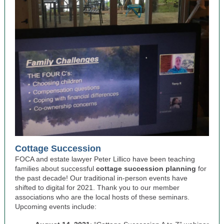
Cottage Succession
FOCA and estate lawyer Peter Lillico have been teaching
families about successful
cottage succession planning
for
the past decade! Our traditional in-person events have
shifted to digital for 2021. Thank you to our member
associations who are the local hosts of these seminars.
Upcoming events include: