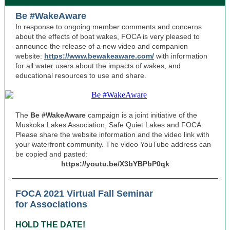
Be #WakeAware
In response to ongoing member comments and concerns
about the effects of boat wakes, FOCA is very pleased to
announce the release of a new video and companion
website:
https://www.bewakeaware.com/
with information
for all water users about the impacts of wakes, and
educational resources to use and share.
The
Be #WakeAware
campaign is a joint initiative of the
Muskoka Lakes Association, Safe Quiet Lakes and FOCA.
Please share the website information and the video link with
your waterfront community. The video YouTube address can
be copied and pasted:
https://youtu.be/X3bYBPbP0qk
FOCA 2021 Virtual Fall Seminar
for Associations
HOLD THE DATE!