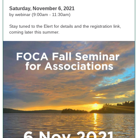
Saturday, November 6, 2021
by webinar (9:00am - 11:30am)
Stay tuned to the Elert for details and the registration link,
coming later this summer.