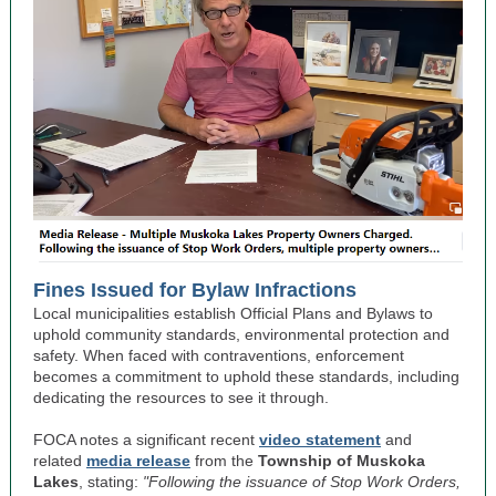
Fines Issued for Bylaw Infractions
Local municipalities establish Official Plans and Bylaws to
uphold community standards, environmental protection and
safety. When faced with contraventions, enforcement
becomes a commitment to uphold these standards, including
dedicating the resources to see it through.
FOCA notes a significant recent
video statement
and
related
media release
from the
Township of Muskoka
Lakes
, stating:
"Following the issuance of Stop Work Orders,