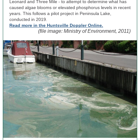
Leonard and Three Mile - to attempt to determine what has
caused algae blooms or elevated phosphorus levels in recent
years. This follows a pilot project in Peninsula Lake,
conducted in 2019.
Read more in the Huntsville Doppler Online.
(file image: Ministry of Environment, 2011)