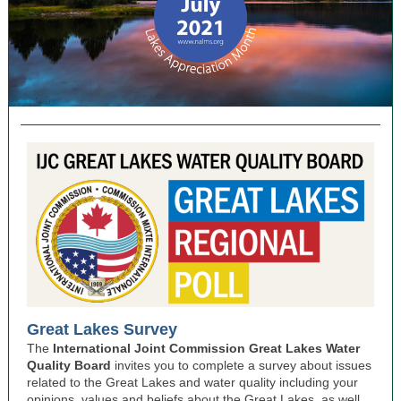
Great Lakes Survey
The
International Joint Commission
Great Lakes Water
Quality Board
invites you to complete a survey about issues
related to the Great Lakes and water quality including your
opinions, values and beliefs about the Great Lakes, as well