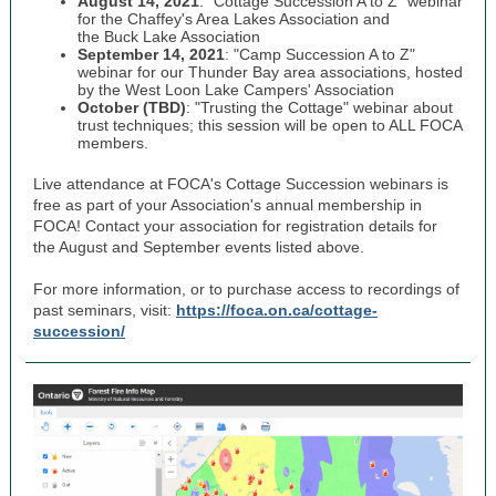
August 14, 2021
: “Cottage Succession A to Z” webinar
for the Chaffey's Area Lakes Association and
the Buck Lake Association
September 14, 2021
: "Camp Succession A to Z"
webinar for our Thunder Bay area associations, hosted
by the West Loon Lake Campers' Association
October (TBD)
: "Trusting the Cottage" webinar about
trust techniques; this session will be open to ALL FOCA
members.
Live attendance at FOCA's Cottage Succession webinars is
free as part of your Association's annual membership in
FOCA! Contact your association for registration details for
the August and September events listed above.
For more information, or to purchase access to recordings of
past seminars, visit:
https://foca.on.ca/cottage-
succession/