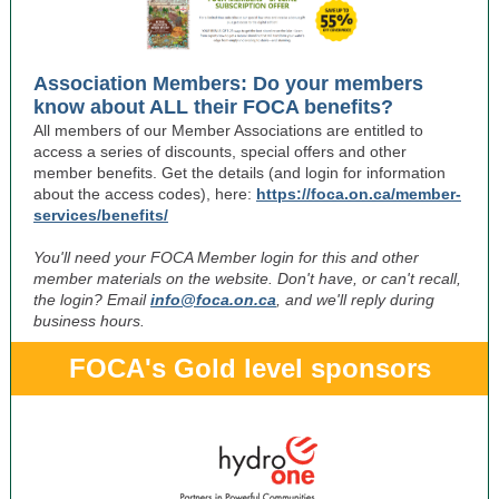
Association Members: Do your members
know about ALL their FOCA benefits?
All members of our Member Associations are entitled to
access a series of discounts, special offers and other
member benefits. Get the details (and login for information
about the access codes), here:
https://foca.on.ca/member-
services/benefits/
You'll need your FOCA Member login for this and other
member materials on the website. Don't have, or can't recall,
the login? Email
info@foca.on.ca
, and we'll reply during
business hours.
FOCA's Gold level sponsors