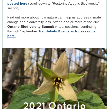
posted here
(scroll down to "Restoring Aquatic Biodiversity"
section).
Find out more about how nature can help us address climate
change and biodiversity loss. Attend one or more of the 2021
Ontario Biodiversity Summit
virtual sessions, c
ontinuing
through September.
Get details & register for sessions
here.