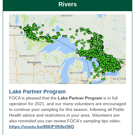
Rivers
Lake Partner Program
FOCA is pleased that the
Lake Partner Program
is in full
operation for 2021, and our many volunteers are encouraged
to continue your sampling for this season, following all Public
Health advice and restrictions in your area. Volunteers are
also reminded you can review FOCA's sampling tips video:
https://youtu.be/8NUFVK8eQ6Q