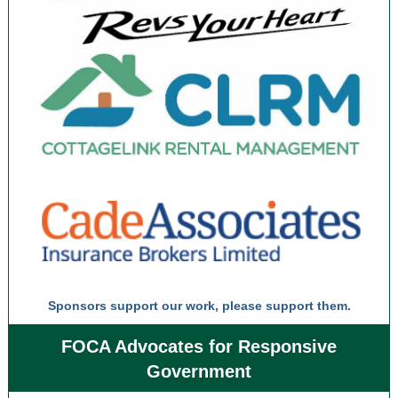
Sponsors support our work, please support them.
FOCA Advocates for Responsive
Government