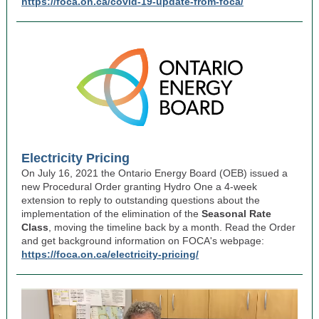
https://foca.on.ca/covid-19-update-from-foca/
Electricity Pricing
On July 16, 2021 the Ontario Energy Board (OEB) issued a
new Procedural Order granting Hydro One a 4-week
extension to reply to outstanding questions about the
implementation of the elimination of the
Seasonal Rate
Class
, moving the timeline back by a month. Read the Order
and get background information on FOCA's webpage:
https://foca.on.ca/electricity-pricing/