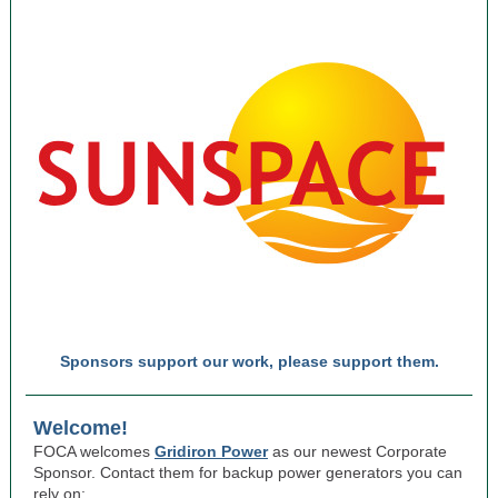
Sponsors support our work, please support them.
Welcome!
FOCA welcomes
Gridiron Power
as our newest Corporate
Sponsor. Contact them for backup power generators you can
rely on: