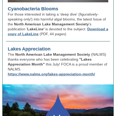
Cyanobacteria Blooms
For those interested in taking a 'deep dive' (figuratively-
speaking only!) into harmful algal blooms, the latest Issue of
the
North American Lake Management Society
's
publication '
LakeLine'
is devoted to the subject.
Download a
copy of LakeLine
(PDF, 44 pages)
Lakes Appreciation
The
North American Lake Management Society
(NALMS)
thanks everyone who has been celebrating
"Lakes
Appreciation Month"
this July! FOCA is a proud member of
NALMS.
https://www.nalms.org/lakes-appreciation-month/