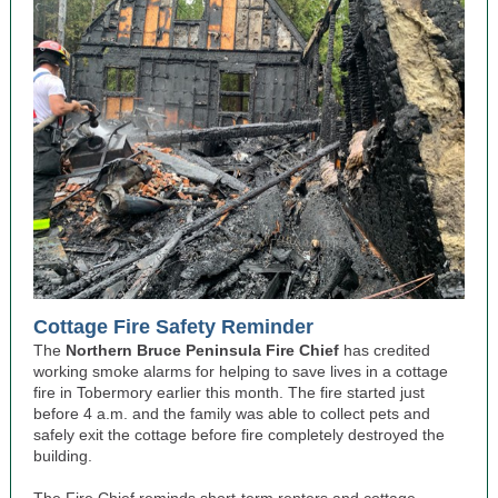
Cottage Fire Safety Reminder
The
Northern Bruce Peninsula Fire Chief
has credited
working smoke alarms for helping to save lives in a cottage
fire in Tobermory earlier this month. The fire started just
before 4 a.m. and the family was able to collect pets and
safely exit the cottage before fire completely destroyed the
building.