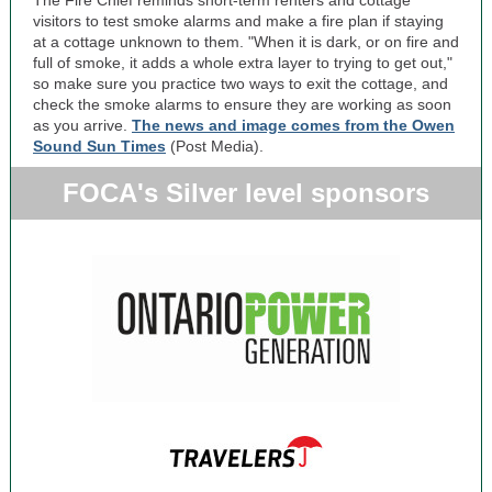
The Fire Chief reminds short-term renters and cottage
visitors to test smoke alarms and make a fire plan if staying
at a cottage unknown to them. "When it is dark, or on fire and
full of smoke, it adds a whole extra layer to trying to get out,"
so make sure you practice two ways to exit the cottage, and
check the smoke alarms to ensure they are working as soon
as you arrive.
The news and image comes from the Owen
Sound Sun Times
(Post Media).
FOCA's Silver level sponsors