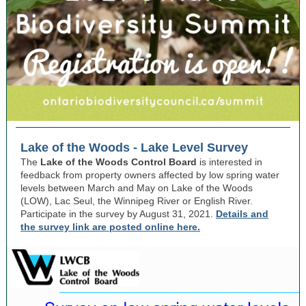
Lake of the Woods - Lake Level Survey
The
Lake of the Woods Control Board
is interested in
feedback from property owners affected by low spring water
levels between March and May on Lake of the Woods
(LOW), Lac Seul, the Winnipeg River or English River.
Participate in the survey by August 31, 2021.
Details and
the survey link are posted online here.