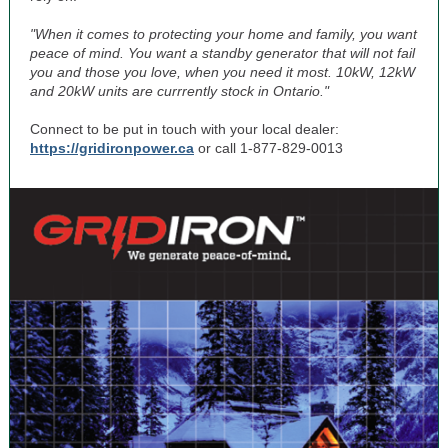
"When it comes to protecting your home and family, you want
peace of mind. You want a standby generator that will not fail
you and those you love, when you need it most. 10kW, 12kW
and 20kW units are currrently stock in Ontario."
Connect to be put in touch with your local dealer:
https://gridironpower.ca
or call 1-877-829-0013