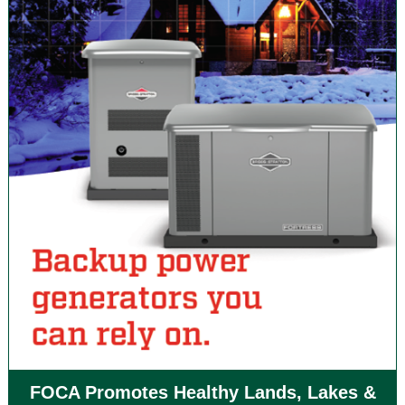
FOCA Promotes Healthy Lands, Lakes &