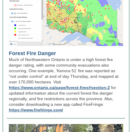
Forest Fire Danger
Much of Northwestern Ontario is under a high forest fire
danger rating, with some community evacuations also
occurring. One example, ‘Kenora 51’ fire was reported as
“not under control” at end of day Thursday, and mapped at
over 170,000 hectares. Visit
https://www.ontario.ca/page/forest-fires#section-2
for
updated information about the current forest fire danger
regionally, and fire restrictions across the province. Also,
consider downloading a new app called FireFringe:
https://www.firefringe.com/