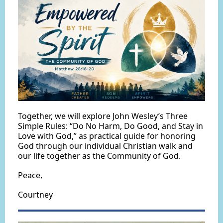
Together, we will explore John Wesley’s Three
Simple Rules: “Do No Harm, Do Good, and Stay in
Love with God,” as practical guide for honoring
God through our individual Christian walk and
our life together as the Community of God.
Peace,
Courtney