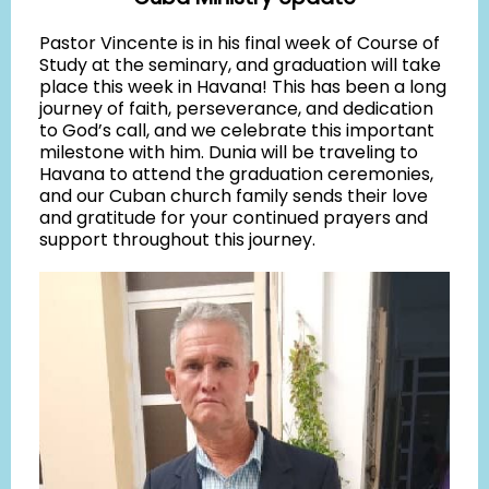
Pastor Vincente is in his final week of Course of
Study at the seminary, and graduation will take
place this week in Havana! This has been a long
journey of faith, perseverance, and dedication
to God’s call, and we celebrate this important
milestone with him. Dunia will be traveling to
Havana to attend the graduation ceremonies,
and our Cuban church family sends their love
and gratitude for your continued prayers and
support throughout this journey.