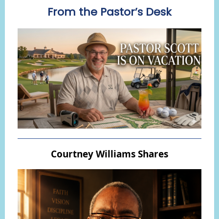
From the Pastor’s Desk
Courtney Williams Shares