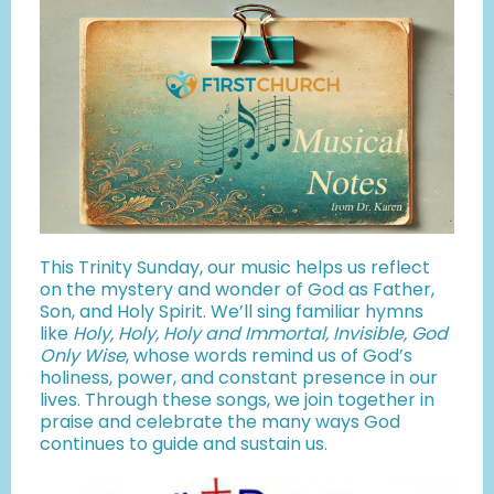
This Trinity Sunday, our music helps us reflect
on the mystery and wonder of God as Father,
Son, and Holy Spirit. We’ll sing familiar hymns
like
Holy, Holy, Holy and Immortal, Invisible, God
Only Wise
, whose words remind us of God’s
holiness, power, and constant presence in our
lives. Through these songs, we join together in
praise and celebrate the many ways God
continues to guide and sustain us.