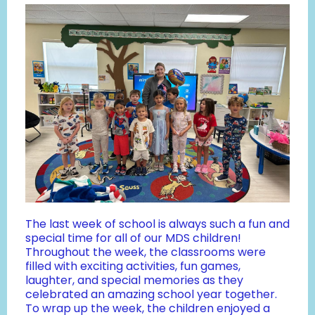
The last week of school is always such a fun and
special time for all of our MDS children!
Throughout the week, the classrooms were
filled with exciting activities, fun games,
laughter, and special memories as they
celebrated an amazing school year together.
To wrap up the week, the children enjoyed a