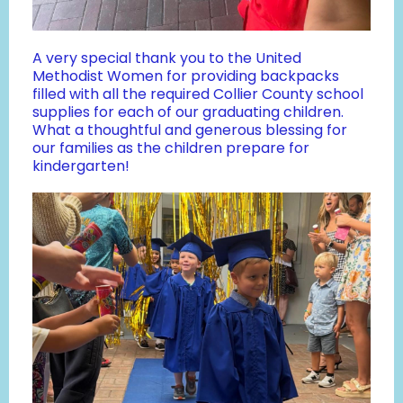
A very special thank you to the United
Methodist Women for providing backpacks
filled with all the required Collier County school
supplies for each of our graduating children.
What a thoughtful and generous blessing for
our families as the children prepare for
kindergarten!