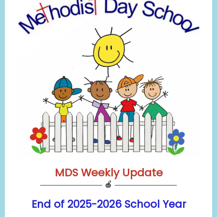
MDS Weekly Update
———————— 🍎 ————————
End of 2025-2026 School Year