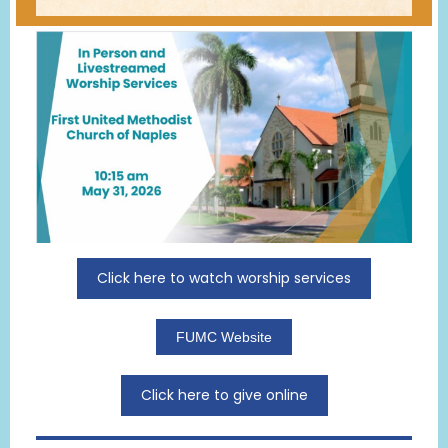
Click here to watch worship services
FUMC Website
Click here to give online