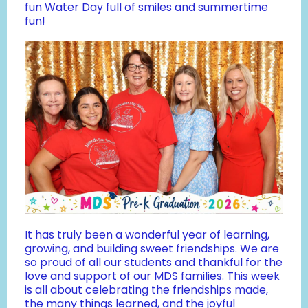
fun Water Day full of smiles and summertime
fun!
It has truly been a wonderful year of learning,
growing, and building sweet friendships. We are
so proud of all our students and thankful for the
love and support of our MDS families. This week
is all about celebrating the friendships made,
the many things learned, and the joyful