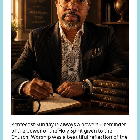
Pentecost Sunday is always a powerful reminder
of the power of the Holy Spirit given to the
Church. Worship was a beautiful reflection of the