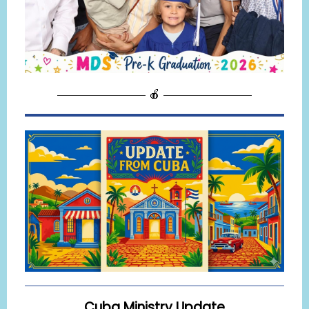
———————— 🍎 ————————
Cuba Ministry Update