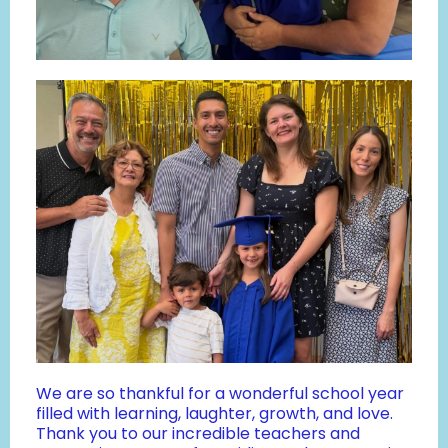
We are so thankful for a wonderful school year
filled with learning, laughter, growth, and love.
Thank you to our incredible teachers and