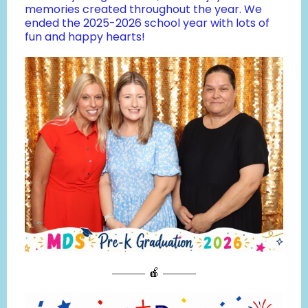
memories created throughout the year. We
ended the 2025-2026 school year with lots of
fun and happy hearts!
——— 🍎 ———