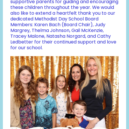
supportive parents for guiding and encouraging
these children throughout the year. We would
also like to extend a heartfelt thank you to our
dedicated Methodist Day School Board
Members: Karen Bach (Board Chair), Judy
Margrey, Thelma Johnson, Gail McKenzie,
Tracey Malone, Natasha Norgard, and Cathy
Ledbetter for their continued support and love
for our school.