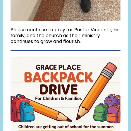
Please continue to pray for Pastor Vincente, his
family, and the church as their ministry
continues to grow and flourish.