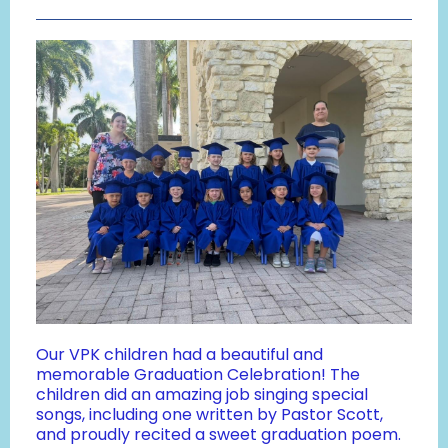
Our VPK children had a beautiful and
memorable Graduation Celebration! The
children did an amazing job singing special
songs, including one written by Pastor Scott,
and proudly recited a sweet graduation poem.