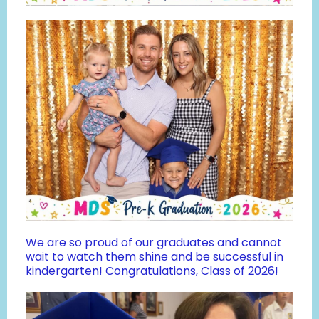
We are so proud of our graduates and cannot
wait to watch them shine and be successful in
kindergarten! Congratulations, Class of 2026!