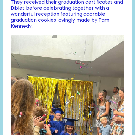
They received their graduation certificates and
Bibles before celebrating together with a
wonderful reception featuring adorable
graduation cookies lovingly made by Pam
Kennedy.