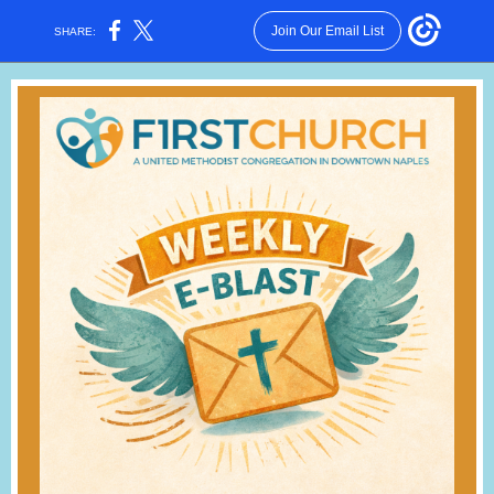
Join Our Email List
SHARE: