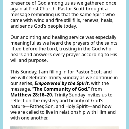
presence of God among us as we gathered once
again at First Church. Pastor Scott brought a
message reminding us that the same Spirit who
came with wind and fire still fills, renews, heals,
and sends God’s people today.
Our anointing and healing service was especially
meaningful as we heard the prayers of the saints
lifted before the Lord, trusting in the God who
hears and answers every prayer according to His
will and purpose.
This Sunday, I am filling in for Pastor Scott and
we will celebrate Trinity Sunday as we continue in
our series,
Empowered by the Spirit
, with the
message, “
The Community of God
,” from
Matthew 28:16–20.
Trinity Sunday invites us to
reflect on the mystery and beauty of God’s
nature—Father, Son, and Holy Spirit—and how
we are called to live in relationship with Him and
with one another.