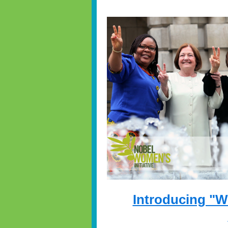
Introducing "W