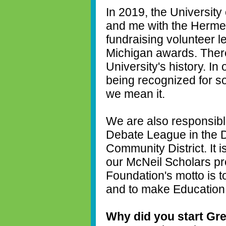
In 2019, the Universit
and me with the Hermel
fundraising volunteer l
Michigan awards. Ther
University's history. In
being recognized for s
we mean it.
We are also responsibl
Debate League in the D
Community District. It i
our McNeil Scholars pro
Foundation's motto is 
and to make Education th
Why did you start Grea