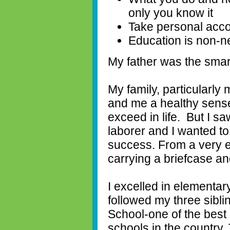
only you know it
Take personal acco
Education is non-n
My father was the smar
My family, particularly 
and me a healthy sense 
exceed in life.
But I s
laborer and I wanted to 
success. From a very e
carrying a briefcase an
I excelled in elementa
followed my three sibli
School-one of the best 
schools in the country.