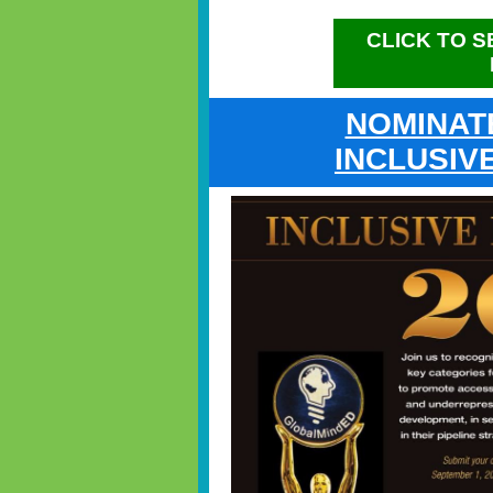
CLICK TO 
NOMINAT
INCLUSIV