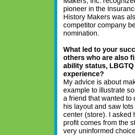
Makers, Inc. recognize
pioneer in the Insuranc
History Makers was als
competitor company bef
nomination.
What led to your succ
others who are
also f
ability status, LBGTQ
experience?
My advice is about mak
example to illustrate s
a friend that wanted to 
his layout and saw lot
center (store). I asked 
profit comes from the 
very uninformed choic