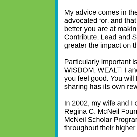
My advice comes in the
advocated for, and that
better you are at maki
Contribute, Lead and 
greater the impact on th
Particularly important 
WISDOM, WEALTH and 
you feel good. You will 
sharing has its own re
In 2002, my wife and I
Regina C. McNeil Found
McNeil Scholar Progra
throughout their highe