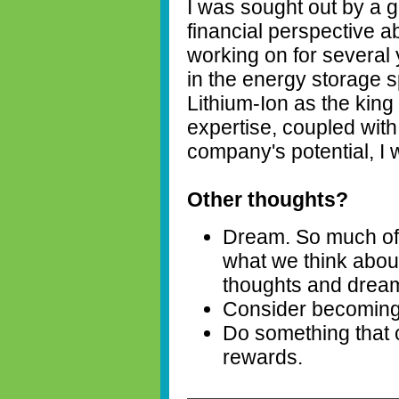
I was sought out by a g
financial perspective 
working on for several 
in the energy storage 
Lithium-Ion as the kin
expertise, coupled wit
company's potential, I
Other thoughts?
Dream. So much of
what we think about
thoughts and drea
Consider becoming a
Do something that 
rewards.