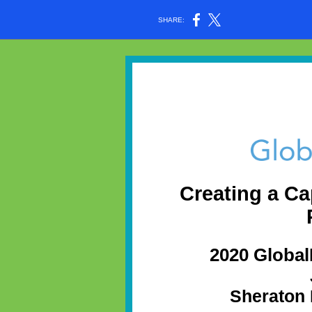
SHARE:
Creating a Ca
2020 Globa
Sheraton