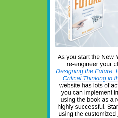
As you start the New Y
re-engineer your c
Designing the Future: 
Critical Thinking in
website has lots of ac
you can implement im
using the book as a
highly successful. Star
using the customized