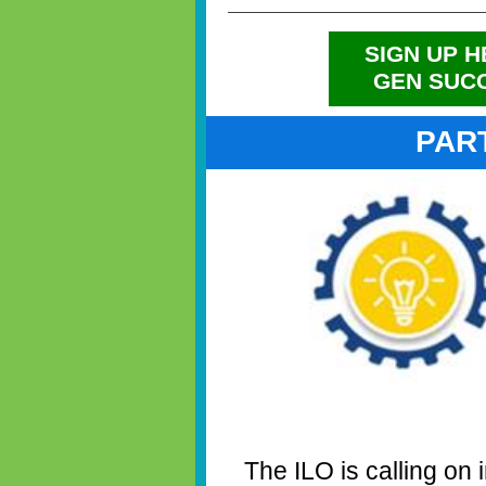
SIGN UP H
GEN SUC
PAR
The ILO is calling on 