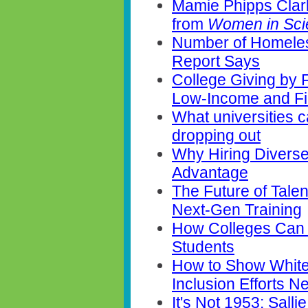
Mamie Phipps Clar
from
Women in Sc
Number of Homeles
Report Says
College Giving by 
Low-Income and Fi
What universities 
dropping out
Why Hiring Diverse
Advantage
The Future of Talent
Next-Gen Training
How Colleges Can 
Students
How to Show White
Inclusion Efforts 
It's Not 1953: Sal