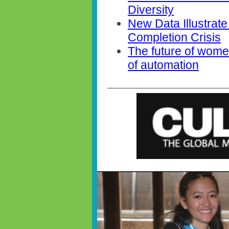
Diversity
New Data Illustrate
Completion Crisis
The future of women
of automation