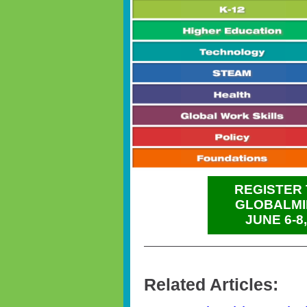
REGISTER 
GLOBALMI
JUNE 6-8
Related Articles: