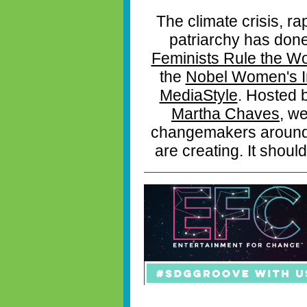
The climate crisis, ra
patriarchy has don
Feminists Rule the Wo
the
Nobel Women's In
MediaStyle
. Hosted 
Martha Chaves
, we
changemakers around t
are creating. It should