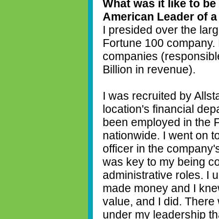
What was it like to be
American Leader of 
I presided over the larg
Fortune 100 company. 
companies (responsibl
Billion in revenue).
I was recruited by Allst
location's financial de
been employed in the Fi
nationwide. I went on to
officer in the company'
was key to my being co
administrative roles. 
made money and I knew
value, and I did. Ther
under my leadership tha