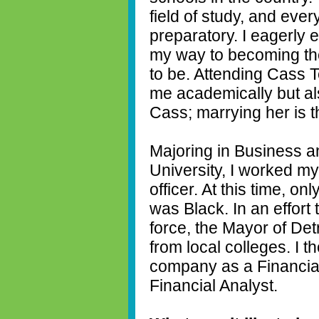
field of study, and eve
preparatory. I eagerly 
my way to becoming th
to be. Attending Cass T
me academically but als
Cass; marrying her is t
Majoring in Business 
University, I worked my
officer. At this time, on
was Black. In an effort
force, the Mayor of Det
from local colleges. I 
company as a Financial 
Financial Analyst.