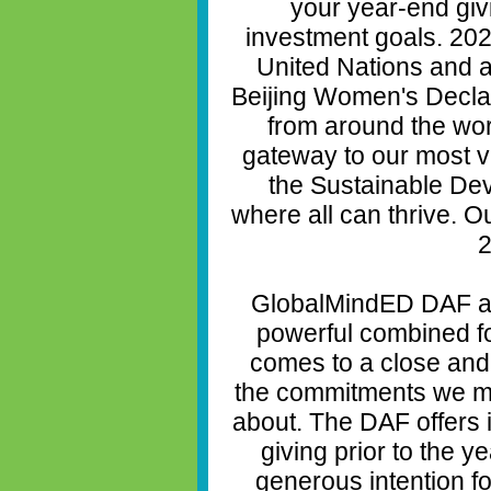
your year-end giv
investment goals. 202
United Nations and a
Beijing Women's Declar
from around the wor
gateway to our most vi
the Sustainable De
where all can thrive. O
2
GlobalMindED DAF a
powerful combined fo
comes to a close and 
the commitments we m
about. The DAF offers 
giving prior to the y
generous intention f