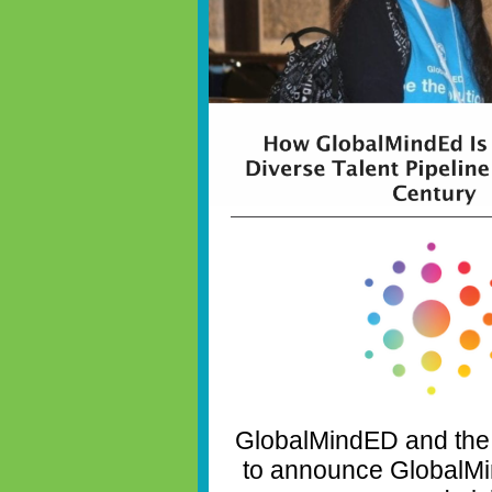
GlobalMindED and the
to announce GlobalMi