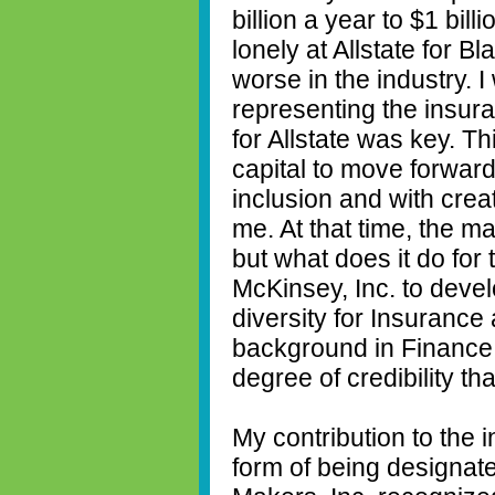
billion a year to $1 bill
lonely at Allstate for B
worse in the industry. I
representing the insura
for Allstate was key. 
capital to move forward 
inclusion and with creat
me. At that time, the ma
but what does it do for 
McKinsey, Inc. to devel
diversity for Insurance
background in Finance 
degree of credibility th
My contribution to the 
form of being designate