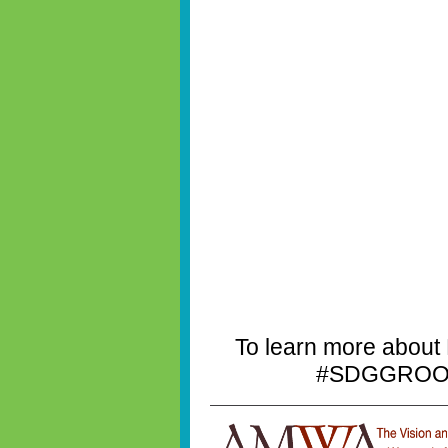
To learn more about
#SDGGROOVE