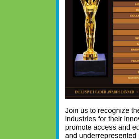
Join us to recognize th
industries for their inn
promote access and equ
and underrepresented po