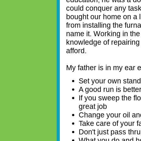
could conquer any task 
bought our home on a l
from installing the furna
name it. Working in the
knowledge of repairing 
afford.
My father is in my ear 
Set your own stan
A good run is bette
If you sweep the flo
great job
Change your oil and
Take care of your f
Don't just pass thru 
What you do and how