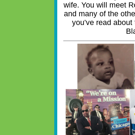
wife. You will meet 
and many of the othe
you've read about
Bl