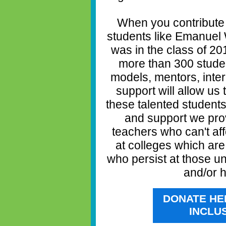
When you contribute
students like Emanuel 
was in the class of 2
more than 300 studen
models, mentors, inte
support will allow us
these talented student
and support we prov
teachers who can't aff
at colleges which ar
who persist at those un
and/or h
DONATE HE
INCLU