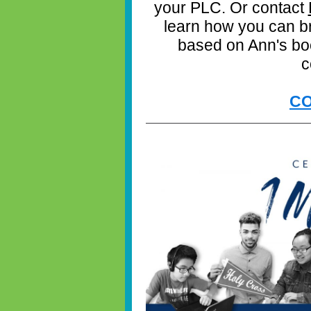
your PLC. Or contact
learn how you can b
based on Ann's book
c
CO