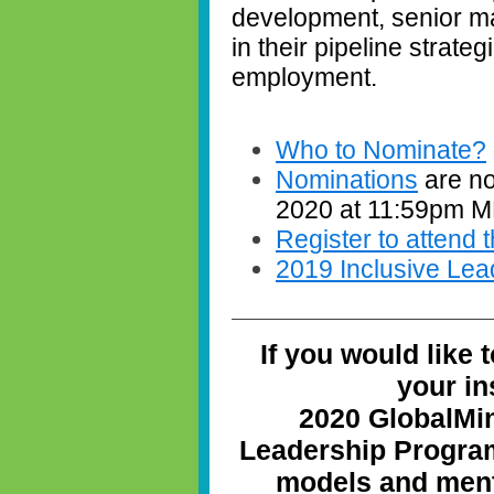
development, senior m
in their pipeline strate
employment.
Who to Nominate?
Nominations
are no
2020 at 11:59pm 
Register to attend
2019 Inclusive Lea
If you would like 
your in
2020 GlobalMi
Leadership Program
models and ment