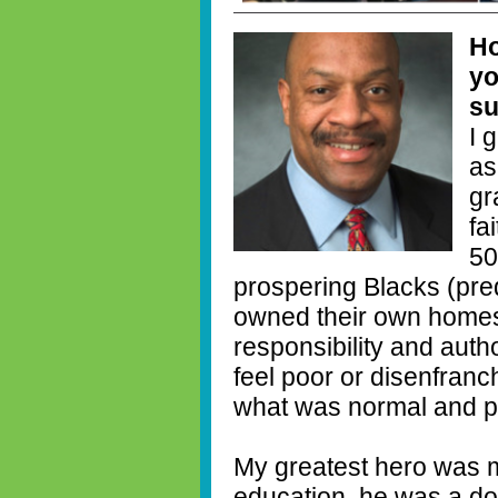
Ho
yo
su
I 
as
gr
fa
50
prospering Blacks (pre
owned their own homes
responsibility and autho
feel poor or disenfranc
what was normal and po
My greatest hero was m
education, he was a do 