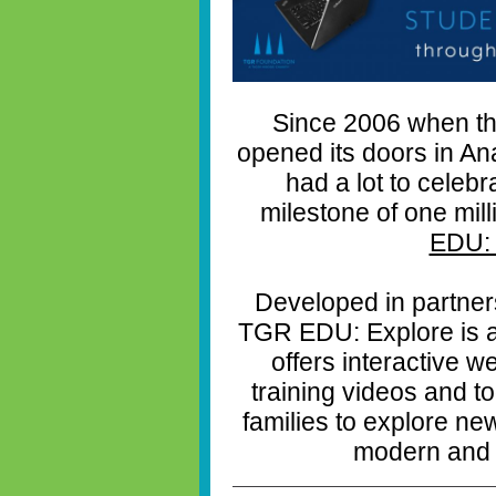
Since 2006 when th
opened its doors in A
had a lot to celebr
milestone of one mil
EDU: 
Developed in partner
TGR EDU: Explore is a f
offers interactive 
training videos and t
families to explore new
modern and 