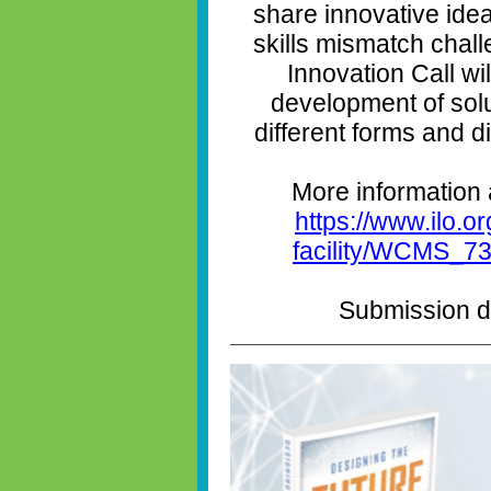
share innovative ide
skills mismatch chal
Innovation Call wi
development of solu
different forms and 
More information 
https://www.ilo.or
facility/WCMS_73
Submission de