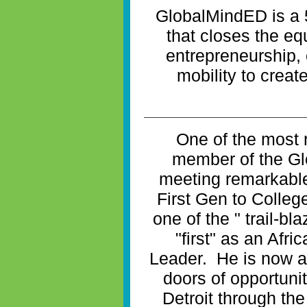
GlobalMindED is a 
that closes the eq
entrepreneurship
mobility to creat
One of the most 
member of the G
meeting remarkabl
First Gen to Colleg
one of the " trail-b
"first" as an Afr
Leader. He is now a
doors of opportuni
Detroit through the