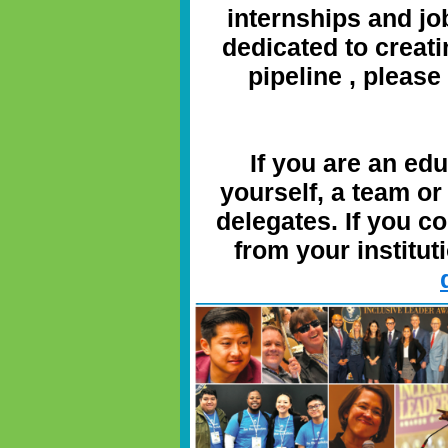
internships and j
dedicated to creati
pipeline
, please
If you are an ed
yourself, a team or
delegates. If you c
from your instituti