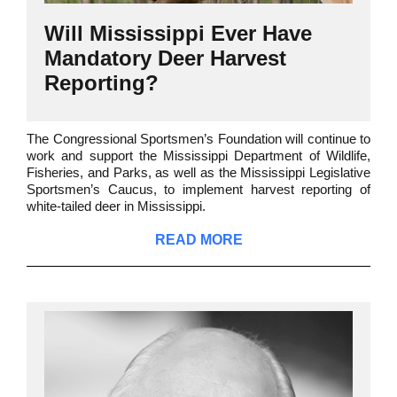
Will Mississippi Ever Have
Mandatory Deer Harvest
Reporting?
The Congressional Sportsmen’s Foundation will continue to
work and support the Mississippi Department of Wildlife,
Fisheries, and Parks, as well as the Mississippi Legislative
Sportsmen’s Caucus, to implement harvest reporting of
white-tailed deer in Mississippi.
READ MORE