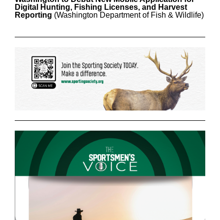
Digital Hunting, Fishing Licenses, and Harvest
Reporting
(Washington Department of Fish & Wildlife)