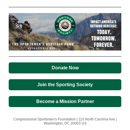
Donate Now
Join the Sporting Society
Become a Mission Partner
Congressional Sportsmen's Foundation |
110 North Carolina Ave
|
Washington, DC 20003 US