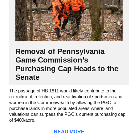
Removal of Pennsylvania
Game Commission’s
Purchasing Cap Heads to the
Senate
The passage of HB 1811 would likely contribute to the
recruitment, retention, and reactivation of sportsmen and
women in the Commonwealth by allowing the PGC to
purchase lands in more populated areas where land
valuations can surpass the PGC’s current purchasing cap
of $400/acre.
READ MORE