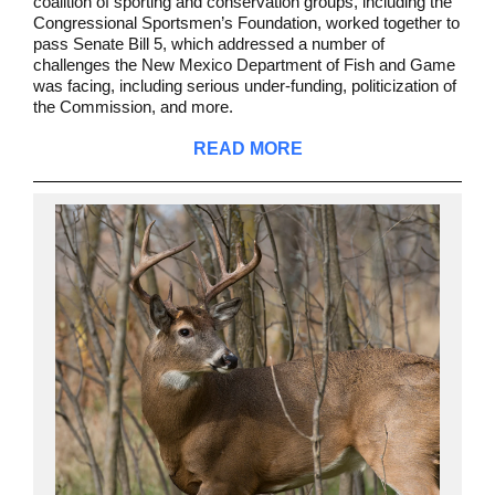
coalition of sporting and conservation groups, including the
Congressional Sportsmen’s Foundation, worked together to
pass Senate Bill 5, which addressed a number of
challenges the New Mexico Department of Fish and Game
was facing, including serious under-funding, politicization of
the Commission, and more.
READ MORE