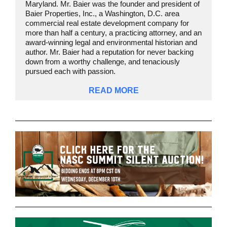
Maryland. Mr. Baier was the founder and president of
Baier Properties, Inc., a Washington, D.C. area
commercial real estate development company for
more than half a century, a practicing attorney, and an
award-winning legal and environmental historian and
author. Mr. Baier had a reputation for never backing
down from a worthy challenge, and tenaciously
pursued each with passion.
READ MORE