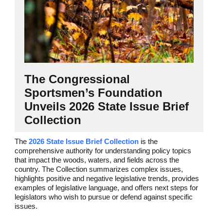
The Congressional
Sportsmen’s Foundation
Unveils 2026 State Issue Brief
Collection
The
2026 State Issue Brief Collection
is the
comprehensive authority for understanding policy topics
that impact the woods, waters, and fields across the
country.
The Collection summarizes complex issues,
highlights positive and negative legislative trends, provides
examples of legislative language, and offers next steps for
legislators who wish to pursue or defend against specific
issues.