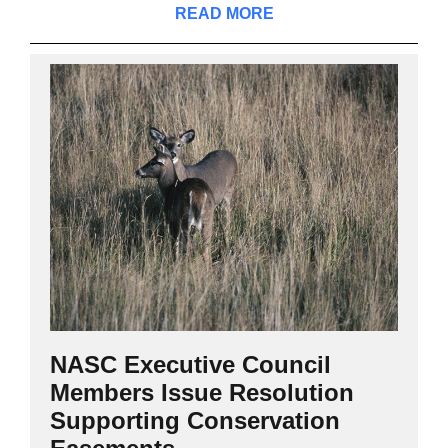
READ MORE
NASC Executive Council
Members Issue Resolution
Supporting Conservation