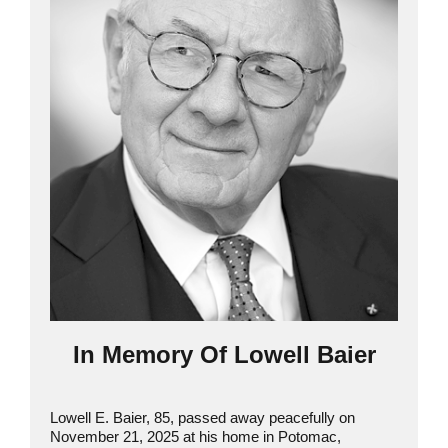
In Memory Of Lowell Baier
Lowell E. Baier, 85, passed away peacefully on
November 21, 2025 at his home in Potomac,