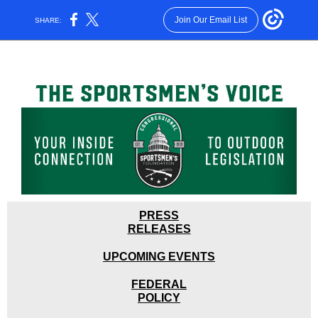
Join Our Email List
SHARE:
PRESS
RELEASES
UPCOMING EVENTS
FEDER
A
L
POLICY