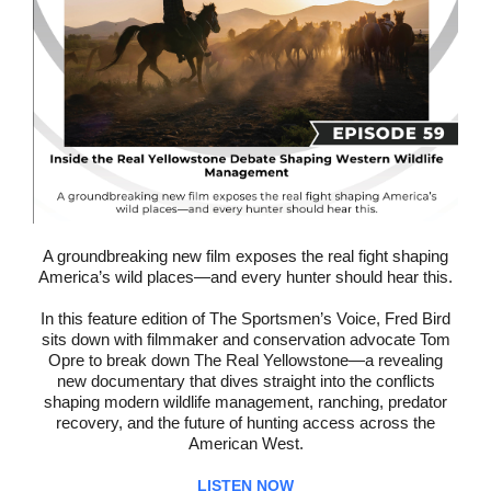
A groundbreaking new film exposes the real fight shaping
America’s wild places—and every hunter should hear this.
In this feature edition of The Sportsmen’s Voice, Fred Bird
sits down with filmmaker and conservation advocate Tom
Opre to break down The Real Yellowstone—a revealing
new documentary that dives straight into the conflicts
shaping modern wildlife management, ranching, predator
recovery, and the future of hunting access across the
American West.
LISTEN NOW