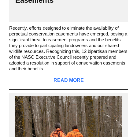
Easements
Recently, efforts designed to eliminate the availability of
perpetual conservation easements have emerged, posing a
significant threat to easement programs and the benefits
they provide to participating landowners and our shared
wildlife resources. Recognizing this, 12 bipartisan members
of the NASC Executive Council recently prepared and
adopted a resolution in support of conservation easements
and their benefits.
READ MORE