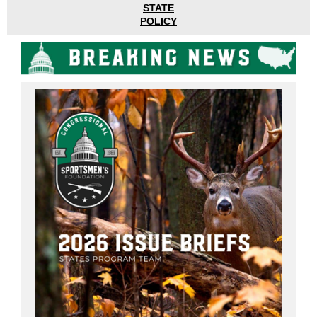
STATE
POLICY