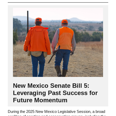
New Mexico Senate Bill 5:
Leveraging Past Success for
Future Momentum
During the 2025 New Mexico Legislative Session, a broad