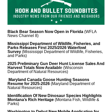
Black Bear Season Now Open in Florida
(WFLA
News Channel 8)
Mississippi Department of Wildlife, Fisheries, and
Parks Releases First 2025/2026 Waterfowl
Survey
(Mississippi Department of Wildlife, Fisheries,
and Parks)
2025 Preliminary Gun Deer Hunt License Sales And
Harvest Totals Now Availabl
e (Wisconsin
Department of Natural Resources)
Maryland Canada Goose Hunting Seasons
Resume for 2025-2026
(Maryland Department of
Natural Resources)
Identification Of New Dinosaur Species Highlights
Montana’s Rich Heritage
(Montana Fish, Wildlife &
P
arks
)
Washington to Debut New Mobile Application for